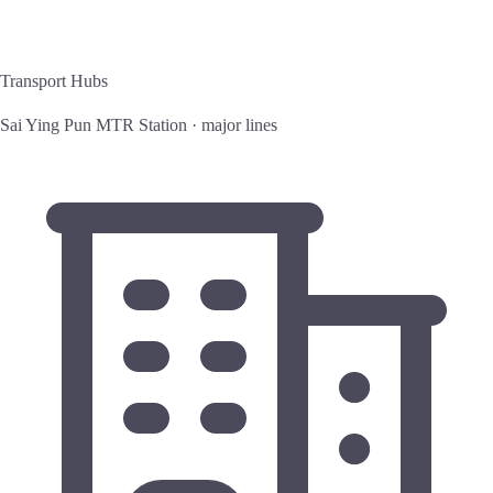
Transport Hubs
Sai Ying Pun MTR Station · major lines