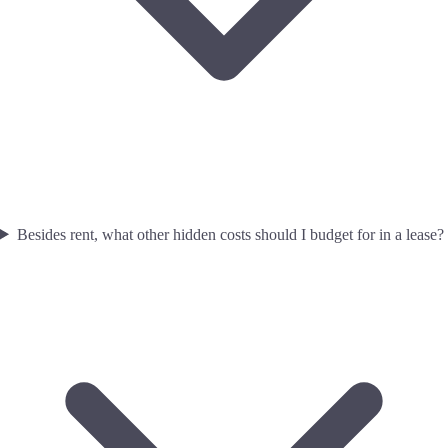
Besides rent, what other hidden costs should I budget for in a lease?