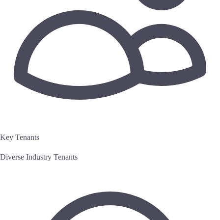
Key Tenants
Diverse Industry Tenants