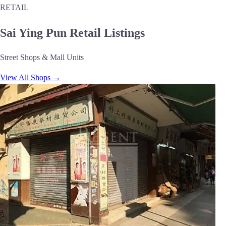
RETAIL
Sai Ying Pun Retail Listings
Street Shops & Mall Units
View All Shops →