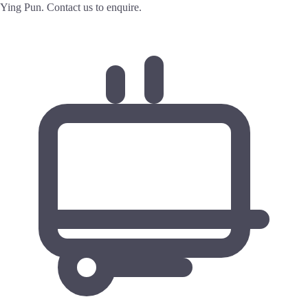
Ying Pun. Contact us to enquire.