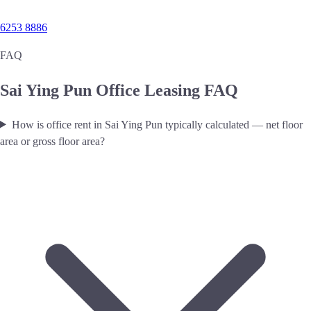
6253 8886
FAQ
Sai Ying Pun Office Leasing FAQ
How is office rent in Sai Ying Pun typically calculated — net floor
area or gross floor area?