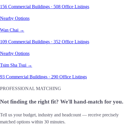
156 Commercial Buildings · 508 Office Listings
Nearby Options
Wan Chai →
109 Commercial Buildings · 352 Office Listings
Nearby Options
Tsim Sha Tsui →
93 Commercial Buildings · 290 Office Listings
PROFESSIONAL MATCHING
Not finding the right fit? We'll hand-match for you.
Tell us your budget, industry and headcount — receive precisely
matched options within 30 minutes.