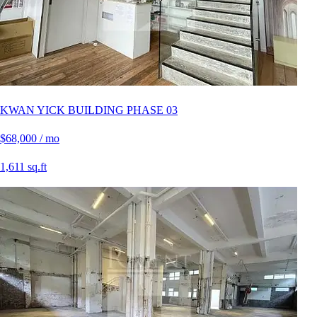
KWAN YICK BUILDING PHASE 03
$68,000 / mo
1,611 sq.ft