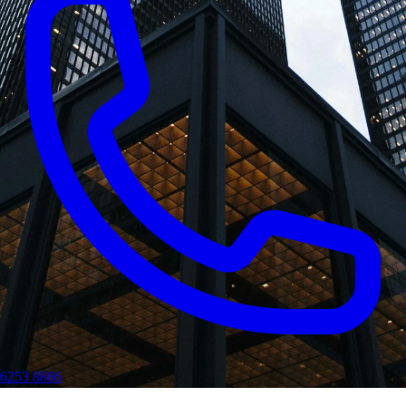
6253 8886