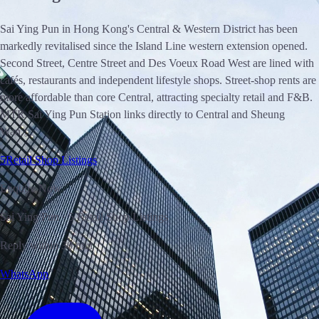
Sai Ying Pun in Hong Kong's Central & Western District has been
markedly revitalised since the Island Line western extension opened.
Second Street, Centre Street and Des Voeux Road West are lined with
cafés, restaurants and independent lifestyle shops. Street-shop rents are
more affordable than core Central, attracting specialty retail and F&B.
MTR Sai Ying Pun Station links directly to Central and Sheung
Wan.。
5
Retail Shop Listings
Enquire Now
Sai Ying Pun · 5 Retail Shop Listings
Reply within 30 min
WhatsApp