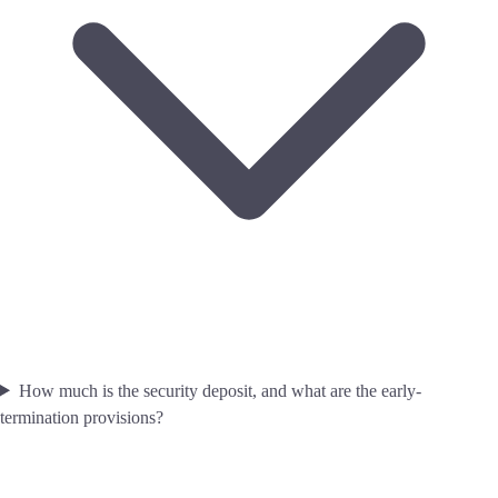
How much is the security deposit, and what are the early-
termination provisions?