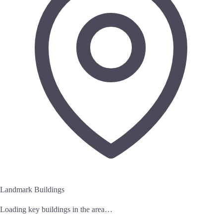
Landmark Buildings
Loading key buildings in the area…