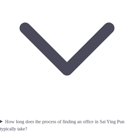
How long does the process of finding an office in Sai Ying Pun
typically take?