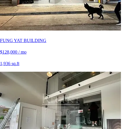
FUNG YAT BUILDING
$128,000 / mo
1,936 sq.ft