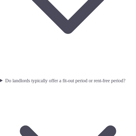
Do landlords typically offer a fit-out period or rent-free period?