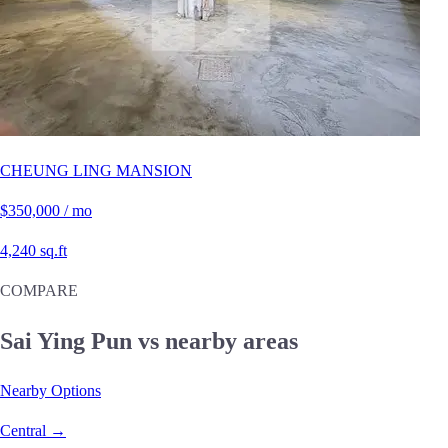
CHEUNG LING MANSION
$350,000 / mo
4,240 sq.ft
COMPARE
Sai Ying Pun vs nearby areas
Nearby Options
Central →