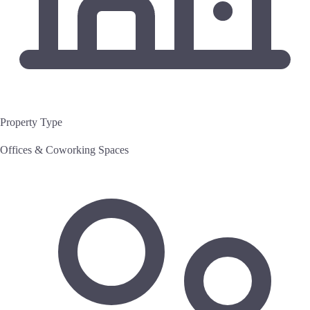
Property Type
Offices & Coworking Spaces