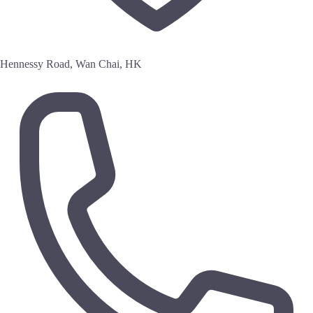
Hennessy Road, Wan Chai, HK