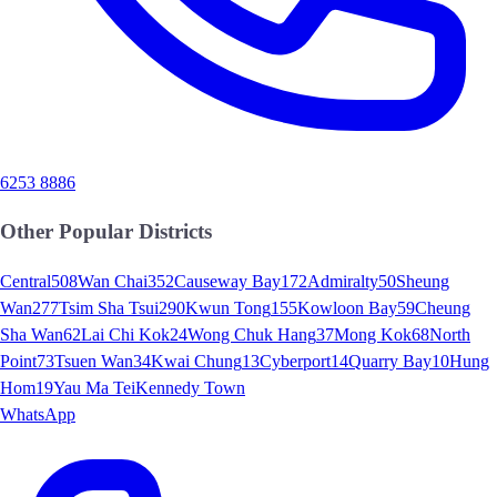
6253 8886
Other Popular Districts
Central
508
Wan Chai
352
Causeway Bay
172
Admiralty
50
Sheung
Wan
277
Tsim Sha Tsui
290
Kwun Tong
155
Kowloon Bay
59
Cheung
Sha Wan
62
Lai Chi Kok
24
Wong Chuk Hang
37
Mong Kok
68
North
Point
73
Tsuen Wan
34
Kwai Chung
13
Cyberport
14
Quarry Bay
10
Hung
Hom
19
Yau Ma Tei
Kennedy Town
WhatsApp