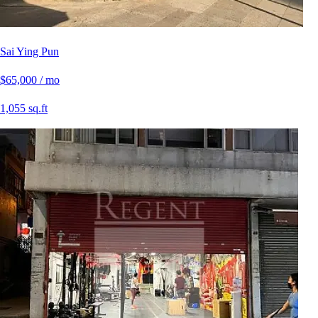
Sai Ying Pun
$65,000 / mo
1,055 sq.ft