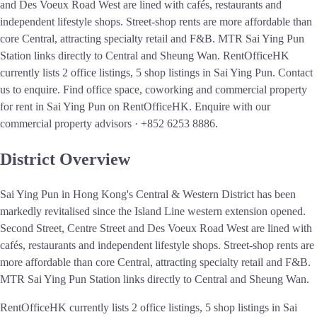
and Des Voeux Road West are lined with cafés, restaurants and
independent lifestyle shops. Street-shop rents are more affordable than
core Central, attracting specialty retail and F&B. MTR Sai Ying Pun
Station links directly to Central and Sheung Wan. RentOfficeHK
currently lists 2 office listings, 5 shop listings in Sai Ying Pun. Contact
us to enquire.
Find office space, coworking and commercial property
for rent in Sai Ying Pun on RentOfficeHK. Enquire with our
commercial property advisors · +852 6253 8886.
District Overview
Sai Ying Pun in Hong Kong's Central & Western District has been
markedly revitalised since the Island Line western extension opened.
Second Street, Centre Street and Des Voeux Road West are lined with
cafés, restaurants and independent lifestyle shops. Street-shop rents are
more affordable than core Central, attracting specialty retail and F&B.
MTR Sai Ying Pun Station links directly to Central and Sheung Wan.
RentOfficeHK currently lists 2 office listings, 5 shop listings in Sai