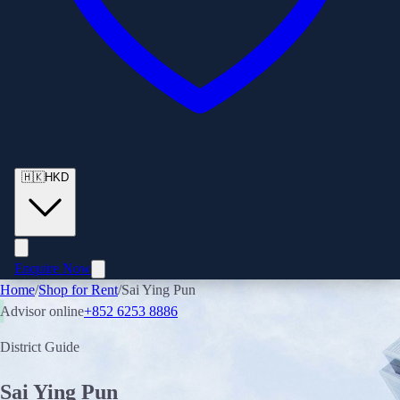
🇭🇰
HKD
Enquire Now
Home
/
Shop for Rent
/
Sai Ying Pun
Advisor online
+852 6253 8886
District Guide
Sai Ying Pun