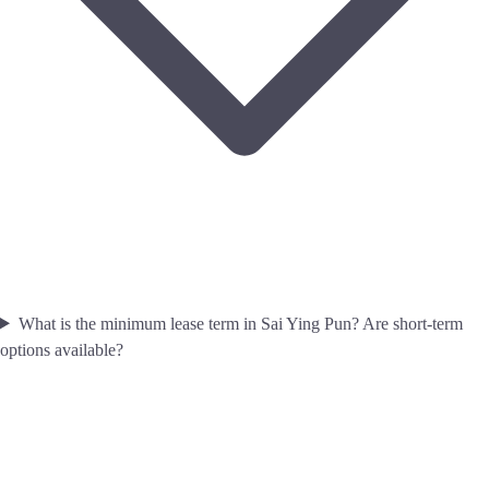
What is the minimum lease term in Sai Ying Pun? Are short-term
options available?