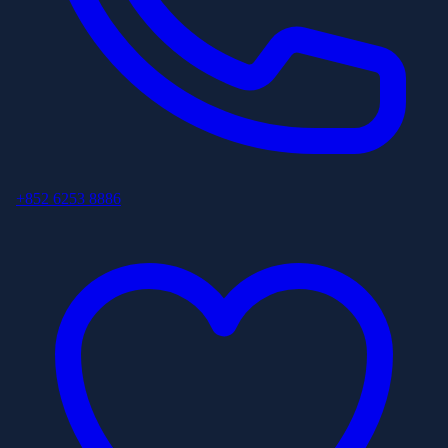
+852 6253 8886