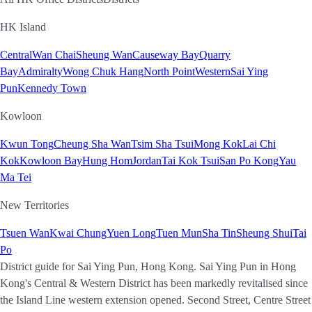
HK Island
Central
Wan Chai
Sheung Wan
Causeway Bay
Quarry
Bay
Admiralty
Wong Chuk Hang
North Point
Western
Sai Ying
Pun
Kennedy Town
Kowloon
Kwun Tong
Cheung Sha Wan
Tsim Sha Tsui
Mong Kok
Lai Chi
Kok
Kowloon Bay
Hung Hom
Jordan
Tai Kok Tsui
San Po Kong
Yau
Ma Tei
New Territories
Tsuen Wan
Kwai Chung
Yuen Long
Tuen Mun
Sha Tin
Sheung Shui
Tai
Po
District guide for Sai Ying Pun, Hong Kong. Sai Ying Pun in Hong
Kong's Central & Western District has been markedly revitalised since
the Island Line western extension opened. Second Street, Centre Street