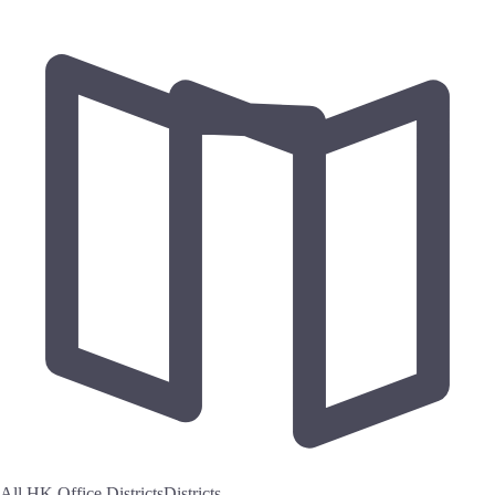
All HK Office Districts
Districts