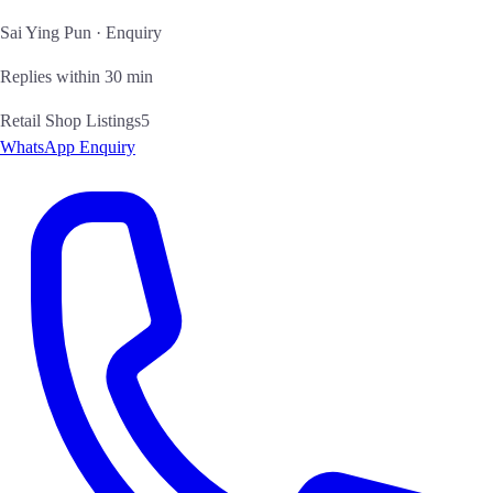
Sai Ying Pun · Enquiry
Replies within 30 min
Retail Shop Listings
5
WhatsApp Enquiry