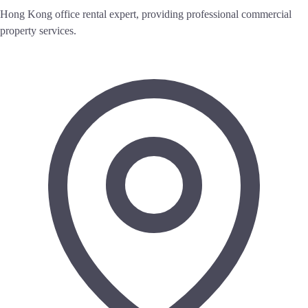
Hong Kong office rental expert, providing professional commercial
property services.