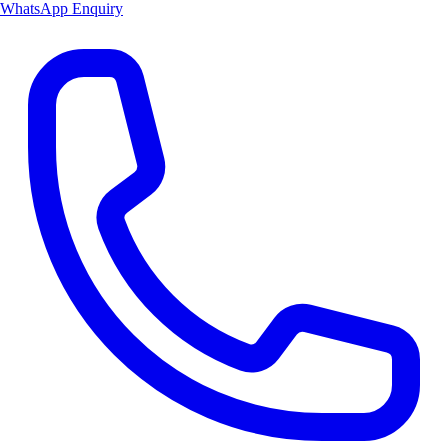
WhatsApp Enquiry