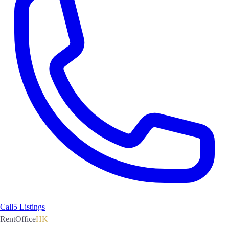
Call
5 Listings
RentOffice
HK