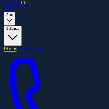
RentOffice
HK
Home
Rent
Buildings
Districts
Coworking Space