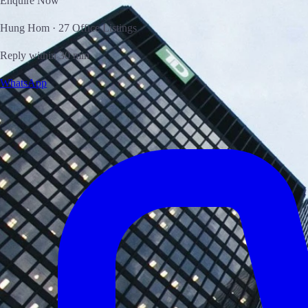
Enquire Now
Hung Hom · 27 Office Listings
Reply within 30 min
WhatsApp