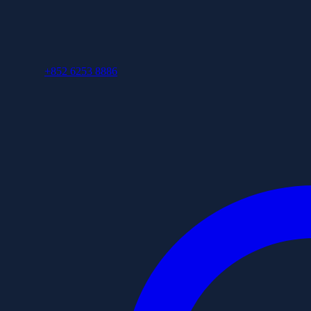
+852 6253 8886