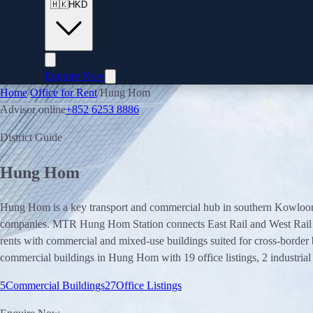
🇭🇰
HKD
Enquire Now
Home
/
Office for Rent
/
Hung Hom
Advisor online
+852 6253 8886
District Guide
Hung Hom
Hung Hom is a key transport and commercial hub in southern Kowloon a
companies. MTR Hung Hom Station connects East Rail and West Rail Li
rents with commercial and mixed-use buildings suited for cross-border
commercial buildings in Hung Hom with 19 office listings, 2 industrial 
5
Commercial Buildings
27
Office Listings