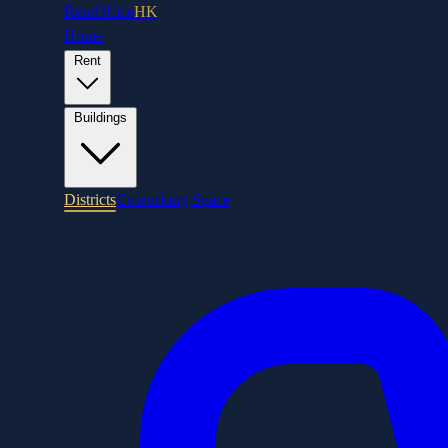
RentOffice
HK
Home
Rent
Buildings
Districts
Coworking Space