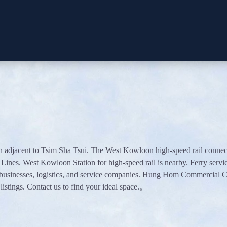
djacent to Tsim Sha Tsui. The West Kowloon high-speed rail connection
nes. West Kowloon Station for high-speed rail is nearby. Ferry servi
 businesses, logistics, and service companies. Hung Hom Commercial Ce
listings. Contact us to find your ideal space.。