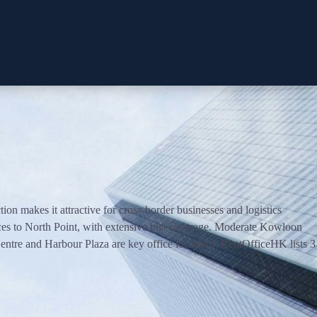
 makes it attractive for cross-border businesses and logistics
ces to North Point, with extensive bus coverage. Moderate Kowloon
ntre and Harbour Plaza are key office locations. RentOfficeHK lists 3