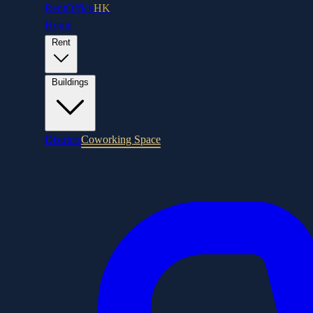
RentOffice
HK
Home
Rent
Buildings
Districts
Coworking Space