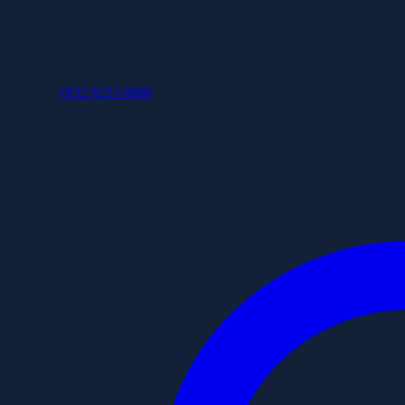
+852 6253 8886