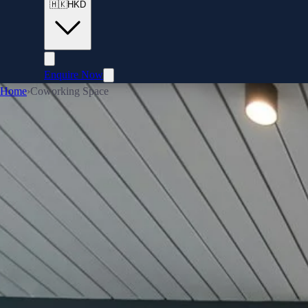
🇭🇰
HKD
Enquire Now
Home
›
Coworking Space