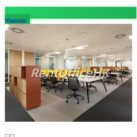
WhatsApp