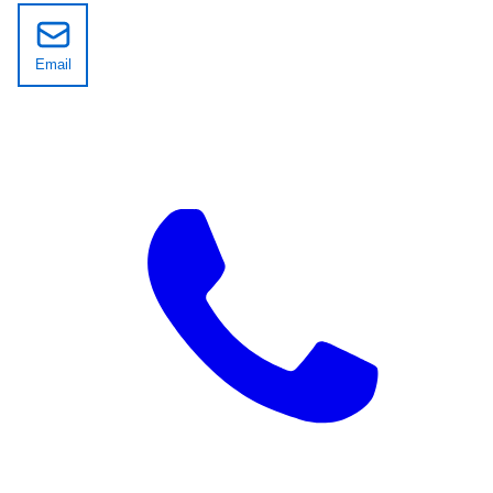
Email