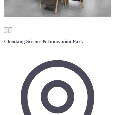
Chentang Science & Innovation Park