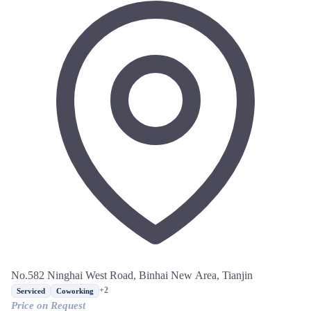
No.582 Ninghai West Road, Binhai New Area, Tianjin
+2
Serviced
Coworking
Price on Request