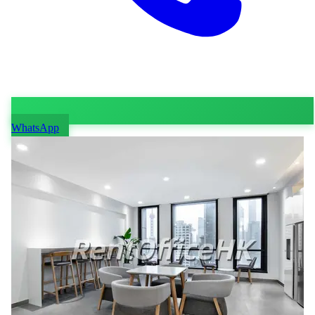
WhatsApp