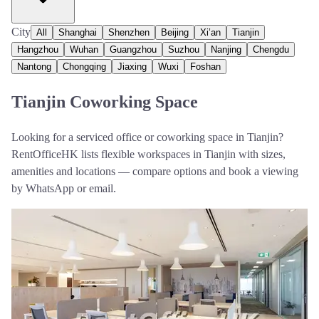
City
All
Shanghai
Shenzhen
Beijing
Xi’an
Tianjin
Hangzhou
Wuhan
Guangzhou
Suzhou
Nanjing
Chengdu
Nantong
Chongqing
Jiaxing
Wuxi
Foshan
Tianjin Coworking Space
Looking for a serviced office or coworking space in Tianjin?
RentOfficeHK lists flexible workspaces in Tianjin with sizes,
amenities and locations — compare options and book a viewing
by WhatsApp or email.