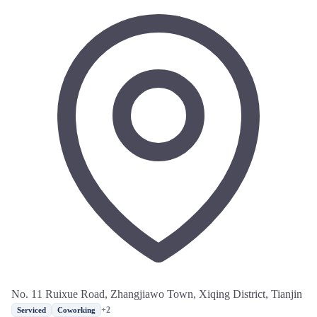
No. 11 Ruixue Road, Zhangjiawo Town, Xiqing District, Tianjin
+2
Serviced
Coworking