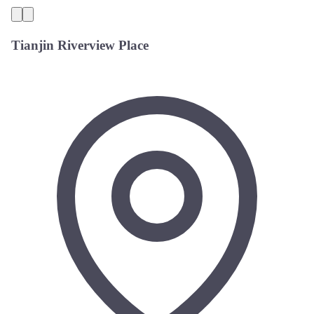
Tianjin Riverview Place