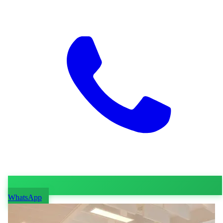
WhatsApp