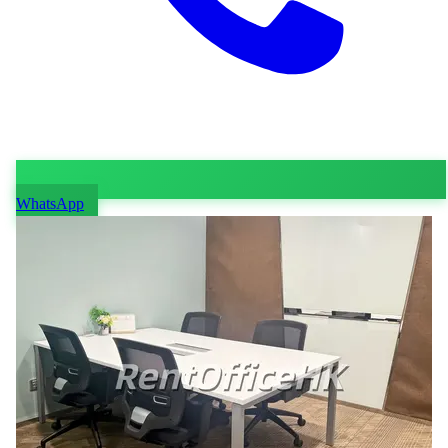
WhatsApp