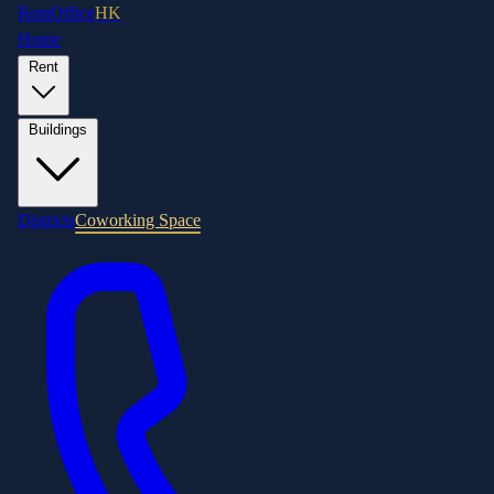
RentOffice
HK
Home
Rent
Buildings
Districts
Coworking Space