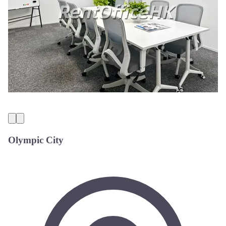
Olympic City