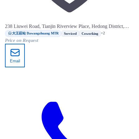
238 Liuwei Road, Tianjin Riverview Place, Hedong District,
Tianjin
大王莊站 Dawangzhuang MTR
+2
Serviced
Coworking
Price on Request
Email