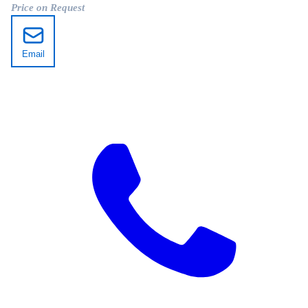
Price on Request
Email