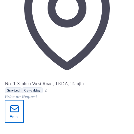
No. 1 Xinhua West Road, TEDA, Tianjin
+2
Serviced
Coworking
Price on Request
Email