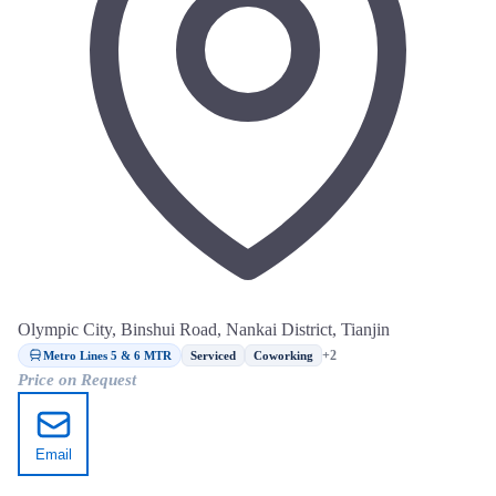
Olympic City, Binshui Road, Nankai District, Tianjin
Metro Lines 5 & 6 MTR
+2
Serviced
Coworking
Price on Request
Email