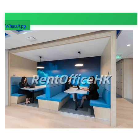
WhatsApp