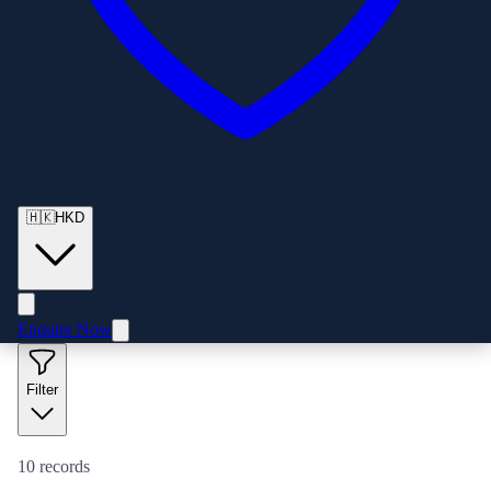
🇭🇰
HKD
Enquire Now
Filter
10
records