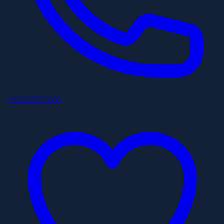
+852 6253 8886