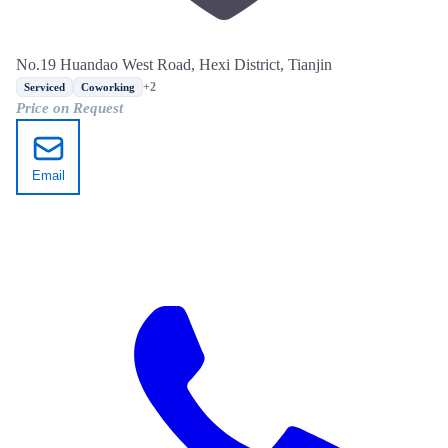
No.19 Huandao West Road, Hexi District, Tianjin
+2
Serviced
Coworking
Price on Request
Email