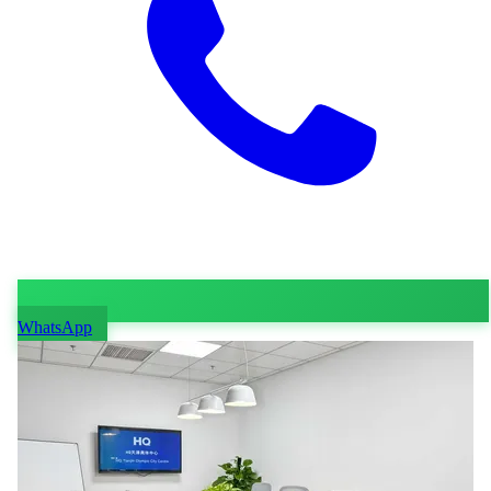
WhatsApp