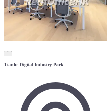
Tianhe Digital Industry Park