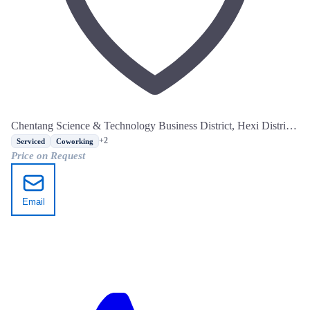
Chentang Science & Technology Business District, Hexi District,
Tianjin
+2
Serviced
Coworking
Price on Request
Email