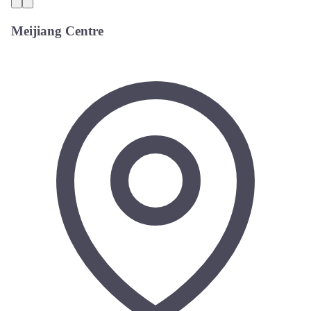
Meijiang Centre