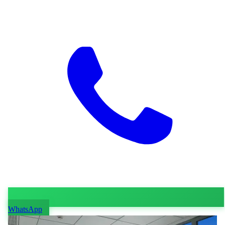
WhatsApp