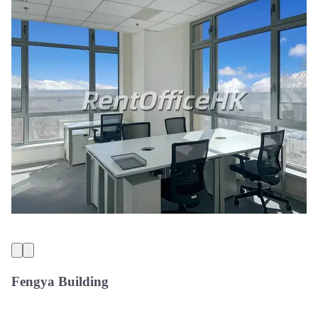
Fengya Building