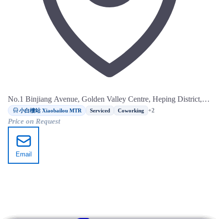
No.1 Binjiang Avenue, Golden Valley Centre, Heping District,
Tianjin
小白樓站 Xiaobailou MTR
+2
Serviced
Coworking
Price on Request
Email