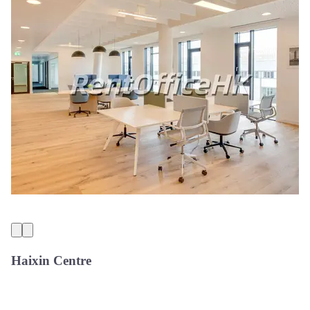
Haixin Centre