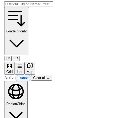
Grade priority
ft²
m²
Grid
List
Map
Active
Clear all →
District
Region
China