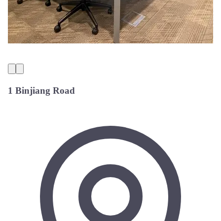
1 Binjiang Road