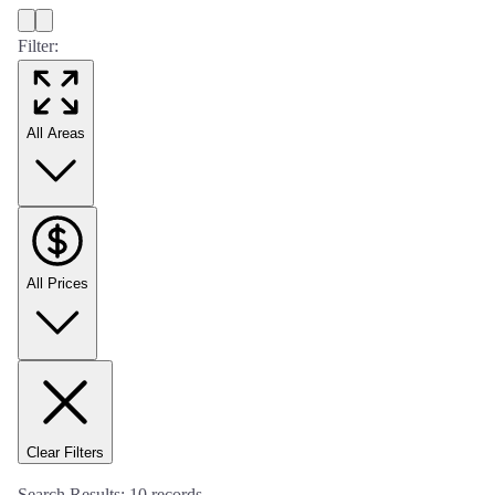
Filter:
All Areas
All Prices
Clear Filters
Search Results:
10
records