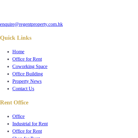
enquire@regentproperty.com.hk
Quick Links
Home
Office for Rent
Coworking Space
Office Building
Property News
Contact Us
Rent Office
Office
Industrial for Rent
Office for Rent