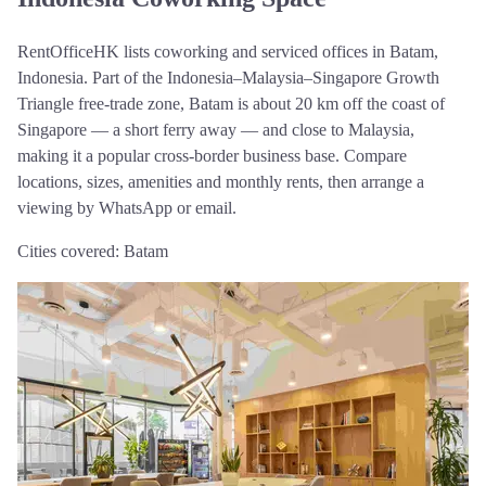
RentOfficeHK lists coworking and serviced offices in Batam,
Indonesia. Part of the Indonesia–Malaysia–Singapore Growth
Triangle free-trade zone, Batam is about 20 km off the coast of
Singapore — a short ferry away — and close to Malaysia,
making it a popular cross-border business base. Compare
locations, sizes, amenities and monthly rents, then arrange a
viewing by WhatsApp or email.
Cities covered:
Batam