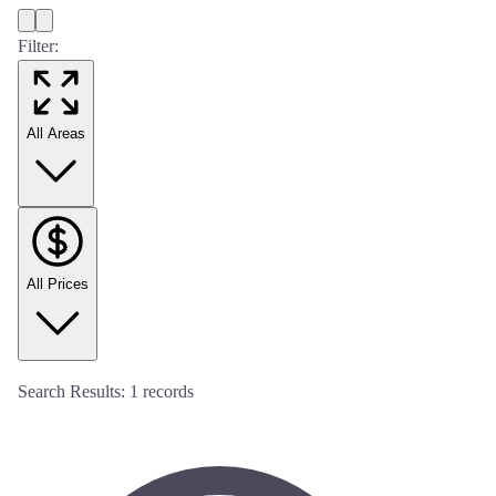
Filter:
All Areas
All Prices
Search Results:
1
records