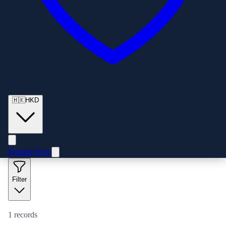
🇭🇰
HKD
Enquire Now
Filter
1
records