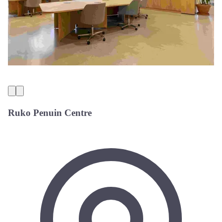
Ruko Penuin Centre