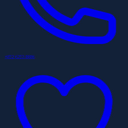
+852 6253 8886