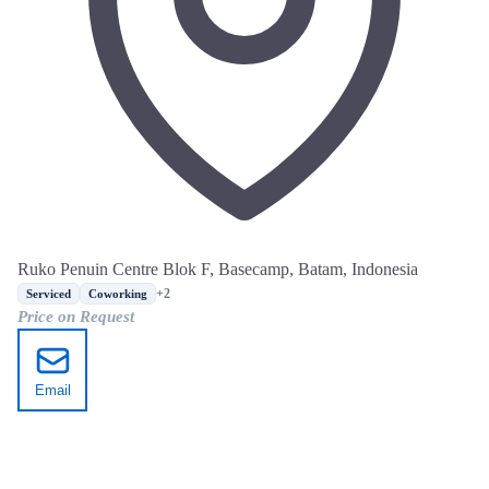
Ruko Penuin Centre Blok F, Basecamp, Batam, Indonesia
+2
Serviced
Coworking
Price on Request
Email