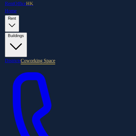
RentOffice
HK
Home
Rent
Buildings
Districts
Coworking Space