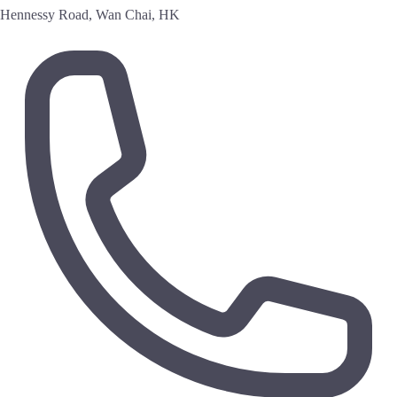
Hennessy Road, Wan Chai, HK