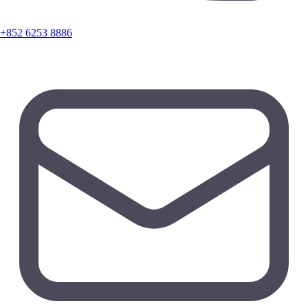
+852 6253 8886