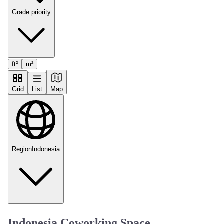
Grade priority
ft²
m²
Grid
List
Map
Region
Indonesia
Indonesia Coworking Space