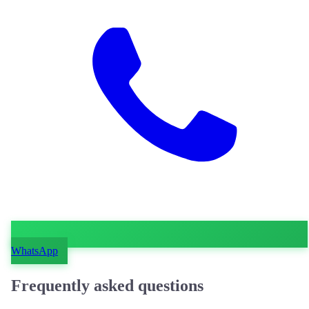
WhatsApp
Frequently asked questions