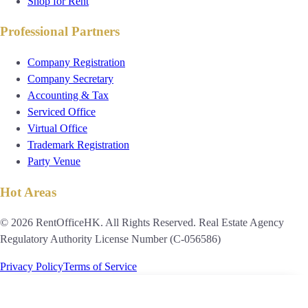
Shop for Rent
Professional Partners
Company Registration
Company Secretary
Accounting & Tax
Serviced Office
Virtual Office
Trademark Registration
Party Venue
Hot Areas
© 2026 RentOfficeHK. All Rights Reserved. Real Estate Agency
Regulatory Authority License Number (C-056586)
Privacy Policy
Terms of Service
Candice Choi
PRO ADVISOR