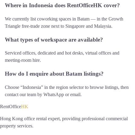
Where in Indonesia does RentOfficeHK cover?
We currently list coworking spaces in Batam — in the Growth
Triangle free-trade zone next to Singapore and Malaysia.
What types of workspace are available?
Serviced offices, dedicated and hot desks, virtual offices and
meeting-room hire.
How do I enquire about Batam listings?
Choose “Indonesia” in the region selector to browse listings, then
contact our team by WhatsApp or email.
RentOffice
HK
Hong Kong office rental expert, providing professional commercial
property services.