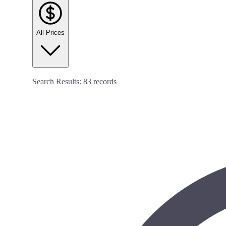
All Prices
Search Results:
83
records