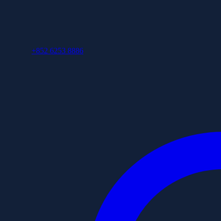
+852 6253 8886