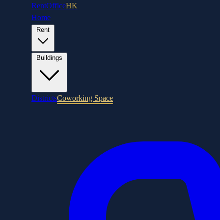
RentOffice
HK
Home
Rent
Buildings
Districts
Coworking Space