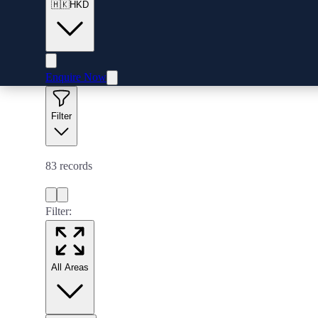
🇭🇰
HKD
Enquire Now
Filter
83
records
Filter:
All Areas