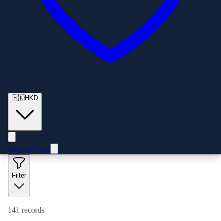
🇭🇰
HKD
Enquire Now
Filter
141
records