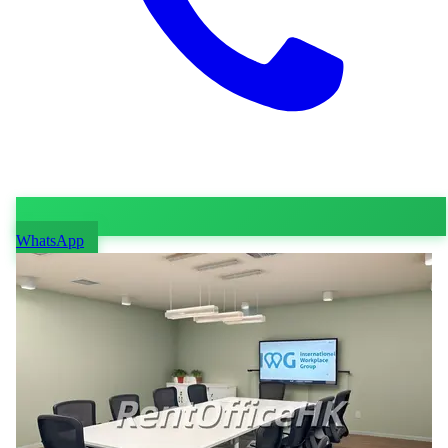
WhatsApp