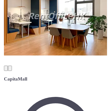
CapitaMall