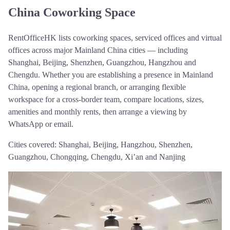
China Coworking Space
RentOfficeHK lists coworking spaces, serviced offices and virtual
offices across major Mainland China cities — including
Shanghai, Beijing, Shenzhen, Guangzhou, Hangzhou and
Chengdu. Whether you are establishing a presence in Mainland
China, opening a regional branch, or arranging flexible
workspace for a cross-border team, compare locations, sizes,
amenities and monthly rents, then arrange a viewing by
WhatsApp or email.
Cities covered:
Shanghai, Beijing, Hangzhou, Shenzhen,
Guangzhou, Chongqing, Chengdu, Xi’an and Nanjing