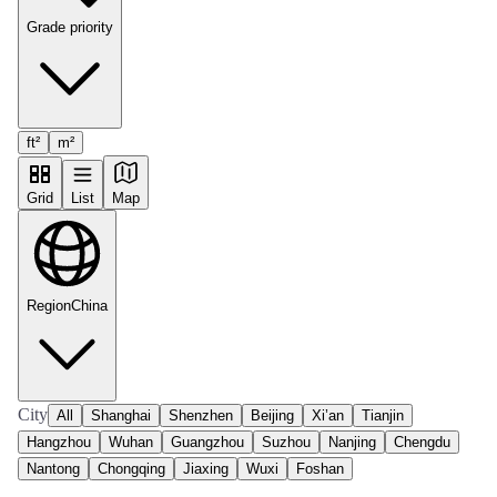
Grade priority
ft²
m²
Grid
List
Map
Region
China
City
All
Shanghai
Shenzhen
Beijing
Xi’an
Tianjin
Hangzhou
Wuhan
Guangzhou
Suzhou
Nanjing
Chengdu
Nantong
Chongqing
Jiaxing
Wuxi
Foshan