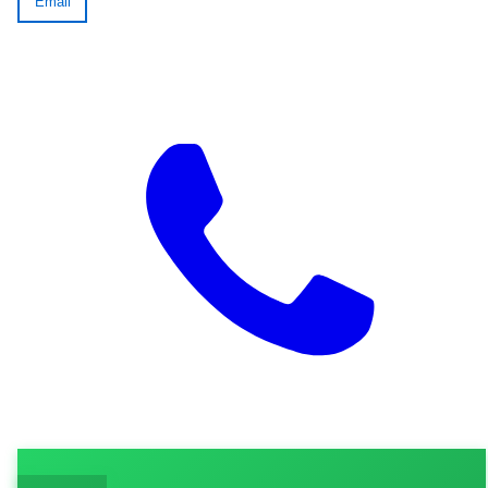
Email