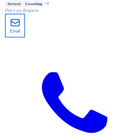
District, Xi'an, Shaanxi
+2
Serviced
Coworking
Price on Request
Email