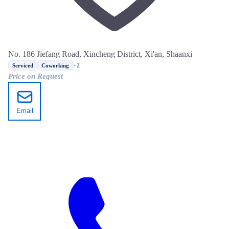
No. 186 Jiefang Road, Xincheng District, Xi'an, Shaanxi
+2
Serviced
Coworking
Price on Request
Email