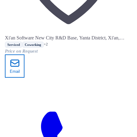
Xi'an Software New City R&D Base, Yanta District, Xi'an,
Shaanxi
+2
Serviced
Coworking
Price on Request
Email