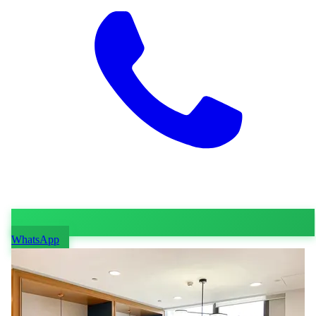
WhatsApp