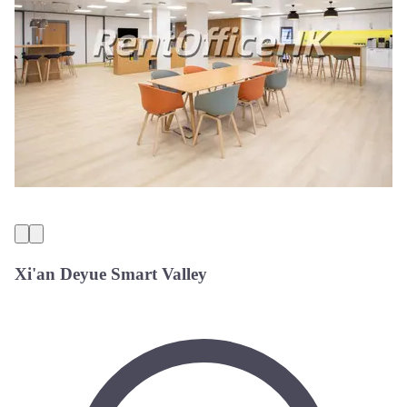
Xi'an Deyue Smart Valley