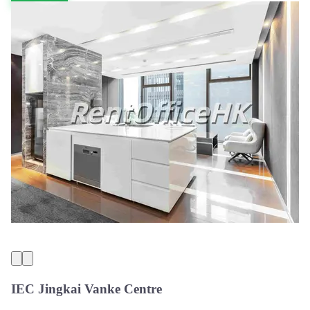
IEC Jingkai Vanke Centre