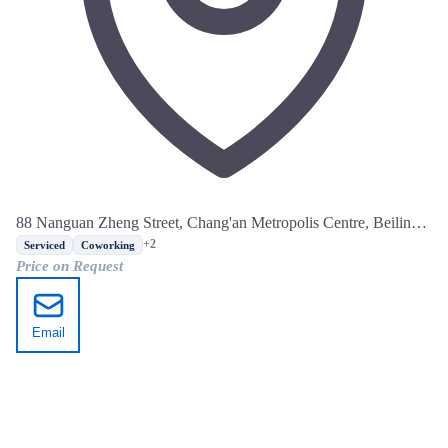
88 Nanguan Zheng Street, Chang'an Metropolis Centre, Beilin
District, Xi'an, Shaanxi
+2
Serviced
Coworking
Price on Request
Email