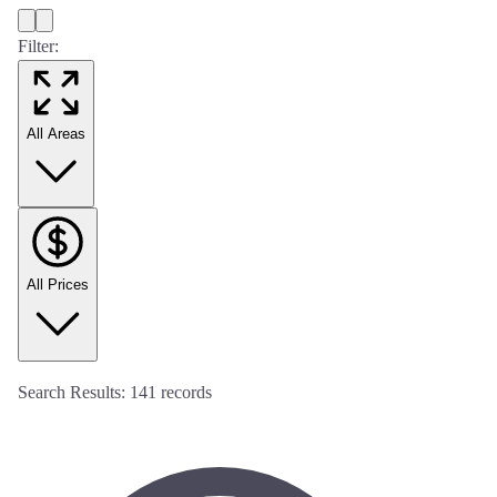
Filter:
All Areas
All Prices
Search Results:
141
records