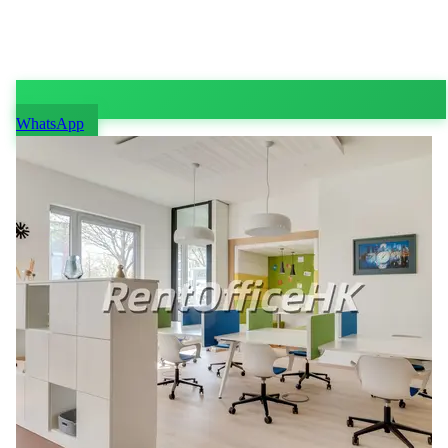
WhatsApp