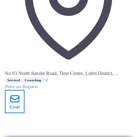
No.93 North Jianshe Road, Time Centre, Lubei District,
Tangshan, Hebei
+2
Serviced
Coworking
Price on Request
Email