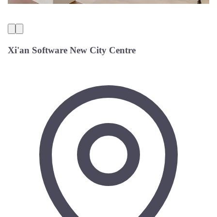
Xi'an Software New City Centre