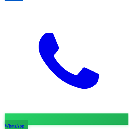
WhatsApp