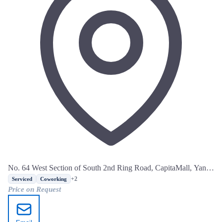
No. 64 West Section of South 2nd Ring Road, CapitaMall, Yanta
District, Xi'an, Shaanxi
+2
Serviced
Coworking
Price on Request