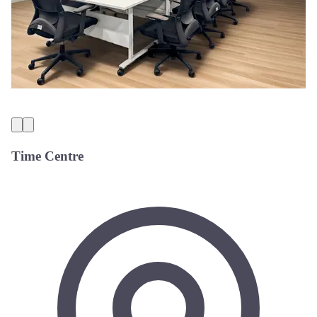
Time Centre