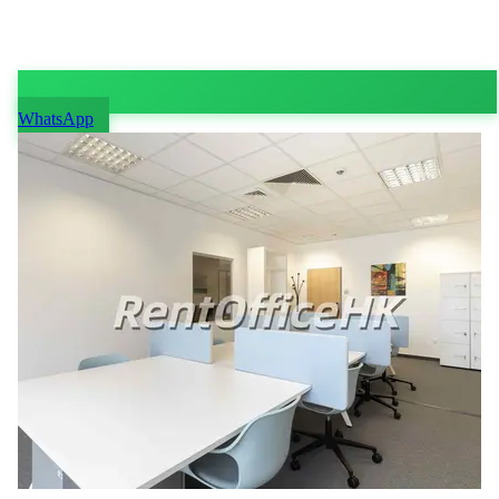
WhatsApp