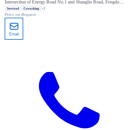
Intersection of Energy Road No.1 and Shanglin Road, Fengdong
New City, Xixian New Area, Xi'an, Shaanxi
+2
Serviced
Coworking
Price on Request
Email