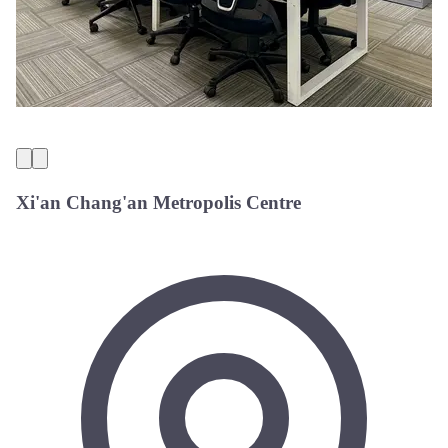
Xi'an Chang'an Metropolis Centre