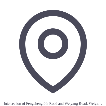
Intersection of Fengcheng 9th Road and Weiyang Road, Weiyang