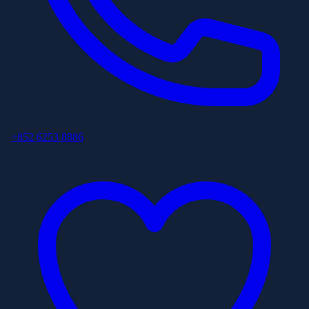
+852 6253 8886