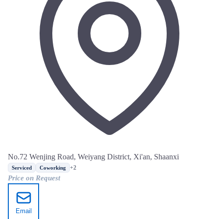
No.72 Wenjing Road, Weiyang District, Xi'an, Shaanxi
+2
Serviced
Coworking
Price on Request
Email