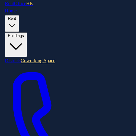
RentOffice
HK
Home
Rent
Buildings
Districts
Coworking Space