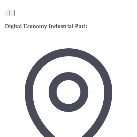
Digital Economy Industrial Park