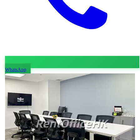
WhatsApp