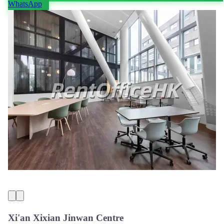
WhatsApp
Xi'an Xixian Jinwan Centre