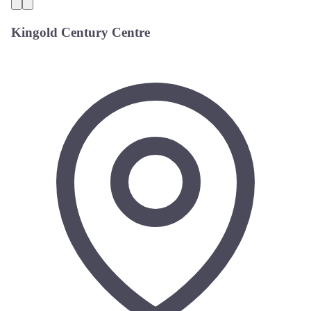
Kingold Century Centre