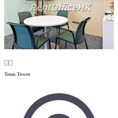
Teem Tower