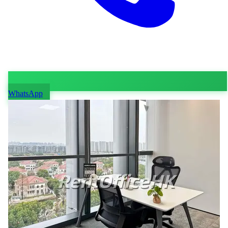
WhatsApp