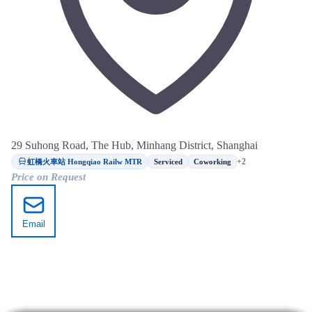
29 Suhong Road, The Hub, Minhang District, Shanghai
虹橋火車站 Hongqiao Railw MTR
+2
Serviced
Coworking
Price on Request
Email