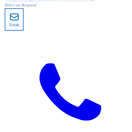
Price on Request
Email