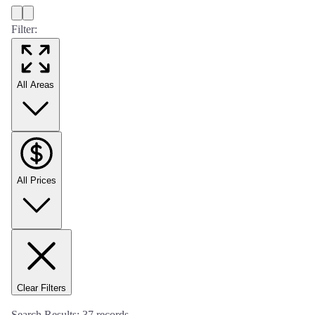
Filter:
All Areas
All Prices
Clear Filters
Search Results:
37
records