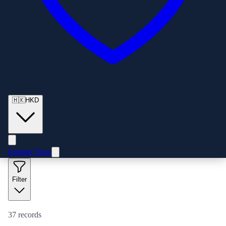
🇭🇰
HKD
Enquire Now
Filter
37
records