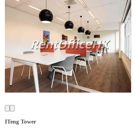
ITeng Tower