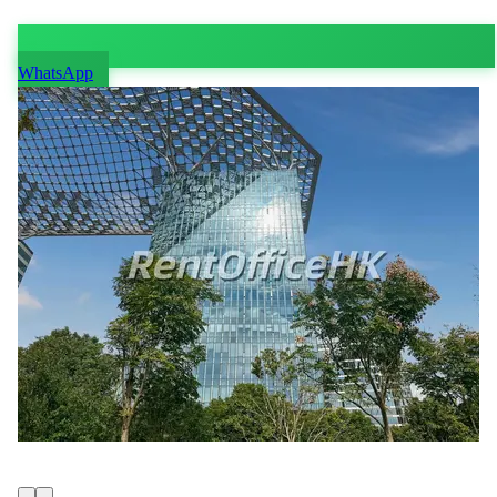
WhatsApp