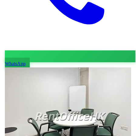
WhatsApp