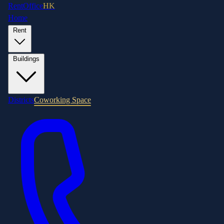
RentOffice
HK
Home
Rent
Buildings
Districts
Coworking Space