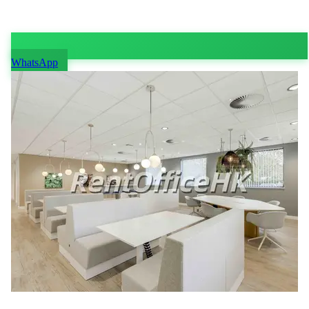
WhatsApp