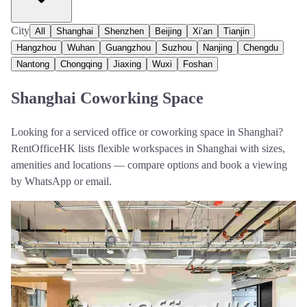
City
All
Shanghai
Shenzhen
Beijing
Xi’an
Tianjin
Hangzhou
Wuhan
Guangzhou
Suzhou
Nanjing
Chengdu
Nantong
Chongqing
Jiaxing
Wuxi
Foshan
Shanghai Coworking Space
Looking for a serviced office or coworking space in Shanghai?
RentOfficeHK lists flexible workspaces in Shanghai with sizes,
amenities and locations — compare options and book a viewing
by WhatsApp or email.