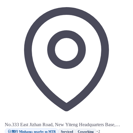
No.333 East Jizhan Road, New Yiteng Headquarters Base,
Minhang District, Shanghai
閔行 Minhang; nearby m MTR
+2
Serviced
Coworking