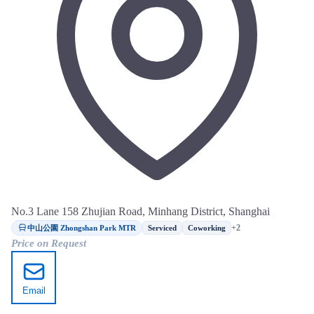
No.3 Lane 158 Zhujian Road, Minhang District, Shanghai
中山公園 Zhongshan Park MTR
+2
Serviced
Coworking
Price on Request
Email