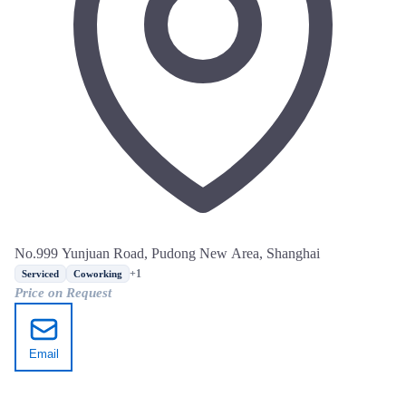
No.999 Yunjuan Road, Pudong New Area, Shanghai
+1
Serviced
Coworking
Price on Request
Email