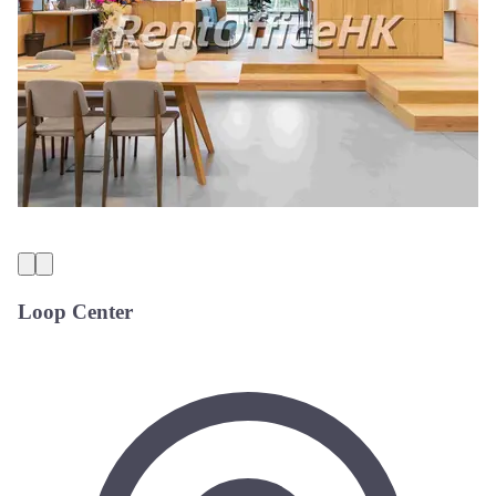
Loop Center