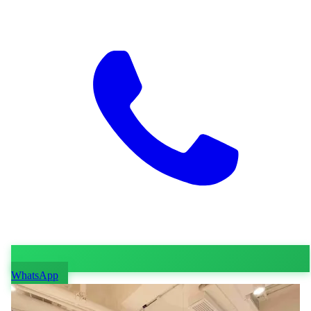
WhatsApp