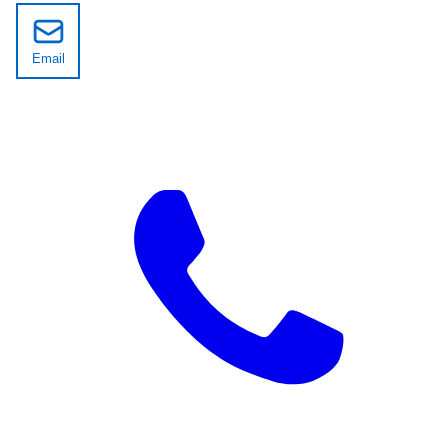
Email