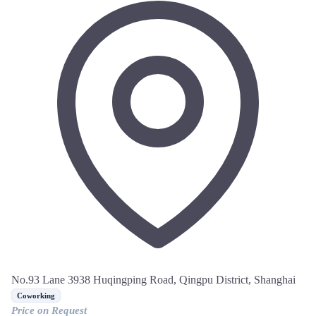
No.93 Lane 3938 Huqingping Road, Qingpu District, Shanghai
Coworking
Price on Request