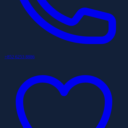
+852 6253 8886