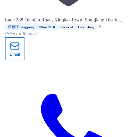
Lane 288 Qianfan Road, Xinqiao Town, Songjiang District,
Shanghai
松江 Songjiang; ~20km MTR
+2
Serviced
Coworking
Price on Request
Email