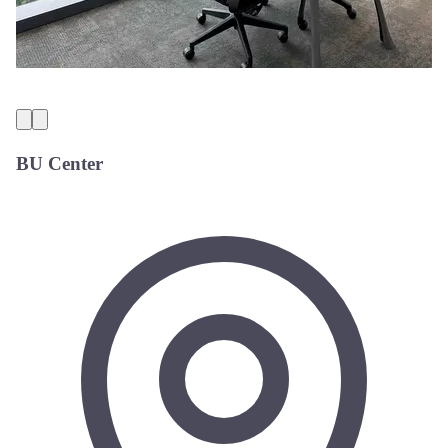
BU Center