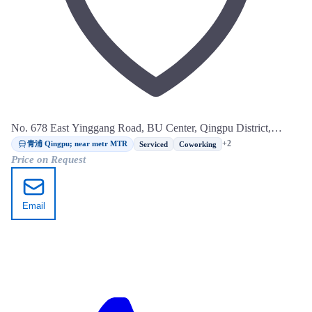
No. 678 East Yinggang Road, BU Center, Qingpu District,
Shanghai
青浦 Qingpu; near metr MTR
+2
Serviced
Coworking
Price on Request
Email