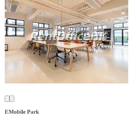
EMobile Park