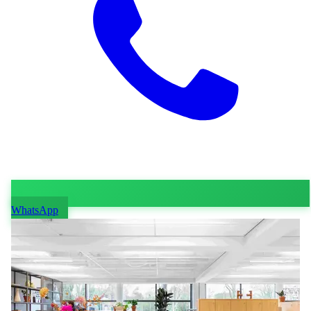
WhatsApp