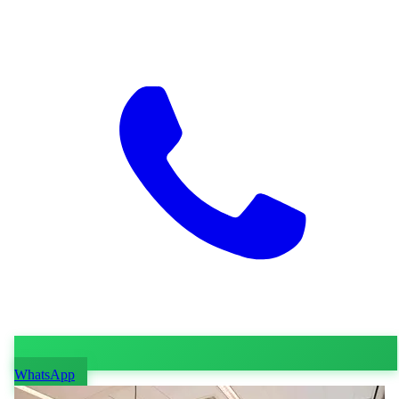
WhatsApp