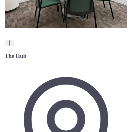
The Hub