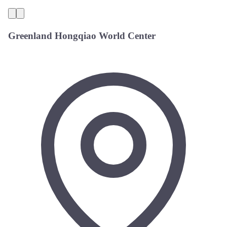
Greenland Hongqiao World Center