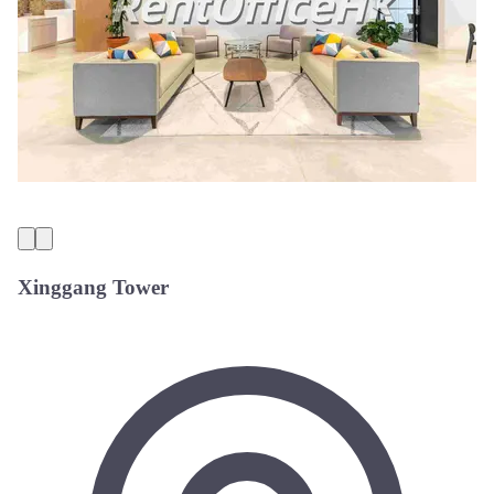
Xinggang Tower