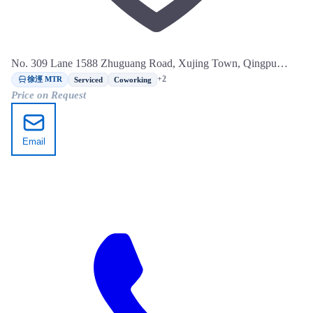
No. 309 Lane 1588 Zhuguang Road, Xujing Town, Qingpu
District, Shanghai
徐涇 MTR
+2
Serviced
Coworking
Price on Request
Email