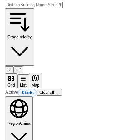
Grade priority
ft²
m²
Grid
List
Map
Active
Clear all →
District
Region
China