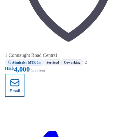
1 Connaught Road Central
Admiralty MTR 5m
+2
Serviced
Coworking
4,000
HK$
/mo from
Email