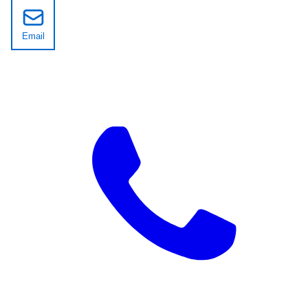
Email