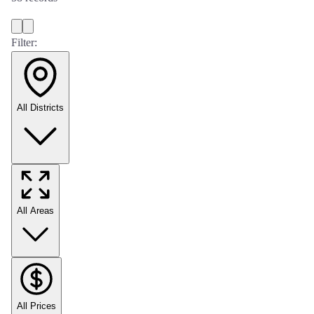
Filter:
All Districts
All Areas
All Prices