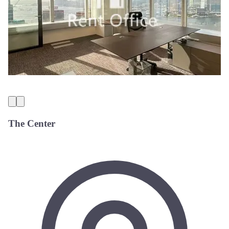
The Center