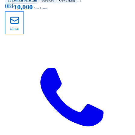
Central MTR 2m
+1
Serviced
Coworking
10,000
HK$
/mo from
Email