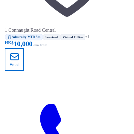
1 Connaught Road Central
Admiralty MTR 5m
+1
Serviced
Virtual Office
10,000
HK$
/mo from
Email