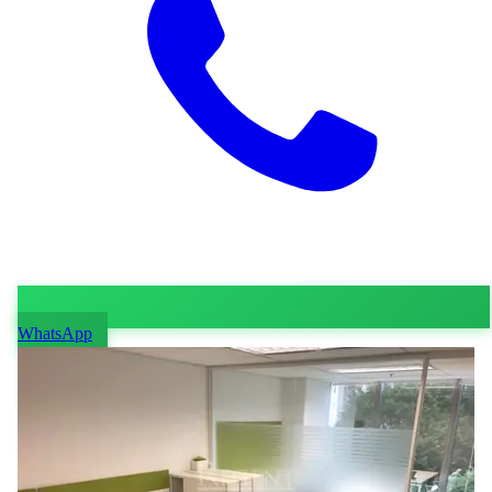
WhatsApp