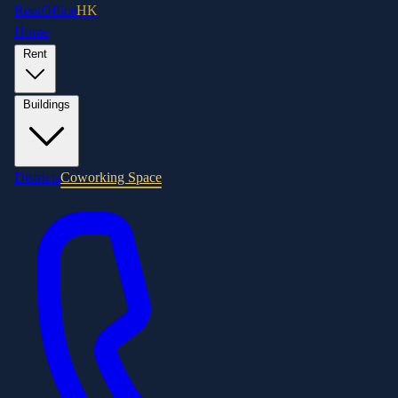
RentOffice
HK
Home
Rent
Buildings
Districts
Coworking Space