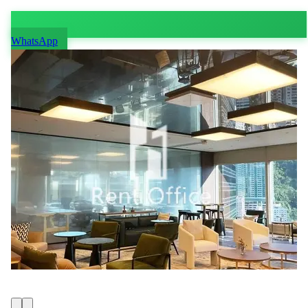
WhatsApp