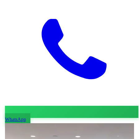
WhatsApp