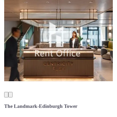
The Landmark-Edinburgh Tower