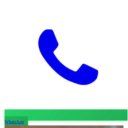
WhatsApp