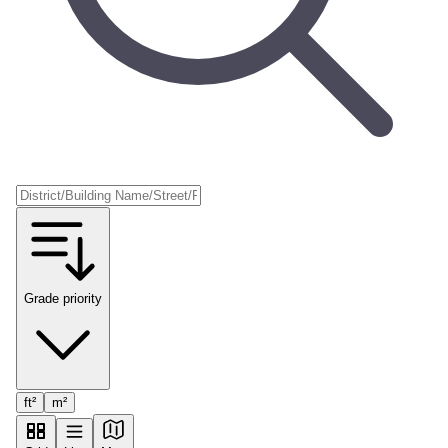
Grade priority
ft²
m²