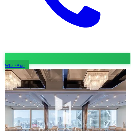
WhatsApp