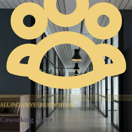
ALL-INCLUSIVE · READY TO USE
Coworking Space