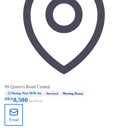
99 Queen's Road Central
Sheung Wan MTR 4m
Serviced
Meeting Room
8,500
HK$
/mo from
Email