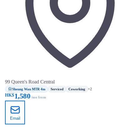
99 Queen's Road Central
Sheung Wan MTR 4m
+2
Serviced
Coworking
1,580
HK$
/mo from
Email