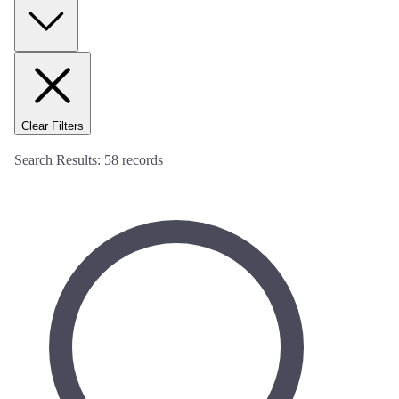
Clear Filters
Search Results:
58
records