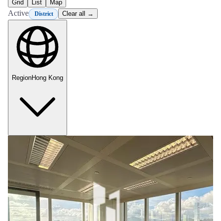
Grid
List
Map
Active
Clear all →
District
Region
Hong Kong