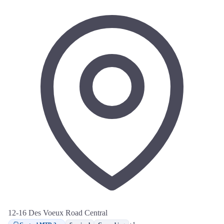
12-16 Des Voeux Road Central