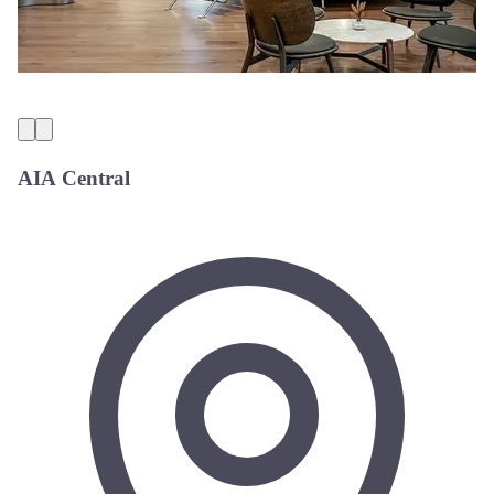
AIA Central