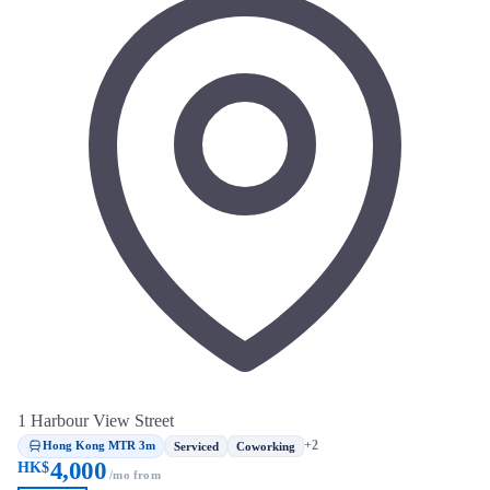
1 Harbour View Street
Hong Kong MTR 3m
+2
Serviced
Coworking
4,000
HK$
/mo from