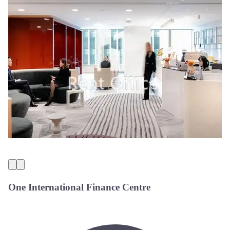
One International Finance Centre