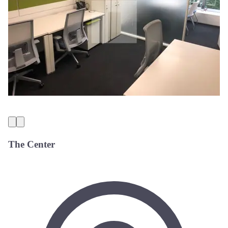
The Center