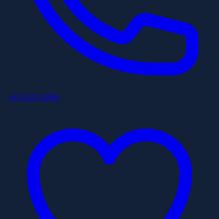
+852 6253 8886