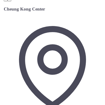
Cheung Kong Center