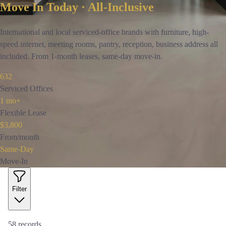
Move In Today · All-Inclusive
International and local serviced-office brands with furniture, high-
speed internet, meeting rooms, pantry, reception, business address all
included. From 1-month leases, same-day move-in.
632
Serviced Offices
1 mo+
Flexible Lease
$3,800
From/month
Same-Day
Move-In
Filter
58
records