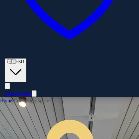
🇭🇰
HKD
Enquire Now
Home
›
Coworking Space