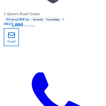
2 Queen's Road Central
Central MTR 5m
+2
Serviced
Coworking
5,000
HK$
/mo from
Email