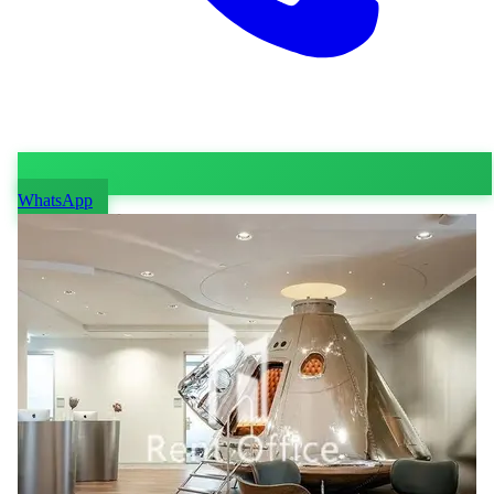
WhatsApp