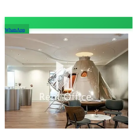
WhatsApp