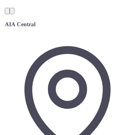
AIA Central