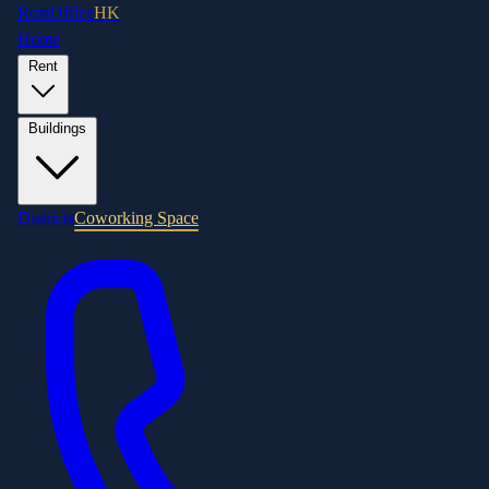
RentOffice
HK
Home
Rent
Buildings
Districts
Coworking Space