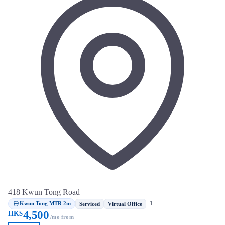
418 Kwun Tong Road
Kwun Tong MTR 2m
+1
Serviced
Virtual Office
4,500
HK$
/mo from