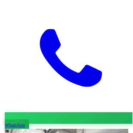
WhatsApp