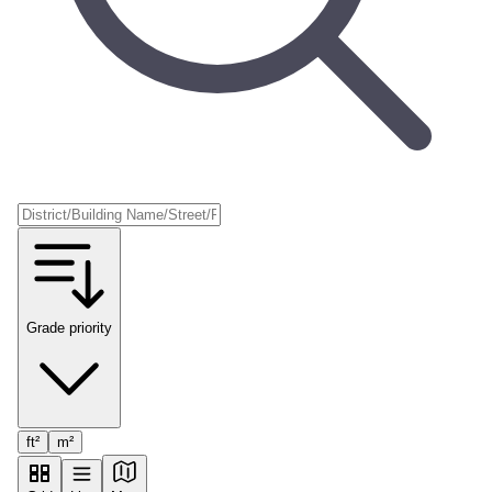
Grade priority
ft²
m²