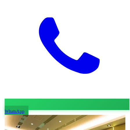
WhatsApp