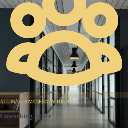
ALL-INCLUSIVE · READY TO USE
Coworking Space