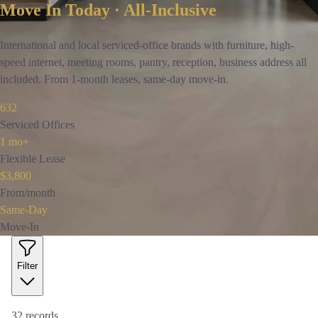
Move In Today · All-Inclusive
International and local serviced-office brands with furniture, high-
speed internet, meeting rooms, pantry, reception, business address all
included. From 1-month leases, same-day move-in.
632
Serviced Offices
1 mo+
Flexible Lease
$3,800
From/month
Same-Day
Move-In
Filter
32
records