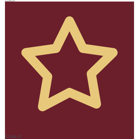
Grade A