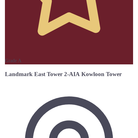
Grade A
Landmark East Tower 2-AIA Kowloon Tower