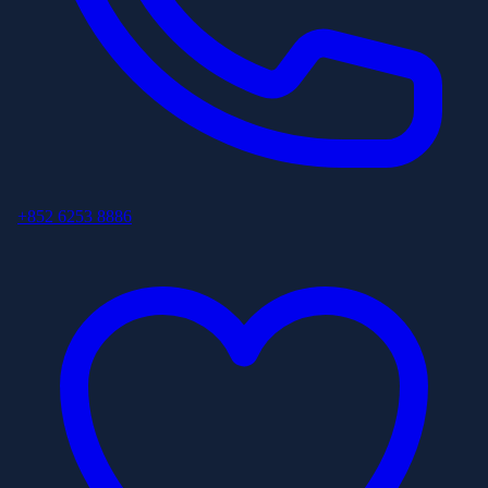
+852 6253 8886