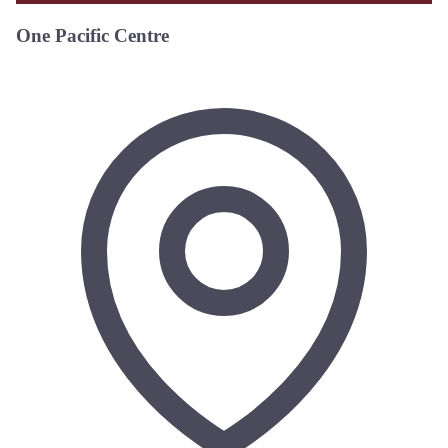
One Pacific Centre