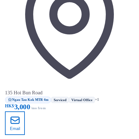
135 Hoi Bun Road
Ngau Tau Kok MTR 4m
+1
Serviced
Virtual Office
3,000
HK$
/mo from
Email