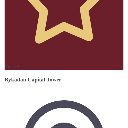
Grade A
Rykadan Capital Tower