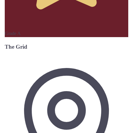
Grade A
The Grid