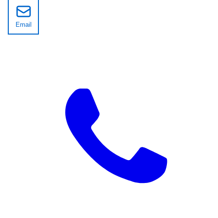
Email