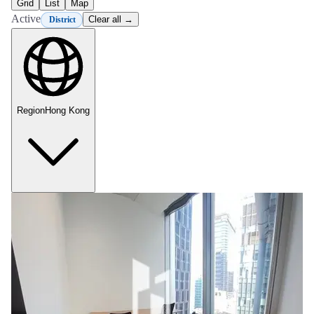
Grid
List
Map
Active
Clear all →
District
Region
Hong Kong