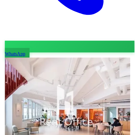
WhatsApp