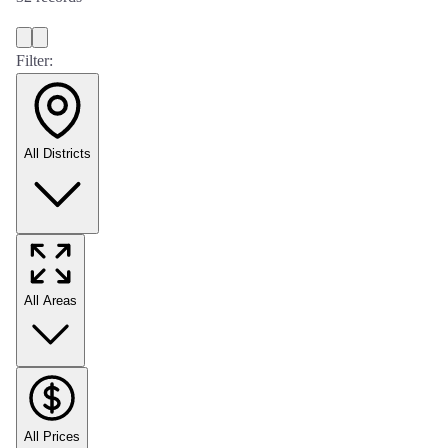
Filter:
All Districts
All Areas
All Prices