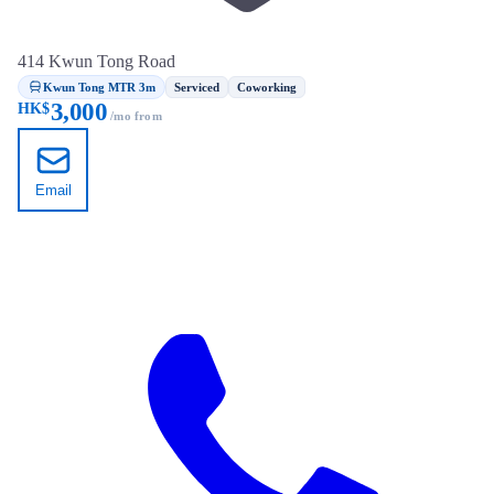
414 Kwun Tong Road
Kwun Tong MTR 3m
Serviced
Coworking
3,000
HK$
/mo from
Email