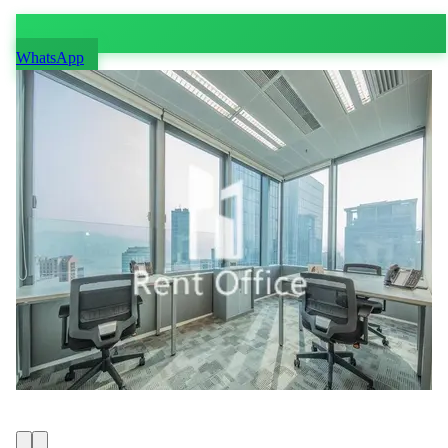
WhatsApp