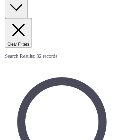
Clear Filters
Search Results:
32
records