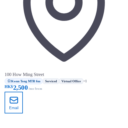
100 How Ming Street
Kwun Tong MTR 6m
+1
Serviced
Virtual Office
2,500
HK$
/mo from
Email