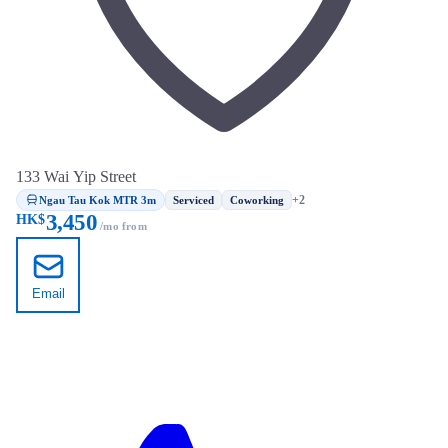
133 Wai Yip Street
Ngau Tau Kok MTR 3m
+2
Serviced
Coworking
3,450
HK$
/mo from
Email