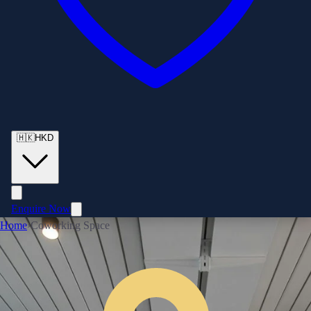
🇭🇰
HKD
Enquire Now
Home
›
Coworking Space