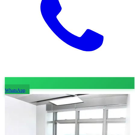
WhatsApp