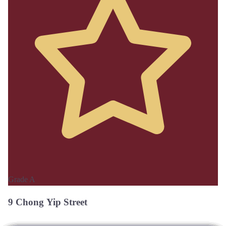
Grade A
9 Chong Yip Street