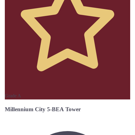
Grade A
Millennium City 5-BEA Tower