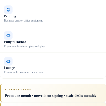
Printing
Business centre · office equipment
Fully furnished
Ergonomic furniture · plug-and-play
Lounge
Comfortable break-out · social area
FLEXIBLE TERMS
From one month · move in on signing · scale desks monthly