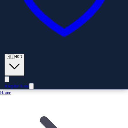
🇭🇰
HKD
Enquire Now
Home