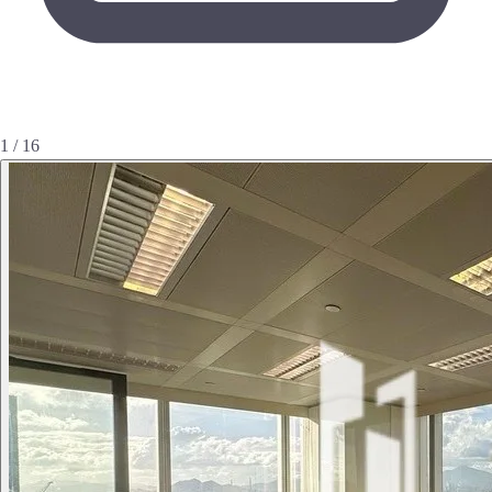
1 / 16