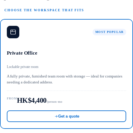
CHOOSE THE WORKSPACE THAT FITS
MOST POPULAR
Private Office
Lockable private room
A fully private, furnished team room with storage — ideal for companies
needing a dedicated address.
HK$4,400
FROM
/person·mo
Get a quote