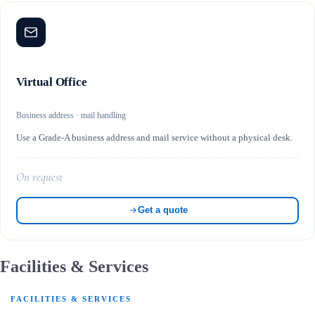
Virtual Office
Business address · mail handling
Use a Grade-A business address and mail service without a physical desk.
On request
Get a quote
Facilities & Services
FACILITIES & SERVICES