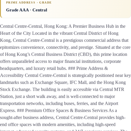
PRIME ADDRESS · GRADE
Grade AAA
· Central
Central Centre-Central, Hong Kong: A Premier Business Hub in the
Heart of the City Located in the vibrant Central District of Hong
Kong, Central Centre-Central is a prestigious commercial address that
epitomizes convenience, connectivity, and prestige. Situated at the core
of Hong Kong’s Central Business District (CBD), this prime location
offers unparalleled access to major financial institutions, corporate
headquarters, and luxury retail hubs. ### Prime Address &
Accessibility Central Centre-Central is strategically positioned near key
landmarks such as Exchange Square, IFC Mall, and the Hong Kong
Stock Exchange. The building is easily accessible via Central MTR
Station, just a short walk away, and is well-connected to major
transportation networks, including buses, ferries, and the Airport
Express. ### Premium Office Spaces & Business Services As a
sought-after business address, Central Centre-Central provides high-
end office spaces with modern amenities, including high-speed