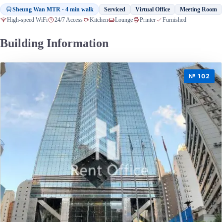
Sheung Wan MTR · 4 min walk
Serviced
Virtual Office
Meeting Room
High-speed WiFi
24/7 Access
Kitchen
Lounge
Printer
Furnished
Building Information
№ 102