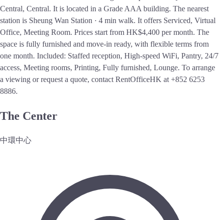
Central, Central. It is located in a Grade AAA building. The nearest
station is Sheung Wan Station · 4 min walk. It offers Serviced, Virtual
Office, Meeting Room. Prices start from HK$4,400 per month. The
space is fully furnished and move-in ready, with flexible terms from
one month. Included: Staffed reception, High-speed WiFi, Pantry, 24/7
access, Meeting rooms, Printing, Fully furnished, Lounge. To arrange
a viewing or request a quote, contact RentOfficeHK at +852 6253
8886.
The Center
中環中心