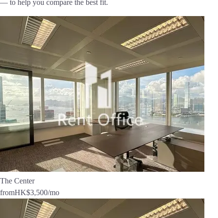
— to help you compare the best fit.
The Center
from
HK$3,500
/mo