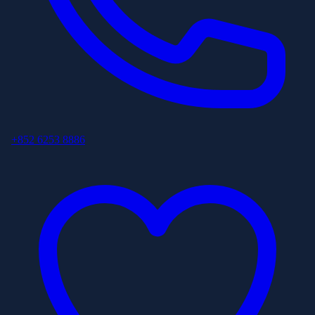
+852 6253 8886