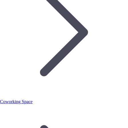
Coworking Space