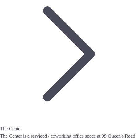
The Center
The Center is a serviced / coworking office space at 99 Queen's Road