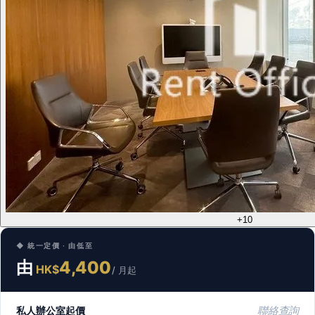
+10
◆ 統一定價 · 由低至
由
4,400
HK$
/ 月起
私人辦公室起價
聯絡查詢