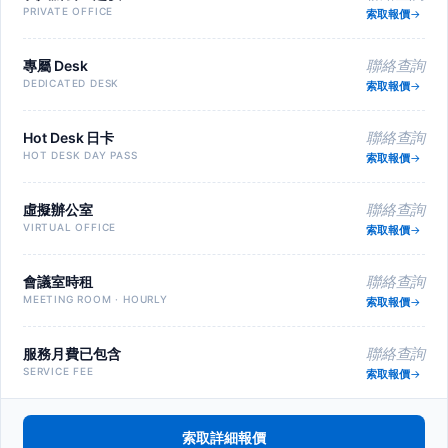
PRIVATE OFFICE
索取報價
專屬 Desk
聯絡查詢
DEDICATED DESK
索取報價
Hot Desk 日卡
聯絡查詢
HOT DESK DAY PASS
索取報價
虛擬辦公室
聯絡查詢
VIRTUAL OFFICE
索取報價
會議室時租
聯絡查詢
MEETING ROOM · HOURLY
索取報價
服務月費已包含
聯絡查詢
SERVICE FEE
索取報價
索取詳細報價