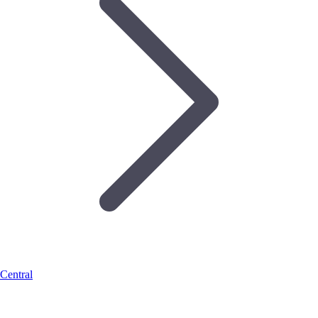
Central