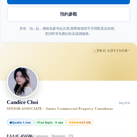
預約參觀
所有「由…起」價格為參考起步價,實際報價視乎空間配置及租期。
查詢即享免費比較及議價服務。
PRO ADVISOR
™
Candice Choi
Reg
·
HK
SENIOR ASSOCIATE · Senior Commercial Property Consultant
◆
Quality Lister
⚡
Fast Reply · 8 min
★★★★★
4.9 (18)
EAA #C-056586
Cantonese · Mandarin · EN