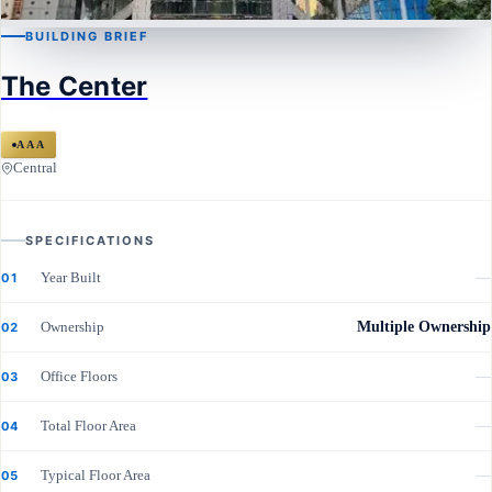
BUILDING BRIEF
CENTRAL
The Center
The Center
AAA
Central
SPECIFICATIONS
Year Built
—
01
Ownership
Multiple Ownership
02
Office Floors
—
03
Total Floor Area
—
04
Typical Floor Area
—
05