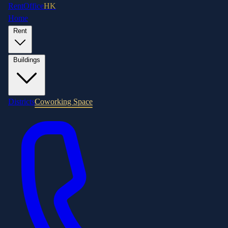
RentOffice
HK
Home
Rent
Buildings
Districts
Coworking Space