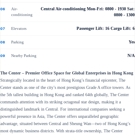
Air-
Central Air-conditioning Mon-Fri: 0800 - 1930 Sat:
06
conditioning
0800 - 1300
Elevators
Passenger Lift: 16 Cargo Lift: 6
07
Parking
Yes
08
Nearby Parking
N/A
09
The Center – Premier Office Space for Global Enterprises in Hong Kong
Strategically located in the heart of Hong Kong’s financial epicenter, The
Center stands as one of the city’s most prestigious Grade A office towers. As
the 5th tallest building in Hong Kong and ranked 64th globally, The Center
commands attention with its striking octagonal star design, making it a
distinguished landmark in Central. For international companies seeking a
powerful presence in Asia, The Center offers unparalleled geographic
advantage, situated between Central and Sheung Wan—two of Hong Kong’s
most dynamic business districts. With strata-title ownership, The Center