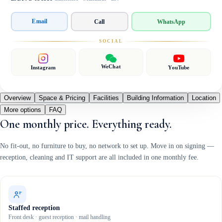
Email
Call
WhatsApp
SOCIAL
WeChat
Instagram
YouTube
Overview
Space & Pricing
Facilities
Building Information
Location
More options
FAQ
One monthly price. Everything ready.
No fit-out, no furniture to buy, no network to set up. Move in on signing —
reception, cleaning and IT support are all included in one monthly fee.
Staffed reception
Front desk · guest reception · mail handling