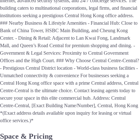
internet, advanced security systems, and 24/7 concierge services. The
building caters to multinational corporations, legal firms, and financial
institutions seeking a prestigious Central Hong Kong office address.
### Nearby Business & Lifestyle Amenities - Financial Hub: Close to
Bank of China Tower, HSBC Main Building, and Cheung Kong
Center. - Dining & Retail: Adjacent to Lan Kwai Fong, Landmark
Mall, and Queen’s Road Central for premium shopping and dining. -
Government & Legal Services: Proximity to Central Government
Offices and the High Court. ### Why Choose Central Centre-Central?
- Prestigious Central District location - World-class business facilities -
Unmatched connectivity & convenience For businesses seeking a
Central Hong Kong office space with a prime Central address, Central
Centre-Central is the ultimate choice. Contact leasing agents today to
secure your space in this elite commercial hub. Address: Central
Centre-Central, [Exact Building Name/Number], Central, Hong Kong
*(Exact address details available upon inquiry for leasing or virtual
office services.)*
Space & Pricing