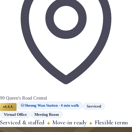
99 Queen's Road Central
Sheung Wan Station · 4 min walk
Serviced
AAA
Virtual Office
Meeting Room
Serviced & staffed
Move-in ready
Flexible terms
◆
◆