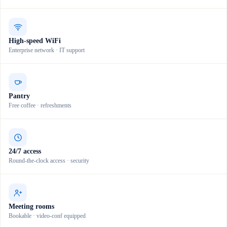
High-speed WiFi
Enterprise network · IT support
Pantry
Free coffee · refreshments
24/7 access
Round-the-clock access · security
Meeting rooms
Bookable · video-conf equipped