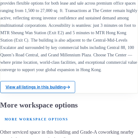
provides flexible options for both lease and sale across premium office spaces
ranging from 1,500 to 27,000 sq. ft. Transactions at The Center remain highly
active, reflecting strong investor confidence and sustained demand among
multinational corporations. Accessibility is seamless: just 3 minutes on foot to
MTR Sheung Wan Station (Exit E2) and 5 minutes to MTR Hong Kong
Station (Exit C). The building is also adjacent to the Central-Mid-Levels
Escalator and surrounded by key commercial hubs including Central 88, 100
Queen’s Road Central, and Grand Millennium Plaza. Choose The Center —
where prime location, world-class facilities, and exceptional commercial value
converge to support your global expansion in Hong Kong.
View all listings in this building
More workspace options
MORE WORKSPACE OPTIONS
Other serviced space in this building and Grade-A coworking nearby