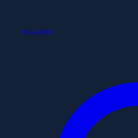
+852 6253 8886