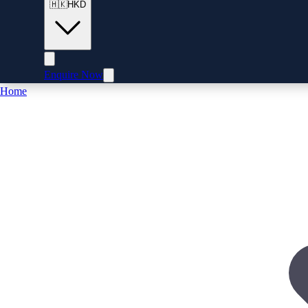
🇭🇰
HKD
Enquire Now
Home