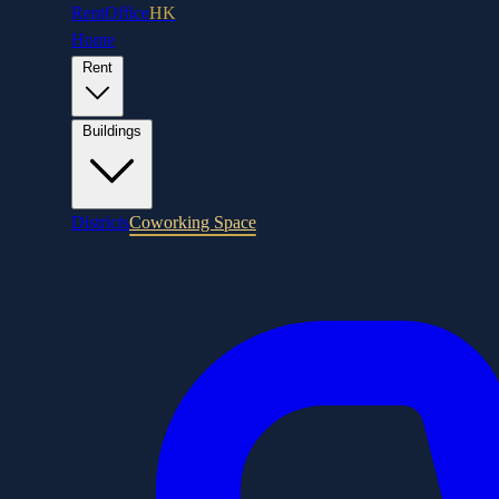
RentOffice
HK
Home
Rent
Buildings
Districts
Coworking Space