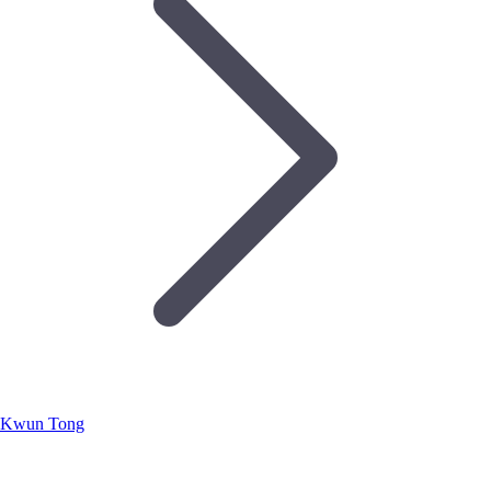
Kwun Tong