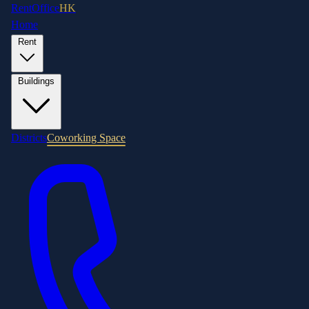
RentOffice
HK
Home
Rent
Buildings
Districts
Coworking Space