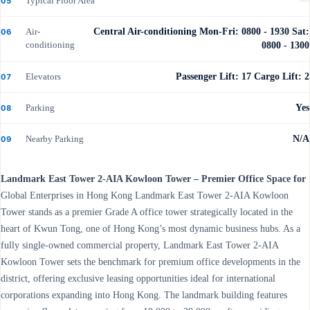
Typical Floor Area
—
05
Air-
Central Air-conditioning Mon-Fri: 0800 - 1930 Sat:
06
conditioning
0800 - 1300
Elevators
Passenger Lift: 17 Cargo Lift: 2
07
Parking
Yes
08
Nearby Parking
N/A
09
Landmark East Tower 2-AIA Kowloon Tower – Premier Office Space for
Global Enterprises in Hong Kong Landmark East Tower 2-AIA Kowloon
Tower stands as a premier Grade A office tower strategically located in the
heart of Kwun Tong, one of Hong Kong’s most dynamic business hubs. As a
fully single-owned commercial property, Landmark East Tower 2-AIA
Kowloon Tower sets the benchmark for premium office developments in the
district, offering exclusive leasing opportunities ideal for international
corporations expanding into Hong Kong. The landmark building features