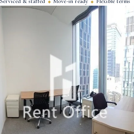
Serviced & staffed
Move-in ready
Flexible terms
◆
◆