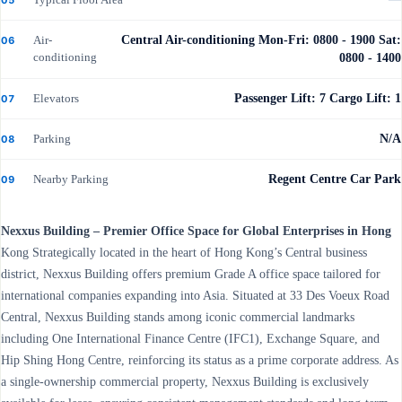
Air-
Central Air-conditioning Mon-Fri: 0800 - 1900 Sat:
06
conditioning
0800 - 1400
Elevators
Passenger Lift: 7 Cargo Lift: 1
07
Parking
N/A
08
Nearby Parking
Regent Centre Car Park
09
Nexxus Building – Premier Office Space for Global Enterprises in Hong
Kong Strategically located in the heart of Hong Kong’s Central business
district, Nexxus Building offers premium Grade A office space tailored for
international companies expanding into Asia. Situated at 33 Des Voeux Road
Central, Nexxus Building stands among iconic commercial landmarks
including One International Finance Centre (IFC1), Exchange Square, and
Hip Shing Hong Centre, reinforcing its status as a prime corporate address. As
a single-ownership commercial property, Nexxus Building is exclusively