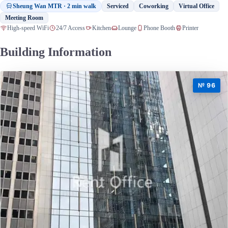
Sheung Wan MTR · 2 min walk
Serviced
Coworking
Virtual Office
Meeting Room
High-speed WiFi
24/7 Access
Kitchen
Lounge
Phone Booth
Printer
Building Information
№ 96