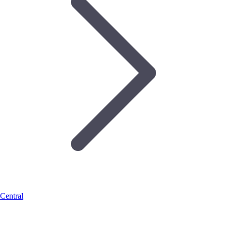
Central