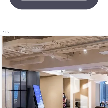
1 / 15