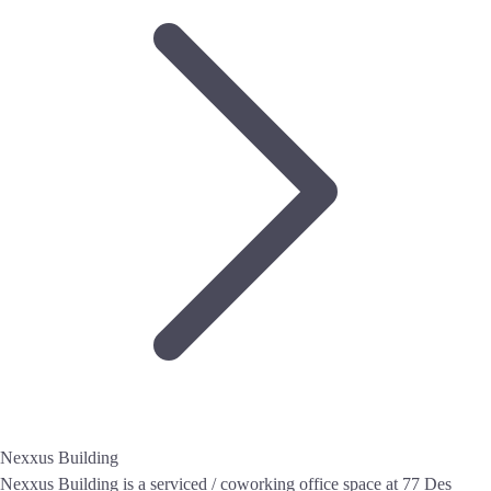
Nexxus Building
Nexxus Building is a serviced / coworking office space at 77 Des