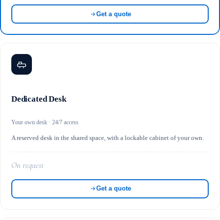
Get a quote
Dedicated Desk
Your own desk · 24/7 access
A reserved desk in the shared space, with a lockable cabinet of your own.
On request
Get a quote