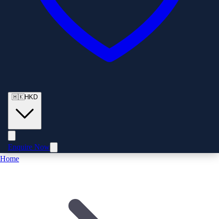
🇭🇰
HKD
Enquire Now
Home