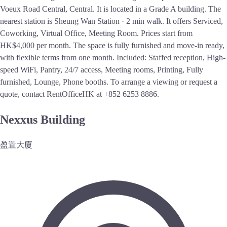
Voeux Road Central, Central. It is located in a Grade A building. The
nearest station is Sheung Wan Station · 2 min walk. It offers Serviced,
Coworking, Virtual Office, Meeting Room. Prices start from
HK$4,000 per month. The space is fully furnished and move-in ready,
with flexible terms from one month. Included: Staffed reception, High-
speed WiFi, Pantry, 24/7 access, Meeting rooms, Printing, Fully
furnished, Lounge, Phone booths. To arrange a viewing or request a
quote, contact RentOfficeHK at +852 6253 8886.
Nexxus Building
盈置大廈