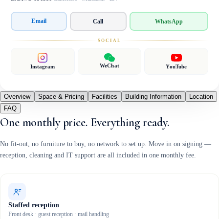
Email
Call
WhatsApp
SOCIAL
WeChat
Instagram
YouTube
Overview
Space & Pricing
Facilities
Building Information
Location
FAQ
One monthly price. Everything ready.
No fit-out, no furniture to buy, no network to set up. Move in on signing —
reception, cleaning and IT support are all included in one monthly fee.
Staffed reception
Front desk · guest reception · mail handling