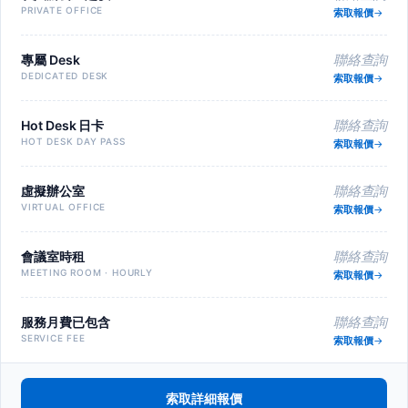
PRIVATE OFFICE
索取報價
專屬 Desk
聯絡查詢
DEDICATED DESK
索取報價
Hot Desk 日卡
聯絡查詢
HOT DESK DAY PASS
索取報價
虛擬辦公室
聯絡查詢
VIRTUAL OFFICE
索取報價
會議室時租
聯絡查詢
MEETING ROOM · HOURLY
索取報價
服務月費已包含
聯絡查詢
SERVICE FEE
索取報價
索取詳細報價