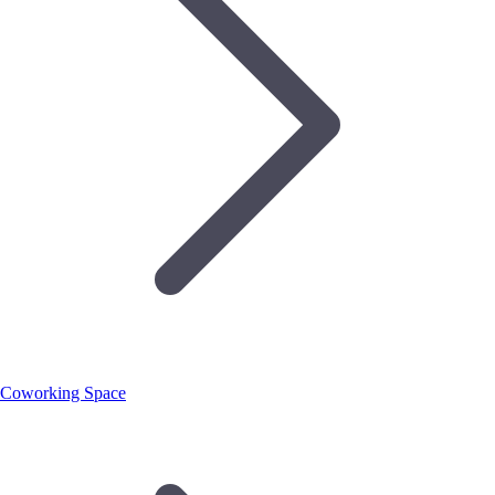
Coworking Space