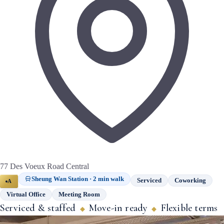
77 Des Voeux Road Central
Sheung Wan Station · 2 min walk
Serviced
Coworking
A
Virtual Office
Meeting Room
Serviced & staffed
Move-in ready
Flexible terms
◆
◆