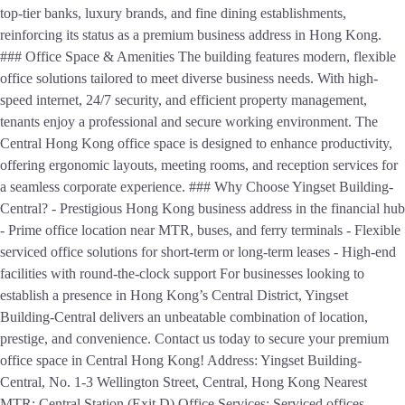
top-tier banks, luxury brands, and fine dining establishments,
reinforcing its status as a premium business address in Hong Kong.
### Office Space & Amenities The building features modern, flexible
office solutions tailored to meet diverse business needs. With high-
speed internet, 24/7 security, and efficient property management,
tenants enjoy a professional and secure working environment. The
Central Hong Kong office space is designed to enhance productivity,
offering ergonomic layouts, meeting rooms, and reception services for
a seamless corporate experience. ### Why Choose Yingset Building-
Central? - Prestigious Hong Kong business address in the financial hub
- Prime office location near MTR, buses, and ferry terminals - Flexible
serviced office solutions for short-term or long-term leases - High-end
facilities with round-the-clock support For businesses looking to
establish a presence in Hong Kong’s Central District, Yingset
Building-Central delivers an unbeatable combination of location,
prestige, and convenience. Contact us today to secure your premium
office space in Central Hong Kong! Address: Yingset Building-
Central, No. 1-3 Wellington Street, Central, Hong Kong Nearest
MTR: Central Station (Exit D) Office Services: Serviced offices,