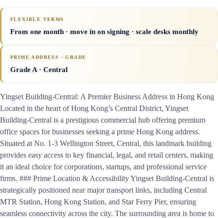
FLEXIBLE TERMS
From one month · move in on signing · scale desks monthly
PRIME ADDRESS · GRADE
Grade A
· Central
Yingset Building-Central: A Premier Business Address in Hong Kong
Located in the heart of Hong Kong’s Central District, Yingset
Building-Central is a prestigious commercial hub offering premium
office spaces for businesses seeking a prime Hong Kong address.
Situated at No. 1-3 Wellington Street, Central, this landmark building
provides easy access to key financial, legal, and retail centers, making
it an ideal choice for corporations, startups, and professional service
firms. ### Prime Location & Accessibility Yingset Building-Central is
strategically positioned near major transport links, including Central
MTR Station, Hong Kong Station, and Star Ferry Pier, ensuring
seamless connectivity across the city. The surrounding area is home to