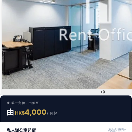
+9
◆ 統一定價 · 由低至
由
4,000
HK$
/ 月起
私人辦公室起價
聯絡查詢