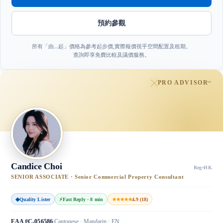
預約參觀
所有「由…起」價格為參考起步價,實際報價視乎空間配置及租期。
查詢即享免費比較及議價服務。
PRO ADVISOR
™
Candice Choi
Reg
·
HK
SENIOR ASSOCIATE · Senior Commercial Property Consultant
◆
Quality Lister
⚡
Fast Reply · 8 min
★★★★★
4.9 (18)
EAA #C-056586
Cantonese · Mandarin · EN