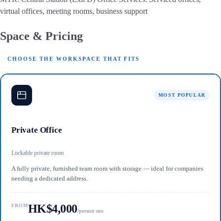
virtual offices, meeting rooms, business support
Space & Pricing
CHOOSE THE WORKSPACE THAT FITS
MOST POPULAR
Private Office
Lockable private room
A fully private, furnished team room with storage — ideal for companies
needing a dedicated address.
HK$4,000
FROM
/person·mo