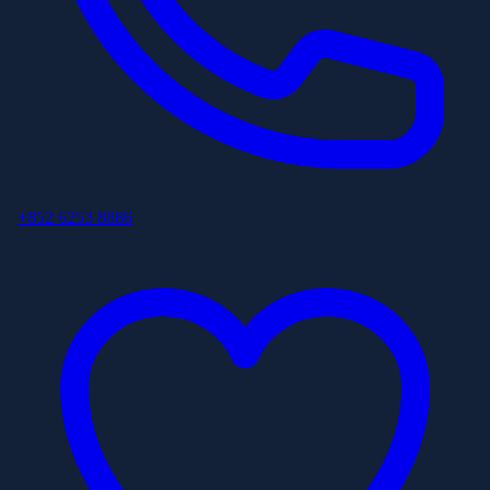
+852 6253 8886