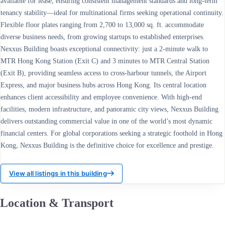
available for lease, ensuring consistent management standards and long-term
tenancy stability—ideal for multinational firms seeking operational continuity.
Flexible floor plates ranging from 2,700 to 13,000 sq. ft. accommodate
diverse business needs, from growing startups to established enterprises.
Nexxus Building boasts exceptional connectivity: just a 2-minute walk to
MTR Hong Kong Station (Exit C) and 3 minutes to MTR Central Station
(Exit B), providing seamless access to cross-harbour tunnels, the Airport
Express, and major business hubs across Hong Kong. Its central location
enhances client accessibility and employee convenience. With high-end
facilities, modern infrastructure, and panoramic city views, Nexxus Building
delivers outstanding commercial value in one of the world’s most dynamic
financial centers. For global corporations seeking a strategic foothold in Hong
Kong, Nexxus Building is the definitive choice for excellence and prestige.
View all listings in this building
Location & Transport