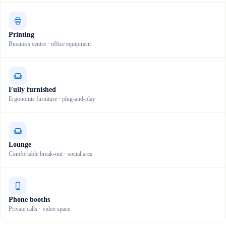
Printing
Business centre · office equipment
Fully furnished
Ergonomic furniture · plug-and-play
Lounge
Comfortable break-out · social area
Phone booths
Private calls · video space