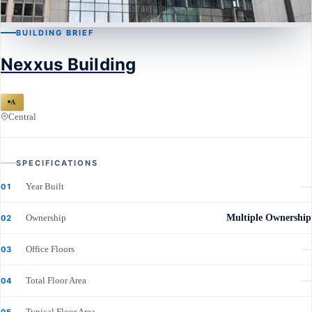
BUILDING BRIEF
CENTRAL
Nexxus Building
Nexxus Building
A
Central
SPECIFICATIONS
Year Built
—
01
Ownership
Multiple Ownership
02
Office Floors
—
03
Total Floor Area
—
04
Typical Floor Area
—
05