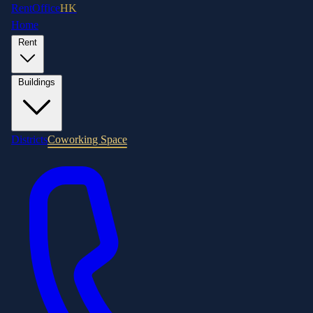
RentOffice
HK
Home
Rent
Buildings
Districts
Coworking Space