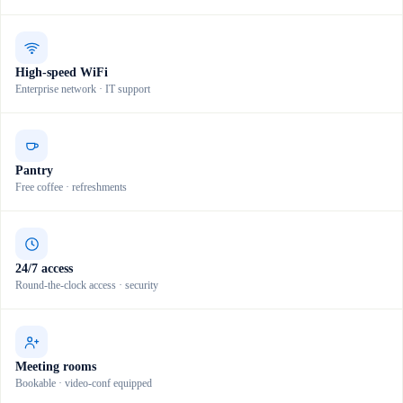
High-speed WiFi
Enterprise network · IT support
Pantry
Free coffee · refreshments
24/7 access
Round-the-clock access · security
Meeting rooms
Bookable · video-conf equipped