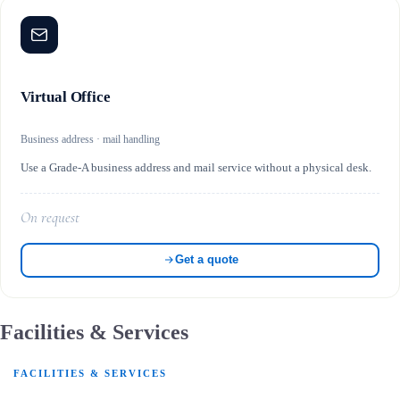
Virtual Office
Business address · mail handling
Use a Grade-A business address and mail service without a physical desk.
On request
Get a quote
Facilities & Services
FACILITIES & SERVICES