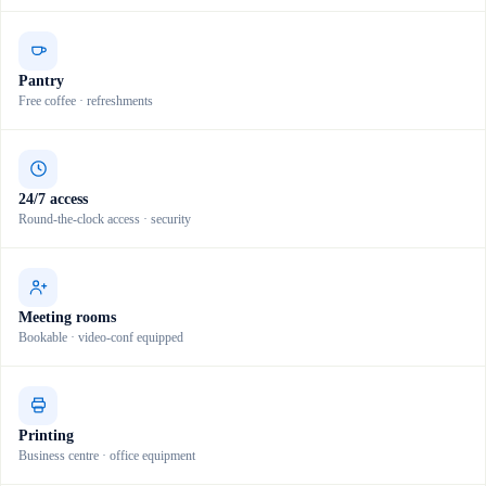
Pantry
Free coffee · refreshments
24/7 access
Round-the-clock access · security
Meeting rooms
Bookable · video-conf equipped
Printing
Business centre · office equipment