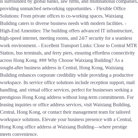
is surrounded by global banks, law firms, and multinational companies,
providing unmatched networking opportunities. - Flexible Office
Solutions: From private offices to co-working spaces, Waixiang
Building caters to diverse business needs with modern facilities. -
High-End Amenities: The building offers advanced IT infrastructure,
high-speed internet, meeting rooms, and 24/7 security for a seamless
work environment. - Excellent Transport Links: Close to Central MTR
Station, bus terminals, and ferry piers, ensuring effortless connectivity
across Hong Kong. ### Why Choose Waixiang Building? As a
sought-after business address in Central, Hong Kong, Waixiang
Building enhances corporate credibility while providing a productive
workspace. Its service office solutions include reception support, mail
handling, and virtual office services, perfect for businesses seeking a
prestigious Hong Kong address without long-term commitments. For
leasing inquiries or office address services, visit Waixiang Building,
Central, Hong Kong, or contact their management team for tailored
workspace solutions. Elevate your business presence with a Central,
Hong Kong office address at Waixiang Building—where prestige
meets convenience.