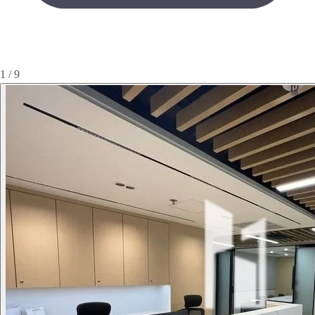
1 / 9