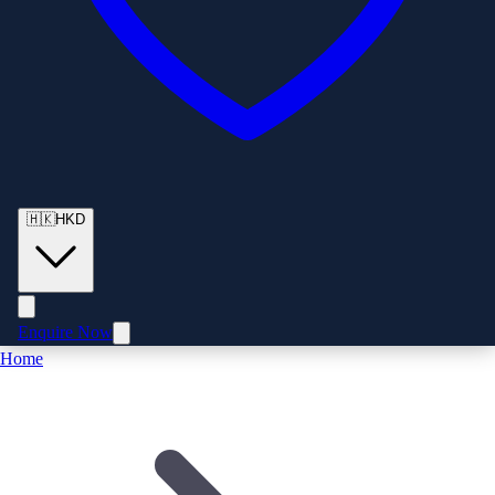
🇭🇰
HKD
Enquire Now
Home