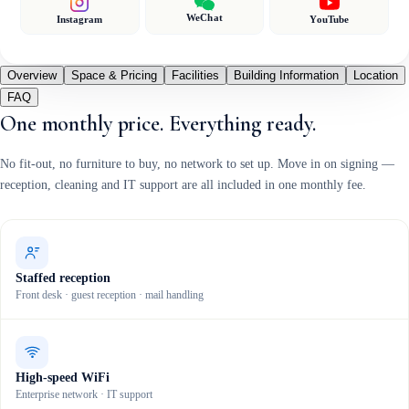
WeChat
Instagram
YouTube
Overview
Space & Pricing
Facilities
Building Information
Location
FAQ
One monthly price. Everything ready.
No fit-out, no furniture to buy, no network to set up. Move in on signing —
reception, cleaning and IT support are all included in one monthly fee.
Staffed reception
Front desk · guest reception · mail handling
High-speed WiFi
Enterprise network · IT support