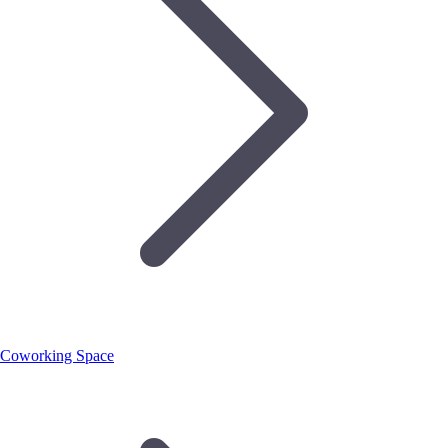
Coworking Space