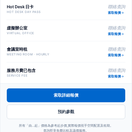
Hot Desk 日卡
聯絡查詢
HOT DESK DAY PASS
索取報價
虛擬辦公室
聯絡查詢
VIRTUAL OFFICE
索取報價
會議室時租
聯絡查詢
MEETING ROOM · HOURLY
索取報價
服務月費已包含
聯絡查詢
SERVICE FEE
索取報價
索取詳細報價
預約參觀
所有「由…起」價格為參考起步價,實際報價視乎空間配置及租期。
查詢即享免費比較及議價服務。