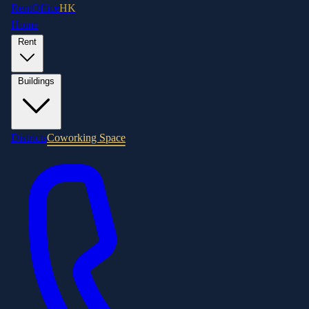
RentOffice
HK
Home
Rent
Buildings
Districts
Coworking Space