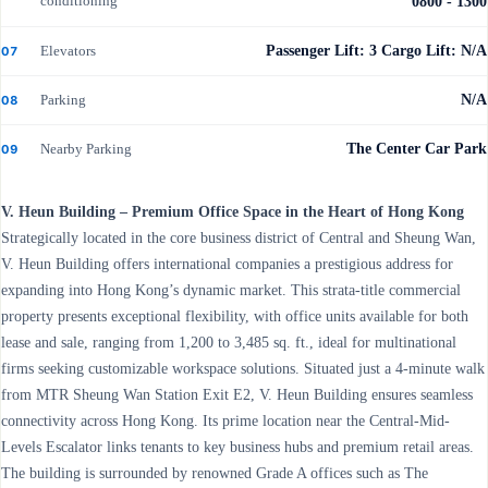
conditioning
0800 - 1300
Elevators
Passenger Lift: 3 Cargo Lift: N/A
07
Parking
N/A
08
Nearby Parking
The Center Car Park
09
V. Heun Building – Premium Office Space in the Heart of Hong Kong
Strategically located in the core business district of Central and Sheung Wan,
V. Heun Building offers international companies a prestigious address for
expanding into Hong Kong’s dynamic market. This strata-title commercial
property presents exceptional flexibility, with office units available for both
lease and sale, ranging from 1,200 to 3,485 sq. ft., ideal for multinational
firms seeking customizable workspace solutions. Situated just a 4-minute walk
from MTR Sheung Wan Station Exit E2, V. Heun Building ensures seamless
connectivity across Hong Kong. Its prime location near the Central-Mid-
Levels Escalator links tenants to key business hubs and premium retail areas.
The building is surrounded by renowned Grade A offices such as The