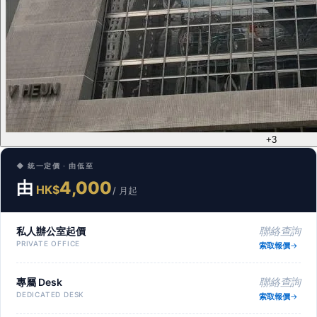
+3
◆ 統一定價 · 由低至
由
4,000
HK$
/ 月起
私人辦公室起價
聯絡查詢
PRIVATE OFFICE
索取報價
專屬 Desk
聯絡查詢
DEDICATED DESK
索取報價