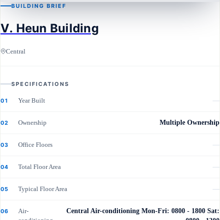
BUILDING BRIEF
CENTRAL
V. Heun Building
V. Heun Building
Central
SPECIFICATIONS
Year Built
—
01
Ownership
Multiple Ownership
02
Office Floors
—
03
Total Floor Area
—
04
Typical Floor Area
—
05
Air-
Central Air-conditioning Mon-Fri: 0800 - 1800 Sat:
06