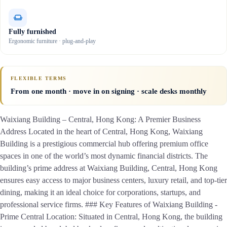
Fully furnished
Ergonomic furniture · plug-and-play
FLEXIBLE TERMS
From one month · move in on signing · scale desks monthly
Waixiang Building – Central, Hong Kong: A Premier Business
Address Located in the heart of Central, Hong Kong, Waixiang
Building is a prestigious commercial hub offering premium office
spaces in one of the world’s most dynamic financial districts. The
building’s prime address at Waixiang Building, Central, Hong Kong
ensures easy access to major business centers, luxury retail, and top-tier
dining, making it an ideal choice for corporations, startups, and
professional service firms. ### Key Features of Waixiang Building -
Prime Central Location: Situated in Central, Hong Kong, the building