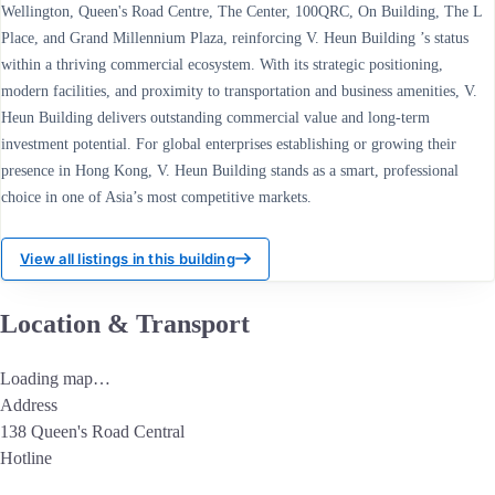
Wellington, Queen's Road Centre, The Center, 100QRC, On Building, The L
Place, and Grand Millennium Plaza, reinforcing V. Heun Building ’s status
within a thriving commercial ecosystem. With its strategic positioning,
modern facilities, and proximity to transportation and business amenities, V.
Heun Building delivers outstanding commercial value and long-term
investment potential. For global enterprises establishing or growing their
presence in Hong Kong, V. Heun Building stands as a smart, professional
choice in one of Asia’s most competitive markets.
View all listings in this building
Location & Transport
Loading map…
Address
138 Queen's Road Central
Hotline