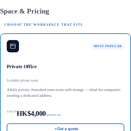
Space & Pricing
CHOOSE THE WORKSPACE THAT FITS
MOST POPULAR
Private Office
Lockable private room
A fully private, furnished team room with storage — ideal for companies
needing a dedicated address.
HK$4,000
FROM
/person·mo
Get a quote