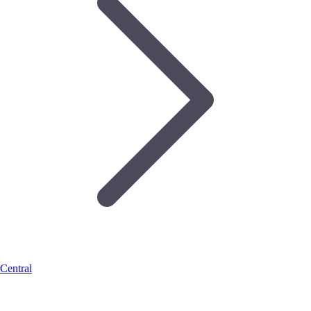
Central