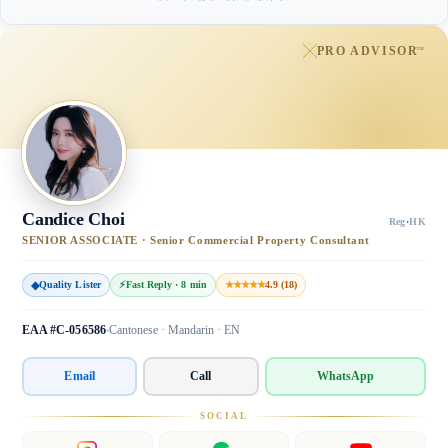
PRO ADVISOR
™
Candice Choi
Reg
·
HK
SENIOR ASSOCIATE · Senior Commercial Property Consultant
◆
Quality Lister
⚡
Fast Reply · 8 min
★★★★★
4.9 (18)
EAA #C-056586
Cantonese · Mandarin · EN
Email
Call
WhatsApp
SOCIAL