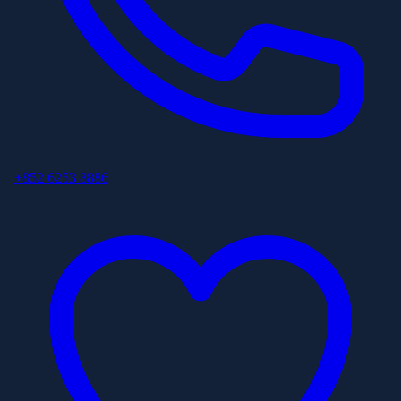
+852 6253 8886