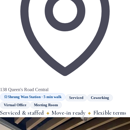
138 Queen's Road Central
Sheung Wan Station · 5 min walk
Serviced
Coworking
Virtual Office
Meeting Room
Serviced & staffed
Move-in ready
Flexible terms
◆
◆