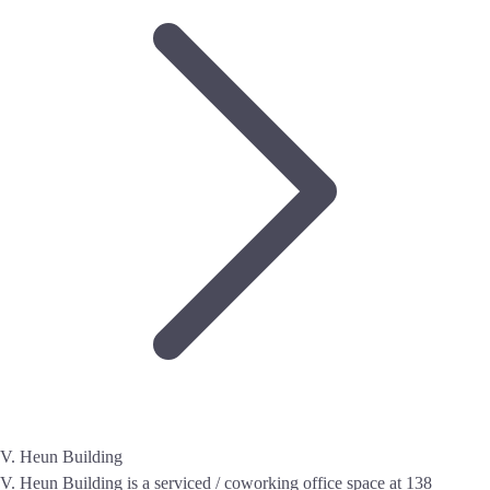
V. Heun Building
V. Heun Building is a serviced / coworking office space at 138