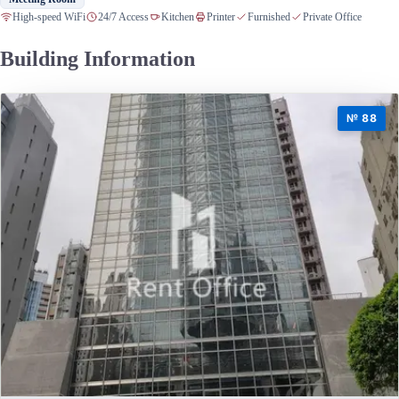
High-speed WiFi
24/7 Access
Kitchen
Printer
Furnished
Private Office
Building Information
№ 88