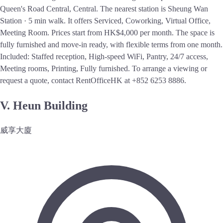
Queen's Road Central, Central. The nearest station is Sheung Wan
Station · 5 min walk. It offers Serviced, Coworking, Virtual Office,
Meeting Room. Prices start from HK$4,000 per month. The space is
fully furnished and move-in ready, with flexible terms from one month.
Included: Staffed reception, High-speed WiFi, Pantry, 24/7 access,
Meeting rooms, Printing, Fully furnished. To arrange a viewing or
request a quote, contact RentOfficeHK at +852 6253 8886.
V. Heun Building
威享大廈