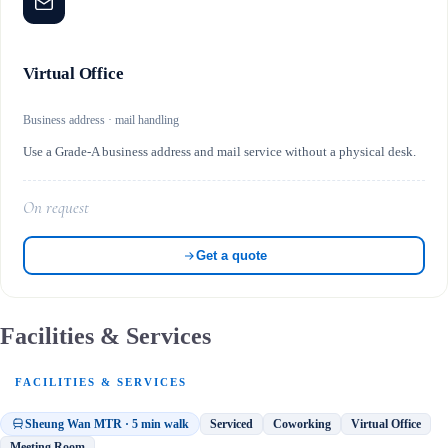
Virtual Office
Business address · mail handling
Use a Grade-A business address and mail service without a physical desk.
On request
Get a quote
Facilities & Services
FACILITIES & SERVICES
Sheung Wan MTR · 5 min walk
Serviced
Coworking
Virtual Office
Meeting Room