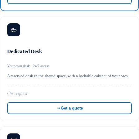
Dedicated Desk
Your own desk · 24/7 access
A reserved desk in the shared space, with a lockable cabinet of your own.
On request
Get a quote