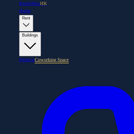
RentOffice
HK
Home
Rent
Buildings
Districts
Coworking Space