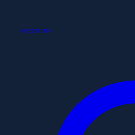
+852 6253 8886