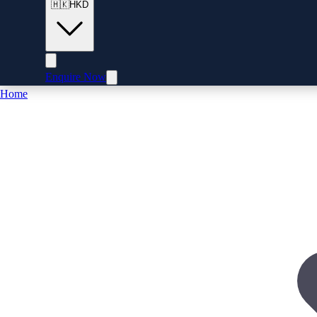
🇭🇰
HKD
Enquire Now
Home