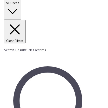
All Prices
Clear Filters
Search Results:
283
records