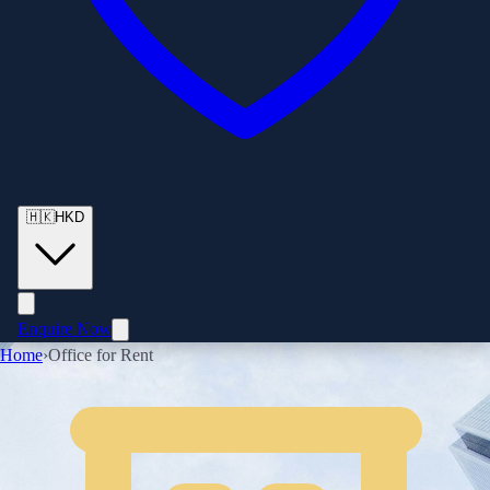
🇭🇰
HKD
Enquire Now
Home
›
Office for Rent