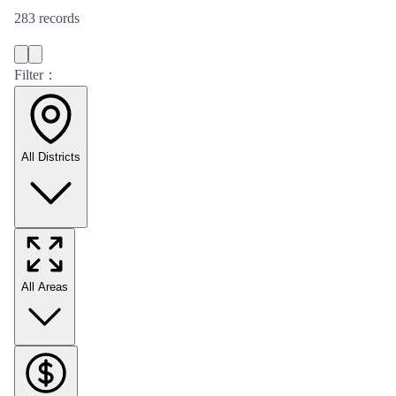
283
records
Filter：
All Districts
All Areas