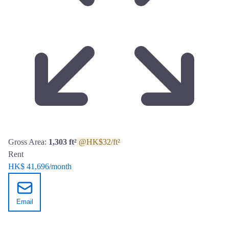
Gross Area:
1,303 ft²
@HK$32/ft²
Rent
HK$ 41,696
/month
Email