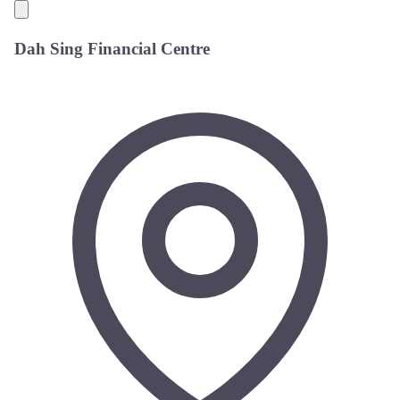
Dah Sing Financial Centre