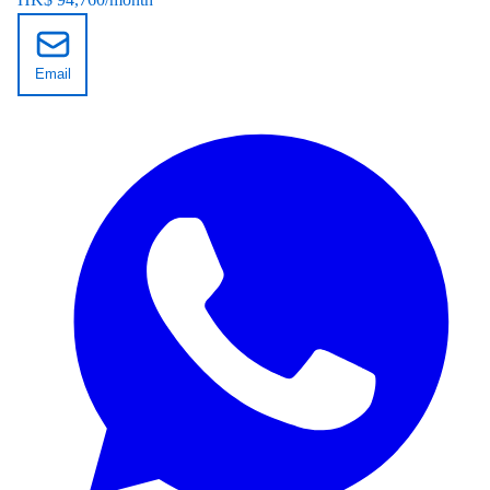
Email