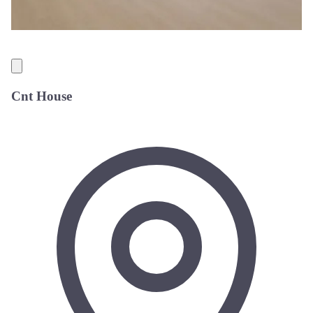
Cnt House