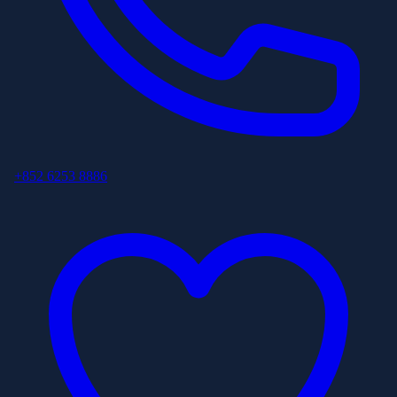
+852 6253 8886