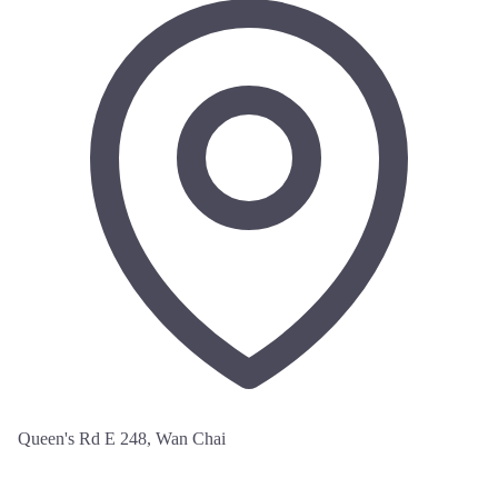
Queen's Rd E 248, Wan Chai