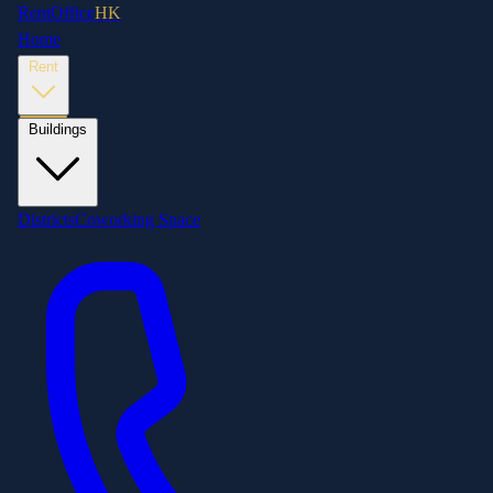
RentOffice
HK
Home
Rent
Buildings
Districts
Coworking Space