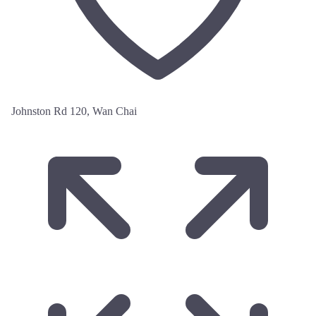
Johnston Rd 120, Wan Chai