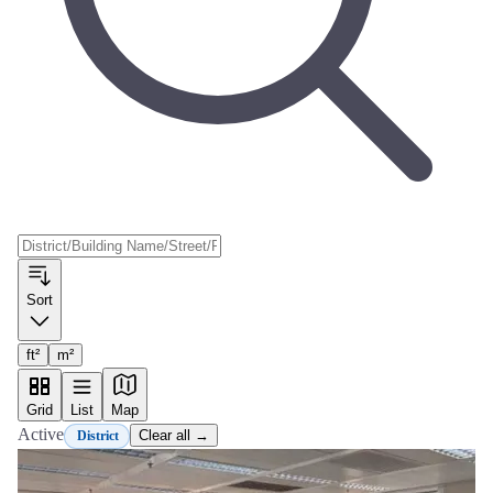
Sort
ft²
m²
Grid
List
Map
Active
Clear all →
District