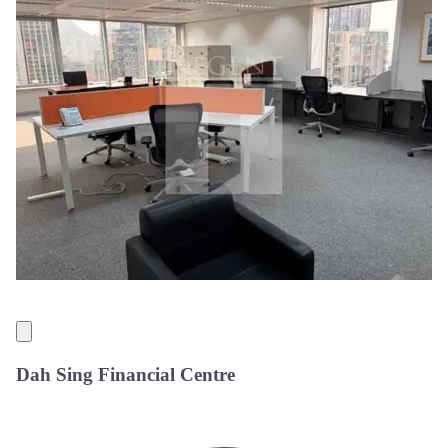
Dah Sing Financial Centre