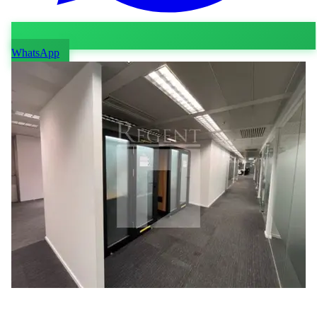
WhatsApp