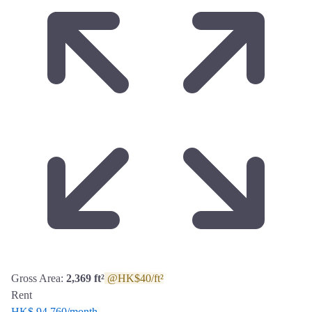
Gross Area:
2,369 ft²
@HK$40/ft²
Rent
HK$ 94,760
/month