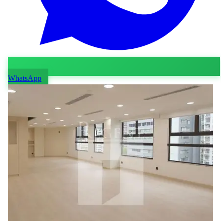
WhatsApp