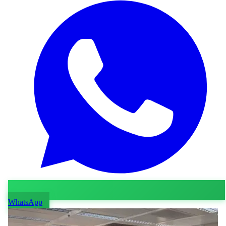
WhatsApp