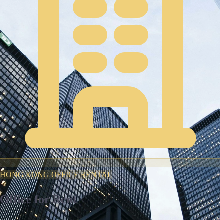
HONG KONG OFFICE RENTAL
Office for Rent