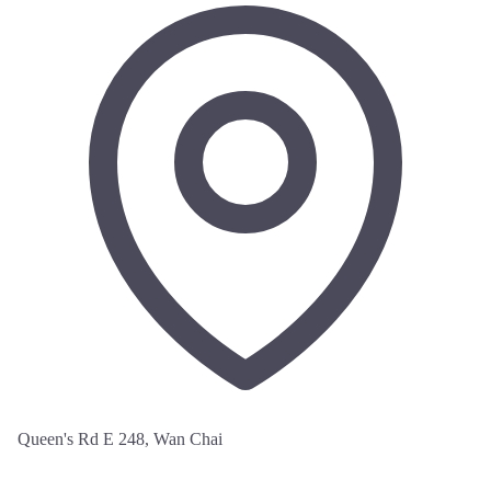
Queen's Rd E 248, Wan Chai