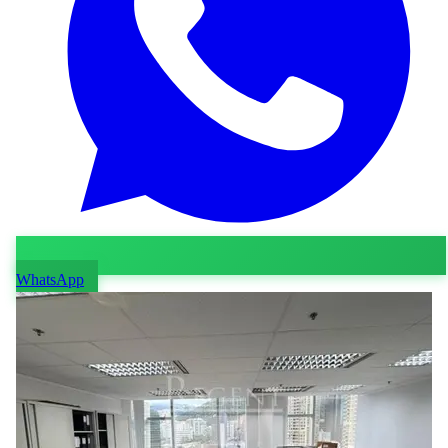
WhatsApp