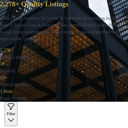
2,278+ Quality Listings
From Grade-A offices in Central & Admiralty to emerging business
hubs in Kwun Tong & Kowloon Bay, RentOfficeHK offers Hong
Kong's most comprehensive office rental database. Expert advisors
reply within 1 hour.
2,278
Office Listings
18
Districts
15+
Years Experience
1 Hour
Reply Promise
Filter