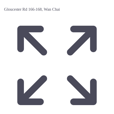
Gloucester Rd 166-168, Wan Chai