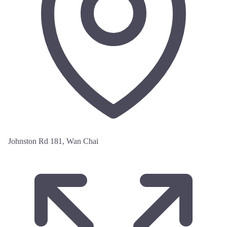
Johnston Rd 181, Wan Chai