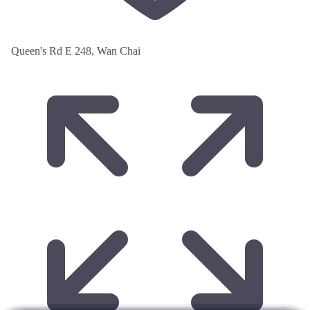
Queen's Rd E 248, Wan Chai