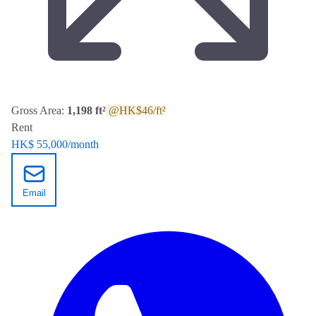
Gross Area:
1,198 ft²
@HK$46/ft²
Rent
HK$ 55,000
/month
Email