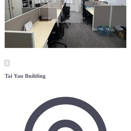
Tai Yau Building