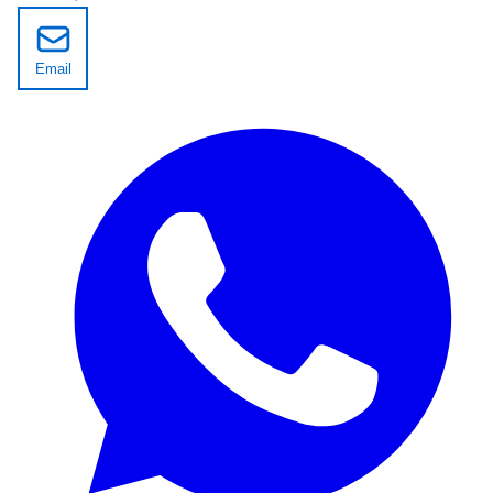
Email