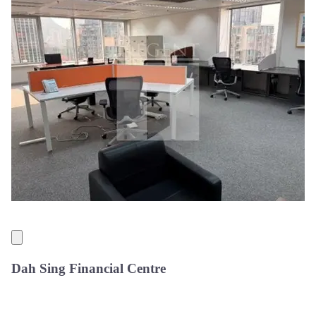
Dah Sing Financial Centre