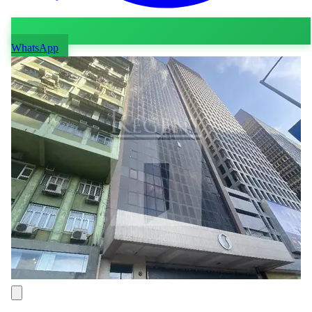
WhatsApp