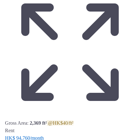
Gross Area:
2,369 ft²
@HK$40/ft²
Rent
HK$ 94,760
/month