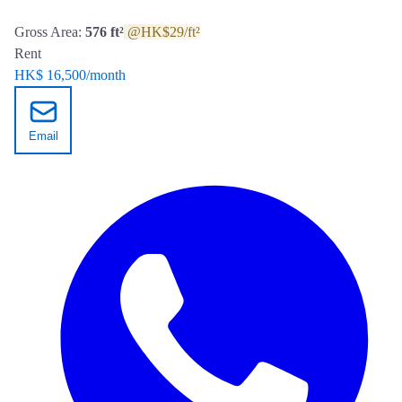
Gross Area:
576 ft²
@HK$29/ft²
Rent
HK$ 16,500
/month
Email