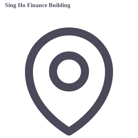
Sing Ho Finance Building