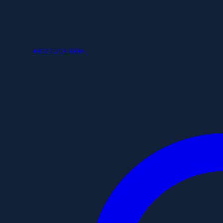
+852 6253 8886