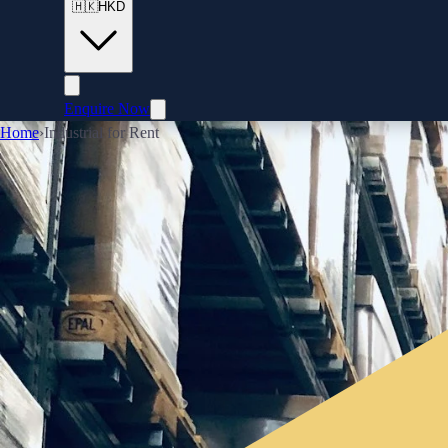
🇭🇰
HKD
Enquire Now
Home
›
Industrial for Rent