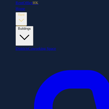
RentOffice
HK
Home
Rent
Buildings
Districts
Coworking Space