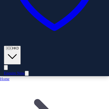
🇭🇰
HKD
Enquire Now
Home