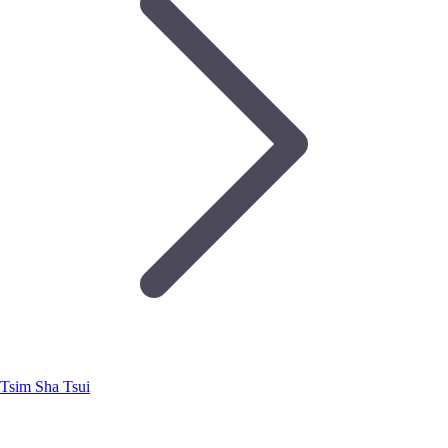
Tsim Sha Tsui