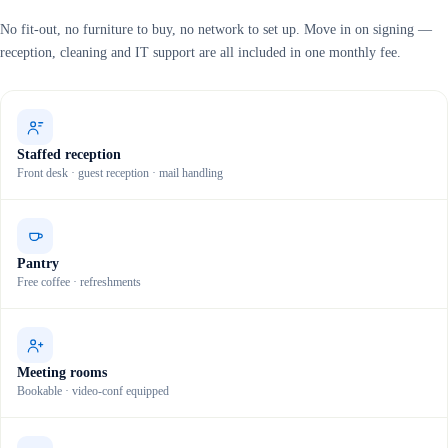
No fit-out, no furniture to buy, no network to set up. Move in on signing —
reception, cleaning and IT support are all included in one monthly fee.
Staffed reception
Front desk · guest reception · mail handling
Pantry
Free coffee · refreshments
Meeting rooms
Bookable · video-conf equipped