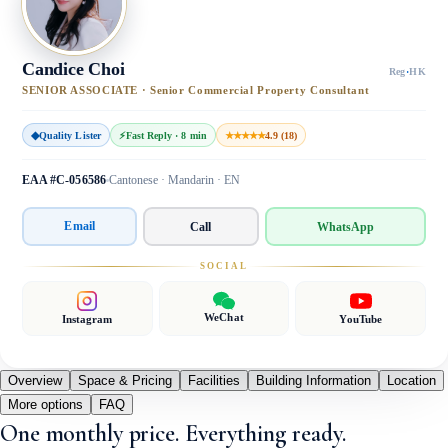
Candice Choi
Reg
·
HK
SENIOR ASSOCIATE · Senior Commercial Property Consultant
◆
Quality Lister
⚡
Fast Reply · 8 min
★★★★★
4.9 (18)
EAA #C-056586
Cantonese · Mandarin · EN
Email
Call
WhatsApp
SOCIAL
WeChat
Instagram
YouTube
Overview
Space & Pricing
Facilities
Building Information
Location
More options
FAQ
One monthly price. Everything ready.