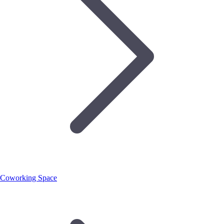
Coworking Space