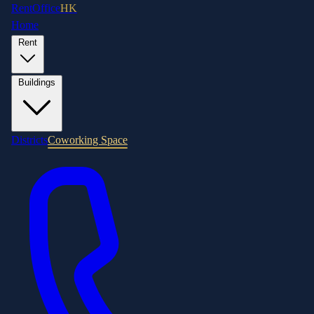
RentOffice
HK
Home
Rent
Buildings
Districts
Coworking Space