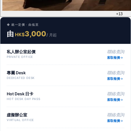
+13
◆ 統一定價 · 由低至
由
3,000
HK$
/ 月起
私人辦公室起價
聯絡查詢
PRIVATE OFFICE
索取報價
專屬 Desk
聯絡查詢
DEDICATED DESK
索取報價
Hot Desk 日卡
聯絡查詢
HOT DESK DAY PASS
索取報價
虛擬辦公室
聯絡查詢
VIRTUAL OFFICE
索取報價