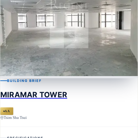
BUILDING BRIEF
TSIM SHA TSUI
MIRAMAR TOWER
MIRAMAR TOWER
AA
Tsim Sha Tsui