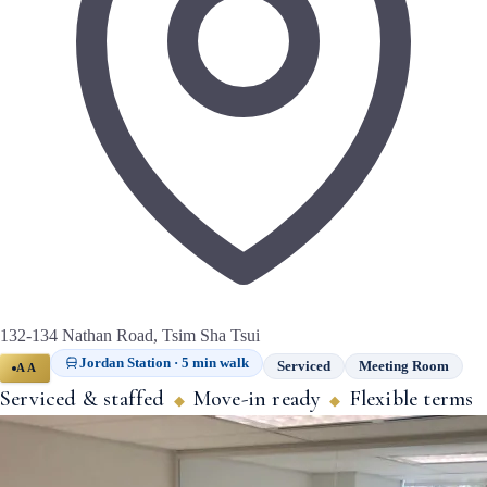
132-134 Nathan Road, Tsim Sha Tsui
Jordan Station · 5 min walk
Serviced
Meeting Room
AA
Serviced & staffed
Move-in ready
Flexible terms
◆
◆