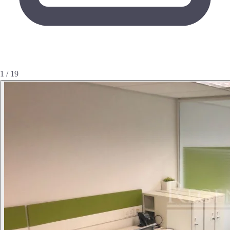
1 / 19