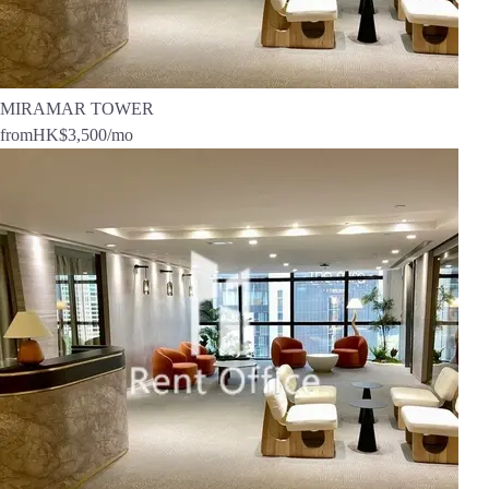
MIRAMAR TOWER
from
HK$3,500
/mo