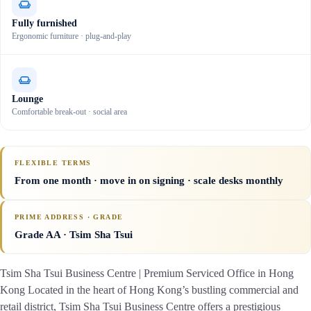
Fully furnished
Ergonomic furniture · plug-and-play
Lounge
Comfortable break-out · social area
FLEXIBLE TERMS
From one month · move in on signing · scale desks monthly
PRIME ADDRESS · GRADE
Grade AA
· Tsim Sha Tsui
Tsim Sha Tsui Business Centre | Premium Serviced Office in Hong
Kong Located in the heart of Hong Kong’s bustling commercial and
retail district, Tsim Sha Tsui Business Centre offers a prestigious