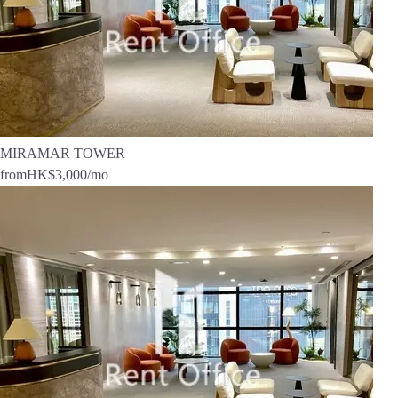
MIRAMAR TOWER
from
HK$3,000
/mo