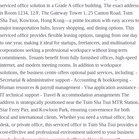
serviced office solution in a Grade A office building. The exact address
is Room 1234, 12/F, The Gateway Tower 1, 25 Canton Road, Tsim
Sha Tsui, Kowloon, Hong Kong—a prime location with easy access to
major transportation hubs, luxury shopping, and dining options. This
serviced office provides flexible leasing options, ranging from one day
to one year, making it ideal for startups, freelancers, and multinational
corporations seeking a professional workspace without long-term
commitments. Tenants benefit from fully furnished offices, high-speed
internet, and modern meeting rooms. In addition to workspace
solutions, the business centre offers optional paid services, including: -
Secretarial & administrative support - Accounting & bookkeeping -
Human resources & payroll management - Visa application assistance -
IT technical support - Travel & accommodation arrangements The
address is strategically positioned near the Tsim Sha Tsui MTR Station,
Star Ferry Pier, and Kowloon Park, ensuring convenience for both
local and international clients. Whether you need a virtual office, hot
desk, or private office, this serviced office in Tsim Sha Tsui provides a
cost-effective and professional environment tailored to your business