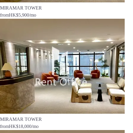
MIRAMAR TOWER
from
HK$5,900
/mo
MIRAMAR TOWER
from
HK$18,000
/mo