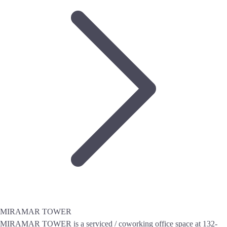
MIRAMAR TOWER
MIRAMAR TOWER is a serviced / coworking office space at 132-