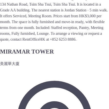
134 Nathan Road, Tsim Sha Tsui, Tsim Sha Tsui. It is located in a
Grade AA building. The nearest station is Jordan Station · 5 min walk.
It offers Serviced, Meeting Room. Prices start from HK$3,000 per
month. The space is fully furnished and move-in ready, with flexible
terms from one month. Included: Staffed reception, Pantry, Meeting
rooms, Fully furnished, Lounge. To arrange a viewing or request a
quote, contact RentOfficeHK at +852 6253 8886.
MIRAMAR TOWER
美麗華大廈