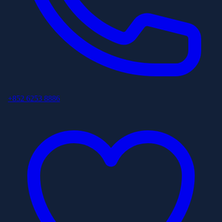
+852 6253 8886