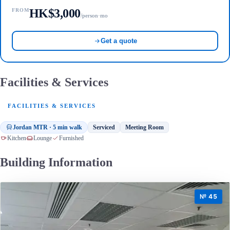
HK$3,000
FROM
/person·mo
Get a quote
Facilities & Services
FACILITIES & SERVICES
Jordan MTR · 5 min walk
Serviced
Meeting Room
Kitchen
Lounge
Furnished
Building Information
№ 45