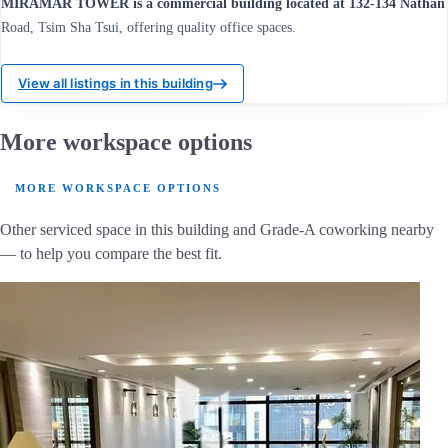
MIRAMAR TOWER is a commercial building located at 132-134 Nathan
Road, Tsim Sha Tsui, offering quality office spaces.
View all listings in this building
More workspace options
MORE WORKSPACE OPTIONS
Other serviced space in this building and Grade-A coworking nearby
— to help you compare the best fit.