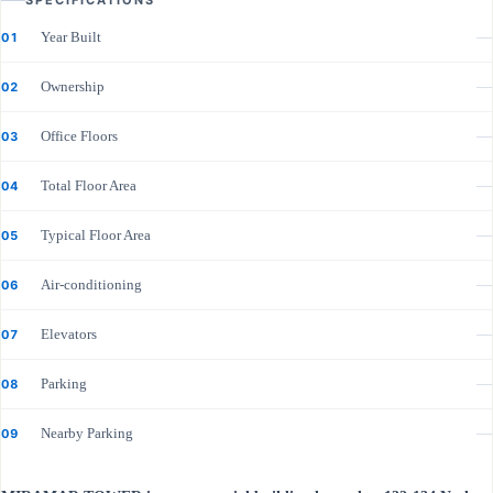
SPECIFICATIONS
Year Built
—
01
Ownership
—
02
Office Floors
—
03
Total Floor Area
—
04
Typical Floor Area
—
05
Air-conditioning
—
06
Elevators
—
07
Parking
—
08
Nearby Parking
—
09