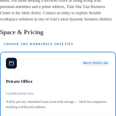
needs. For those seeking a serviced office in Hong Kong with
premium amenities and a prime address, Tsim Sha Tsui Business
Centre is the ideal choice. Contact us today to explore flexible
workspace solutions in one of Asia’s most dynamic business districts.
Space & Pricing
CHOOSE THE WORKSPACE THAT FITS
MOST POPULAR
Private Office
Lockable private room
A fully private, furnished team room with storage — ideal for companies
needing a dedicated address.