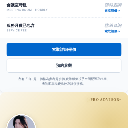
會議室時租
聯絡查詢
MEETING ROOM · HOURLY
索取報價
服務月費已包含
聯絡查詢
SERVICE FEE
索取報價
索取詳細報價
預約參觀
所有「由…起」價格為參考起步價,實際報價視乎空間配置及租期。
查詢即享免費比較及議價服務。
PRO ADVISOR
™