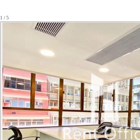
1 / 5