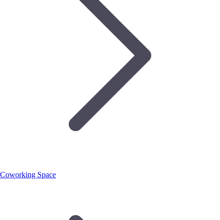
Coworking Space