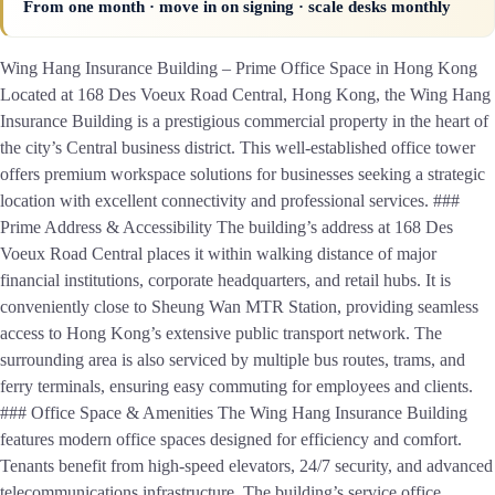
From one month · move in on signing · scale desks monthly
Wing Hang Insurance Building – Prime Office Space in Hong Kong
Located at 168 Des Voeux Road Central, Hong Kong, the Wing Hang
Insurance Building is a prestigious commercial property in the heart of
the city’s Central business district. This well-established office tower
offers premium workspace solutions for businesses seeking a strategic
location with excellent connectivity and professional services. ###
Prime Address & Accessibility The building’s address at 168 Des
Voeux Road Central places it within walking distance of major
financial institutions, corporate headquarters, and retail hubs. It is
conveniently close to Sheung Wan MTR Station, providing seamless
access to Hong Kong’s extensive public transport network. The
surrounding area is also serviced by multiple bus routes, trams, and
ferry terminals, ensuring easy commuting for employees and clients.
### Office Space & Amenities The Wing Hang Insurance Building
features modern office spaces designed for efficiency and comfort.
Tenants benefit from high-speed elevators, 24/7 security, and advanced
telecommunications infrastructure. The building’s service office