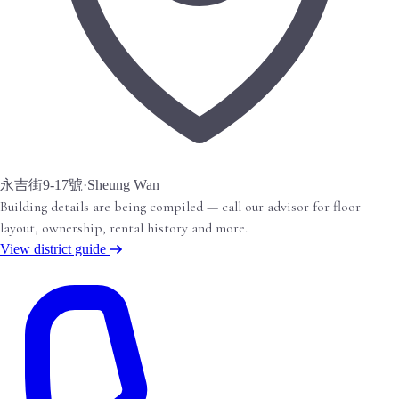
永吉街9-17號
·
Sheung Wan
Building details are being compiled — call our advisor for floor
layout, ownership, rental history and more.
View district guide