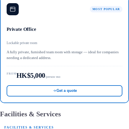
MOST POPULAR
Private Office
Lockable private room
A fully private, furnished team room with storage — ideal for companies
needing a dedicated address.
HK$5,000
FROM
/person·mo
Get a quote
Facilities & Services
FACILITIES & SERVICES