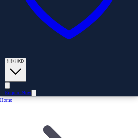
🇭🇰
HKD
Enquire Now
Home