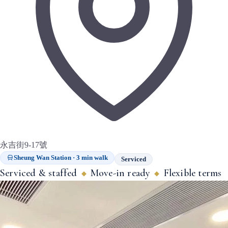
永吉街9-17號
Sheung Wan Station · 3 min walk
Serviced
Serviced & staffed
Move-in ready
Flexible terms
◆
◆