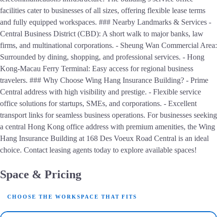
facilities cater to businesses of all sizes, offering flexible lease terms
and fully equipped workspaces. ### Nearby Landmarks & Services -
Central Business District (CBD): A short walk to major banks, law
firms, and multinational corporations. - Sheung Wan Commercial Area:
Surrounded by dining, shopping, and professional services. - Hong
Kong-Macau Ferry Terminal: Easy access for regional business
travelers. ### Why Choose Wing Hang Insurance Building? - Prime
Central address with high visibility and prestige. - Flexible service
office solutions for startups, SMEs, and corporations. - Excellent
transport links for seamless business operations. For businesses seeking
a central Hong Kong office address with premium amenities, the Wing
Hang Insurance Building at 168 Des Voeux Road Central is an ideal
choice. Contact leasing agents today to explore available spaces!
Space & Pricing
CHOOSE THE WORKSPACE THAT FITS