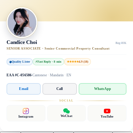
Candice Choi
Reg
·
HK
SENIOR ASSOCIATE · Senior Commercial Property Consultant
◆
Quality Lister
⚡
Fast Reply · 8 min
★★★★★
4.9 (18)
EAA #C-056586
Cantonese · Mandarin · EN
Email
Call
WhatsApp
SOCIAL
WeChat
Instagram
YouTube