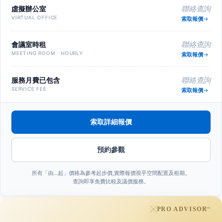
虛擬辦公室
聯絡查詢
VIRTUAL OFFICE
索取報價
會議室時租
聯絡查詢
MEETING ROOM · HOURLY
索取報價
服務月費已包含
聯絡查詢
SERVICE FEE
索取報價
索取詳細報價
預約參觀
所有「由…起」價格為參考起步價,實際報價視乎空間配置及租期。
查詢即享免費比較及議價服務。
PRO ADVISOR
™