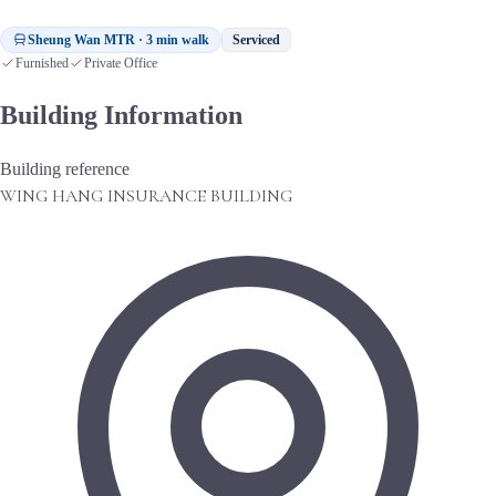
Sheung Wan MTR · 3 min walk
Serviced
Furnished
Private Office
Building Information
Building reference
WING HANG INSURANCE BUILDING