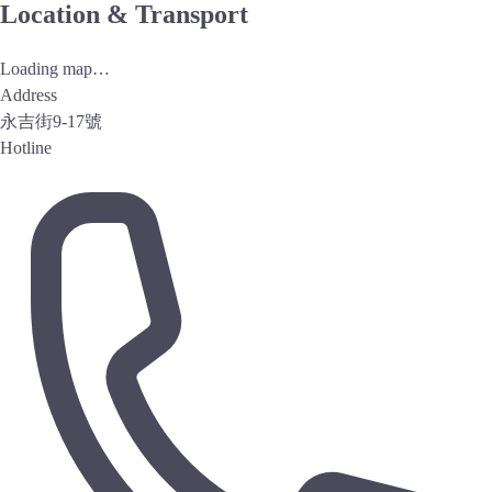
Location & Transport
Loading map…
Address
永吉街9-17號
Hotline