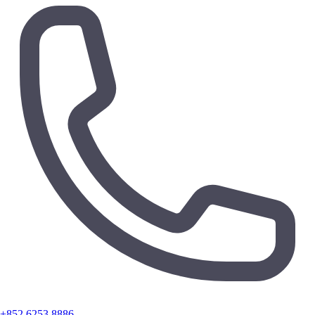
+852 6253 8886