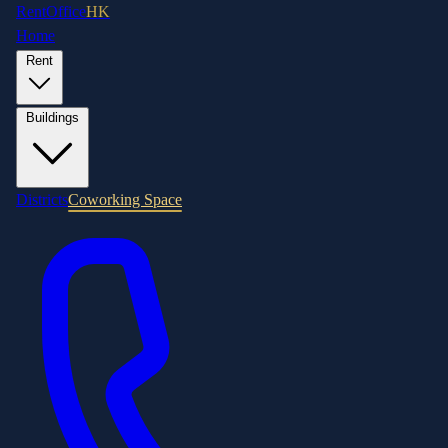
RentOffice
HK
Home
Rent
Buildings
Districts
Coworking Space