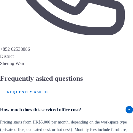
+852 62538886
District
Sheung Wan
Frequently asked questions
FREQUENTLY ASKED
How much does this serviced office cost?
Pricing starts from HK$5,000 per month, depending on the workspace type
(private office, dedicated desk or hot desk). Monthly fees include furniture,