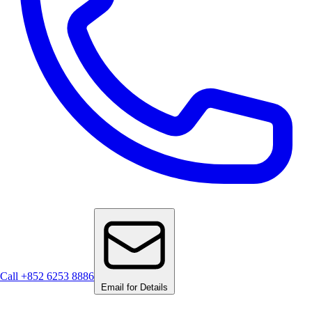
Call +852 6253 8886
Email for Details