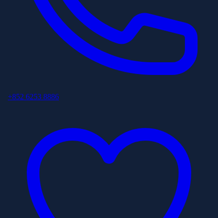
+852 6253 8886