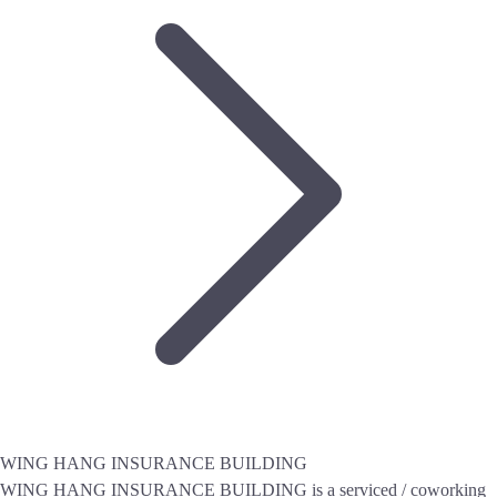
WING HANG INSURANCE BUILDING
WING HANG INSURANCE BUILDING is a serviced / coworking