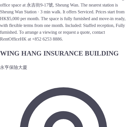
office space at 永吉街9-17號, Sheung Wan. The nearest station is
Sheung Wan Station · 3 min walk. It offers Serviced. Prices start from
HK$5,000 per month. The space is fully furnished and move-in ready,
with flexible terms from one month. Included: Staffed reception, Fully
furnished. To arrange a viewing or request a quote, contact
RentOfficeHK at +852 6253 8886.
WING HANG INSURANCE BUILDING
永亨保險大廈