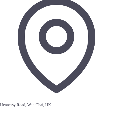
Hennessy Road, Wan Chai, HK