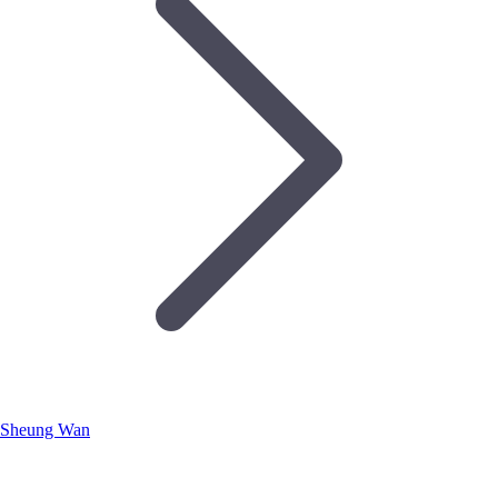
Sheung Wan