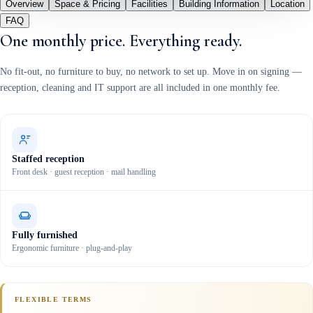
Overview
Space & Pricing
Facilities
Building Information
Location
FAQ
One monthly price. Everything ready.
No fit-out, no furniture to buy, no network to set up. Move in on signing —
reception, cleaning and IT support are all included in one monthly fee.
Staffed reception
Front desk · guest reception · mail handling
Fully furnished
Ergonomic furniture · plug-and-play
FLEXIBLE TERMS