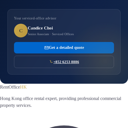
Your serviced-office advisor
Candice Choi
C
Senior Associate · Serviced Offices
Get a detailed quote
+852 6253 8886
RentOffice
HK
Hong Kong office rental expert, providing professional commercial
property services.