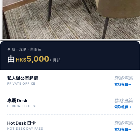
◆ 統一定價 · 由低至
由
5,000
HK$
/ 月起
私人辦公室起價
聯絡查詢
PRIVATE OFFICE
索取報價
專屬 Desk
聯絡查詢
DEDICATED DESK
索取報價
Hot Desk 日卡
聯絡查詢
HOT DESK DAY PASS
索取報價