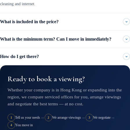
cleaning and internet.
What is included in the price?
What is the minimum term? Can I move in immediately?
How do I get there?
Ready to book a viewing?
Whether your company is in Hong Kong or expanding into the
region, we compare serviced offices for you, arrange viewings
and negotiate the best terms — at no cost.
→
→
→
Tell us your needs
We arrange viewings
We negotiate
1
2
3
You move in
4