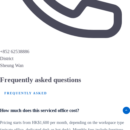
+852 62538886
District
Sheung Wan
Frequently asked questions
FREQUENTLY ASKED
How much does this serviced office cost?
Pricing starts from HK$1,600 per month, depending on the workspace type
(private office, dedicated desk or hot desk). Monthly fees include furniture,