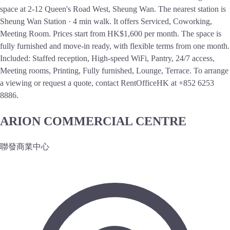
space at 2-12 Queen's Road West, Sheung Wan. The nearest station is
Sheung Wan Station · 4 min walk. It offers Serviced, Coworking,
Meeting Room. Prices start from HK$1,600 per month. The space is
fully furnished and move-in ready, with flexible terms from one month.
Included: Staffed reception, High-speed WiFi, Pantry, 24/7 access,
Meeting rooms, Printing, Fully furnished, Lounge, Terrace. To arrange
a viewing or request a quote, contact RentOfficeHK at +852 6253
8886.
ARION COMMERCIAL CENTRE
聯發商業中心