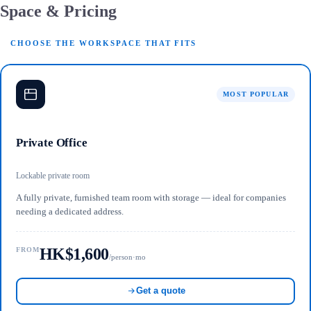
Space & Pricing
CHOOSE THE WORKSPACE THAT FITS
MOST POPULAR
Private Office
Lockable private room
A fully private, furnished team room with storage — ideal for companies
needing a dedicated address.
HK$1,600
FROM
/person·mo
Get a quote