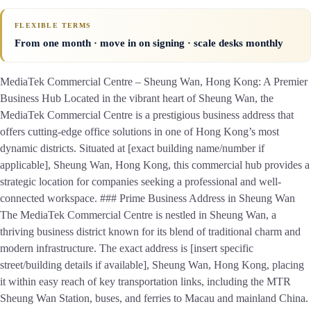
FLEXIBLE TERMS
From one month · move in on signing · scale desks monthly
MediaTek Commercial Centre – Sheung Wan, Hong Kong: A Premier
Business Hub Located in the vibrant heart of Sheung Wan, the
MediaTek Commercial Centre is a prestigious business address that
offers cutting-edge office solutions in one of Hong Kong’s most
dynamic districts. Situated at [exact building name/number if
applicable], Sheung Wan, Hong Kong, this commercial hub provides a
strategic location for companies seeking a professional and well-
connected workspace. ### Prime Business Address in Sheung Wan
The MediaTek Commercial Centre is nestled in Sheung Wan, a
thriving business district known for its blend of traditional charm and
modern infrastructure. The exact address is [insert specific
street/building details if available], Sheung Wan, Hong Kong, placing
it within easy reach of key transportation links, including the MTR
Sheung Wan Station, buses, and ferries to Macau and mainland China.