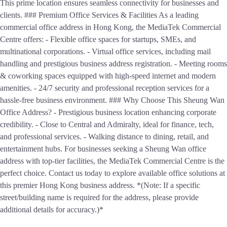
This prime location ensures seamless connectivity for businesses and
clients. ### Premium Office Services & Facilities As a leading
commercial office address in Hong Kong, the MediaTek Commercial
Centre offers: - Flexible office spaces for startups, SMEs, and
multinational corporations. - Virtual office services, including mail
handling and prestigious business address registration. - Meeting rooms
& coworking spaces equipped with high-speed internet and modern
amenities. - 24/7 security and professional reception services for a
hassle-free business environment. ### Why Choose This Sheung Wan
Office Address? - Prestigious business location enhancing corporate
credibility. - Close to Central and Admiralty, ideal for finance, tech,
and professional services. - Walking distance to dining, retail, and
entertainment hubs. For businesses seeking a Sheung Wan office
address with top-tier facilities, the MediaTek Commercial Centre is the
perfect choice. Contact us today to explore available office solutions at
this premier Hong Kong business address. *(Note: If a specific
street/building name is required for the address, please provide
additional details for accuracy.)*