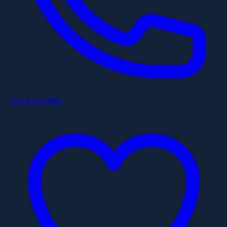
+852 6253 8886