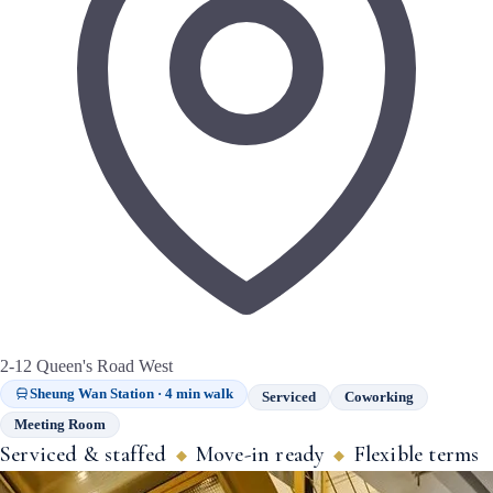
2-12 Queen's Road West
Sheung Wan Station · 4 min walk
Serviced
Coworking
Meeting Room
Serviced & staffed
Move-in ready
Flexible terms
◆
◆