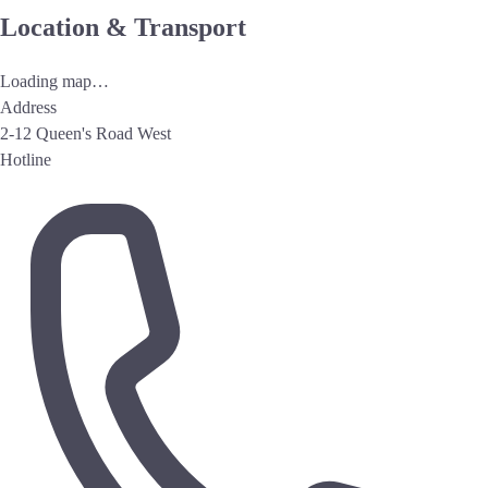
Location & Transport
Loading map…
Address
2-12 Queen's Road West
Hotline