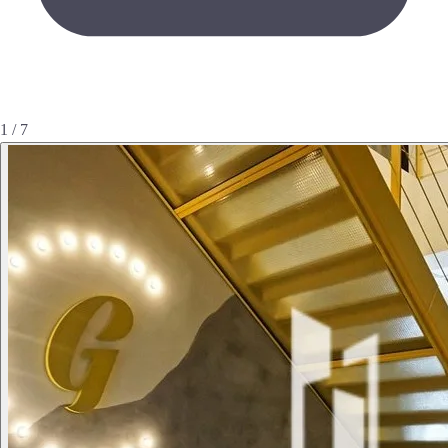
1 / 7