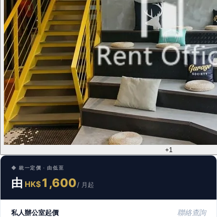
+1
◆ 統一定價 · 由低至
由
1,600
HK$
/ 月起
私人辦公室起價
聯絡查詢