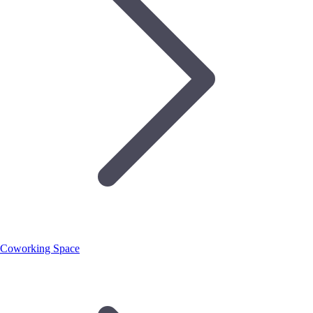
Coworking Space