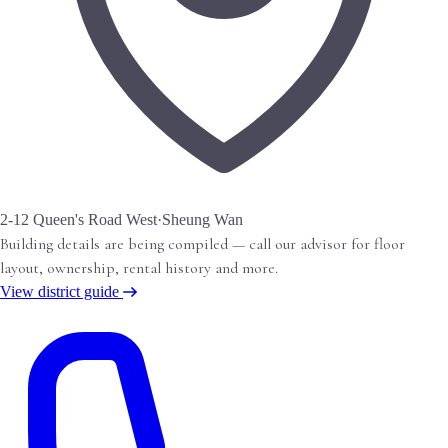
2-12 Queen's Road West
·
Sheung Wan
Building details are being compiled — call our advisor for floor
layout, ownership, rental history and more.
View district guide