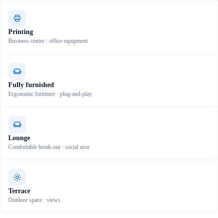
Printing
Business centre · office equipment
Fully furnished
Ergonomic furniture · plug-and-play
Lounge
Comfortable break-out · social area
Terrace
Outdoor space · views