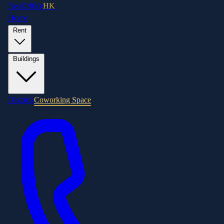
RentOffice
HK
Home
Rent
Buildings
Districts
Coworking Space