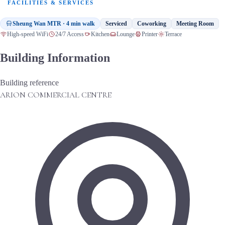
FACILITIES & SERVICES
Sheung Wan MTR · 4 min walk
Serviced
Coworking
Meeting Room
High-speed WiFi
24/7 Access
Kitchen
Lounge
Printer
Terrace
Building Information
Building reference
ARION COMMERCIAL CENTRE