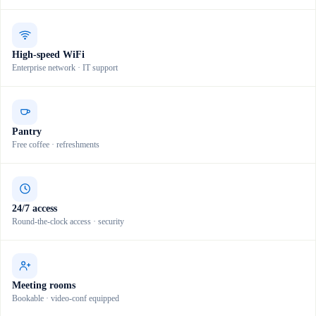
High-speed WiFi
Enterprise network · IT support
Pantry
Free coffee · refreshments
24/7 access
Round-the-clock access · security
Meeting rooms
Bookable · video-conf equipped