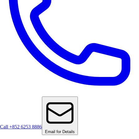
Call +852 6253 8886
Email for Details