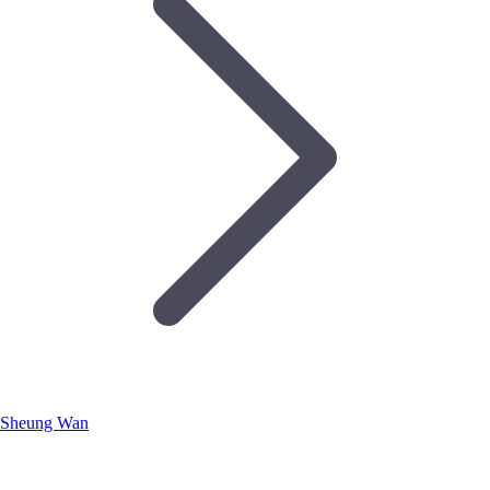
Sheung Wan