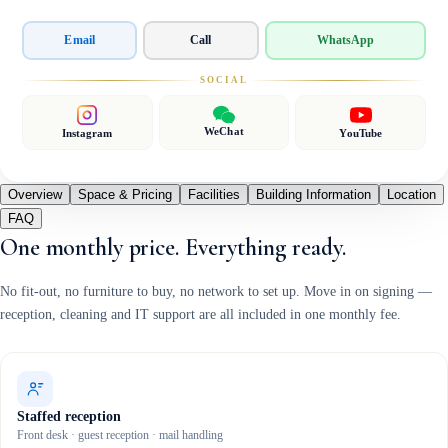
Email
Call
WhatsApp
SOCIAL
WeChat
Instagram
YouTube
Overview
Space & Pricing
Facilities
Building Information
Location
FAQ
One monthly price. Everything ready.
No fit-out, no furniture to buy, no network to set up. Move in on signing —
reception, cleaning and IT support are all included in one monthly fee.
Staffed reception
Front desk · guest reception · mail handling