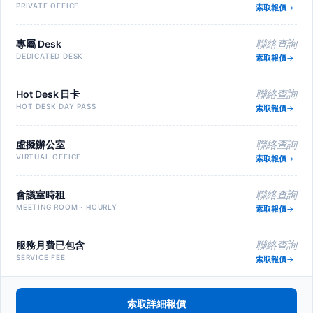
PRIVATE OFFICE
索取報價
專屬 Desk
聯絡查詢
DEDICATED DESK
索取報價
Hot Desk 日卡
聯絡查詢
HOT DESK DAY PASS
索取報價
虛擬辦公室
聯絡查詢
VIRTUAL OFFICE
索取報價
會議室時租
聯絡查詢
MEETING ROOM · HOURLY
索取報價
服務月費已包含
聯絡查詢
SERVICE FEE
索取報價
索取詳細報價