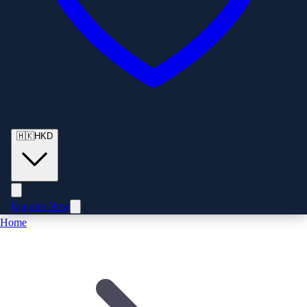
🇭🇰
HKD
Enquire Now
Home