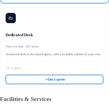
Dedicated Desk
Your own desk · 24/7 access
A reserved desk in the shared space, with a lockable cabinet of your own.
On request
Get a quote
Facilities & Services