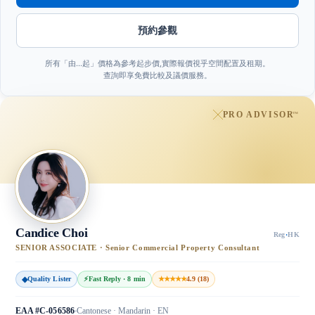
預約參觀
所有「由…起」價格為參考起步價,實際報價視乎空間配置及租期。
查詢即享免費比較及議價服務。
PRO ADVISOR
™
Candice Choi
Reg
·
HK
SENIOR ASSOCIATE · Senior Commercial Property Consultant
◆
Quality Lister
⚡
Fast Reply · 8 min
★★★★★
4.9 (18)
EAA #C-056586
Cantonese · Mandarin · EN