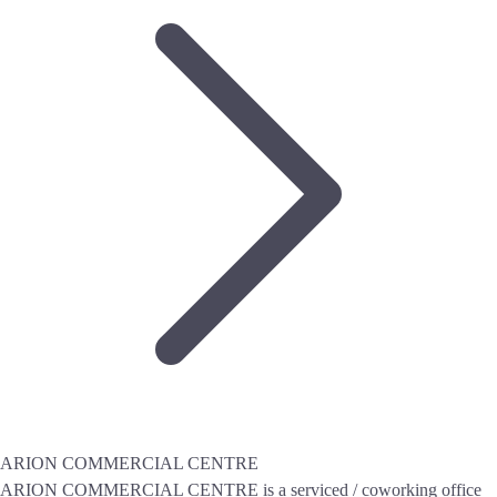
ARION COMMERCIAL CENTRE
ARION COMMERCIAL CENTRE is a serviced / coworking office