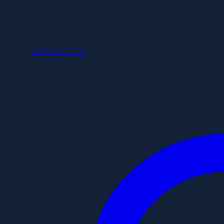
+852 6253 8886