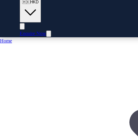
🇭🇰
HKD
Enquire Now
Home