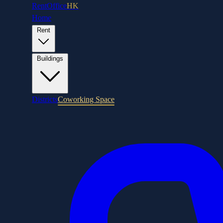
RentOffice
HK
Home
Rent
Buildings
Districts
Coworking Space