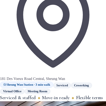
181 Des Voeux Road Central, Sheung Wan
Sheung Wan Station · 3 min walk
Serviced
Coworking
Virtual Office
Meeting Room
Serviced & staffed
Move-in ready
Flexible terms
◆
◆