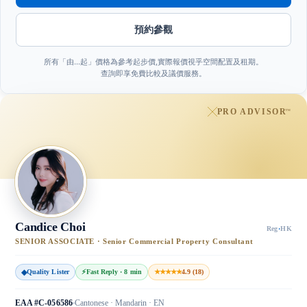
預約參觀
所有「由…起」價格為參考起步價,實際報價視乎空間配置及租期。
查詢即享免費比較及議價服務。
PRO ADVISOR
™
Candice Choi
Reg
·
HK
SENIOR ASSOCIATE · Senior Commercial Property Consultant
◆
Quality Lister
⚡
Fast Reply · 8 min
★★★★★
4.9 (18)
EAA #C-056586
Cantonese · Mandarin · EN