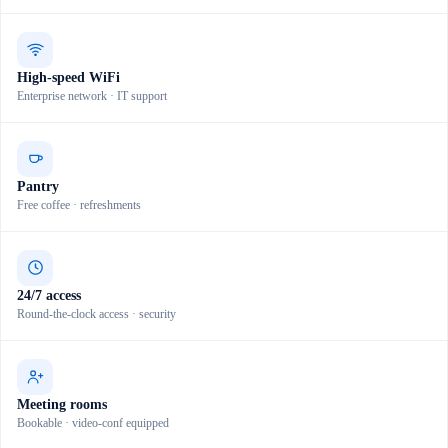
High-speed WiFi
Enterprise network · IT support
Pantry
Free coffee · refreshments
24/7 access
Round-the-clock access · security
Meeting rooms
Bookable · video-conf equipped