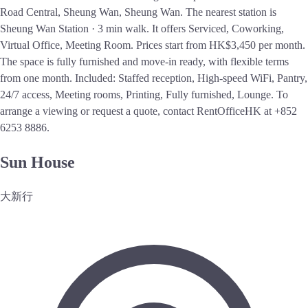
Road Central, Sheung Wan, Sheung Wan. The nearest station is
Sheung Wan Station · 3 min walk. It offers Serviced, Coworking,
Virtual Office, Meeting Room. Prices start from HK$3,450 per month.
The space is fully furnished and move-in ready, with flexible terms
from one month. Included: Staffed reception, High-speed WiFi, Pantry,
24/7 access, Meeting rooms, Printing, Fully furnished, Lounge. To
arrange a viewing or request a quote, contact RentOfficeHK at +852
6253 8886.
Sun House
大新行