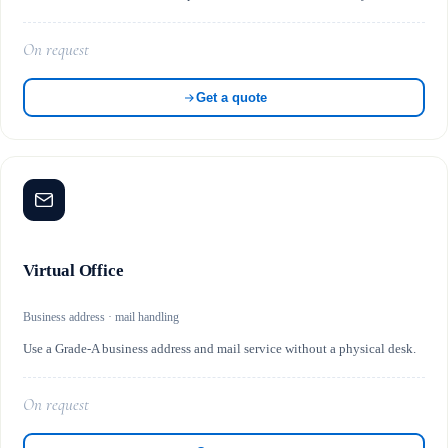
On request
Get a quote
Virtual Office
Business address · mail handling
Use a Grade-A business address and mail service without a physical desk.
On request