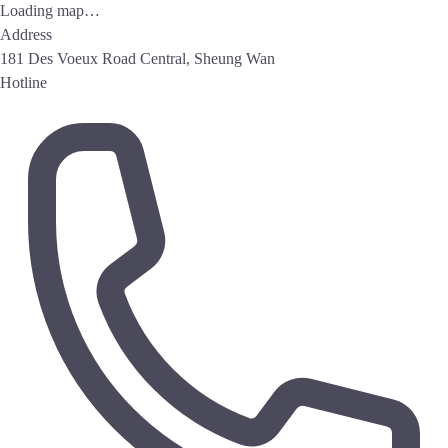
Loading map…
Address
181 Des Voeux Road Central, Sheung Wan
Hotline