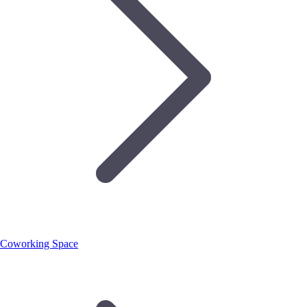
Coworking Space