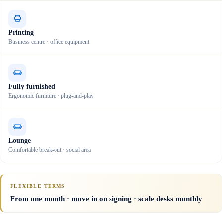
Printing
Business centre · office equipment
Fully furnished
Ergonomic furniture · plug-and-play
Lounge
Comfortable break-out · social area
FLEXIBLE TERMS
From one month · move in on signing · scale desks monthly