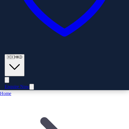
🇭🇰
HKD
Enquire Now
Home