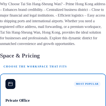
Why Choose Tai Sin Hang-Sheung Wan? - Prime Hong Kong address
– Enhances brand credibility. - Centralized business district – Close to
major financial and legal institutions. - Efficient logistics – Easy access
to shipping ports and international airports. Whether you need a
registered office address, mail forwarding, or a premium workspace,
Tai Sin Hang-Sheung Wan, Hong Kong, provides the ideal solution
for businesses and professionals. Explore this dynamic district for
unmatched convenience and growth opportunities.
Space & Pricing
CHOOSE THE WORKSPACE THAT FITS
MOST POPULAR
Private Office