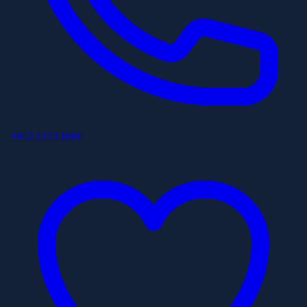
+852 6253 8886