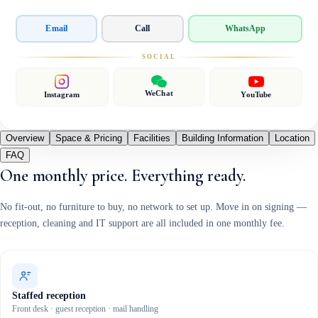
Email
Call
WhatsApp
SOCIAL
WeChat
Instagram
YouTube
Overview
Space & Pricing
Facilities
Building Information
Location
FAQ
One monthly price. Everything ready.
No fit-out, no furniture to buy, no network to set up. Move in on signing —
reception, cleaning and IT support are all included in one monthly fee.
Staffed reception
Front desk · guest reception · mail handling