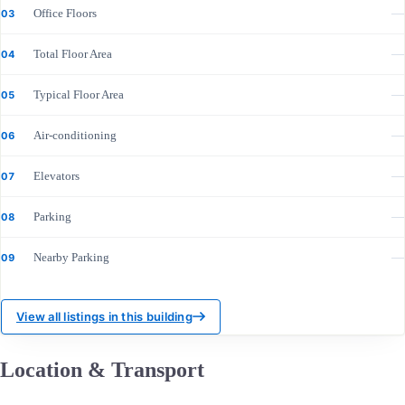
Office Floors
—
03
Total Floor Area
—
04
Typical Floor Area
—
05
Air-conditioning
—
06
Elevators
—
07
Parking
—
08
Nearby Parking
—
09
View all listings in this building
Location & Transport