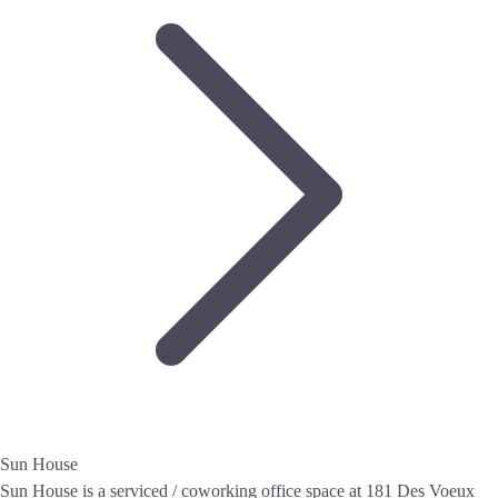
Sun House
Sun House is a serviced / coworking office space at 181 Des Voeux