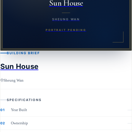
Sun House
SHEUNG WAN
PORTRAIT PENDING
BUILDING BRIEF
Sun House
Sheung Wan
SPECIFICATIONS
Year Built
—
01
Ownership
—
02