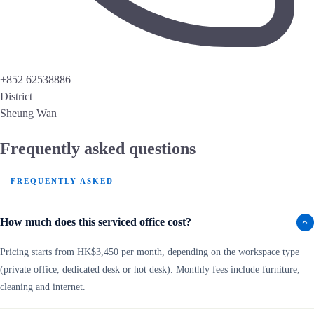
+852 62538886
District
Sheung Wan
Frequently asked questions
FREQUENTLY ASKED
How much does this serviced office cost?
Pricing starts from HK$3,450 per month, depending on the workspace type
(private office, dedicated desk or hot desk). Monthly fees include furniture,
cleaning and internet.