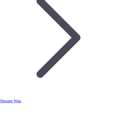
Sheung Wan