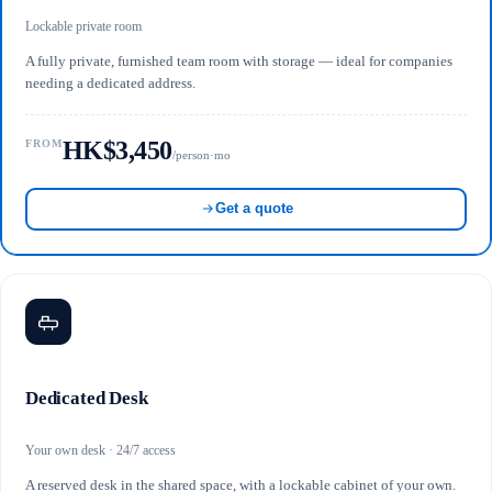
Lockable private room
A fully private, furnished team room with storage — ideal for companies
needing a dedicated address.
HK$3,450
FROM
/person·mo
Get a quote
Dedicated Desk
Your own desk · 24/7 access
A reserved desk in the shared space, with a lockable cabinet of your own.