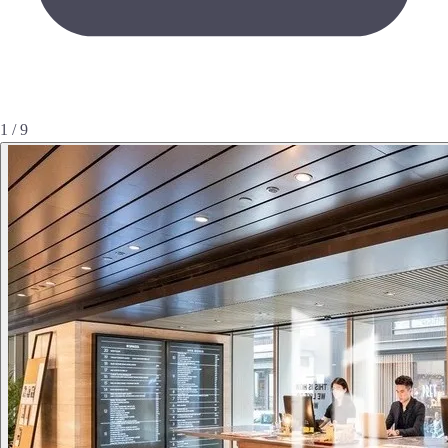
1 / 9