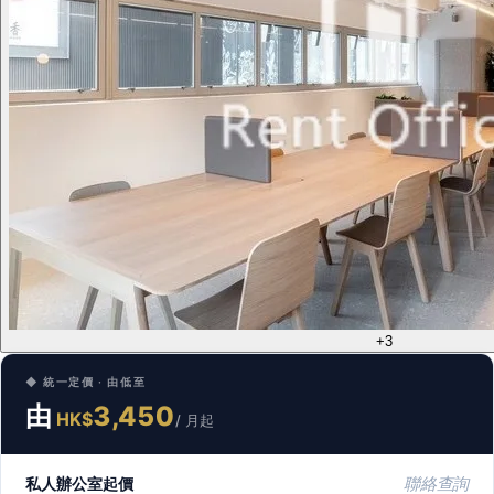
+3
◆ 統一定價 · 由低至
由
3,450
HK$
/ 月起
私人辦公室起價
聯絡查詢