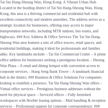
Tai Sin Hang-Sheung Wan, Hong Kong: A Vibrant Urban Hub
Located in the bustling district of Tai Sin Hang-Sheung Wan, Hong
Kong, this area is a thriving commercial and residential hub with
excellent connectivity and modern amenities. The address serves as a
strategic location for businesses, offering easy access to major
transportation networks, including MTR stations, bus routes, and
highways. ### Key Address & Office Services The Tai Sin Hang-
Sheung Wan area features a mix of office towers, retail spaces, and
residential buildings, making it ideal for professionals and families
alike. Key landmarks include: - Tai Sin Commercial Centre – A prime
office address for businesses seeking a prestigious location. - Sheung
Wan Plaza – A retail and dining hotspot with convenient access to
corporate services. - Hang Seng Bank Tower – A landmark financial
hub in the district. ### Business & Office Solutions For companies
looking to establish a presence, Tai Sin Hang-Sheung Wan offers: -
Virtual office services – Prestigious business addresses without the
need for physical space. - Serviced offices – Fully furnished
workspaces with flexible leasing options. - Mail handling & reception
services – Professional support for corporate correspondence. ###