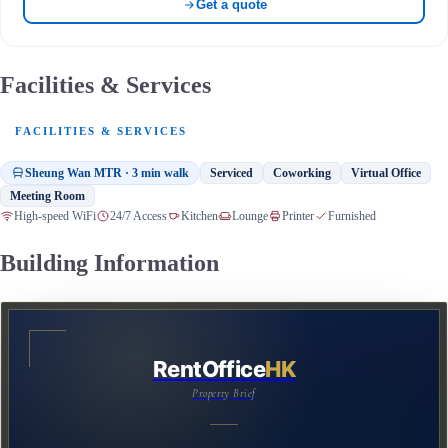
Get a quote
Facilities & Services
FACILITIES & SERVICES
Sheung Wan MTR · 3 min walk
Serviced
Coworking
Virtual Office
Meeting Room
High-speed WiFi
24/7 Access
Kitchen
Lounge
Printer
Furnished
Building Information
RentOffice
HK
Property Brief