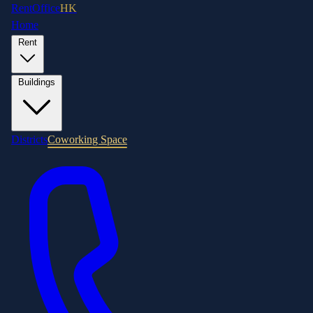
RentOffice
HK
Home
Rent
Buildings
Districts
Coworking Space