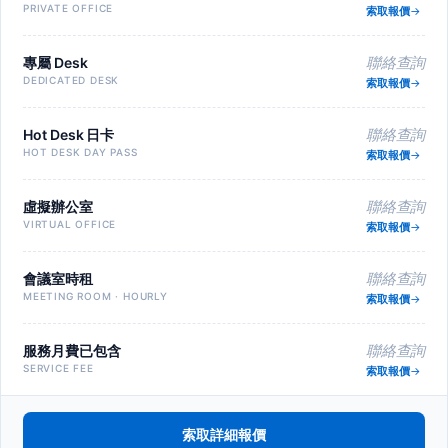
PRIVATE OFFICE
索取報價
專屬 Desk
聯絡查詢
DEDICATED DESK
索取報價
Hot Desk 日卡
聯絡查詢
HOT DESK DAY PASS
索取報價
虛擬辦公室
聯絡查詢
VIRTUAL OFFICE
索取報價
會議室時租
聯絡查詢
MEETING ROOM · HOURLY
索取報價
服務月費已包含
聯絡查詢
SERVICE FEE
索取報價
索取詳細報價