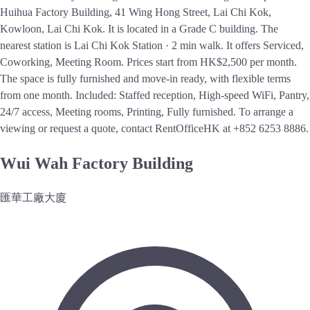
Huihua Factory Building, 41 Wing Hong Street, Lai Chi Kok,
Kowloon, Lai Chi Kok. It is located in a Grade C building. The
nearest station is Lai Chi Kok Station · 2 min walk. It offers Serviced,
Coworking, Meeting Room. Prices start from HK$2,500 per month.
The space is fully furnished and move-in ready, with flexible terms
from one month. Included: Staffed reception, High-speed WiFi, Pantry,
24/7 access, Meeting rooms, Printing, Fully furnished. To arrange a
viewing or request a quote, contact RentOfficeHK at +852 6253 8886.
Wui Wah Factory Building
匯華工廠大廈