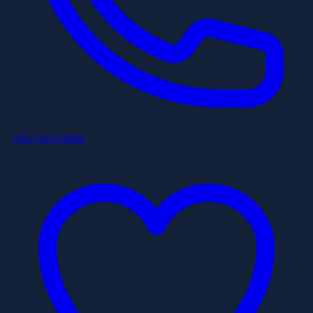
+852 6253 8886