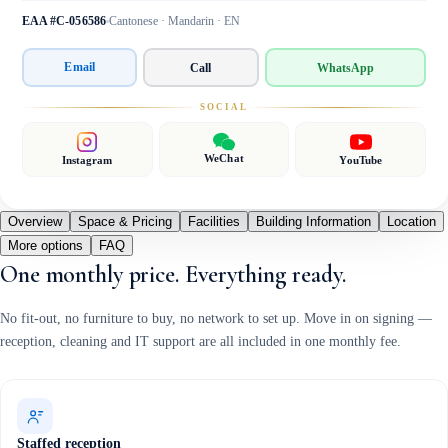
EAA #C-056586
Cantonese · Mandarin · EN
Email
Call
WhatsApp
SOCIAL
WeChat
Instagram
YouTube
Overview
Space & Pricing
Facilities
Building Information
Location
More options
FAQ
One monthly price. Everything ready.
No fit-out, no furniture to buy, no network to set up. Move in on signing —
reception, cleaning and IT support are all included in one monthly fee.
Staffed reception