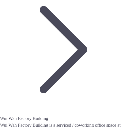
Wui Wah Factory Building
Wui Wah Factory Building is a serviced / coworking office space at