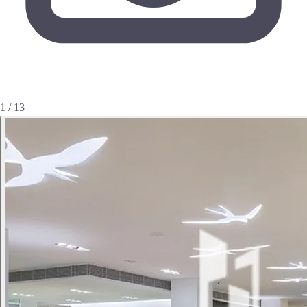
1 / 13