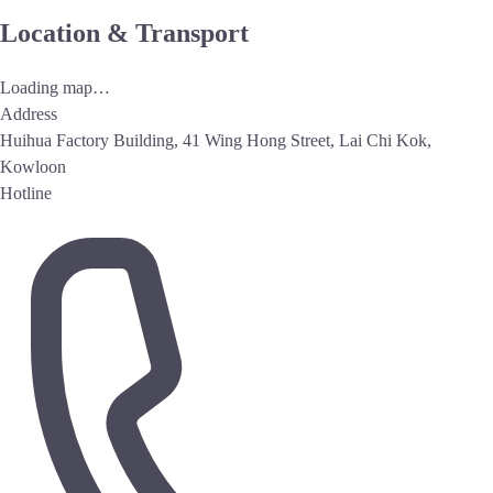
Location & Transport
Loading map…
Address
Huihua Factory Building, 41 Wing Hong Street, Lai Chi Kok,
Kowloon
Hotline