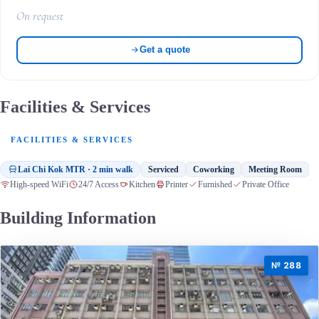
On request
Get a quote
Facilities & Services
FACILITIES & SERVICES
Lai Chi Kok MTR · 2 min walk
Serviced
Coworking
Meeting Room
High-speed WiFi
24/7 Access
Kitchen
Printer
Furnished
Private Office
Building Information
№ 288