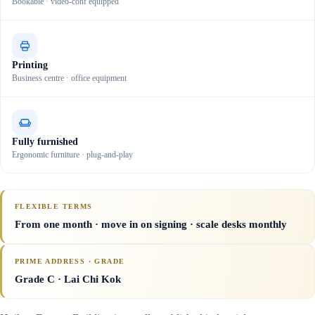
Bookable · video-conf equipped
Printing
Business centre · office equipment
Fully furnished
Ergonomic furniture · plug-and-play
FLEXIBLE TERMS
From one month · move in on signing · scale desks monthly
PRIME ADDRESS · GRADE
Grade C
· Lai Chi Kok