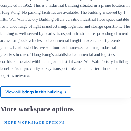
completed in 1962. This is a industrial building situated in a prime location in
Hong Kong. No parking facilities are available. The building is served by 1
lifts. Wui Wah Factory Building offers versatile industrial floor space suitable
for a wide range of light manufacturing, logistics, and storage operations. The
building is well-served by nearby transport infrastructure, providing efficient
access for goods vehicles and commercial freight movements. It presents a
practical and cost-effective solution for businesses requiring industrial
premises in one of Hong Kong's established commercial and logistics
corridors. Located within a major industrial zone, Wui Wah Factory Building
benefits from proximity to key transport links, container terminals, and
logistics networks.
View all listings in this building
More workspace options
MORE WORKSPACE OPTIONS