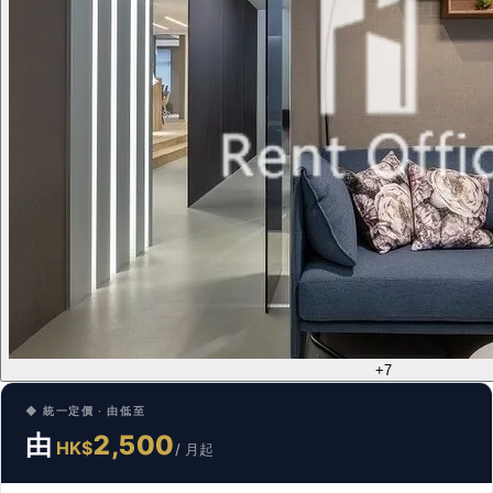
+7
◆ 統一定價 · 由低至
由
2,500
HK$
/ 月起