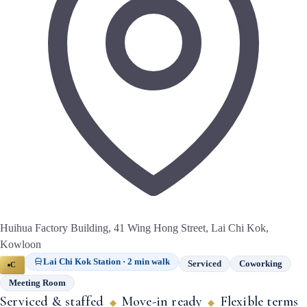
Huihua Factory Building, 41 Wing Hong Street, Lai Chi Kok,
Kowloon
Lai Chi Kok Station · 2 min walk
Serviced
Coworking
C
Meeting Room
Serviced & staffed
Move-in ready
Flexible terms
◆
◆