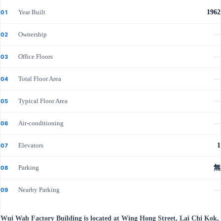
Year Built
1962
01
Ownership
—
02
Office Floors
—
03
Total Floor Area
—
04
Typical Floor Area
—
05
Air-conditioning
—
06
Elevators
1
07
Parking
無
08
Nearby Parking
—
09
Wui Wah Factory Building is located at Wing Hong Street, Lai Chi Kok,