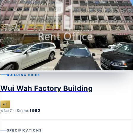
BUILDING BRIEF
LAI CHI KOK
Wui Wah Factory Building
Wui Wah Factory Building
C
1962
Lai Chi Kok
est.
SPECIFICATIONS