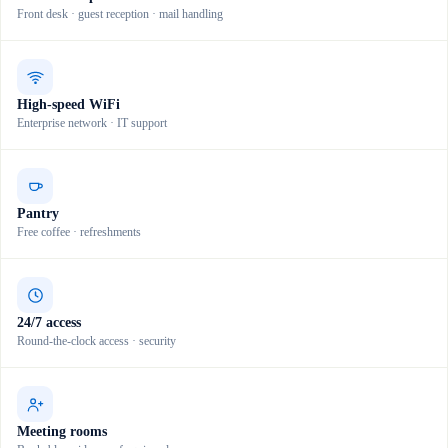
Front desk · guest reception · mail handling
High-speed WiFi
Enterprise network · IT support
Pantry
Free coffee · refreshments
24/7 access
Round-the-clock access · security
Meeting rooms