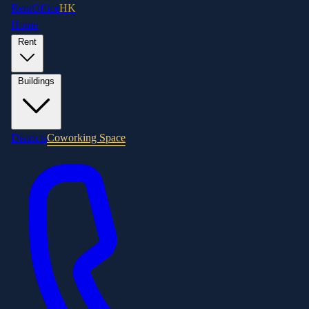
RentOffice
HK
Home
Rent
Buildings
Districts
Coworking Space