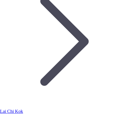
Lai Chi Kok