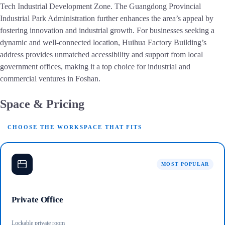
Tech Industrial Development Zone. The Guangdong Provincial
Industrial Park Administration further enhances the area’s appeal by
fostering innovation and industrial growth. For businesses seeking a
dynamic and well-connected location, Huihua Factory Building’s
address provides unmatched accessibility and support from local
government offices, making it a top choice for industrial and
commercial ventures in Foshan.
Space & Pricing
CHOOSE THE WORKSPACE THAT FITS
MOST POPULAR
Private Office
Lockable private room