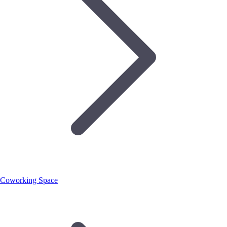
Coworking Space