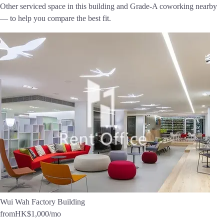
Other serviced space in this building and Grade-A coworking nearby
— to help you compare the best fit.
Wui Wah Factory Building
from
HK$1,000
/mo