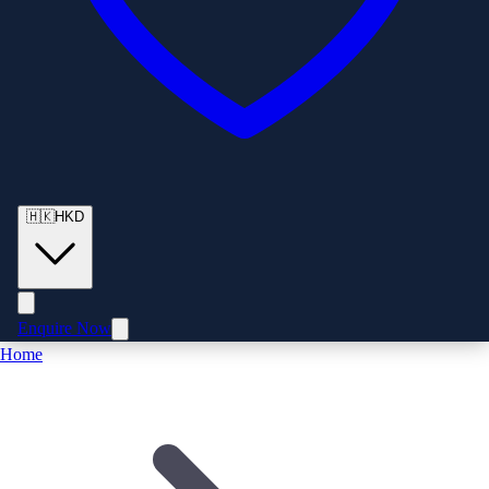
🇭🇰
HKD
Enquire Now
Home