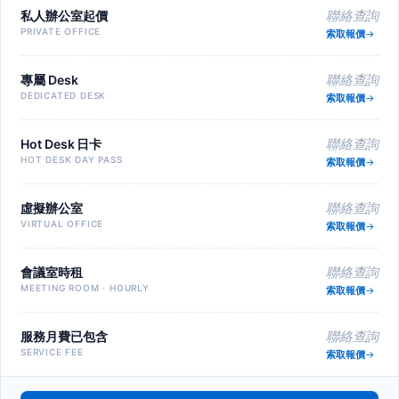
私人辦公室起價
聯絡查詢
PRIVATE OFFICE
索取報價
專屬 Desk
聯絡查詢
DEDICATED DESK
索取報價
Hot Desk 日卡
聯絡查詢
HOT DESK DAY PASS
索取報價
虛擬辦公室
聯絡查詢
VIRTUAL OFFICE
索取報價
會議室時租
聯絡查詢
MEETING ROOM · HOURLY
索取報價
服務月費已包含
聯絡查詢
SERVICE FEE
索取報價