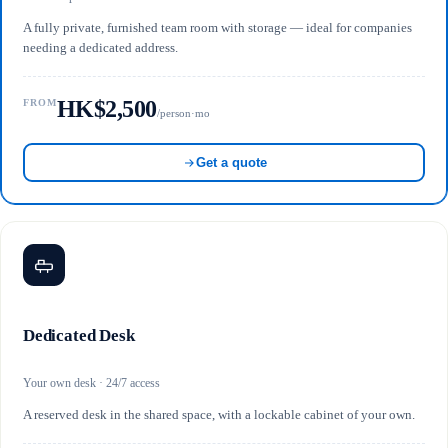
A fully private, furnished team room with storage — ideal for companies
needing a dedicated address.
HK$2,500
FROM
/person·mo
Get a quote
Dedicated Desk
Your own desk · 24/7 access
A reserved desk in the shared space, with a lockable cabinet of your own.