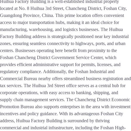
Huihua Factory Building is a well-established industrial property
located at No. 8 Huihua 3rd Street, Chancheng District, Foshan City,
Guangdong Province, China. This prime location offers convenient
access to major transportation hubs, making it an ideal choice for
manufacturing, warehousing, and logistics businesses. The Huihua
Factory Building address is strategically positioned near key industrial
zones, ensuring seamless connectivity to highways, ports, and urban
centers. Businesses operating here benefit from proximity to the
Foshan Chancheng District Government Service Center, which
provides efficient administrative support for permits, licenses, and
regulatory compliance. Additionally, the Foshan Industrial and
Commercial Bureau nearby offers streamlined business registration and
tax services. The Huihua 3rd Street office serves as a central hub for
corporate operations, with easy access to banking, shipping, and
supply chain management services. The Chancheng District Economic
Promotion Bureau also supports enterprises in the area with investment
incentives and policy guidance. With its advantageous Foshan City
address, Huihua Factory Building is surrounded by thriving
commercial and industrial infrastructure, including the Foshan High-