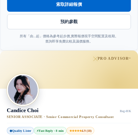
索取詳細報價
預約參觀
所有「由…起」價格為參考起步價,實際報價視乎空間配置及租期。
查詢即享免費比較及議價服務。
PRO ADVISOR
™
Candice Choi
Reg
·
HK
SENIOR ASSOCIATE · Senior Commercial Property Consultant
◆
Quality Lister
⚡
Fast Reply · 8 min
★★★★★
4.9 (18)