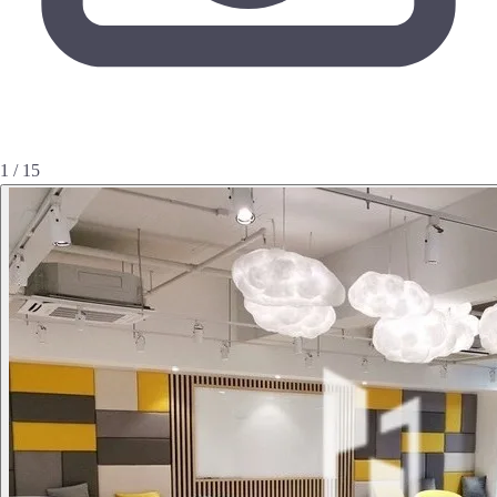
1 / 15