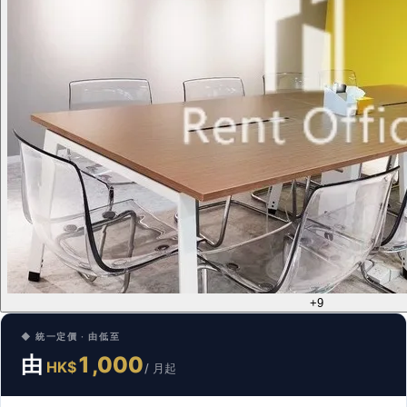
+9
◆ 統一定價 · 由低至
由
1,000
HK$
/ 月起