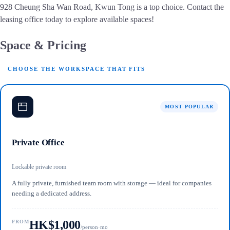
928 Cheung Sha Wan Road, Kwun Tong is a top choice. Contact the
leasing office today to explore available spaces!
Space & Pricing
CHOOSE THE WORKSPACE THAT FITS
MOST POPULAR
Private Office
Lockable private room
A fully private, furnished team room with storage — ideal for companies
needing a dedicated address.
HK$1,000
FROM
/person·mo