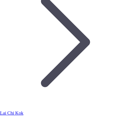
Lai Chi Kok