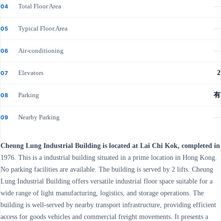
Total Floor Area
—
04
Typical Floor Area
—
05
Air-conditioning
—
06
Elevators
2
07
Parking
有
08
Nearby Parking
—
09
Cheung Lung Industrial Building is located at Lai Chi Kok, completed in
1976. This is a industrial building situated in a prime location in Hong Kong.
No parking facilities are available. The building is served by 2 lifts. Cheung
Lung Industrial Building offers versatile industrial floor space suitable for a
wide range of light manufacturing, logistics, and storage operations. The
building is well-served by nearby transport infrastructure, providing efficient
access for goods vehicles and commercial freight movements. It presents a