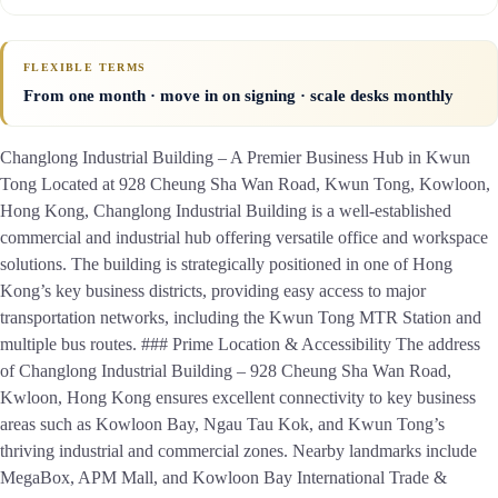
FLEXIBLE TERMS
From one month · move in on signing · scale desks monthly
Changlong Industrial Building – A Premier Business Hub in Kwun
Tong Located at 928 Cheung Sha Wan Road, Kwun Tong, Kowloon,
Hong Kong, Changlong Industrial Building is a well-established
commercial and industrial hub offering versatile office and workspace
solutions. The building is strategically positioned in one of Hong
Kong’s key business districts, providing easy access to major
transportation networks, including the Kwun Tong MTR Station and
multiple bus routes. ### Prime Location & Accessibility The address
of Changlong Industrial Building – 928 Cheung Sha Wan Road,
Kwloon, Hong Kong ensures excellent connectivity to key business
areas such as Kowloon Bay, Ngau Tau Kok, and Kwun Tong’s
thriving industrial and commercial zones. Nearby landmarks include
MegaBox, APM Mall, and Kowloon Bay International Trade &