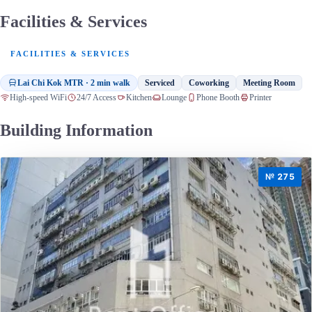
Facilities & Services
FACILITIES & SERVICES
Lai Chi Kok MTR · 2 min walk
Serviced
Coworking
Meeting Room
High-speed WiFi
24/7 Access
Kitchen
Lounge
Phone Booth
Printer
Building Information
№ 275