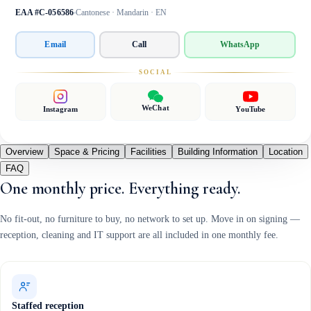
EAA #C-056586
Cantonese · Mandarin · EN
Email
Call
WhatsApp
SOCIAL
WeChat
Instagram
YouTube
Overview
Space & Pricing
Facilities
Building Information
Location
FAQ
One monthly price. Everything ready.
No fit-out, no furniture to buy, no network to set up. Move in on signing —
reception, cleaning and IT support are all included in one monthly fee.
Staffed reception