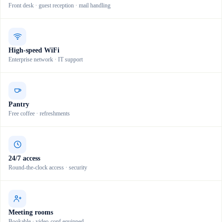
Front desk · guest reception · mail handling
High-speed WiFi
Enterprise network · IT support
Pantry
Free coffee · refreshments
24/7 access
Round-the-clock access · security
Meeting rooms
Bookable · video-conf equipped