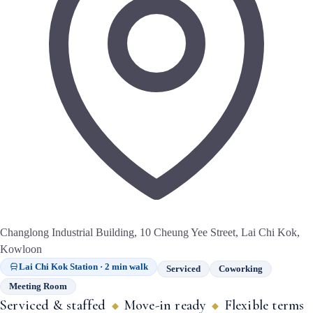
Changlong Industrial Building, 10 Cheung Yee Street, Lai Chi Kok,
Kowloon
Lai Chi Kok Station · 2 min walk
Serviced
Coworking
Meeting Room
Serviced & staffed
Move-in ready
Flexible terms
◆
◆