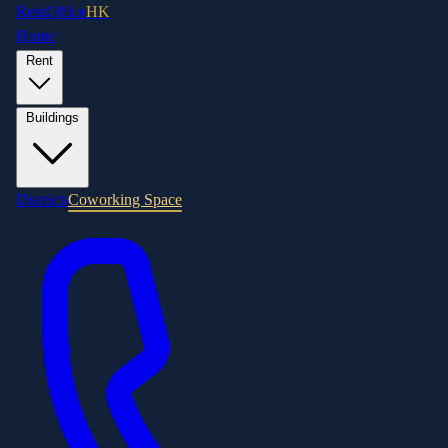
RentOffice
HK
Home
Rent
Buildings
Districts
Coworking Space