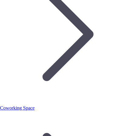
Coworking Space