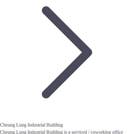
Cheung Lung Industrial Building
Cheung Lung Industrial Building is a serviced / coworking office