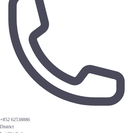
+852 62538886
District