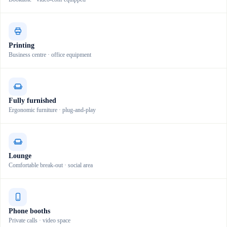
Printing
Business centre · office equipment
Fully furnished
Ergonomic furniture · plug-and-play
Lounge
Comfortable break-out · social area
Phone booths
Private calls · video space