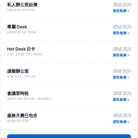
私人辦公室起價
聯絡查詢
PRIVATE OFFICE
索取報價
專屬 Desk
聯絡查詢
DEDICATED DESK
索取報價
Hot Desk 日卡
聯絡查詢
HOT DESK DAY PASS
索取報價
虛擬辦公室
聯絡查詢
VIRTUAL OFFICE
索取報價
會議室時租
聯絡查詢
MEETING ROOM · HOURLY
索取報價
服務月費已包含
聯絡查詢
SERVICE FEE
索取報價