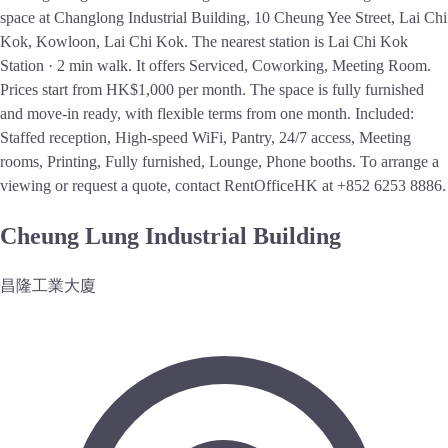
space at Changlong Industrial Building, 10 Cheung Yee Street, Lai Chi
Kok, Kowloon, Lai Chi Kok. The nearest station is Lai Chi Kok
Station · 2 min walk. It offers Serviced, Coworking, Meeting Room.
Prices start from HK$1,000 per month. The space is fully furnished
and move-in ready, with flexible terms from one month. Included:
Staffed reception, High-speed WiFi, Pantry, 24/7 access, Meeting
rooms, Printing, Fully furnished, Lounge, Phone booths. To arrange a
viewing or request a quote, contact RentOfficeHK at +852 6253 8886.
Cheung Lung Industrial Building
昌隆工業大廈