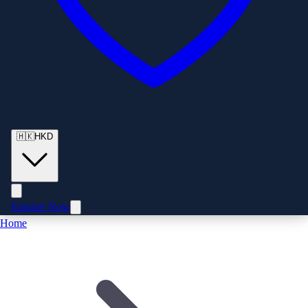
🇭🇰
HKD
Enquire Now
Home