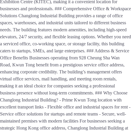
Exhibition Centre (KITEC), making it a convenient location for
businesses and professionals. ### Comprehensive Office & Workspace
Solutions Changlong Industrial Building provides a range of office
spaces, warehouses, and industrial units tailored to different business
needs. The building features modern amenities, including high-speed
elevators, 24/7 security, and flexible leasing options. Whether you need
a serviced office, co-working space, or storage facility, this building
caters to startups, SMEs, and large enterprises. ### Address & Service
Office Benefits Businesses operating from 928 Cheung Sha Wan
Road, Kwun Tong benefit from a prestigious service office address,
enhancing corporate credibility. The building’s management offers
virtual office services, mail handling, and meeting room rentals,
making it an ideal choice for companies seeking a professional
business presence without long-term commitments. ### Why Choose
Changlong Industrial Building? - Prime Kwun Tong location with
excellent transport links - Flexible office and industrial spaces for rent -
Service office solutions for startups and remote teams - Secure, well-
maintained premises with modern facilities For businesses seeking a
strategic Hong Kong office address, Changlong Industrial Building at