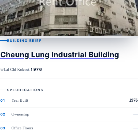
BUILDING BRIEF
LAI CHI KOK
Cheung Lung Industrial Building
Cheung Lung Industrial Building
1976
Lai Chi Kok
est.
SPECIFICATIONS
Year Built
1976
01
Ownership
—
02
Office Floors
—
03