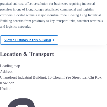
practical and cost-effective solution for businesses requiring industrial
premises in one of Hong Kong's established commercial and logistics
corridors. Located within a major industrial zone, Cheung Lung Industrial
Building benefits from proximity to key transport links, container terminals,
and logistics networks.
View all listings in this building
Location & Transport
Loading map…
Address
Changlong Industrial Building, 10 Cheung Yee Street, Lai Chi Kok,
Kowloon
Hotline