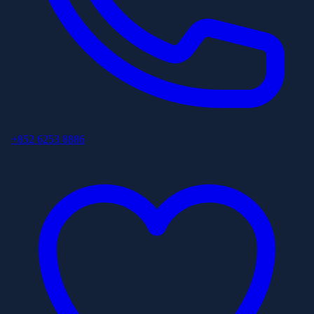
+852 6253 8886