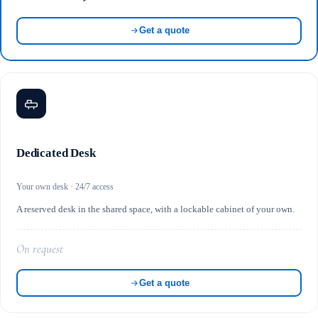
Get a quote
Dedicated Desk
Your own desk · 24/7 access
A reserved desk in the shared space, with a lockable cabinet of your own.
On request
Get a quote