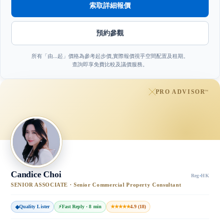
索取詳細報價
預約參觀
所有「由…起」價格為參考起步價,實際報價視乎空間配置及租期。
查詢即享免費比較及議價服務。
PRO ADVISOR
™
Candice Choi
Reg
·
HK
SENIOR ASSOCIATE · Senior Commercial Property Consultant
◆
Quality Lister
⚡
Fast Reply · 8 min
★★★★★
4.9 (18)