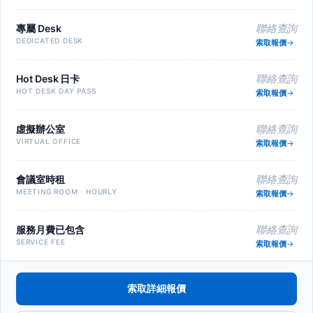
專屬 Desk
聯絡查詢
DEDICATED DESK
索取報價
Hot Desk 日卡
聯絡查詢
HOT DESK DAY PASS
索取報價
虛擬辦公室
聯絡查詢
VIRTUAL OFFICE
索取報價
會議室時租
聯絡查詢
MEETING ROOM · HOURLY
索取報價
服務月費已包含
聯絡查詢
SERVICE FEE
索取報價
索取詳細報價