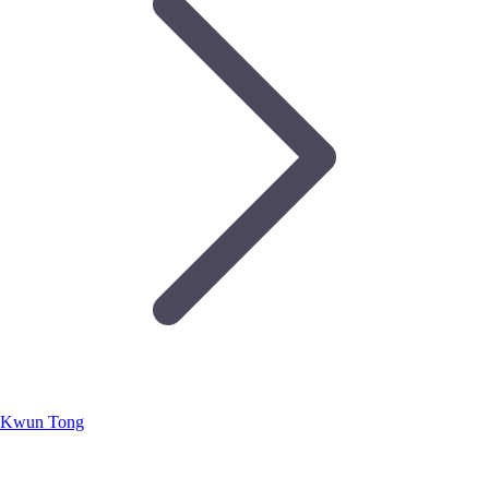
Kwun Tong