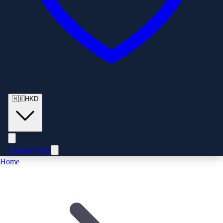
🇭🇰
HKD
Enquire Now
Home