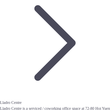
Lladro Centre
Lladro Centre is a serviced / coworking office space at 72-80 Hoi Yuen