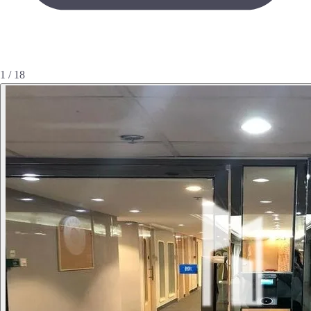
1 / 18