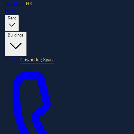
RentOffice
HK
Home
Rent
Buildings
Districts
Coworking Space