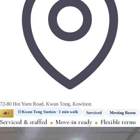
72-80 Hoi Yuen Road, Kwun Tong, Kowloon
Kwun Tong Station · 1 min walk
Serviced
Meeting Room
B+
Serviced & staffed
Move-in ready
Flexible terms
◆
◆