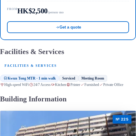
HK$2,500
FROM
/person·mo
Get a quote
Facilities & Services
FACILITIES & SERVICES
Kwun Tong MTR · 1 min walk
Serviced
Meeting Room
High-speed WiFi
24/7 Access
Kitchen
Printer
Furnished
Private Office
Building Information
№ 225