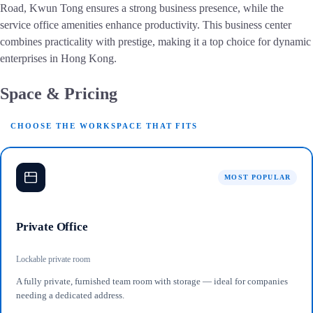
Road, Kwun Tong ensures a strong business presence, while the
service office amenities enhance productivity. This business center
combines practicality with prestige, making it a top choice for dynamic
enterprises in Hong Kong.
Space & Pricing
CHOOSE THE WORKSPACE THAT FITS
MOST POPULAR
Private Office
Lockable private room
A fully private, furnished team room with storage — ideal for companies
needing a dedicated address.