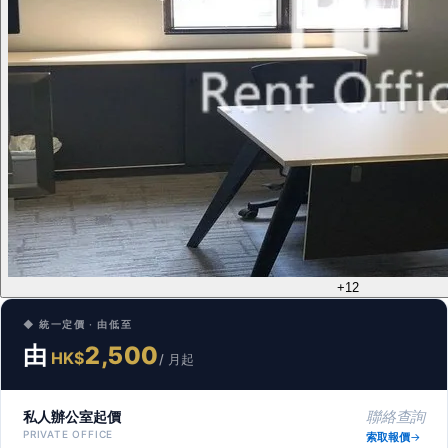
+12
◆ 統一定價 · 由低至
由
2,500
HK$
/ 月起
私人辦公室起價
聯絡查詢
PRIVATE OFFICE
索取報價