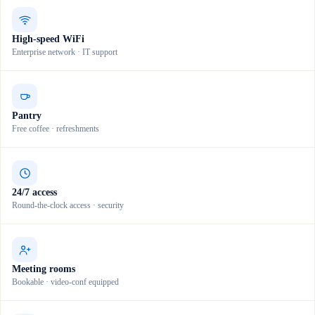
High-speed WiFi
Enterprise network · IT support
Pantry
Free coffee · refreshments
24/7 access
Round-the-clock access · security
Meeting rooms
Bookable · video-conf equipped