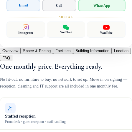
Email
Call
WhatsApp
SOCIAL
WeChat
Instagram
YouTube
Overview
Space & Pricing
Facilities
Building Information
Location
FAQ
One monthly price. Everything ready.
No fit-out, no furniture to buy, no network to set up. Move in on signing —
reception, cleaning and IT support are all included in one monthly fee.
Staffed reception
Front desk · guest reception · mail handling