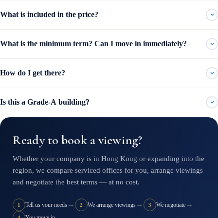
What is included in the price?
What is the minimum term? Can I move in immediately?
How do I get there?
Is this a Grade-A building?
Ready to book a viewing?
Whether your company is in Hong Kong or expanding into the
region, we compare serviced offices for you, arrange viewings
and negotiate the best terms — at no cost.
→
→
→
Tell us your needs
We arrange viewings
We negotiate
1
2
3
You move in
4