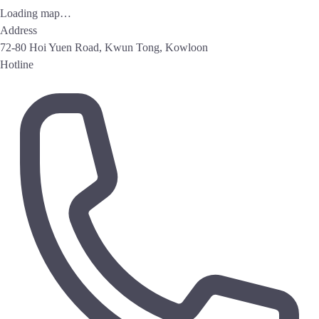
Loading map…
Address
72-80 Hoi Yuen Road, Kwun Tong, Kowloon
Hotline