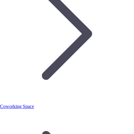
Coworking Space