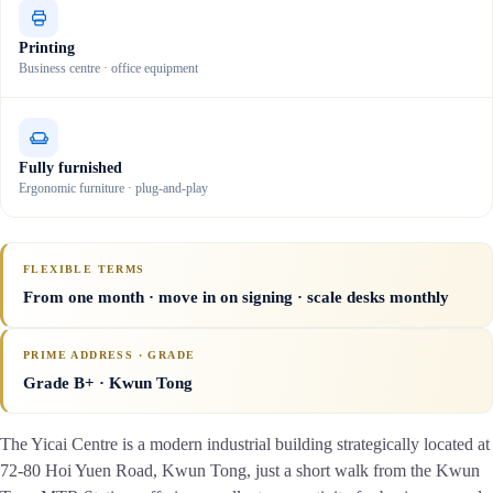
Printing
Business centre · office equipment
Fully furnished
Ergonomic furniture · plug-and-play
FLEXIBLE TERMS
From one month · move in on signing · scale desks monthly
PRIME ADDRESS · GRADE
Grade B+
· Kwun Tong
The Yicai Centre is a modern industrial building strategically located at
72-80 Hoi Yuen Road, Kwun Tong, just a short walk from the Kwun