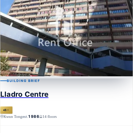
BUILDING BRIEF
KWUN TONG
Lladro Centre
Lladro Centre
B+
1986
Kwun Tong
14 floors
est.