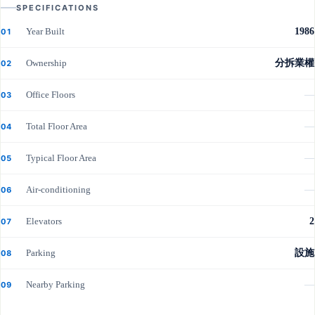
SPECIFICATIONS
Year Built
1986
01
Ownership
分拆業權
02
Office Floors
—
03
Total Floor Area
—
04
Typical Floor Area
—
05
Air-conditioning
—
06
Elevators
2
07
Parking
設施
08
Nearby Parking
—
09