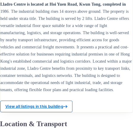
Lladro Centre is located at Hoi Yuen Road, Kwun Tong, completed in
1986. The industrial building rises 14 storeys above ground. The property is
held under strata title. The building is served by 2 lifts. Lladro Centre offers
versatile industrial floor space suitable for a wide range of light
manufacturing, logistics, and storage operations. The building is well-served
by nearby transport infrastructure, providing efficient access for goods
vehicles and commercial freight movements. It presents a practical and cost-
effective solution for businesses requiring industrial premises in one of Hong
Kong's established commercial and logistics corridors. Located within a major
industrial zone, Lladro Centre benefits from proximity to key transport links,
container terminals, and logistics networks. The building is designed to
accommodate the operational needs of light industrial, trade, and storage
tenants, offering flexible floor plans and practical loading facilities.
View all listings in this building
Location & Transport