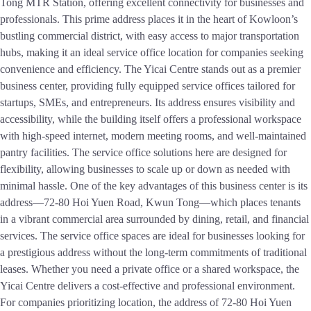
Tong MTR Station, offering excellent connectivity for businesses and
professionals. This prime address places it in the heart of Kowloon’s
bustling commercial district, with easy access to major transportation
hubs, making it an ideal service office location for companies seeking
convenience and efficiency. The Yicai Centre stands out as a premier
business center, providing fully equipped service offices tailored for
startups, SMEs, and entrepreneurs. Its address ensures visibility and
accessibility, while the building itself offers a professional workspace
with high-speed internet, modern meeting rooms, and well-maintained
pantry facilities. The service office solutions here are designed for
flexibility, allowing businesses to scale up or down as needed with
minimal hassle. One of the key advantages of this business center is its
address—72-80 Hoi Yuen Road, Kwun Tong—which places tenants
in a vibrant commercial area surrounded by dining, retail, and financial
services. The service office spaces are ideal for businesses looking for
a prestigious address without the long-term commitments of traditional
leases. Whether you need a private office or a shared workspace, the
Yicai Centre delivers a cost-effective and professional environment.
For companies prioritizing location, the address of 72-80 Hoi Yuen