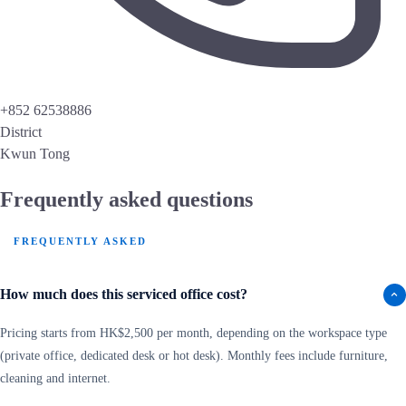
+852 62538886
District
Kwun Tong
Frequently asked questions
FREQUENTLY ASKED
How much does this serviced office cost?
Pricing starts from HK$2,500 per month, depending on the workspace type
(private office, dedicated desk or hot desk). Monthly fees include furniture,
cleaning and internet.