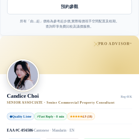
預約參觀
所有「由…起」價格為參考起步價,實際報價視乎空間配置及租期。
查詢即享免費比較及議價服務。
PRO ADVISOR
™
Candice Choi
Reg
·
HK
SENIOR ASSOCIATE · Senior Commercial Property Consultant
◆
Quality Lister
⚡
Fast Reply · 8 min
★★★★★
4.9 (18)
EAA #C-056586
Cantonese · Mandarin · EN