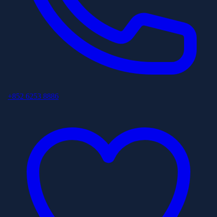
+852 6253 8886