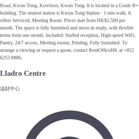
Road, Kwun Tong, Kowloon, Kwun Tong. It is located in a Grade B+
building. The nearest station is Kwun Tong Station · 1 min walk. It
offers Serviced, Meeting Room. Prices start from HK$2,500 per
month. The space is fully furnished and move-in ready, with flexible
terms from one month. Included: Staffed reception, High-speed WiFi,
Pantry, 24/7 access, Meeting rooms, Printing, Fully furnished. To
arrange a viewing or request a quote, contact RentOfficeHK at +852
6253 8886.
Lladro Centre
溢財中心