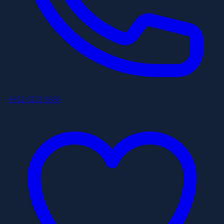
+852 6253 8886