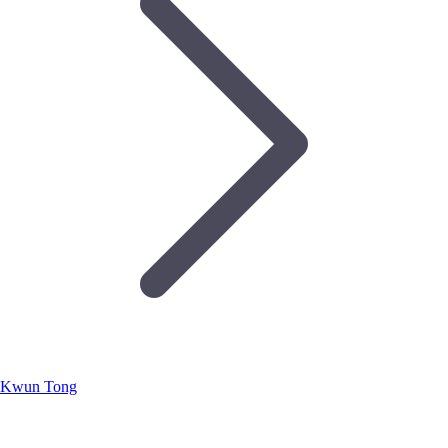
Kwun Tong