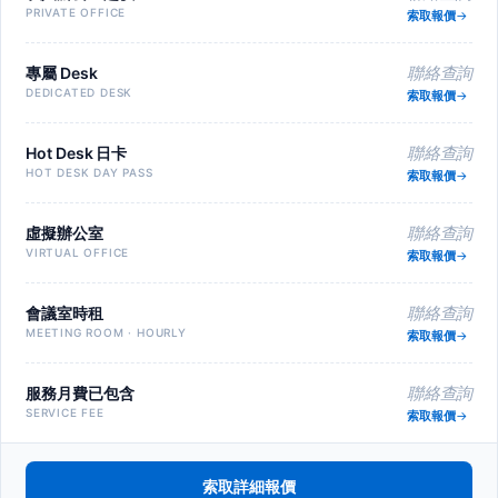
PRIVATE OFFICE
索取報價
專屬 Desk
聯絡查詢
DEDICATED DESK
索取報價
Hot Desk 日卡
聯絡查詢
HOT DESK DAY PASS
索取報價
虛擬辦公室
聯絡查詢
VIRTUAL OFFICE
索取報價
會議室時租
聯絡查詢
MEETING ROOM · HOURLY
索取報價
服務月費已包含
聯絡查詢
SERVICE FEE
索取報價
索取詳細報價