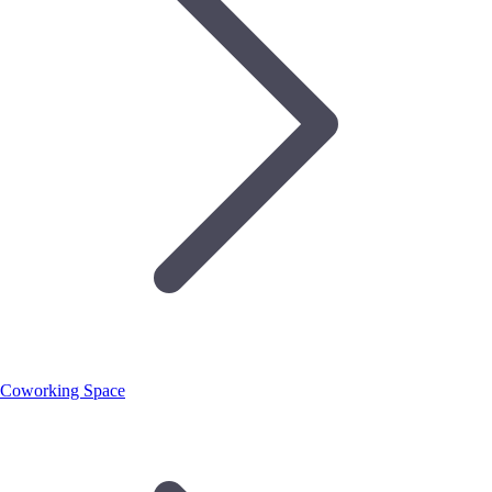
Coworking Space