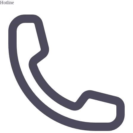
Hotline