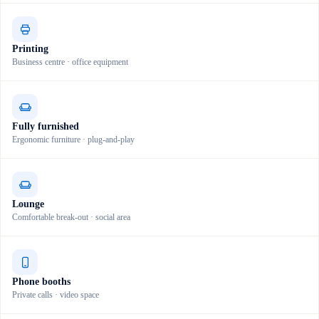
Printing
Business centre · office equipment
Fully furnished
Ergonomic furniture · plug-and-play
Lounge
Comfortable break-out · social area
Phone booths
Private calls · video space