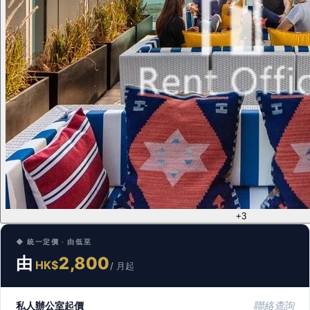
+3
◆ 統一定價 · 由低至
由
2,800
HK$
/ 月起
私人辦公室起價
聯絡查詢