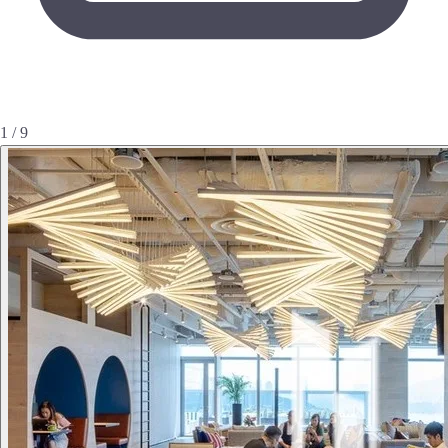
1 / 9