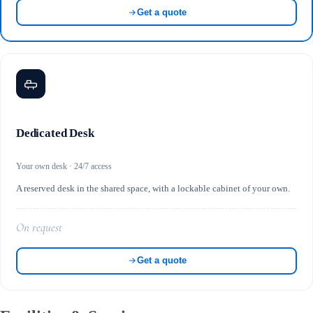
Get a quote
Dedicated Desk
Your own desk · 24/7 access
A reserved desk in the shared space, with a lockable cabinet of your own.
On request
Get a quote