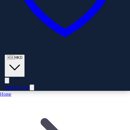
🇭🇰
HKD
Enquire Now
Home