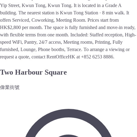
Yip Street, Kwun Tong, Kwun Tong. It is located in a Grade A
building. The nearest station is Kwun Tong Station · 8 min walk. It
offers Serviced, Coworking, Meeting Room. Prices start from
HK$2,800 per month. The space is fully furnished and move-in ready,
with flexible terms from one month. Included: Staffed reception, High-
speed WiFi, Pantry, 24/7 access, Meeting rooms, Printing, Fully
furnished, Lounge, Phone booths, Terrace. To arrange a viewing or
request a quote, contact RentOfficeHK at +852 6253 8886.
Two Harbour Square
偉業街號