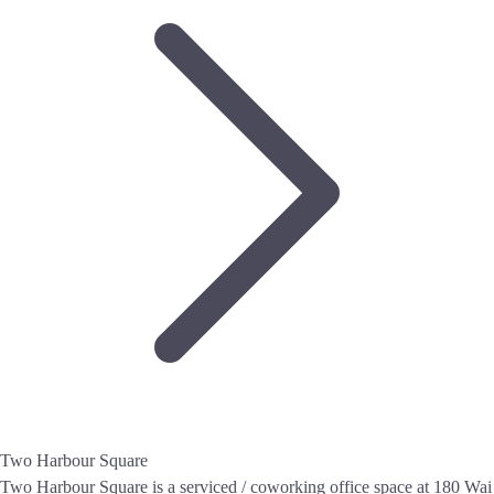
Two Harbour Square
Two Harbour Square is a serviced / coworking office space at 180 Wai