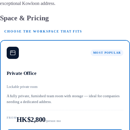
exceptional Kowloon address.
Space & Pricing
CHOOSE THE WORKSPACE THAT FITS
MOST POPULAR
Private Office
Lockable private room
A fully private, furnished team room with storage — ideal for companies
needing a dedicated address.
HK$2,800
FROM
/person·mo