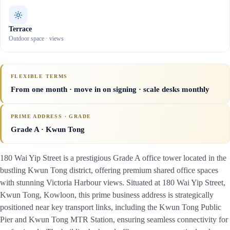
Terrace
Outdoor space · views
FLEXIBLE TERMS
From one month · move in on signing · scale desks monthly
PRIME ADDRESS · GRADE
Grade A
· Kwun Tong
180 Wai Yip Street is a prestigious Grade A office tower located in the
bustling Kwun Tong district, offering premium shared office spaces
with stunning Victoria Harbour views. Situated at 180 Wai Yip Street,
Kwun Tong, Kowloon, this prime business address is strategically
positioned near key transport links, including the Kwun Tong Public
Pier and Kwun Tong MTR Station, ensuring seamless connectivity for