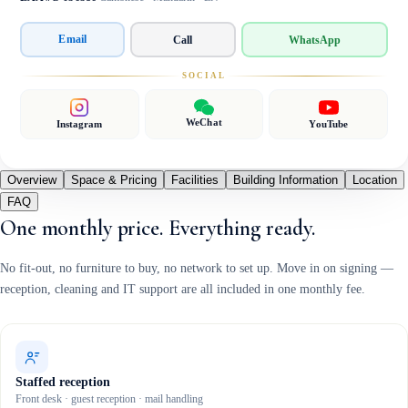
Email
Call
WhatsApp
SOCIAL
WeChat
Instagram
YouTube
Overview
Space & Pricing
Facilities
Building Information
Location
FAQ
One monthly price. Everything ready.
No fit-out, no furniture to buy, no network to set up. Move in on signing —
reception, cleaning and IT support are all included in one monthly fee.
Staffed reception
Front desk · guest reception · mail handling