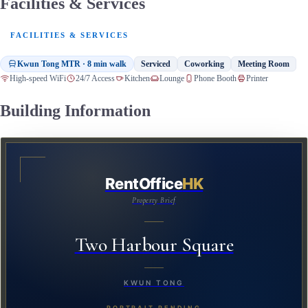
Facilities & Services
FACILITIES & SERVICES
Kwun Tong MTR · 8 min walk
Serviced
Coworking
Meeting Room
High-speed WiFi
24/7 Access
Kitchen
Lounge
Phone Booth
Printer
Building Information
RentOffice
HK
Property Brief
Two Harbour Square
KWUN TONG
PORTRAIT PENDING