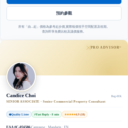
預約參觀
所有「由…起」價格為參考起步價,實際報價視乎空間配置及租期。
查詢即享免費比較及議價服務。
PRO ADVISOR
™
Candice Choi
Reg
·
HK
SENIOR ASSOCIATE · Senior Commercial Property Consultant
◆
Quality Lister
⚡
Fast Reply · 8 min
★★★★★
4.9 (18)
EAA #C-056586
Cantonese · Mandarin · EN