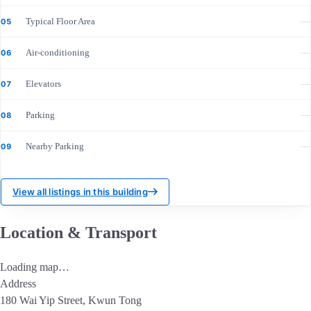
Typical Floor Area
—
05
Air-conditioning
—
06
Elevators
—
07
Parking
—
08
Nearby Parking
—
09
View all listings in this building
Location & Transport
Loading map…
Address
180 Wai Yip Street, Kwun Tong