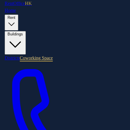
RentOffice
HK
Home
Rent
Buildings
Districts
Coworking Space