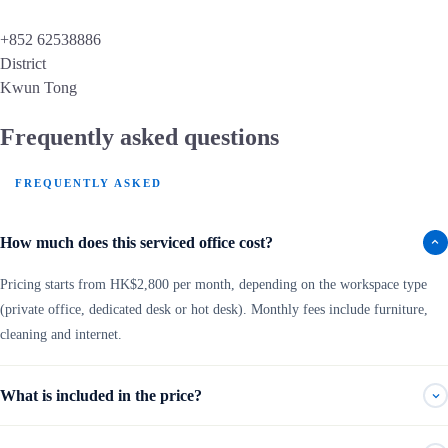
+852 62538886
District
Kwun Tong
Frequently asked questions
FREQUENTLY ASKED
How much does this serviced office cost?
Pricing starts from HK$2,800 per month, depending on the workspace type
(private office, dedicated desk or hot desk). Monthly fees include furniture,
cleaning and internet.
What is included in the price?