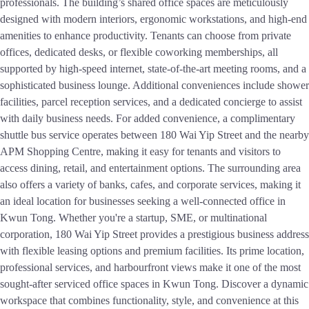
professionals. The building’s shared office spaces are meticulously
designed with modern interiors, ergonomic workstations, and high-end
amenities to enhance productivity. Tenants can choose from private
offices, dedicated desks, or flexible coworking memberships, all
supported by high-speed internet, state-of-the-art meeting rooms, and a
sophisticated business lounge. Additional conveniences include shower
facilities, parcel reception services, and a dedicated concierge to assist
with daily business needs. For added convenience, a complimentary
shuttle bus service operates between 180 Wai Yip Street and the nearby
APM Shopping Centre, making it easy for tenants and visitors to
access dining, retail, and entertainment options. The surrounding area
also offers a variety of banks, cafes, and corporate services, making it
an ideal location for businesses seeking a well-connected office in
Kwun Tong. Whether you're a startup, SME, or multinational
corporation, 180 Wai Yip Street provides a prestigious business address
with flexible leasing options and premium facilities. Its prime location,
professional services, and harbourfront views make it one of the most
sought-after serviced office spaces in Kwun Tong. Discover a dynamic
workspace that combines functionality, style, and convenience at this