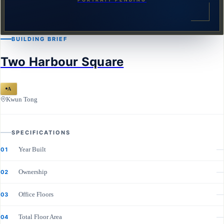
BUILDING BRIEF
Two Harbour Square
A
Kwun Tong
SPECIFICATIONS
Year Built
—
01
Ownership
—
02
Office Floors
—
03
Total Floor Area
—
04