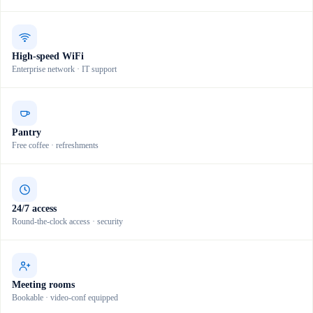
High-speed WiFi
Enterprise network · IT support
Pantry
Free coffee · refreshments
24/7 access
Round-the-clock access · security
Meeting rooms
Bookable · video-conf equipped