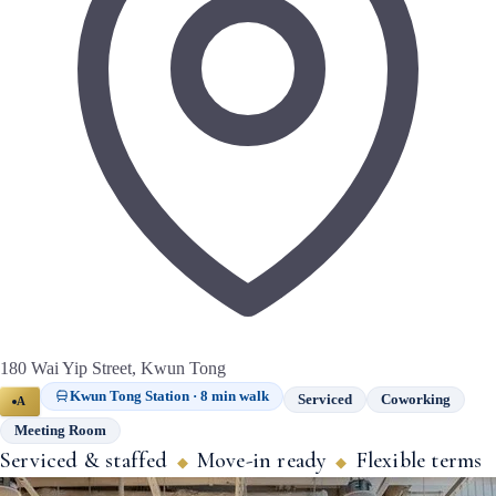
180 Wai Yip Street, Kwun Tong
Kwun Tong Station · 8 min walk
Serviced
Coworking
A
Meeting Room
Serviced & staffed
Move-in ready
Flexible terms
◆
◆