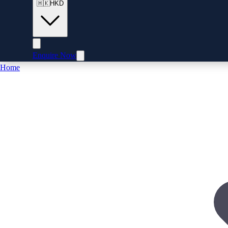
🇭🇰
HKD
Enquire Now
Home