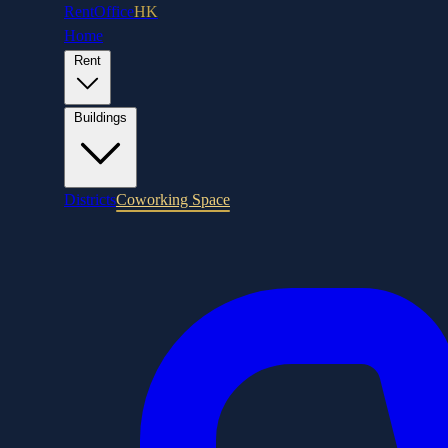
RentOffice
HK
Home
Rent
Buildings
Districts
Coworking Space