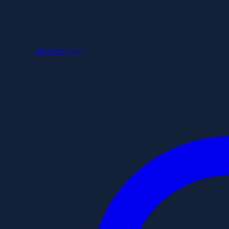
+852 6253 8886