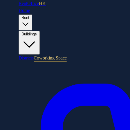
RentOffice
HK
Home
Rent
Buildings
Districts
Coworking Space