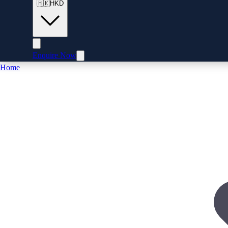
🇭🇰
HKD
Enquire Now
Home