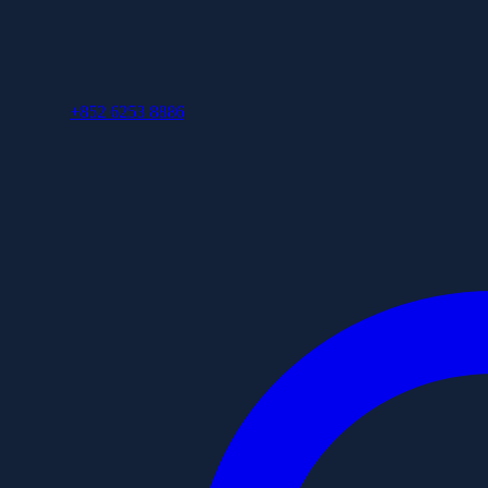
+852 6253 8886