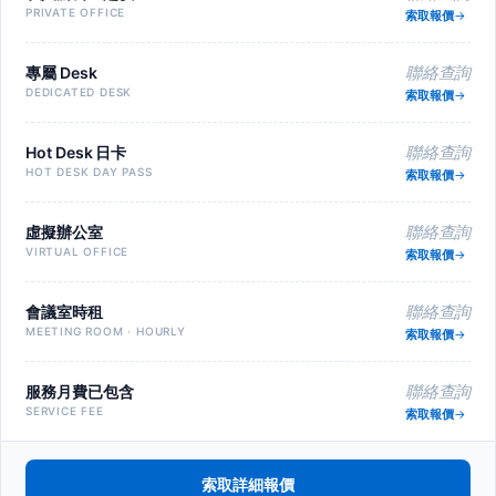
PRIVATE OFFICE
索取報價
專屬 Desk
聯絡查詢
DEDICATED DESK
索取報價
Hot Desk 日卡
聯絡查詢
HOT DESK DAY PASS
索取報價
虛擬辦公室
聯絡查詢
VIRTUAL OFFICE
索取報價
會議室時租
聯絡查詢
MEETING ROOM · HOURLY
索取報價
服務月費已包含
聯絡查詢
SERVICE FEE
索取報價
索取詳細報價