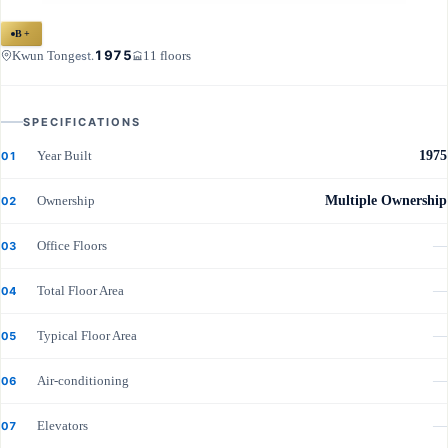
B+
1975
Kwun Tong
11 floors
est.
SPECIFICATIONS
Year Built
1975
01
Ownership
Multiple Ownership
02
Office Floors
—
03
Total Floor Area
—
04
Typical Floor Area
—
05
Air-conditioning
—
06
Elevators
—
07