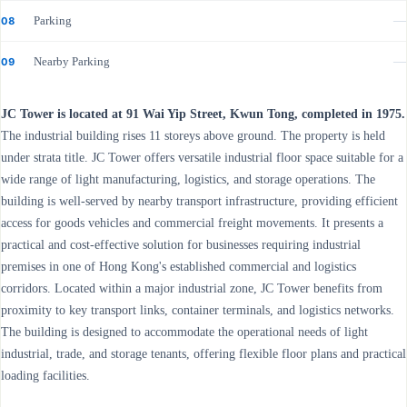
Parking
—
08
Nearby Parking
—
09
JC Tower is located at 91 Wai Yip Street, Kwun Tong, completed in 1975.
The industrial building rises 11 storeys above ground. The property is held
under strata title. JC Tower offers versatile industrial floor space suitable for a
wide range of light manufacturing, logistics, and storage operations. The
building is well-served by nearby transport infrastructure, providing efficient
access for goods vehicles and commercial freight movements. It presents a
practical and cost-effective solution for businesses requiring industrial
premises in one of Hong Kong's established commercial and logistics
corridors. Located within a major industrial zone, JC Tower benefits from
proximity to key transport links, container terminals, and logistics networks.
The building is designed to accommodate the operational needs of light
industrial, trade, and storage tenants, offering flexible floor plans and practical
loading facilities.