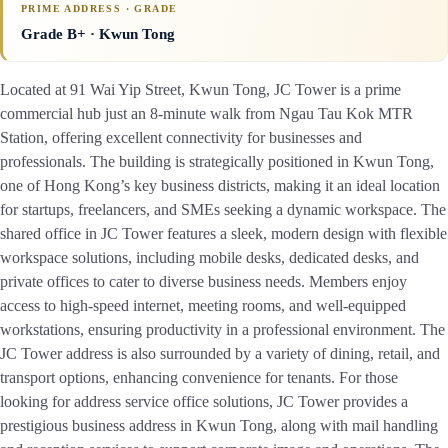
PRIME ADDRESS · GRADE
Grade B+
· Kwun Tong
Located at 91 Wai Yip Street, Kwun Tong, JC Tower is a prime
commercial hub just an 8-minute walk from Ngau Tau Kok MTR
Station, offering excellent connectivity for businesses and
professionals. The building is strategically positioned in Kwun Tong,
one of Hong Kong’s key business districts, making it an ideal location
for startups, freelancers, and SMEs seeking a dynamic workspace. The
shared office in JC Tower features a sleek, modern design with flexible
workspace solutions, including mobile desks, dedicated desks, and
private offices to cater to diverse business needs. Members enjoy
access to high-speed internet, meeting rooms, and well-equipped
workstations, ensuring productivity in a professional environment. The
JC Tower address is also surrounded by a variety of dining, retail, and
transport options, enhancing convenience for tenants. For those
looking for address service office solutions, JC Tower provides a
prestigious business address in Kwun Tong, along with mail handling