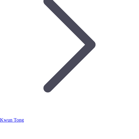
Kwun Tong