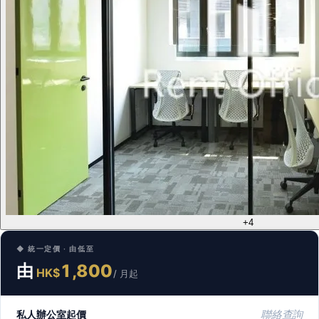
+4
◆ 統一定價 · 由低至
由
1,800
HK$
/ 月起
私人辦公室起價
聯絡查詢