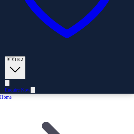
🇭🇰
HKD
Enquire Now
Home