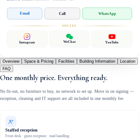
Email
Call
WhatsApp
SOCIAL
WeChat
Instagram
YouTube
Overview
Space & Pricing
Facilities
Building Information
Location
FAQ
One monthly price. Everything ready.
No fit-out, no furniture to buy, no network to set up. Move in on signing —
reception, cleaning and IT support are all included in one monthly fee.
Staffed reception
Front desk · guest reception · mail handling