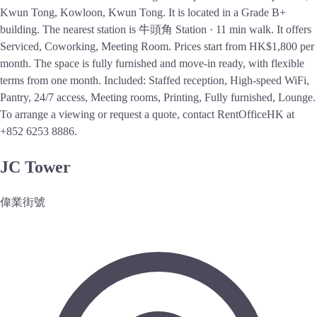
Kwun Tong, Kowloon, Kwun Tong. It is located in a Grade B+
building. The nearest station is 牛頭角 Station · 11 min walk. It offers
Serviced, Coworking, Meeting Room. Prices start from HK$1,800 per
month. The space is fully furnished and move-in ready, with flexible
terms from one month. Included: Staffed reception, High-speed WiFi,
Pantry, 24/7 access, Meeting rooms, Printing, Fully furnished, Lounge.
To arrange a viewing or request a quote, contact RentOfficeHK at
+852 6253 8886.
JC Tower
偉業街號