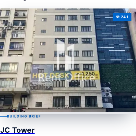
№ 241
BUILDING BRIEF
KWUN TONG
JC Tower
JC Tower