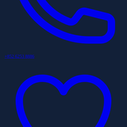
+852 6253 8886