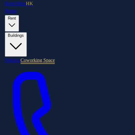
RentOffice
HK
Home
Rent
Buildings
Districts
Coworking Space