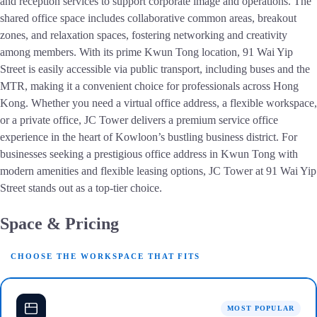
and reception services to support corporate image and operations. The
shared office space includes collaborative common areas, breakout
zones, and relaxation spaces, fostering networking and creativity
among members. With its prime Kwun Tong location, 91 Wai Yip
Street is easily accessible via public transport, including buses and the
MTR, making it a convenient choice for professionals across Hong
Kong. Whether you need a virtual office address, a flexible workspace,
or a private office, JC Tower delivers a premium service office
experience in the heart of Kowloon’s bustling business district. For
businesses seeking a prestigious office address in Kwun Tong with
modern amenities and flexible leasing options, JC Tower at 91 Wai Yip
Street stands out as a top-tier choice.
Space & Pricing
CHOOSE THE WORKSPACE THAT FITS
MOST POPULAR