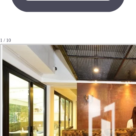
1 / 10