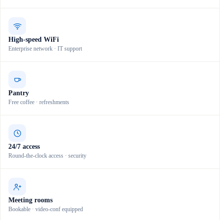
High-speed WiFi
Enterprise network · IT support
Pantry
Free coffee · refreshments
24/7 access
Round-the-clock access · security
Meeting rooms
Bookable · video-conf equipped