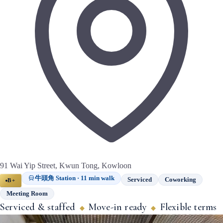
91 Wai Yip Street, Kwun Tong, Kowloon
牛頭角 Station · 11 min walk
Serviced
Coworking
B+
Meeting Room
Serviced & staffed
Move-in ready
Flexible terms
◆
◆