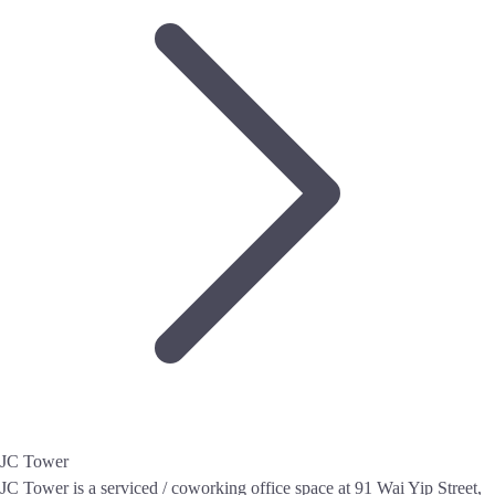
JC Tower
JC Tower is a serviced / coworking office space at 91 Wai Yip Street,