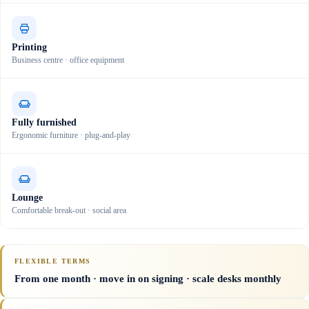
Printing
Business centre · office equipment
Fully furnished
Ergonomic furniture · plug-and-play
Lounge
Comfortable break-out · social area
FLEXIBLE TERMS
From one month · move in on signing · scale desks monthly