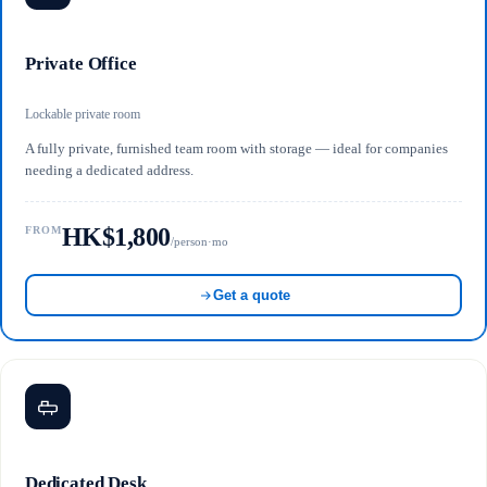
Private Office
Lockable private room
A fully private, furnished team room with storage — ideal for companies
needing a dedicated address.
HK$1,800
FROM
/person·mo
Get a quote
Dedicated Desk