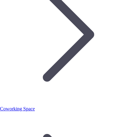
Coworking Space