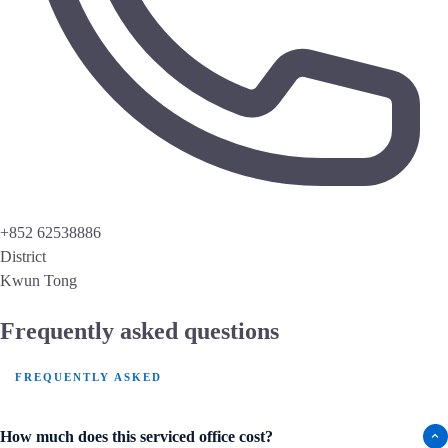
+852 62538886
District
Kwun Tong
Frequently asked questions
FREQUENTLY ASKED
How much does this serviced office cost?