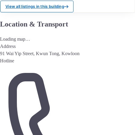
View all listings in this building
Location & Transport
Loading map…
Address
91 Wai Yip Street, Kwun Tong, Kowloon
Hotline