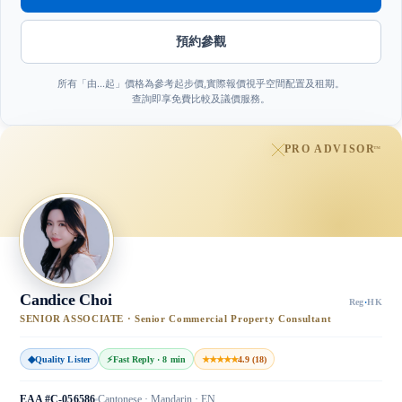
預約參觀
所有「由…起」價格為參考起步價,實際報價視乎空間配置及租期。
查詢即享免費比較及議價服務。
PRO ADVISOR
™
Candice Choi
Reg
·
HK
SENIOR ASSOCIATE · Senior Commercial Property Consultant
◆
Quality Lister
⚡
Fast Reply · 8 min
★★★★★
4.9 (18)
EAA #C-056586
Cantonese · Mandarin · EN