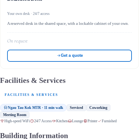
Your own desk · 24/7 access
A reserved desk in the shared space, with a lockable cabinet of your own.
On request
Get a quote
Facilities & Services
FACILITIES & SERVICES
Ngau Tau Kok MTR · 11 min walk
Serviced
Coworking
Meeting Room
High-speed WiFi
24/7 Access
Kitchen
Lounge
Printer
Furnished
Building Information