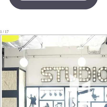
1 / 17