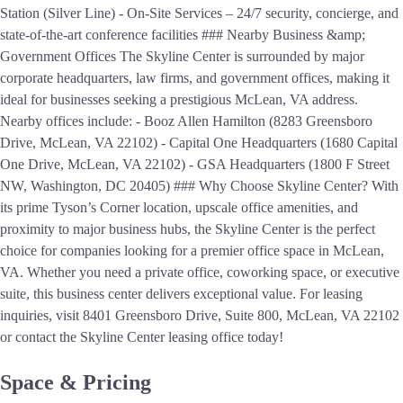
Station (Silver Line) - On-Site Services – 24/7 security, concierge, and
state-of-the-art conference facilities ### Nearby Business &amp;
Government Offices The Skyline Center is surrounded by major
corporate headquarters, law firms, and government offices, making it
ideal for businesses seeking a prestigious McLean, VA address.
Nearby offices include: - Booz Allen Hamilton (8283 Greensboro
Drive, McLean, VA 22102) - Capital One Headquarters (1680 Capital
One Drive, McLean, VA 22102) - GSA Headquarters (1800 F Street
NW, Washington, DC 20405) ### Why Choose Skyline Center? With
its prime Tyson’s Corner location, upscale office amenities, and
proximity to major business hubs, the Skyline Center is the perfect
choice for companies looking for a premier office space in McLean,
VA. Whether you need a private office, coworking space, or executive
suite, this business center delivers exceptional value. For leasing
inquiries, visit 8401 Greensboro Drive, Suite 800, McLean, VA 22102
or contact the Skyline Center leasing office today!
Space & Pricing