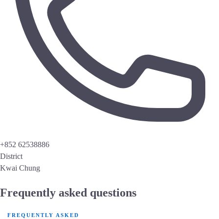
+852 62538886
District
Kwai Chung
Frequently asked questions
FREQUENTLY ASKED