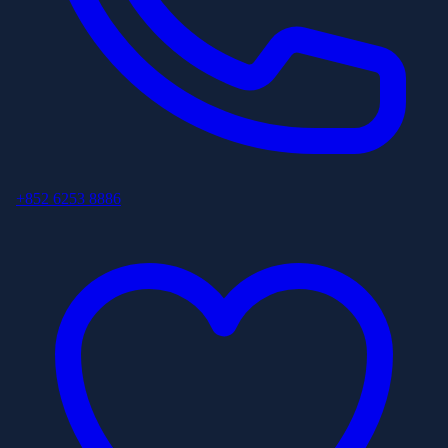
+852 6253 8886