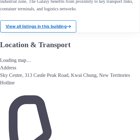
industrial zone, The Galaxy benefits from proximity to key transport links,
container terminals, and logistics networks.
View all listings in this building
Location & Transport
Loading map…
Address
Sky Centre, 313 Castle Peak Road, Kwai Chung, New Territories
Hotline