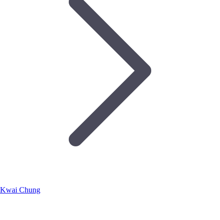
Kwai Chung