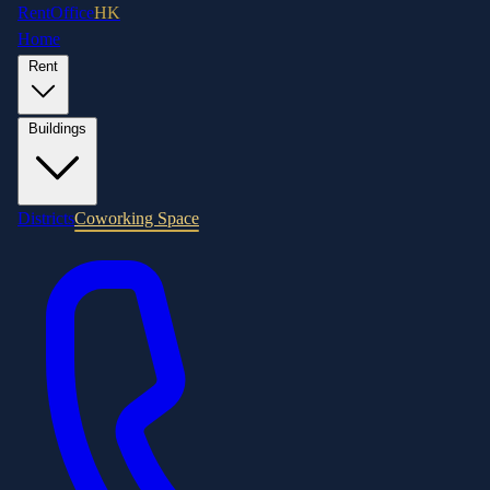
RentOffice
HK
Home
Rent
Buildings
Districts
Coworking Space