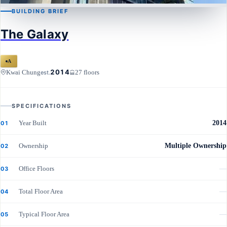
BUILDING BRIEF
KWAI CHUNG
The Galaxy
The Galaxy
A
2014
Kwai Chung
27 floors
est.
SPECIFICATIONS
Year Built
2014
01
Ownership
Multiple Ownership
02
Office Floors
—
03
Total Floor Area
—
04
Typical Floor Area
—
05