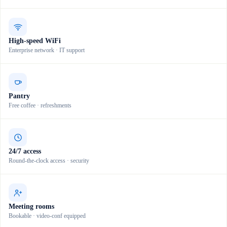
High-speed WiFi
Enterprise network · IT support
Pantry
Free coffee · refreshments
24/7 access
Round-the-clock access · security
Meeting rooms
Bookable · video-conf equipped