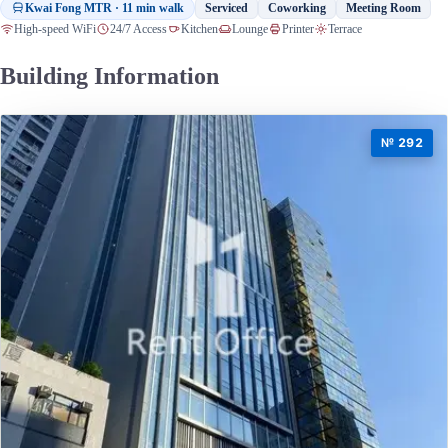
Kwai Fong MTR · 11 min walk
Serviced
Coworking
Meeting Room
High-speed WiFi
24/7 Access
Kitchen
Lounge
Printer
Terrace
Building Information
№ 292