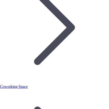
Coworking Space