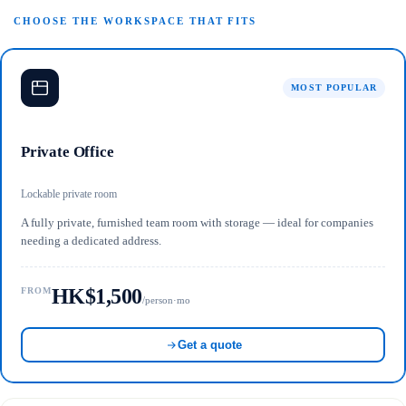
CHOOSE THE WORKSPACE THAT FITS
MOST POPULAR
Private Office
Lockable private room
A fully private, furnished team room with storage — ideal for companies
needing a dedicated address.
HK$1,500
FROM
/person·mo
Get a quote