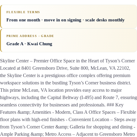
FLEXIBLE TERMS
From one month · move in on signing · scale desks monthly
PRIME ADDRESS · GRADE
Grade A
· Kwai Chung
Skyline Center – Premier Office Space in the Heart of Tyson’s Corner
Located at 8401 Greensboro Drive, Suite 800, McLean, VA 22102,
the Skyline Center is a prestigious office complex offering premium
workspace solutions in the bustling Tyson’s Corner business district.
This prime McLean, VA location provides easy access to major
highways, including the Capital Beltway (I-495) and Route 7, ensuring
seamless connectivity for businesses and professionals. ### Key
Features &amp; Amenities - Modern, Class A Office Spaces – Flexible
floor plans with high-end finishes - Convenient Location – Steps away
from Tyson’s Corner Center &amp; Galleria for shopping and dining -
Ample Parking &amp; Metro Access – Adjacent to Greensboro Metro