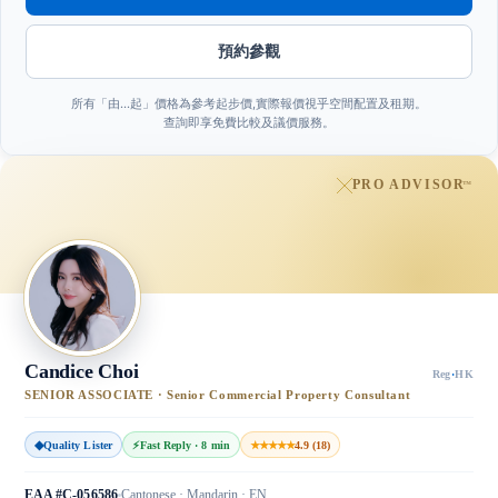
預約參觀
所有「由…起」價格為參考起步價,實際報價視乎空間配置及租期。
查詢即享免費比較及議價服務。
PRO ADVISOR
™
Candice Choi
Reg
·
HK
SENIOR ASSOCIATE · Senior Commercial Property Consultant
◆
Quality Lister
⚡
Fast Reply · 8 min
★★★★★
4.9 (18)
EAA #C-056586
Cantonese · Mandarin · EN