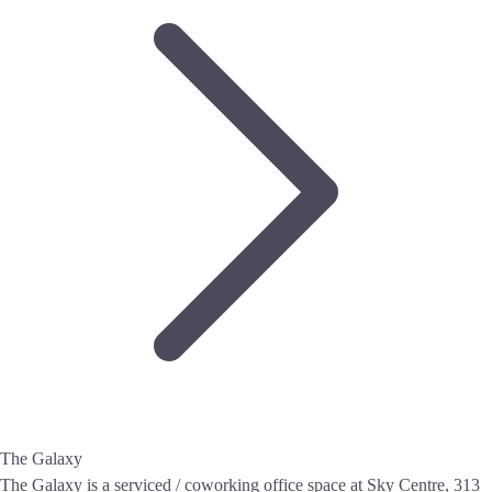
The Galaxy
The Galaxy is a serviced / coworking office space at Sky Centre, 313