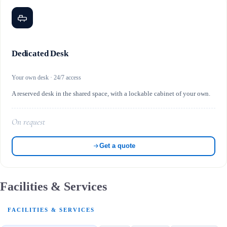
Dedicated Desk
Your own desk · 24/7 access
A reserved desk in the shared space, with a lockable cabinet of your own.
On request
Get a quote
Facilities & Services
FACILITIES & SERVICES