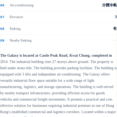
Air-conditioning
分體冷氣
06
Elevators
3
07
Parking
有
08
Nearby Parking
—
09
The Galaxy is located at Castle Peak Road, Kwai Chung, completed in
2014. The industrial building rises 27 storeys above ground. The property is
held under strata title. The building provides parking facilities. The building is
equipped with 3 lifts and independent air-conditioning. The Galaxy offers
versatile industrial floor space suitable for a wide range of light
manufacturing, logistics, and storage operations. The building is well-served
by nearby transport infrastructure, providing efficient access for goods
vehicles and commercial freight movements. It presents a practical and cost-
effective solution for businesses requiring industrial premises in one of Hong
Kong's established commercial and logistics corridors. Located within a major