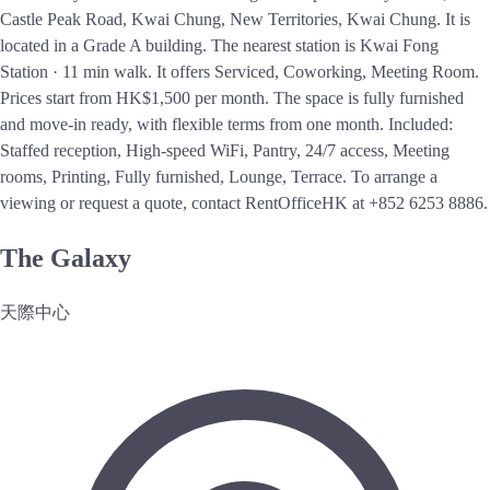
Castle Peak Road, Kwai Chung, New Territories, Kwai Chung. It is
located in a Grade A building. The nearest station is Kwai Fong
Station · 11 min walk. It offers Serviced, Coworking, Meeting Room.
Prices start from HK$1,500 per month. The space is fully furnished
and move-in ready, with flexible terms from one month. Included:
Staffed reception, High-speed WiFi, Pantry, 24/7 access, Meeting
rooms, Printing, Fully furnished, Lounge, Terrace. To arrange a
viewing or request a quote, contact RentOfficeHK at +852 6253 8886.
The Galaxy
天際中心