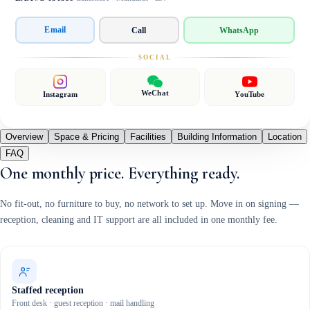
Email
Call
WhatsApp
SOCIAL
WeChat
Instagram
YouTube
Overview
Space & Pricing
Facilities
Building Information
Location
FAQ
One monthly price. Everything ready.
No fit-out, no furniture to buy, no network to set up. Move in on signing —
reception, cleaning and IT support are all included in one monthly fee.
Staffed reception
Front desk · guest reception · mail handling