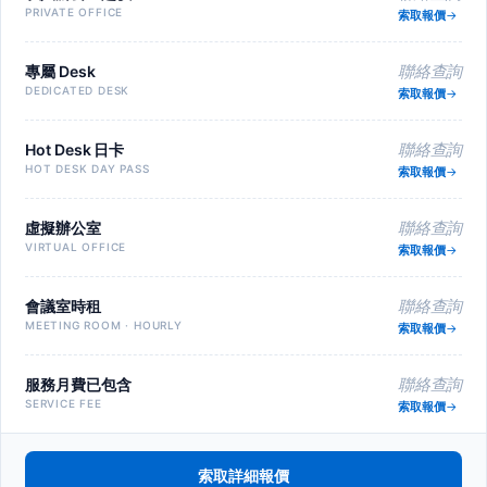
PRIVATE OFFICE
索取報價
專屬 Desk
聯絡查詢
DEDICATED DESK
索取報價
Hot Desk 日卡
聯絡查詢
HOT DESK DAY PASS
索取報價
虛擬辦公室
聯絡查詢
VIRTUAL OFFICE
索取報價
會議室時租
聯絡查詢
MEETING ROOM · HOURLY
索取報價
服務月費已包含
聯絡查詢
SERVICE FEE
索取報價
索取詳細報價