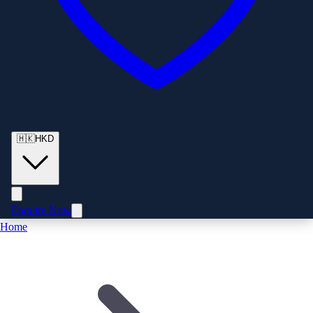
🇭🇰
HKD
Enquire Now
Home