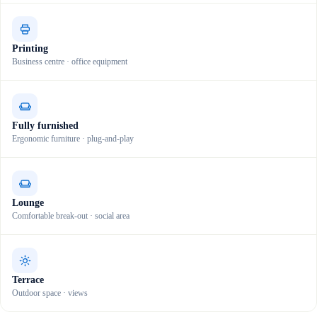
Printing
Business centre · office equipment
Fully furnished
Ergonomic furniture · plug-and-play
Lounge
Comfortable break-out · social area
Terrace
Outdoor space · views