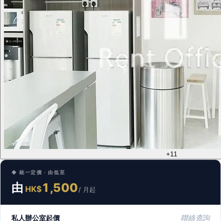
+11
◆ 統一定價 · 由低至
由
1,500
HK$
/ 月起
私人辦公室起價
聯絡查詢