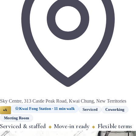
Sky Centre, 313 Castle Peak Road, Kwai Chung, New Territories
Kwai Fong Station · 11 min walk
Serviced
Coworking
A
Meeting Room
Serviced & staffed
Move-in ready
Flexible terms
◆
◆