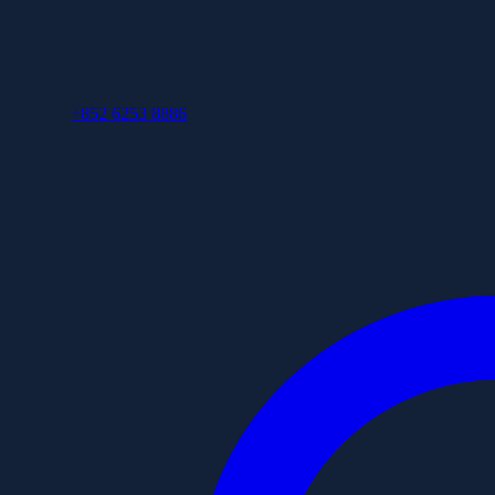
+852 6253 8886