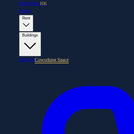
RentOffice
HK
Home
Rent
Buildings
Districts
Coworking Space