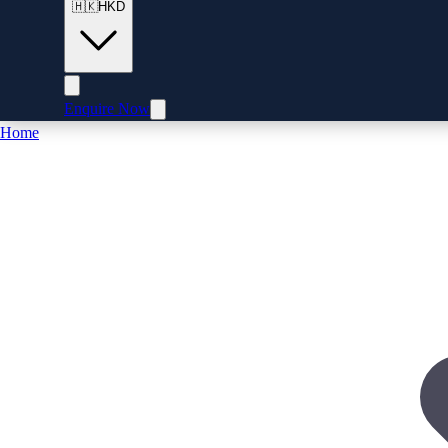
🇭🇰
HKD
Enquire Now
Home