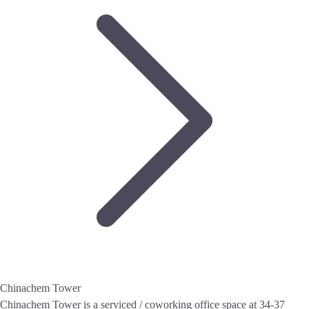
Chinachem Tower
Chinachem Tower is a serviced / coworking office space at 34-37