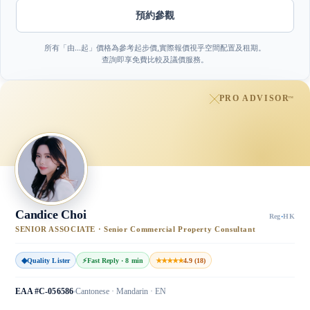
預約參觀
所有「由…起」價格為參考起步價,實際報價視乎空間配置及租期。
查詢即享免費比較及議價服務。
PRO ADVISOR
™
Candice Choi
Reg
·
HK
SENIOR ASSOCIATE · Senior Commercial Property Consultant
◆
Quality Lister
⚡
Fast Reply · 8 min
★★★★★
4.9 (18)
EAA #C-056586
Cantonese · Mandarin · EN