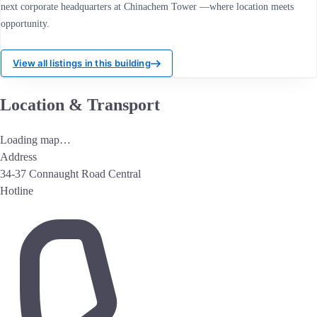
next corporate headquarters at Chinachem Tower —where location meets
opportunity.
View all listings in this building
Location & Transport
Loading map…
Address
34-37 Connaught Road Central
Hotline