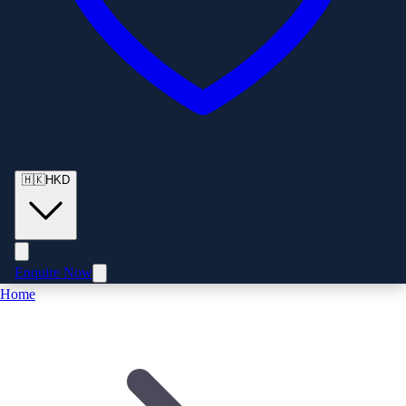
🇭🇰
HKD
Enquire Now
Home