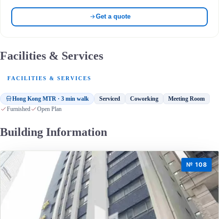
Get a quote
Facilities & Services
FACILITIES & SERVICES
Hong Kong MTR · 3 min walk
Serviced
Coworking
Meeting Room
Furnished
Open Plan
Building Information
№ 108