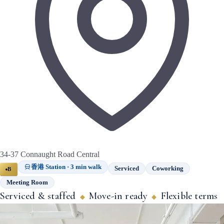
34-37 Connaught Road Central
香港 Station · 3 min walk
Serviced
Coworking
B
Meeting Room
Serviced & staffed
Move-in ready
Flexible terms
◆
◆