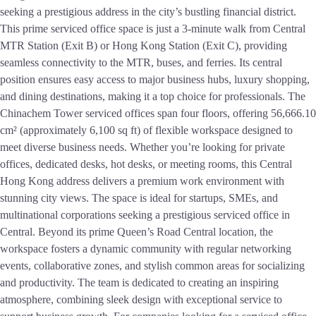
seeking a prestigious address in the city’s bustling financial district.
This prime serviced office space is just a 3-minute walk from Central
MTR Station (Exit B) or Hong Kong Station (Exit C), providing
seamless connectivity to the MTR, buses, and ferries. Its central
position ensures easy access to major business hubs, luxury shopping,
and dining destinations, making it a top choice for professionals. The
Chinachem Tower serviced offices span four floors, offering 56,666.10
cm² (approximately 6,100 sq ft) of flexible workspace designed to
meet diverse business needs. Whether you’re looking for private
offices, dedicated desks, hot desks, or meeting rooms, this Central
Hong Kong address delivers a premium work environment with
stunning city views. The space is ideal for startups, SMEs, and
multinational corporations seeking a prestigious serviced office in
Central. Beyond its prime Queen’s Road Central location, the
workspace fosters a dynamic community with regular networking
events, collaborative zones, and stylish common areas for socializing
and productivity. The team is dedicated to creating an inspiring
atmosphere, combining sleek design with exceptional service to