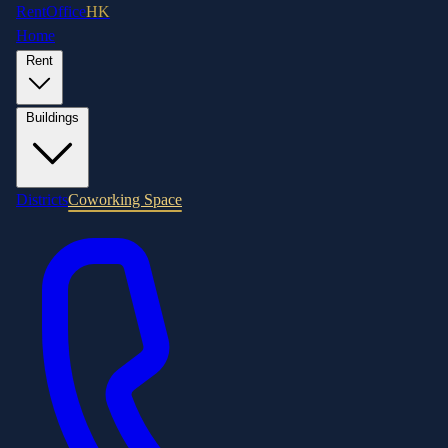
RentOffice
HK
Home
Rent
Buildings
Districts
Coworking Space