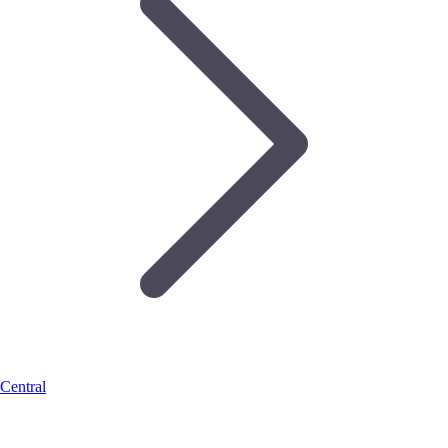
Central