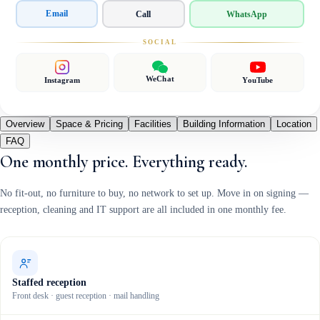
Email
Call
WhatsApp
SOCIAL
WeChat
Instagram
YouTube
Overview
Space & Pricing
Facilities
Building Information
Location
FAQ
One monthly price. Everything ready.
No fit-out, no furniture to buy, no network to set up. Move in on signing —
reception, cleaning and IT support are all included in one monthly fee.
Staffed reception
Front desk · guest reception · mail handling