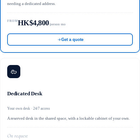
needing a dedicated address.
HK$4,800
FROM
/person·mo
Get a quote
Dedicated Desk
Your own desk · 24/7 access
A reserved desk in the shared space, with a lockable cabinet of your own.
On request