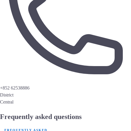
+852 62538886
District
Central
Frequently asked questions
FREQUENTLY ASKED