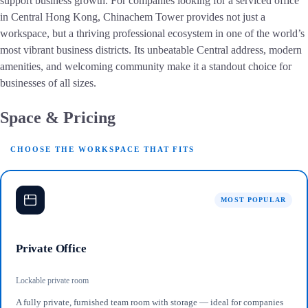
support business growth. For companies looking for a serviced office
in Central Hong Kong, Chinachem Tower provides not just a
workspace, but a thriving professional ecosystem in one of the world’s
most vibrant business districts. Its unbeatable Central address, modern
amenities, and welcoming community make it a standout choice for
businesses of all sizes.
Space & Pricing
CHOOSE THE WORKSPACE THAT FITS
MOST POPULAR
Private Office
Lockable private room
A fully private, furnished team room with storage — ideal for companies