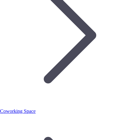
Coworking Space