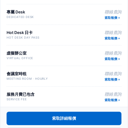
專屬 Desk
聯絡查詢
DEDICATED DESK
索取報價
Hot Desk 日卡
聯絡查詢
HOT DESK DAY PASS
索取報價
虛擬辦公室
聯絡查詢
VIRTUAL OFFICE
索取報價
會議室時租
聯絡查詢
MEETING ROOM · HOURLY
索取報價
服務月費已包含
聯絡查詢
SERVICE FEE
索取報價
索取詳細報價