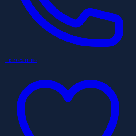
+852 6253 8886