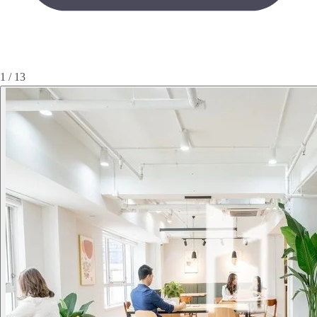
1 / 13