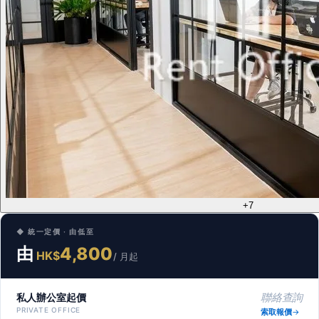
+7
◆ 統一定價 · 由低至
由
4,800
HK$
/ 月起
私人辦公室起價
聯絡查詢
PRIVATE OFFICE
索取報價