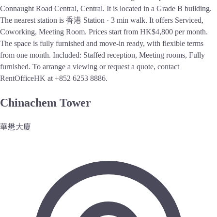
Connaught Road Central, Central. It is located in a Grade B building.
The nearest station is 香港 Station · 3 min walk. It offers Serviced,
Coworking, Meeting Room. Prices start from HK$4,800 per month.
The space is fully furnished and move-in ready, with flexible terms
from one month. Included: Staffed reception, Meeting rooms, Fully
furnished. To arrange a viewing or request a quote, contact
RentOfficeHK at +852 6253 8886.
Chinachem Tower
華懋大廈