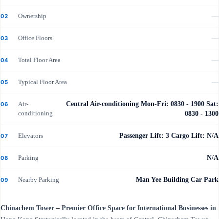
Ownership
—
02
Office Floors
—
03
Total Floor Area
—
04
Typical Floor Area
—
05
Air-
Central Air-conditioning Mon-Fri: 0830 - 1900 Sat:
06
conditioning
0830 - 1300
Elevators
Passenger Lift: 3 Cargo Lift: N/A
07
Parking
N/A
08
Nearby Parking
Man Yee Building Car Park
09
Chinachem Tower – Premier Office Space for International Businesses in