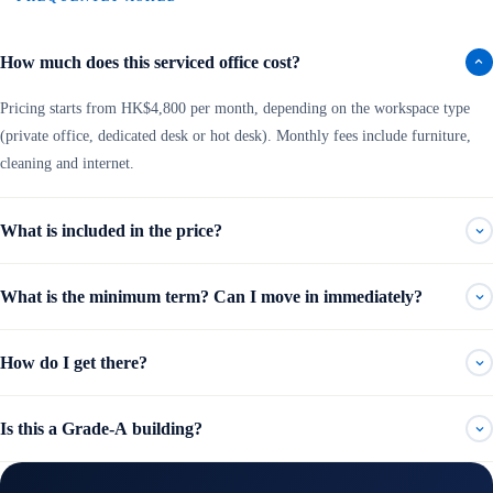
How much does this serviced office cost?
Pricing starts from HK$4,800 per month, depending on the workspace type
(private office, dedicated desk or hot desk). Monthly fees include furniture,
cleaning and internet.
What is included in the price?
What is the minimum term? Can I move in immediately?
How do I get there?
Is this a Grade-A building?