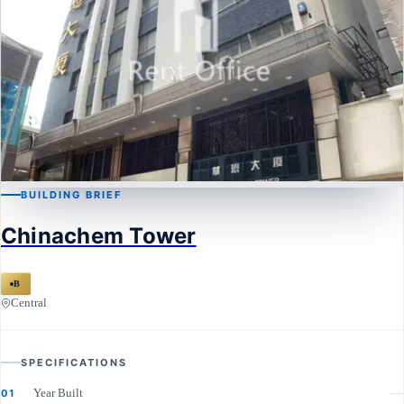
BUILDING BRIEF
CENTRAL
Chinachem Tower
Chinachem Tower
B
Central
SPECIFICATIONS
Year Built
—
01