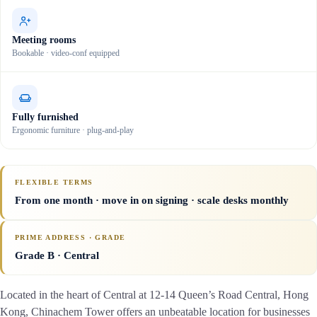
Meeting rooms
Bookable · video-conf equipped
Fully furnished
Ergonomic furniture · plug-and-play
FLEXIBLE TERMS
From one month · move in on signing · scale desks monthly
PRIME ADDRESS · GRADE
Grade B
· Central
Located in the heart of Central at 12-14 Queen’s Road Central, Hong
Kong, Chinachem Tower offers an unbeatable location for businesses