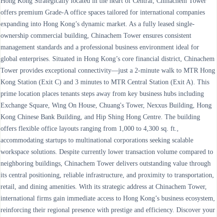
Hong Kong Strategically located in the heart of Central, Chinachem Tower
offers premium Grade-A office spaces tailored for international companies
expanding into Hong Kong’s dynamic market. As a fully leased single-
ownership commercial building, Chinachem Tower ensures consistent
management standards and a professional business environment ideal for
global enterprises. Situated in Hong Kong’s core financial district, Chinachem
Tower provides exceptional connectivity—just a 2-minute walk to MTR Hong
Kong Station (Exit C) and 3 minutes to MTR Central Station (Exit A). This
prime location places tenants steps away from key business hubs including
Exchange Square, Wing On House, Chuang's Tower, Nexxus Building, Hong
Kong Chinese Bank Building, and Hip Shing Hong Centre. The building
offers flexible office layouts ranging from 1,000 to 4,300 sq. ft.,
accommodating startups to multinational corporations seeking scalable
workspace solutions. Despite currently lower transaction volume compared to
neighboring buildings, Chinachem Tower delivers outstanding value through
its central positioning, reliable infrastructure, and proximity to transportation,
retail, and dining amenities. With its strategic address at Chinachem Tower,
international firms gain immediate access to Hong Kong’s business ecosystem,
reinforcing their regional presence with prestige and efficiency. Discover your