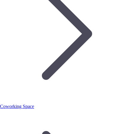
Coworking Space