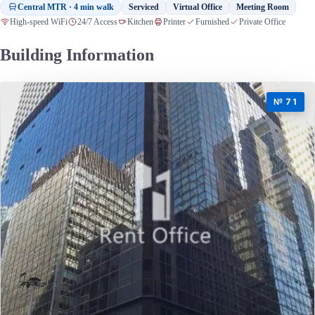
Central MTR · 4 min walk
Serviced
Virtual Office
Meeting Room
High-speed WiFi
24/7 Access
Kitchen
Printer
Furnished
Private Office
Building Information
№ 71