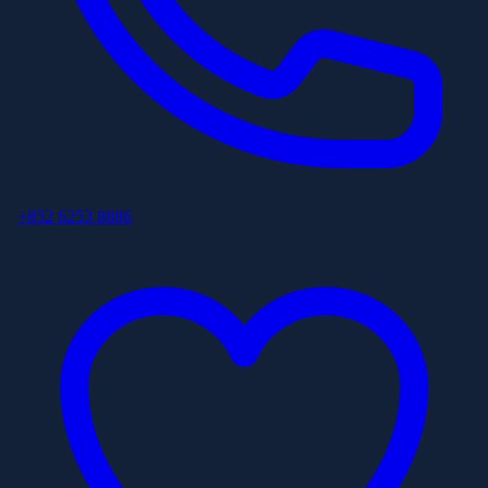
+852 6253 8886