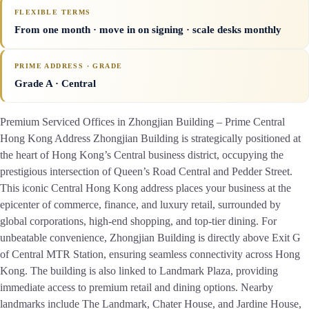
FLEXIBLE TERMS
From one month · move in on signing · scale desks monthly
PRIME ADDRESS · GRADE
Grade A
· Central
Premium Serviced Offices in Zhongjian Building – Prime Central
Hong Kong Address Zhongjian Building is strategically positioned at
the heart of Hong Kong’s Central business district, occupying the
prestigious intersection of Queen’s Road Central and Pedder Street.
This iconic Central Hong Kong address places your business at the
epicenter of commerce, finance, and luxury retail, surrounded by
global corporations, high-end shopping, and top-tier dining. For
unbeatable convenience, Zhongjian Building is directly above Exit G
of Central MTR Station, ensuring seamless connectivity across Hong
Kong. The building is also linked to Landmark Plaza, providing
immediate access to premium retail and dining options. Nearby
landmarks include The Landmark, Chater House, and Jardine House,