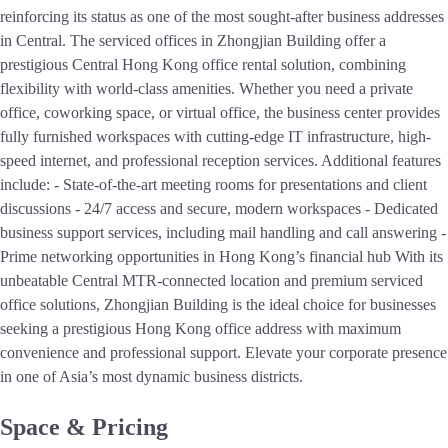
reinforcing its status as one of the most sought-after business addresses
in Central. The serviced offices in Zhongjian Building offer a
prestigious Central Hong Kong office rental solution, combining
flexibility with world-class amenities. Whether you need a private
office, coworking space, or virtual office, the business center provides
fully furnished workspaces with cutting-edge IT infrastructure, high-
speed internet, and professional reception services. Additional features
include: - State-of-the-art meeting rooms for presentations and client
discussions - 24/7 access and secure, modern workspaces - Dedicated
business support services, including mail handling and call answering -
Prime networking opportunities in Hong Kong’s financial hub With its
unbeatable Central MTR-connected location and premium serviced
office solutions, Zhongjian Building is the ideal choice for businesses
seeking a prestigious Hong Kong office address with maximum
convenience and professional support. Elevate your corporate presence
in one of Asia’s most dynamic business districts.
Space & Pricing