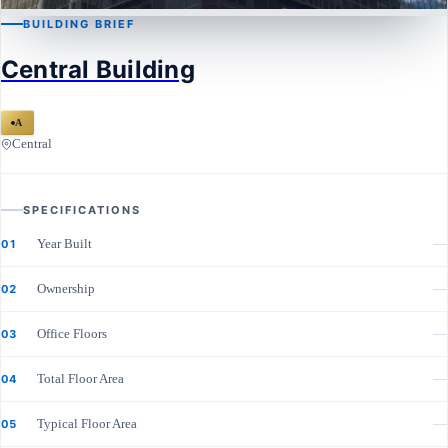
BUILDING BRIEF
CENTRAL
Central Building
Central Building
A
Central
SPECIFICATIONS
Year Built
—
01
Ownership
—
02
Office Floors
—
03
Total Floor Area
—
04
Typical Floor Area
—
05