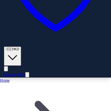
🇭🇰
HKD
Enquire Now
Home