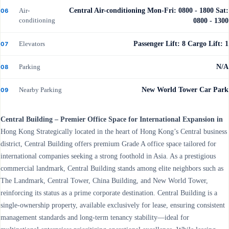
Air-
Central Air-conditioning Mon-Fri: 0800 - 1800 Sat:
06
conditioning
0800 - 1300
Elevators
Passenger Lift: 8 Cargo Lift: 1
07
Parking
N/A
08
Nearby Parking
New World Tower Car Park
09
Central Building – Premier Office Space for International Expansion in
Hong Kong Strategically located in the heart of Hong Kong’s Central business
district, Central Building offers premium Grade A office space tailored for
international companies seeking a strong foothold in Asia. As a prestigious
commercial landmark, Central Building stands among elite neighbors such as
The Landmark, Central Tower, China Building, and New World Tower,
reinforcing its status as a prime corporate destination. Central Building is a
single-ownership property, available exclusively for lease, ensuring consistent
management standards and long-term tenancy stability—ideal for