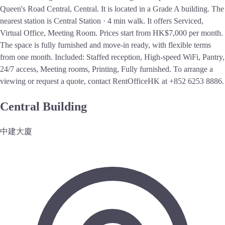
Queen's Road Central, Central. It is located in a Grade A building. The
nearest station is Central Station · 4 min walk. It offers Serviced,
Virtual Office, Meeting Room. Prices start from HK$7,000 per month.
The space is fully furnished and move-in ready, with flexible terms
from one month. Included: Staffed reception, High-speed WiFi, Pantry,
24/7 access, Meeting rooms, Printing, Fully furnished. To arrange a
viewing or request a quote, contact RentOfficeHK at +852 6253 8886.
Central Building
中建大廈