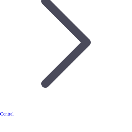
Central