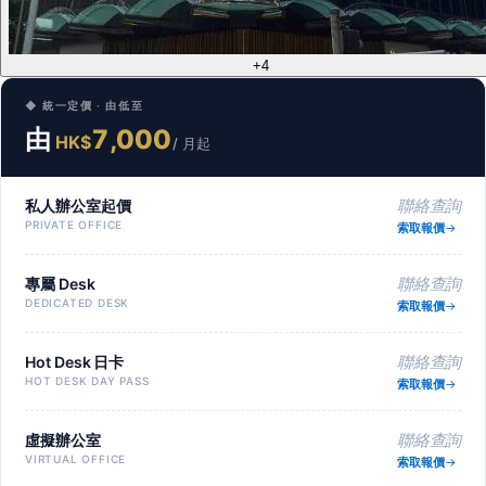
+4
◆ 統一定價 · 由低至
由
7,000
HK$
/ 月起
私人辦公室起價
聯絡查詢
PRIVATE OFFICE
索取報價
專屬 Desk
聯絡查詢
DEDICATED DESK
索取報價
Hot Desk 日卡
聯絡查詢
HOT DESK DAY PASS
索取報價
虛擬辦公室
聯絡查詢
VIRTUAL OFFICE
索取報價