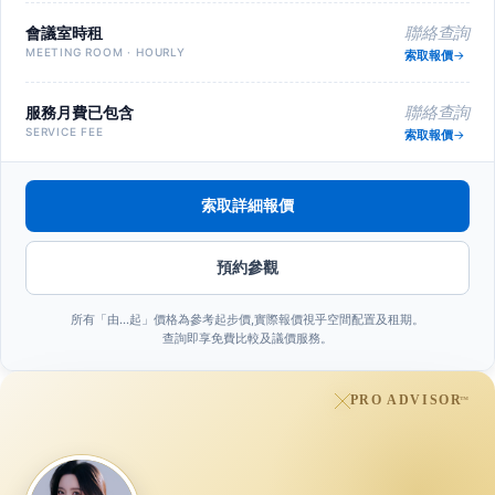
會議室時租
聯絡查詢
MEETING ROOM · HOURLY
索取報價
服務月費已包含
聯絡查詢
SERVICE FEE
索取報價
索取詳細報價
預約參觀
所有「由…起」價格為參考起步價,實際報價視乎空間配置及租期。
查詢即享免費比較及議價服務。
PRO ADVISOR
™