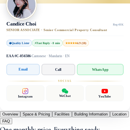
Candice Choi
Reg
·
HK
SENIOR ASSOCIATE · Senior Commercial Property Consultant
◆
Quality Lister
⚡
Fast Reply · 8 min
★★★★★
4.9 (18)
EAA #C-056586
Cantonese · Mandarin · EN
Email
Call
WhatsApp
SOCIAL
WeChat
Instagram
YouTube
Overview
Space & Pricing
Facilities
Building Information
Location
FAQ
One monthly price. Everything ready.