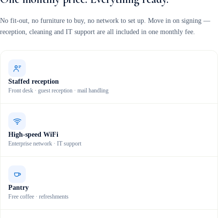
No fit-out, no furniture to buy, no network to set up. Move in on signing —
reception, cleaning and IT support are all included in one monthly fee.
Staffed reception
Front desk · guest reception · mail handling
High-speed WiFi
Enterprise network · IT support
Pantry
Free coffee · refreshments