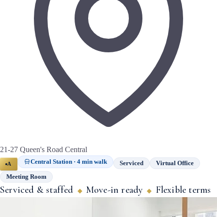
21-27 Queen's Road Central
Central Station · 4 min walk
Serviced
Virtual Office
A
Meeting Room
Serviced & staffed
Move-in ready
Flexible terms
◆
◆