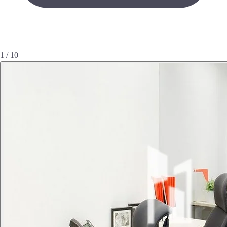
1 / 10