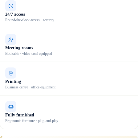
24/7 access
Round-the-clock access · security
Meeting rooms
Bookable · video-conf equipped
Printing
Business centre · office equipment
Fully furnished
Ergonomic furniture · plug-and-play