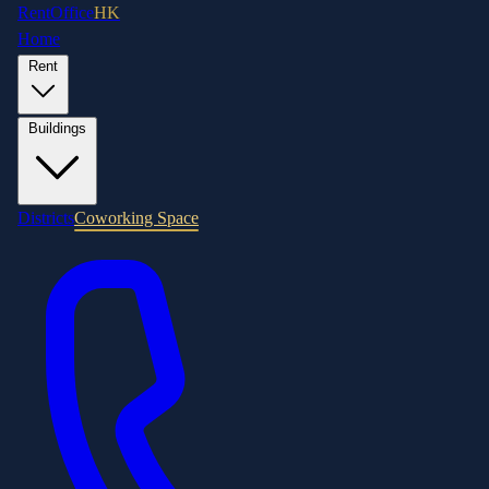
RentOffice
HK
Home
Rent
Buildings
Districts
Coworking Space