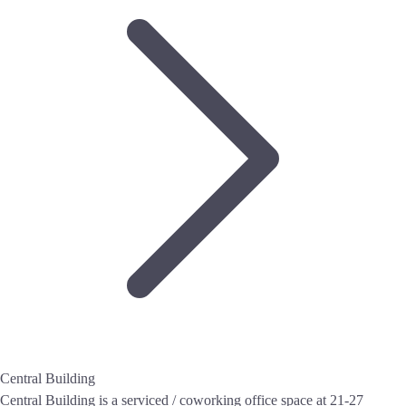
Central Building
Central Building is a serviced / coworking office space at 21-27