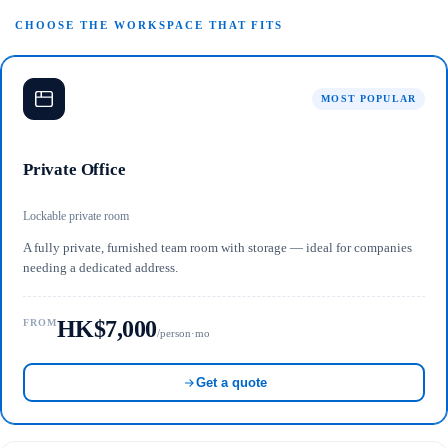
CHOOSE THE WORKSPACE THAT FITS
MOST POPULAR
Private Office
Lockable private room
A fully private, furnished team room with storage — ideal for companies
needing a dedicated address.
HK$7,000
FROM
/person·mo
Get a quote