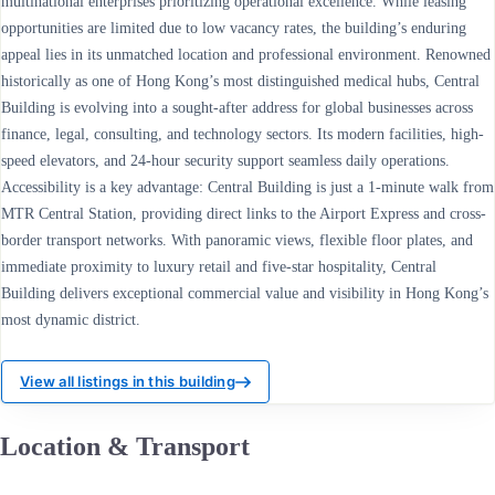
multinational enterprises prioritizing operational excellence. While leasing
opportunities are limited due to low vacancy rates, the building’s enduring
appeal lies in its unmatched location and professional environment. Renowned
historically as one of Hong Kong’s most distinguished medical hubs, Central
Building is evolving into a sought-after address for global businesses across
finance, legal, consulting, and technology sectors. Its modern facilities, high-
speed elevators, and 24-hour security support seamless daily operations.
Accessibility is a key advantage: Central Building is just a 1-minute walk from
MTR Central Station, providing direct links to the Airport Express and cross-
border transport networks. With panoramic views, flexible floor plates, and
immediate proximity to luxury retail and five-star hospitality, Central
Building delivers exceptional commercial value and visibility in Hong Kong’s
most dynamic district.
View all listings in this building
Location & Transport