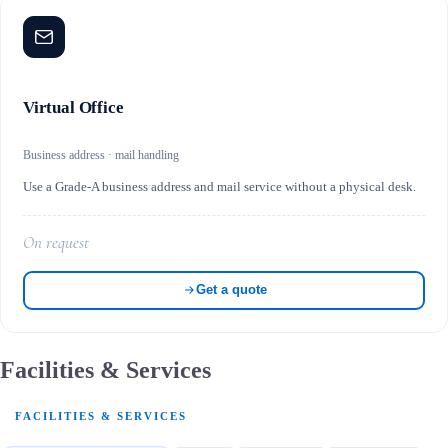
Virtual Office
Business address · mail handling
Use a Grade-A business address and mail service without a physical desk.
On request
Get a quote
Facilities & Services
FACILITIES & SERVICES