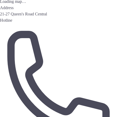
Loading map…
Address
21-27 Queen's Road Central
Hotline