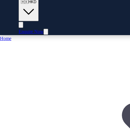
🇭🇰
HKD
Enquire Now
Home