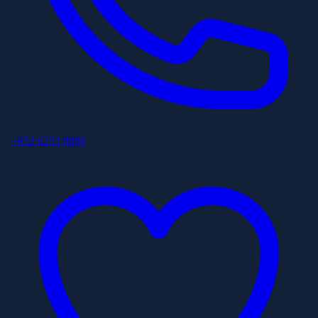
+852 6253 8886