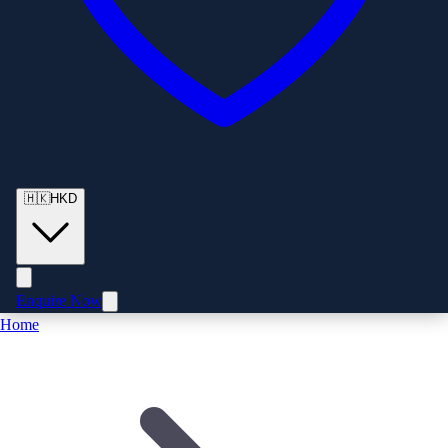
🇭🇰
HKD
Enquire Now
Home