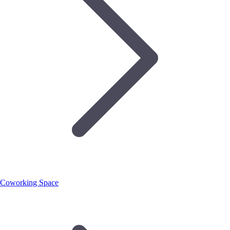
Coworking Space