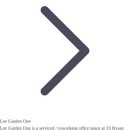
Lee Garden One
Lee Garden One is a serviced / coworking office space at 33 Hysan