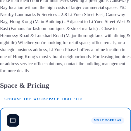
make it an ideal choice for businesses seeking a prestigious Causeway
Bay location without the high costs of larger commercial spaces. ###
Nearby Landmarks & Services - 2-8 Li Yuen Street East, Causeway
Bay, Hong Kong (Main Building) - Adjacent to Li Yuen Street West &
East (Famous for fashion boutiques & street markets) - Close to
Hennessy Road & Lockhart Road (Major thoroughfares with dining &
nightlife) Whether you're looking for retail space, office rentals, or a
strategic business address, Li Yuen Phase I offers a prime location in
one of Hong Kong’s most vibrant neighborhoods. For leasing inquiries
or address service office solutions, contact the building management
for more details.
Space & Pricing
CHOOSE THE WORKSPACE THAT FITS
MOST POPULAR