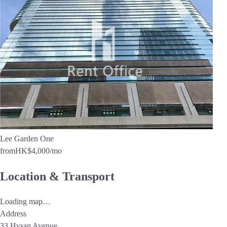
Lee Garden One
from
HK$4,000
/mo
Location & Transport
Loading map…
Address
33 Hysan Avenue