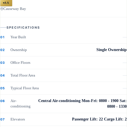
AA
Causeway Bay
SPECIFICATIONS
Year Built
—
01
Ownership
Single Ownership
02
Office Floors
—
03
Total Floor Area
—
04
Typical Floor Area
—
05
Air-
Central Air-conditioning Mon-Fri: 0800 - 1900 Sat:
06
conditioning
0800 - 1330
Elevators
Passenger Lift: 22 Cargo Lift: 2
07