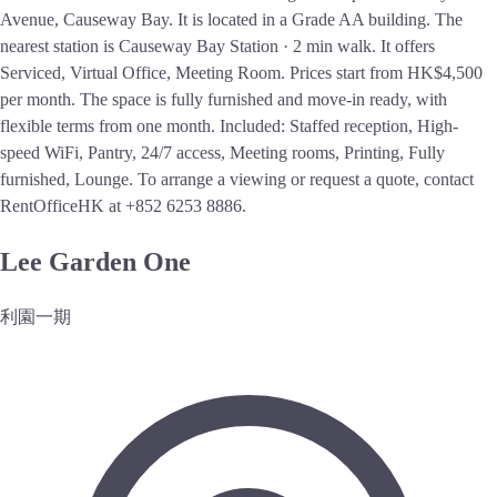
Avenue, Causeway Bay. It is located in a Grade AA building. The
nearest station is Causeway Bay Station · 2 min walk. It offers
Serviced, Virtual Office, Meeting Room. Prices start from HK$4,500
per month. The space is fully furnished and move-in ready, with
flexible terms from one month. Included: Staffed reception, High-
speed WiFi, Pantry, 24/7 access, Meeting rooms, Printing, Fully
furnished, Lounge. To arrange a viewing or request a quote, contact
RentOfficeHK at +852 6253 8886.
Lee Garden One
利園一期