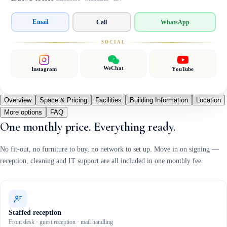
Email
Call
WhatsApp
SOCIAL
WeChat
Instagram
YouTube
Overview
Space & Pricing
Facilities
Building Information
Location
More options
FAQ
One monthly price. Everything ready.
No fit-out, no furniture to buy, no network to set up. Move in on signing —
reception, cleaning and IT support are all included in one monthly fee.
Staffed reception
Front desk · guest reception · mail handling