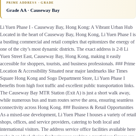
PRIME ADDRESS · GRADE
Grade AA
· Causeway Bay
Li Yuen Phase I - Causeway Bay, Hong Kong: A Vibrant Urban Hub
Located in the heart of Causeway Bay, Hong Kong, Li Yuen Phase I is
a bustling commercial and retail complex that epitomizes the energy of
one of the city’s most dynamic districts. The exact address is 2-8 Li
Yuen Street East, Causeway Bay, Hong Kong, making it easily
accessible for shoppers, tourists, and business professionals. ### Prime
Location & Accessibility Situated near major landmarks like Times
Square Hong Kong and Sogo Department Store, Li Yuen Phase I
benefits from high foot traffic and excellent public transportation links.
The Causeway Bay MTR Station (Exit A) is just a short walk away,
while numerous bus and tram routes serve the area, ensuring seamless
connectivity across Hong Kong. ### Business & Retail Opportunities
As a mixed-use development, Li Yuen Phase I houses a variety of retail
shops, offices, and service providers, catering to both local and
international visitors. The address service office facilities available here