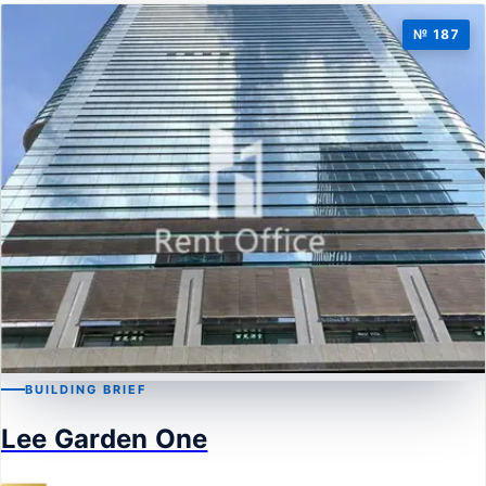
№ 187
BUILDING BRIEF
CAUSEWAY BAY
Lee Garden One
Lee Garden One