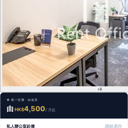
+9
◆ 統一定價 · 由低至
由
4,500
HK$
/ 月起
私人辦公室起價
聯絡查詢