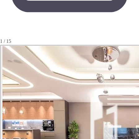
1 / 15