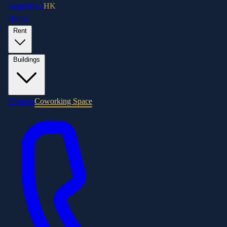
RentOffice
HK
Home
Rent
Buildings
Districts
Coworking Space