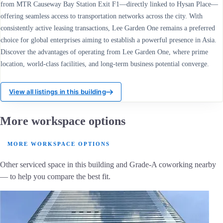
from MTR Causeway Bay Station Exit F1—directly linked to Hysan Place—
offering seamless access to transportation networks across the city. With
consistently active leasing transactions, Lee Garden One remains a preferred
choice for global enterprises aiming to establish a powerful presence in Asia.
Discover the advantages of operating from Lee Garden One, where prime
location, world-class facilities, and long-term business potential converge.
View all listings in this building
More workspace options
MORE WORKSPACE OPTIONS
Other serviced space in this building and Grade-A coworking nearby
— to help you compare the best fit.