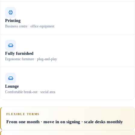
Printing
Business centre · office equipment
Fully furnished
Ergonomic furniture · plug-and-play
Lounge
Comfortable break-out · social area
FLEXIBLE TERMS
From one month · move in on signing · scale desks monthly