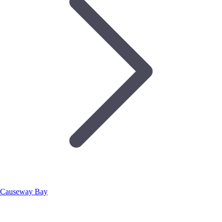
Causeway Bay