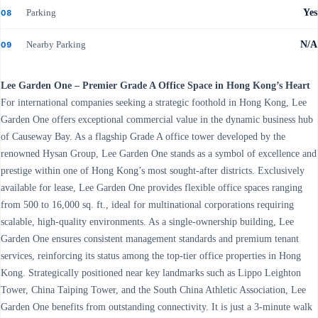
Parking
Yes
08
Nearby Parking
N/A
09
Lee Garden One – Premier Grade A Office Space in Hong Kong’s Heart
For international companies seeking a strategic foothold in Hong Kong, Lee
Garden One offers exceptional commercial value in the dynamic business hub
of Causeway Bay. As a flagship Grade A office tower developed by the
renowned Hysan Group, Lee Garden One stands as a symbol of excellence and
prestige within one of Hong Kong’s most sought-after districts. Exclusively
available for lease, Lee Garden One provides flexible office spaces ranging
from 500 to 16,000 sq. ft., ideal for multinational corporations requiring
scalable, high-quality environments. As a single-ownership building, Lee
Garden One ensures consistent management standards and premium tenant
services, reinforcing its status among the top-tier office properties in Hong
Kong. Strategically positioned near key landmarks such as Lippo Leighton
Tower, China Taiping Tower, and the South China Athletic Association, Lee
Garden One benefits from outstanding connectivity. It is just a 3-minute walk