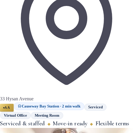
33 Hysan Avenue
Causeway Bay Station · 2 min walk
Serviced
AA
Virtual Office
Meeting Room
Serviced & staffed
Move-in ready
Flexible terms
◆
◆