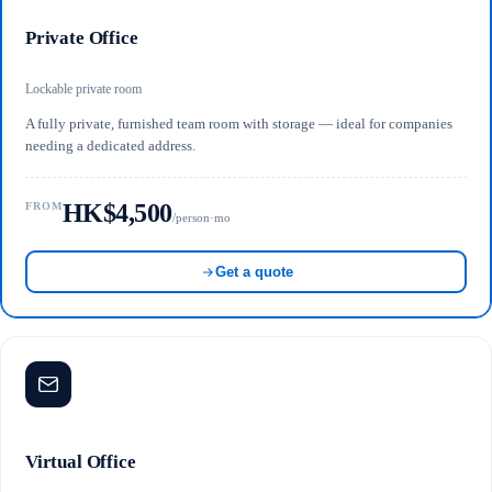
Private Office
Lockable private room
A fully private, furnished team room with storage — ideal for companies
needing a dedicated address.
HK$4,500
FROM
/person·mo
Get a quote
Virtual Office