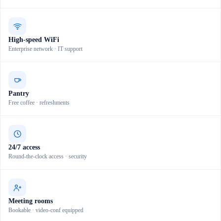
High-speed WiFi
Enterprise network · IT support
Pantry
Free coffee · refreshments
24/7 access
Round-the-clock access · security
Meeting rooms
Bookable · video-conf equipped