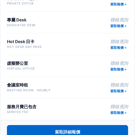
PRIVATE OFFICE
索取報價
專屬 Desk
聯絡查詢
DEDICATED DESK
索取報價
Hot Desk 日卡
聯絡查詢
HOT DESK DAY PASS
索取報價
虛擬辦公室
聯絡查詢
VIRTUAL OFFICE
索取報價
會議室時租
聯絡查詢
MEETING ROOM · HOURLY
索取報價
服務月費已包含
聯絡查詢
SERVICE FEE
索取報價
索取詳細報價