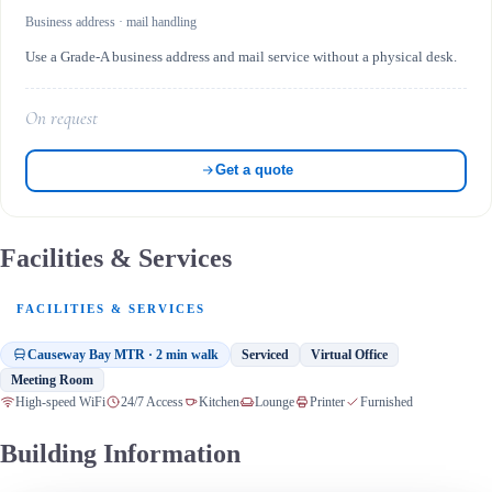
Business address · mail handling
Use a Grade-A business address and mail service without a physical desk.
On request
Get a quote
Facilities & Services
FACILITIES & SERVICES
Causeway Bay MTR · 2 min walk
Serviced
Virtual Office
Meeting Room
High-speed WiFi
24/7 Access
Kitchen
Lounge
Printer
Furnished
Building Information