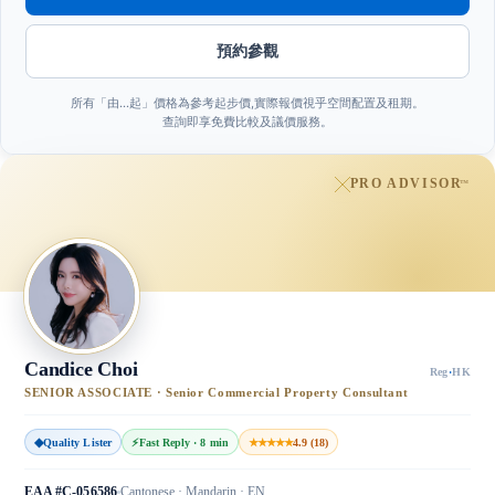
預約參觀
所有「由…起」價格為參考起步價,實際報價視乎空間配置及租期。
查詢即享免費比較及議價服務。
PRO ADVISOR
™
Candice Choi
Reg
·
HK
SENIOR ASSOCIATE · Senior Commercial Property Consultant
◆
Quality Lister
⚡
Fast Reply · 8 min
★★★★★
4.9 (18)
EAA #C-056586
Cantonese · Mandarin · EN