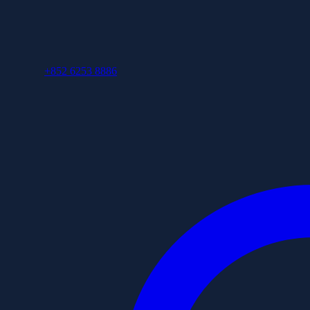
+852 6253 8886