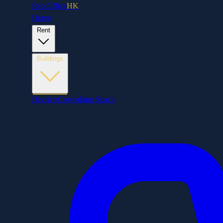
RentOffice
HK
Home
Rent
Buildings
Districts
Coworking Space