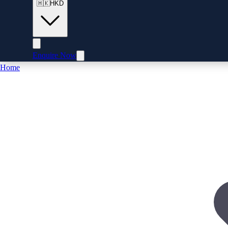
🇭🇰
HKD
Enquire Now
Home