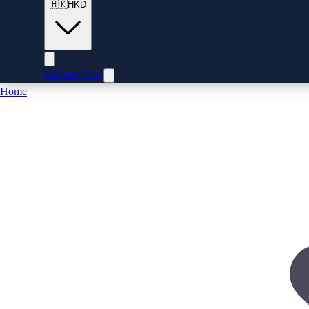
🇭🇰
HKD
Enquire Now
Home