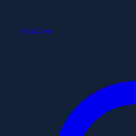
+852 6253 8886