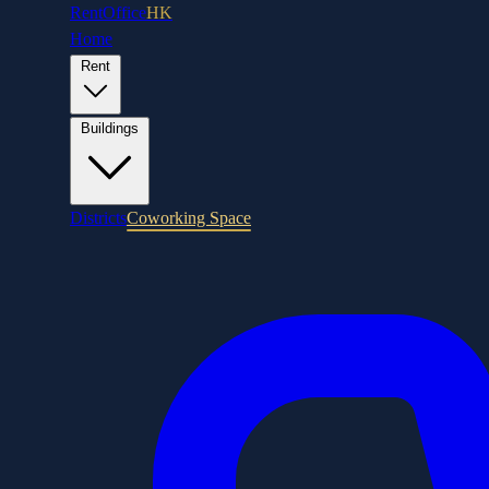
RentOffice
HK
Home
Rent
Buildings
Districts
Coworking Space