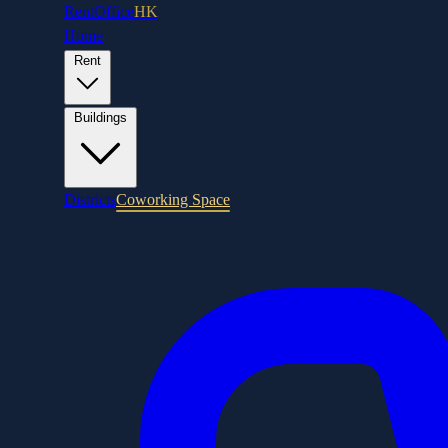
RentOffice
HK
Home
Rent
Buildings
Districts
Coworking Space