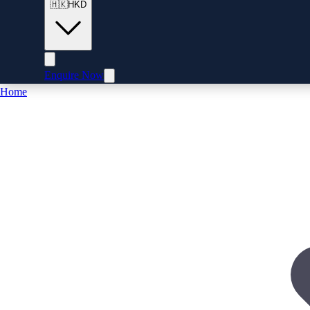
🇭🇰
HKD
Enquire Now
Home