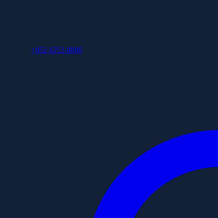
+852 6253 8886