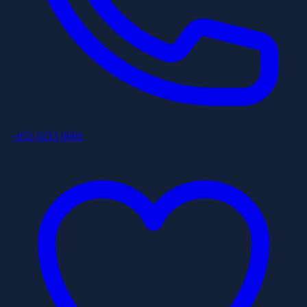
+852 6253 8886