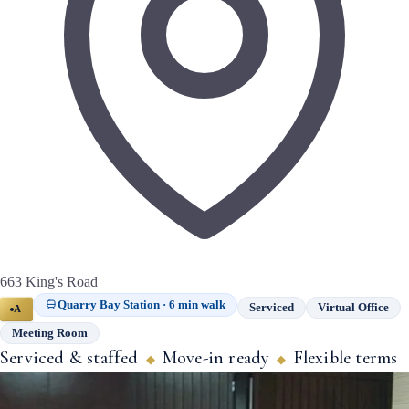
663 King's Road
Quarry Bay Station · 6 min walk
Serviced
Virtual Office
A
Meeting Room
Serviced & staffed
Move-in ready
Flexible terms
◆
◆