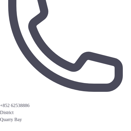
+852 62538886
District
Quarry Bay