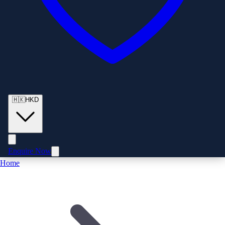
🇭🇰
HKD
Enquire Now
Home