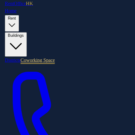
RentOffice
HK
Home
Rent
Buildings
Districts
Coworking Space