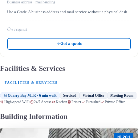
Business address · mail handling
Use a Grade-A business address and mail service without a physical desk.
On request
Get a quote
Facilities & Services
FACILITIES & SERVICES
Quarry Bay MTR · 6 min walk
Serviced
Virtual Office
Meeting Room
High-speed WiFi
24/7 Access
Kitchen
Printer
Furnished
Private Office
Building Information
№ 201