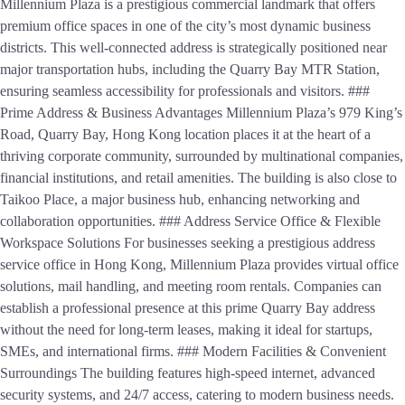
Millennium Plaza is a prestigious commercial landmark that offers
premium office spaces in one of the city’s most dynamic business
districts. This well-connected address is strategically positioned near
major transportation hubs, including the Quarry Bay MTR Station,
ensuring seamless accessibility for professionals and visitors. ###
Prime Address & Business Advantages Millennium Plaza’s 979 King’s
Road, Quarry Bay, Hong Kong location places it at the heart of a
thriving corporate community, surrounded by multinational companies,
financial institutions, and retail amenities. The building is also close to
Taikoo Place, a major business hub, enhancing networking and
collaboration opportunities. ### Address Service Office & Flexible
Workspace Solutions For businesses seeking a prestigious address
service office in Hong Kong, Millennium Plaza provides virtual office
solutions, mail handling, and meeting room rentals. Companies can
establish a professional presence at this prime Quarry Bay address
without the need for long-term leases, making it ideal for startups,
SMEs, and international firms. ### Modern Facilities & Convenient
Surroundings The building features high-speed internet, advanced
security systems, and 24/7 access, catering to modern business needs.