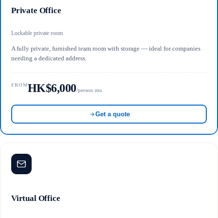
Private Office
Lockable private room
A fully private, furnished team room with storage — ideal for companies
needing a dedicated address.
HK$6,000
FROM
/person·mo
Get a quote
Virtual Office