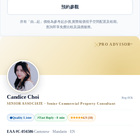
預約參觀
所有「由…起」價格為參考起步價,實際報價視乎空間配置及租期。
查詢即享免費比較及議價服務。
PRO ADVISOR
™
Candice Choi
Reg
·
HK
SENIOR ASSOCIATE · Senior Commercial Property Consultant
◆
Quality Lister
⚡
Fast Reply · 8 min
★★★★★
4.9 (18)
EAA #C-056586
Cantonese · Mandarin · EN