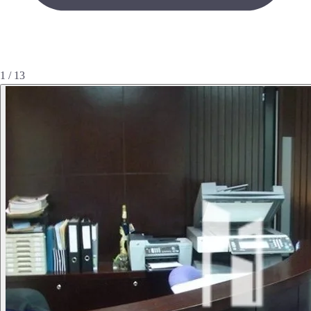
1 / 13