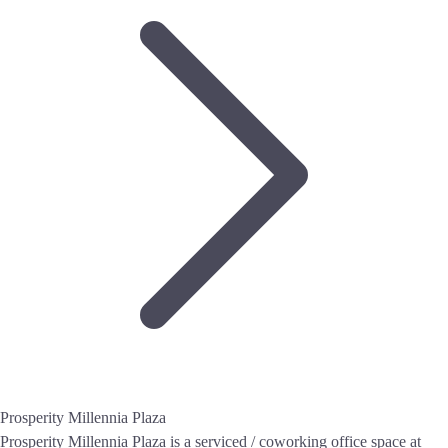
Prosperity Millennia Plaza
Prosperity Millennia Plaza is a serviced / coworking office space at