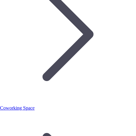
Coworking Space