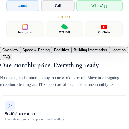
Email
Call
WhatsApp
SOCIAL
WeChat
Instagram
YouTube
Overview
Space & Pricing
Facilities
Building Information
Location
FAQ
One monthly price. Everything ready.
No fit-out, no furniture to buy, no network to set up. Move in on signing —
reception, cleaning and IT support are all included in one monthly fee.
Staffed reception
Front desk · guest reception · mail handling