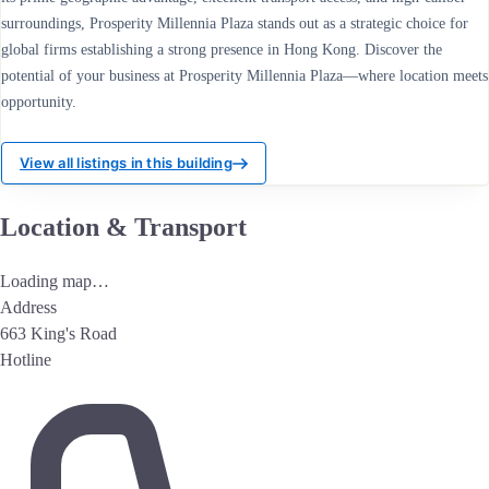
surroundings, Prosperity Millennia Plaza stands out as a strategic choice for
global firms establishing a strong presence in Hong Kong. Discover the
potential of your business at Prosperity Millennia Plaza—where location meets
opportunity.
View all listings in this building
Location & Transport
Loading map…
Address
663 King's Road
Hotline