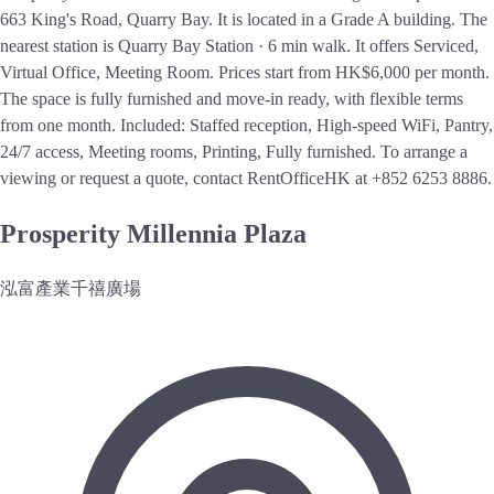
663 King's Road, Quarry Bay. It is located in a Grade A building. The
nearest station is Quarry Bay Station · 6 min walk. It offers Serviced,
Virtual Office, Meeting Room. Prices start from HK$6,000 per month.
The space is fully furnished and move-in ready, with flexible terms
from one month. Included: Staffed reception, High-speed WiFi, Pantry,
24/7 access, Meeting rooms, Printing, Fully furnished. To arrange a
viewing or request a quote, contact RentOfficeHK at +852 6253 8886.
Prosperity Millennia Plaza
泓富產業千禧廣場