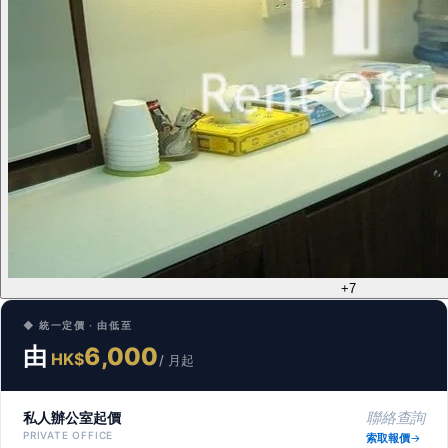
+7
◆ 統一定價 · 由低至
由
6,000
HK$
/ 月起
私人辦公室起價
聯絡查詢
PRIVATE OFFICE
索取報價