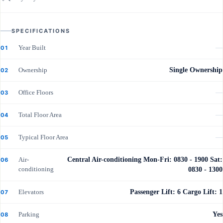
SPECIFICATIONS
Year Built
—
01
Ownership
Single Ownership
02
Office Floors
—
03
Total Floor Area
—
04
Typical Floor Area
—
05
Air-
Central Air-conditioning Mon-Fri: 0830 - 1900 Sat:
06
conditioning
0830 - 1300
Elevators
Passenger Lift: 6 Cargo Lift: 1
07
Parking
Yes
08