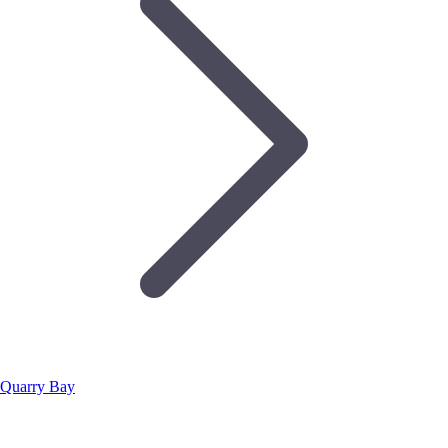
Quarry Bay