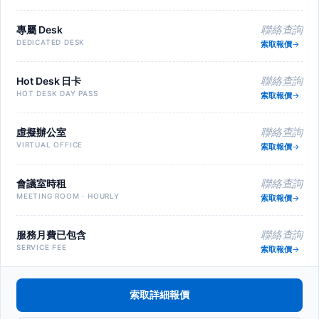
專屬 Desk
聯絡查詢
DEDICATED DESK
索取報價
Hot Desk 日卡
聯絡查詢
HOT DESK DAY PASS
索取報價
虛擬辦公室
聯絡查詢
VIRTUAL OFFICE
索取報價
會議室時租
聯絡查詢
MEETING ROOM · HOURLY
索取報價
服務月費已包含
聯絡查詢
SERVICE FEE
索取報價
索取詳細報價