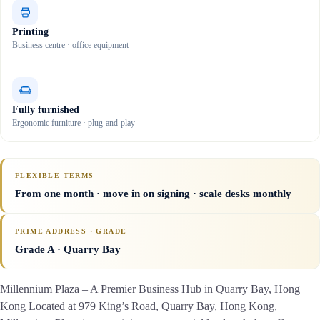
Printing
Business centre · office equipment
Fully furnished
Ergonomic furniture · plug-and-play
FLEXIBLE TERMS
From one month · move in on signing · scale desks monthly
PRIME ADDRESS · GRADE
Grade A
· Quarry Bay
Millennium Plaza – A Premier Business Hub in Quarry Bay, Hong
Kong Located at 979 King’s Road, Quarry Bay, Hong Kong,