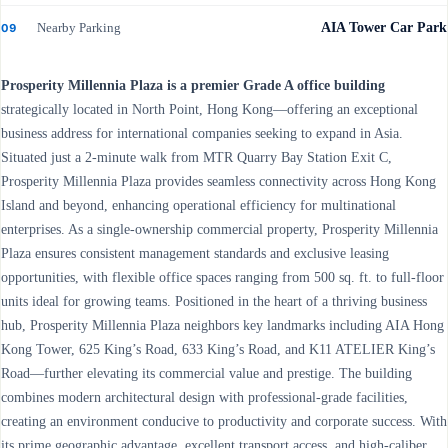
Nearby Parking
AIA Tower Car Park
09
Prosperity Millennia Plaza is a premier Grade A office building
strategically located in North Point, Hong Kong—offering an exceptional
business address for international companies seeking to expand in Asia.
Situated just a 2-minute walk from MTR Quarry Bay Station Exit C,
Prosperity Millennia Plaza provides seamless connectivity across Hong Kong
Island and beyond, enhancing operational efficiency for multinational
enterprises. As a single-ownership commercial property, Prosperity Millennia
Plaza ensures consistent management standards and exclusive leasing
opportunities, with flexible office spaces ranging from 500 sq. ft. to full-floor
units ideal for growing teams. Positioned in the heart of a thriving business
hub, Prosperity Millennia Plaza neighbors key landmarks including AIA Hong
Kong Tower, 625 King’s Road, 633 King’s Road, and K11 ATELIER King’s
Road—further elevating its commercial value and prestige. The building
combines modern architectural design with professional-grade facilities,
creating an environment conducive to productivity and corporate success. With
its prime geographic advantage, excellent transport access, and high-caliber