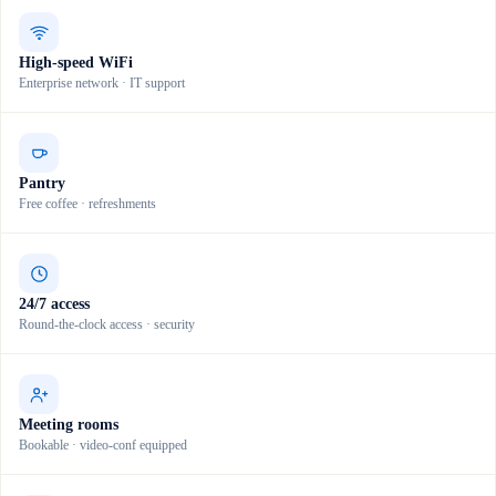
High-speed WiFi
Enterprise network · IT support
Pantry
Free coffee · refreshments
24/7 access
Round-the-clock access · security
Meeting rooms
Bookable · video-conf equipped