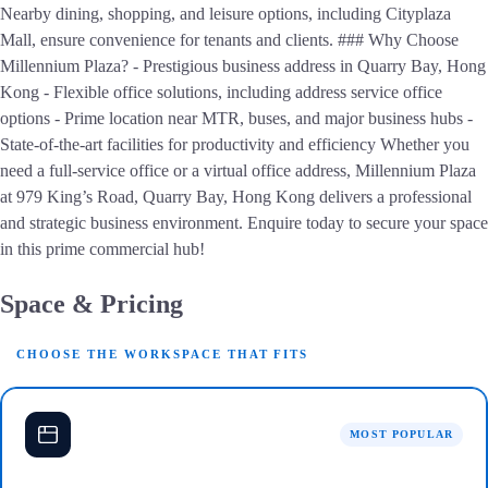
Nearby dining, shopping, and leisure options, including Cityplaza
Mall, ensure convenience for tenants and clients. ### Why Choose
Millennium Plaza? - Prestigious business address in Quarry Bay, Hong
Kong - Flexible office solutions, including address service office
options - Prime location near MTR, buses, and major business hubs -
State-of-the-art facilities for productivity and efficiency Whether you
need a full-service office or a virtual office address, Millennium Plaza
at 979 King’s Road, Quarry Bay, Hong Kong delivers a professional
and strategic business environment. Enquire today to secure your space
in this prime commercial hub!
Space & Pricing
CHOOSE THE WORKSPACE THAT FITS
MOST POPULAR