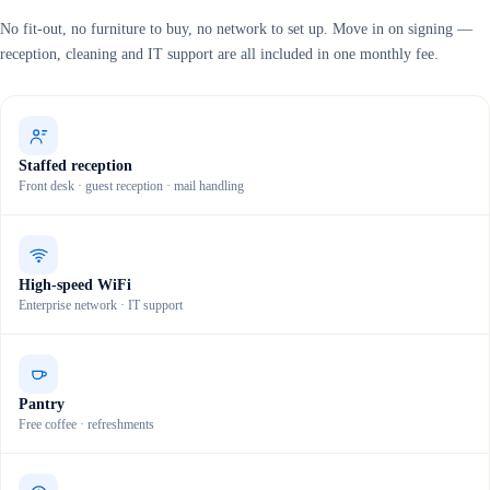
No fit-out, no furniture to buy, no network to set up. Move in on signing —
reception, cleaning and IT support are all included in one monthly fee.
Staffed reception
Front desk · guest reception · mail handling
High-speed WiFi
Enterprise network · IT support
Pantry
Free coffee · refreshments