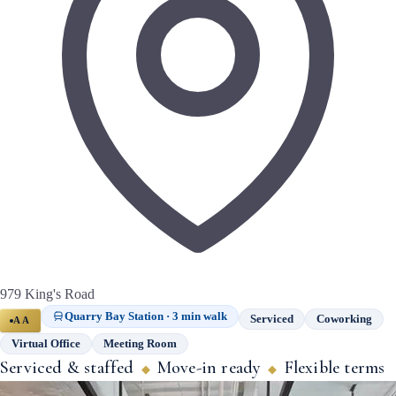
979 King's Road
Quarry Bay Station · 3 min walk
Serviced
Coworking
AA
Virtual Office
Meeting Room
Serviced & staffed
Move-in ready
Flexible terms
◆
◆