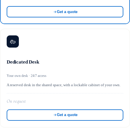
Get a quote
Dedicated Desk
Your own desk · 24/7 access
A reserved desk in the shared space, with a lockable cabinet of your own.
On request
Get a quote