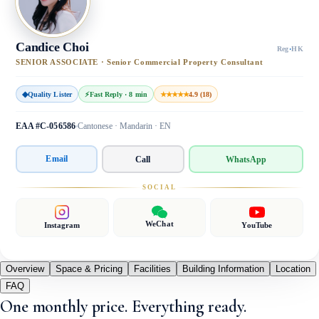
Candice Choi
Reg
·
HK
SENIOR ASSOCIATE · Senior Commercial Property Consultant
◆
Quality Lister
⚡
Fast Reply · 8 min
★★★★★
4.9 (18)
EAA #C-056586
Cantonese · Mandarin · EN
Email
Call
WhatsApp
SOCIAL
WeChat
Instagram
YouTube
Overview
Space & Pricing
Facilities
Building Information
Location
FAQ
One monthly price. Everything ready.