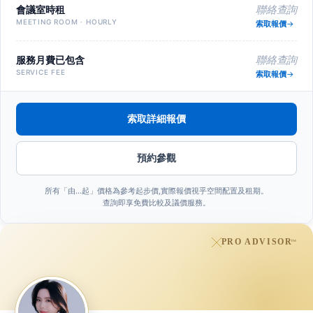
會議室時租
聯絡查詢
MEETING ROOM · HOURLY
索取報價
服務月費已包含
聯絡查詢
SERVICE FEE
索取報價
索取詳細報價
預約參觀
所有「由…起」價格為參考起步價,實際報價視乎空間配置及租期。
查詢即享免費比較及議價服務。
PRO ADVISOR
™