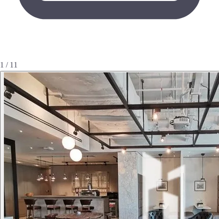
1 / 11