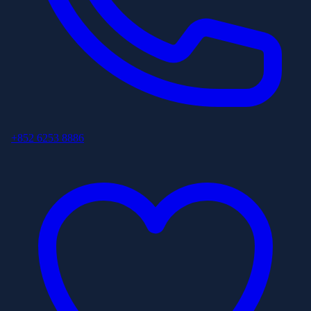
+852 6253 8886