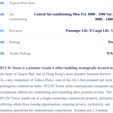
Typical Floor Area
—
05
Air-
Central Air-conditioning Mon-Fri: 0800 - 1900 Sat:
06
conditioning
0800 - 1400
Elevators
Passenger Lift: 8 Cargo Lift: 1
07
Parking
Yes
08
Nearby Parking
N/A
09
PCCW Tower is a premier Grade A office building strategically located in
the heart of Quarry Bay, one of Hong Kong’s most dynamic business districts.
As a key component of Taikoo Place—one of the city’s best-planned and most
prestigious commercial hubs—PCCW Tower offers international companies an
exceptional address for establishing and expanding their presence in Asia. The
PCCW Tower stands out as a single-ownership commercial property, primarily
offering whole-floor leasing opportunities, ensuring privacy, exclusivity, and
seamless operations for multinational corporations. Situated just a 3-minute