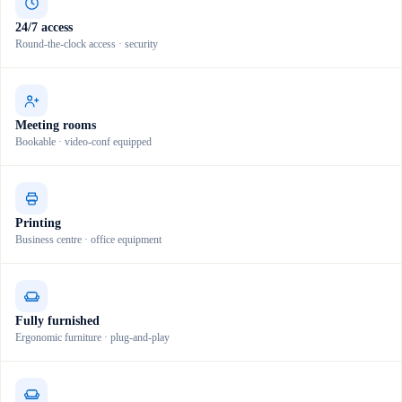
24/7 access
Round-the-clock access · security
Meeting rooms
Bookable · video-conf equipped
Printing
Business centre · office equipment
Fully furnished
Ergonomic furniture · plug-and-play