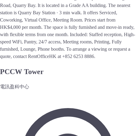
Road, Quarry Bay. It is located in a Grade AA building. The nearest
station is Quarry Bay Station · 3 min walk. It offers Serviced,
Coworking, Virtual Office, Meeting Room. Prices start from
HK$4,000 per month. The space is fully furnished and move-in ready,
with flexible terms from one month. Included: Staffed reception, High-
speed WiFi, Pantry, 24/7 access, Meeting rooms, Printing, Fully
furnished, Lounge, Phone booths. To arrange a viewing or request a
quote, contact RentOfficeHK at +852 6253 8886.
PCCW Tower
電訊盈科中心