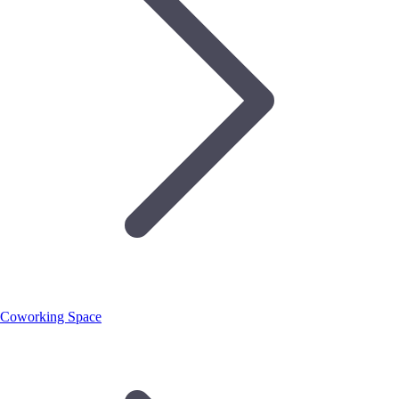
Coworking Space