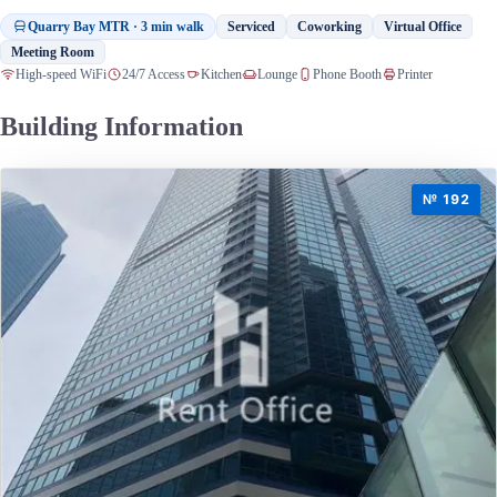
Quarry Bay MTR · 3 min walk
Serviced
Coworking
Virtual Office
Meeting Room
High-speed WiFi
24/7 Access
Kitchen
Lounge
Phone Booth
Printer
Building Information
№ 192