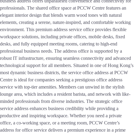
business address offers unparalleled convenience and connectivity for
professionals. The shared office space at PCCW Centre features an
elegant interior design that blends warm wood tones with natural
elements, creating a serene, nature-inspired, and comfortable working
environment. This premium address service office provides flexible
workspace solutions, including private offices, mobile desks, fixed
desks, and fully equipped meeting rooms, catering to high-end
professional business needs. The address office is supported by a
robust IT infrastructure, ensuring seamless connectivity and advanced
technological support for all members. Situated in one of Hong Kong’s
most dynamic business districts, the service office address at PCCW
Centre is ideal for companies seeking a prestigious office address
service with top-tier amenities. Members can unwind in the stylish
lounge area, which includes a resident barista, and network with like-
minded professionals from diverse industries. The strategic office
service address enhances business credibility while providing a
productive and inspiring workspace. Whether you need a private
office, a co-working space, or a meeting room, PCCW Centre’s
address for office service delivers a premium experience in a prime