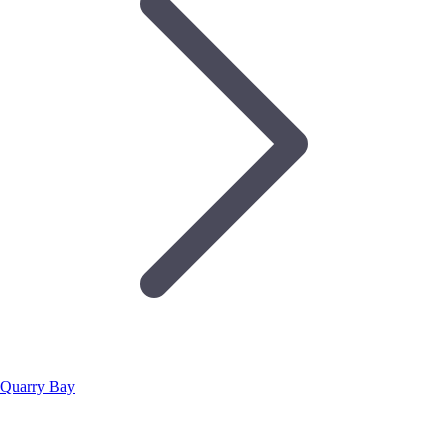
Quarry Bay