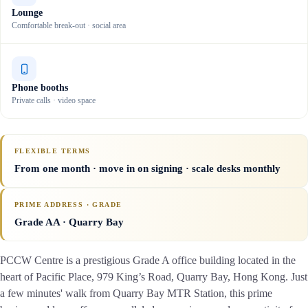
Lounge
Comfortable break-out · social area
Phone booths
Private calls · video space
FLEXIBLE TERMS
From one month · move in on signing · scale desks monthly
PRIME ADDRESS · GRADE
Grade AA
· Quarry Bay
PCCW Centre is a prestigious Grade A office building located in the
heart of Pacific Place, 979 King’s Road, Quarry Bay, Hong Kong. Just
a few minutes' walk from Quarry Bay MTR Station, this prime