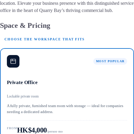
location. Elevate your business presence with this distinguished service
office in the heart of Quarry Bay’s thriving commercial hub.
Space & Pricing
CHOOSE THE WORKSPACE THAT FITS
MOST POPULAR
Private Office
Lockable private room
A fully private, furnished team room with storage — ideal for companies
needing a dedicated address.
HK$4,000
FROM
/person·mo