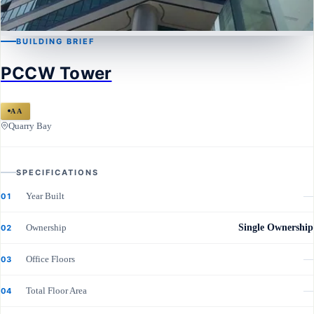
BUILDING BRIEF
QUARRY BAY
PCCW Tower
PCCW Tower
AA
Quarry Bay
SPECIFICATIONS
Year Built
—
01
Ownership
Single Ownership
02
Office Floors
—
03
Total Floor Area
—
04