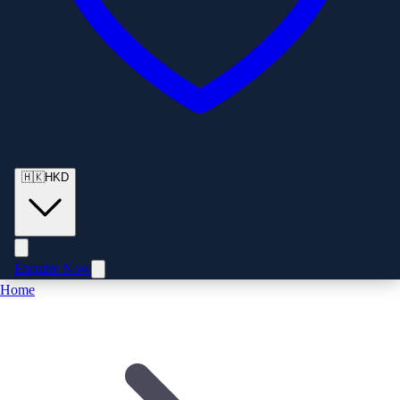
🇭🇰
HKD
Enquire Now
Home