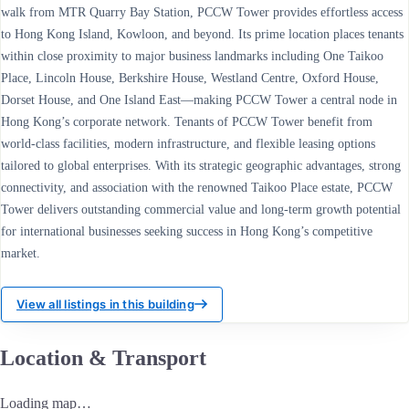
walk from MTR Quarry Bay Station, PCCW Tower provides effortless access
to Hong Kong Island, Kowloon, and beyond. Its prime location places tenants
within close proximity to major business landmarks including One Taikoo
Place, Lincoln House, Berkshire House, Westland Centre, Oxford House,
Dorset House, and One Island East—making PCCW Tower a central node in
Hong Kong’s corporate network. Tenants of PCCW Tower benefit from
world-class facilities, modern infrastructure, and flexible leasing options
tailored to global enterprises. With its strategic geographic advantages, strong
connectivity, and association with the renowned Taikoo Place estate, PCCW
Tower delivers outstanding commercial value and long-term growth potential
for international businesses seeking success in Hong Kong’s competitive
market.
View all listings in this building
Location & Transport
Loading map…