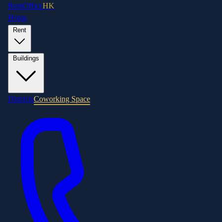
RentOffice
HK
Home
Rent
Buildings
Districts
Coworking Space