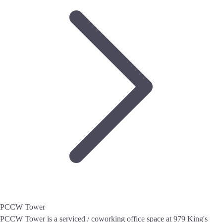
PCCW Tower
PCCW Tower is a serviced / coworking office space at 979 King's