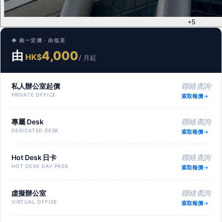
+5
◆ 統一定價 · 由低至
由
4,000
HK$
/ 月起
私人辦公室起價
聯絡查詢
PRIVATE OFFICE
索取報價
專屬 Desk
聯絡查詢
DEDICATED DESK
索取報價
Hot Desk 日卡
聯絡查詢
HOT DESK DAY PASS
索取報價
虛擬辦公室
聯絡查詢
VIRTUAL OFFICE
索取報價