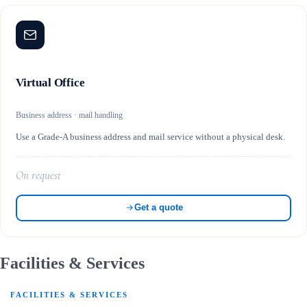
Virtual Office
Business address · mail handling
Use a Grade-A business address and mail service without a physical desk.
On request
Get a quote
Facilities & Services
FACILITIES & SERVICES