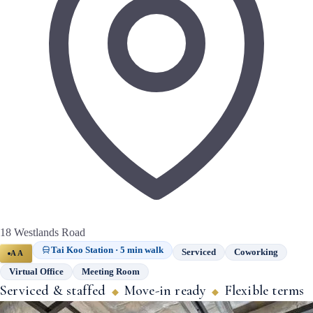
18 Westlands Road
Tai Koo Station · 5 min walk
Serviced
Coworking
AA
Virtual Office
Meeting Room
Serviced & staffed
Move-in ready
Flexible terms
◆
◆