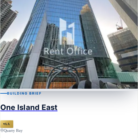
BUILDING BRIEF
QUARRY BAY
One Island East
One Island East
AA
Quarry Bay