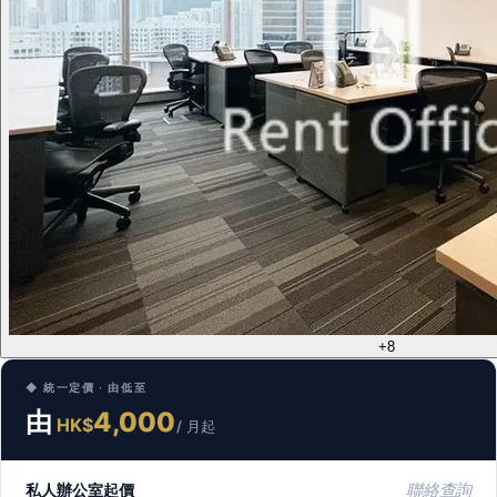
+8
◆ 統一定價 · 由低至
由
4,000
HK$
/ 月起
私人辦公室起價
聯絡查詢