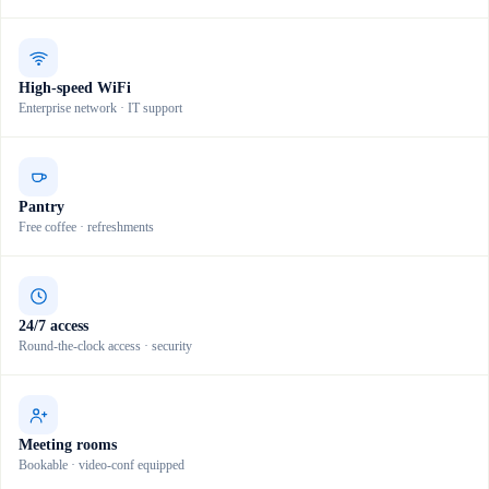
High-speed WiFi
Enterprise network · IT support
Pantry
Free coffee · refreshments
24/7 access
Round-the-clock access · security
Meeting rooms
Bookable · video-conf equipped