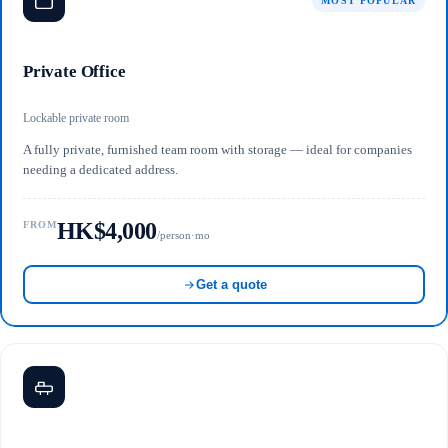
MOST POPULAR
Private Office
Lockable private room
A fully private, furnished team room with storage — ideal for companies
needing a dedicated address.
HK$4,000
FROM
/person·mo
Get a quote