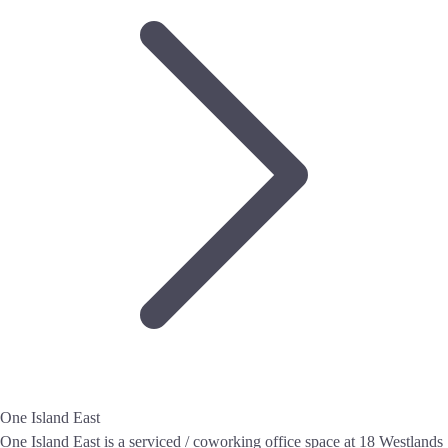
One Island East
One Island East is a serviced / coworking office space at 18 Westlands