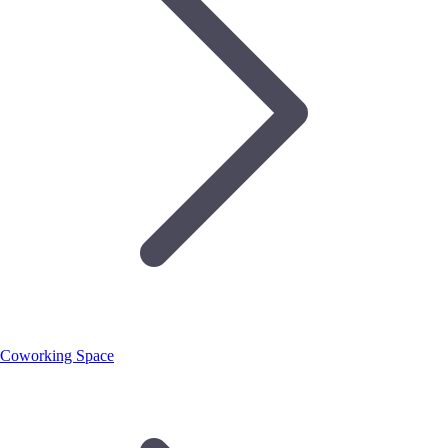
Coworking Space