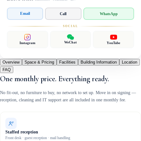
Email
Call
WhatsApp
SOCIAL
WeChat
Instagram
YouTube
Overview
Space & Pricing
Facilities
Building Information
Location
FAQ
One monthly price. Everything ready.
No fit-out, no furniture to buy, no network to set up. Move in on signing —
reception, cleaning and IT support are all included in one monthly fee.
Staffed reception
Front desk · guest reception · mail handling