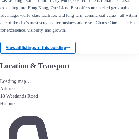
East as a high-value, future-ready workspace. For international businesses
expanding into Hong Kong, One Island East offers unmatched geographic
advantage, world-class facilities, and long-term commercial value—all within
one of the city’s most sought-after business addresses. Choose One Island East
for excellence, visibility, and growth.
View all listings in this building
Location & Transport
Loading map…
Address
18 Westlands Road
Hotline