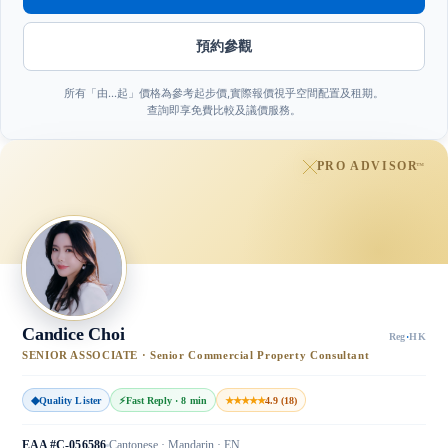
預約參觀
所有「由…起」價格為參考起步價,實際報價視乎空間配置及租期。
查詢即享免費比較及議價服務。
PRO ADVISOR
™
Candice Choi
Reg
·
HK
SENIOR ASSOCIATE · Senior Commercial Property Consultant
◆
Quality Lister
⚡
Fast Reply · 8 min
★★★★★
4.9 (18)
EAA #C-056586
Cantonese · Mandarin · EN