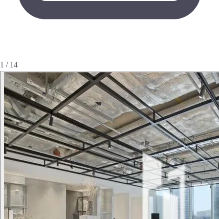
1 / 14