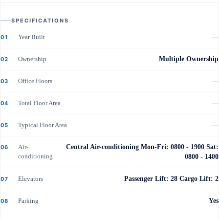
SPECIFICATIONS
Year Built
—
01
Ownership
Multiple Ownership
02
Office Floors
—
03
Total Floor Area
—
04
Typical Floor Area
—
05
Air-
Central Air-conditioning Mon-Fri: 0800 - 1900 Sat:
06
conditioning
0800 - 1400
Elevators
Passenger Lift: 28 Cargo Lift: 2
07
Parking
Yes
08