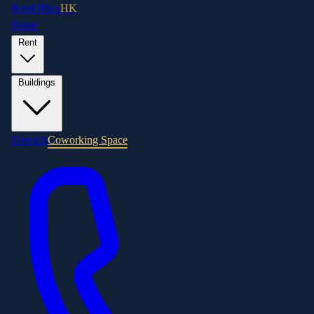
RentOffice
HK
Home
Rent
Buildings
Districts
Coworking Space