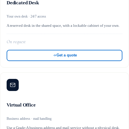
Dedicated Desk
Your own desk · 24/7 access
A reserved desk in the shared space, with a lockable cabinet of your own.
On request
Get a quote
Virtual Office
Business address · mail handling
Use a Grade-A business address and mail service without a physical desk.