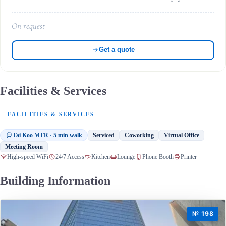
On request
Get a quote
Facilities & Services
FACILITIES & SERVICES
Tai Koo MTR · 5 min walk
Serviced
Coworking
Virtual Office
Meeting Room
High-speed WiFi
24/7 Access
Kitchen
Lounge
Phone Booth
Printer
Building Information
№ 198