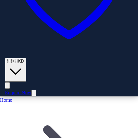
🇭🇰
HKD
Enquire Now
Home