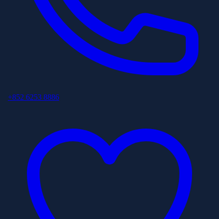
+852 6253 8886