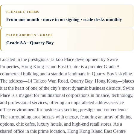
FLEXIBLE TERMS
From one month · move in on signing · scale desks monthly
PRIME ADDRESS · GRADE
Grade AA
· Quarry Bay
Located in the prestigious Taikoo Place development by Swire
Properties, Hong Kong Island East Centre is a premier Grade A
commercial building and a standout landmark in Quarry Bay’s skyline.
The address—14 Taikoo Wan Road, Quarry Bay, Hong Kong—places
it at the heart of one of the city’s most dynamic business districts. Swire
Place is a magnet for multinational corporations in finance, technology,
and professional services, offering an unparalleled address service
office environment for businesses seeking prestige and convenience.
The surrounding area buzzes with energy, featuring an array of dining
options, chic cafes, luxury hotels, and high-end retail stores. As a
shared office in this prime location, Hong Kong Island East Centre