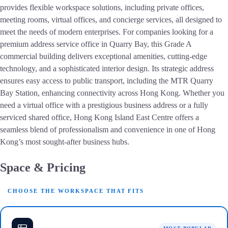
provides flexible workspace solutions, including private offices,
meeting rooms, virtual offices, and concierge services, all designed to
meet the needs of modern enterprises. For companies looking for a
premium address service office in Quarry Bay, this Grade A
commercial building delivers exceptional amenities, cutting-edge
technology, and a sophisticated interior design. Its strategic address
ensures easy access to public transport, including the MTR Quarry
Bay Station, enhancing connectivity across Hong Kong. Whether you
need a virtual office with a prestigious business address or a fully
serviced shared office, Hong Kong Island East Centre offers a
seamless blend of professionalism and convenience in one of Hong
Kong’s most sought-after business hubs.
Space & Pricing
CHOOSE THE WORKSPACE THAT FITS