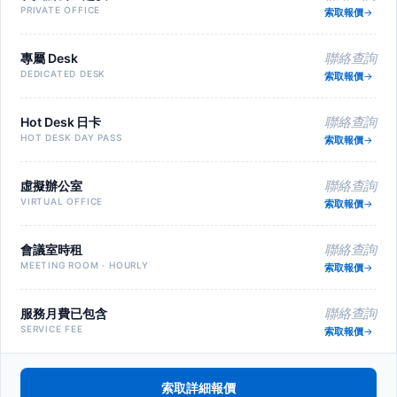
PRIVATE OFFICE
索取報價
專屬 Desk
聯絡查詢
DEDICATED DESK
索取報價
Hot Desk 日卡
聯絡查詢
HOT DESK DAY PASS
索取報價
虛擬辦公室
聯絡查詢
VIRTUAL OFFICE
索取報價
會議室時租
聯絡查詢
MEETING ROOM · HOURLY
索取報價
服務月費已包含
聯絡查詢
SERVICE FEE
索取報價
索取詳細報價