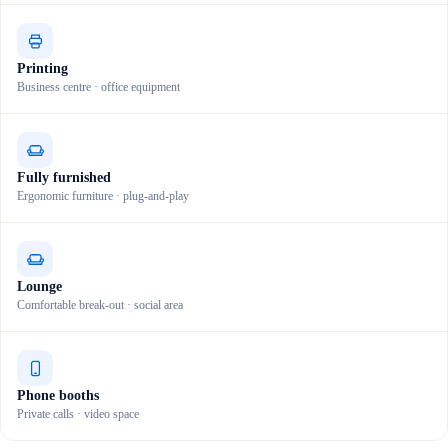
Printing
Business centre · office equipment
Fully furnished
Ergonomic furniture · plug-and-play
Lounge
Comfortable break-out · social area
Phone booths
Private calls · video space