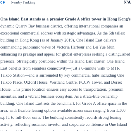
Nearby Parking
N/A
09
One Island East stands as a premier Grade A office tower in Hong Kong’s
dynamic Quarry Bay business district, offering international companies an
exceptional commercial address with strategic advantages. As the 6th tallest
building in Hong Kong (as of January 2019), One Island East delivers
commanding panoramic views of Victoria Harbour and Lei Yue Mun,
enhancing its prestige and appeal for global enterprises seeking a distinguished
presence. Strategically positioned within the Island East cluster, One Island
East benefits from seamless connectivity—just a 6-minute walk to MTR
Taikoo Station—and is surrounded by key commercial hubs including One
Taikoo Place, Oxford House, Westland Centre, PCCW Tower, and Dorset
House. This prime location ensures easy access to transportation, premium
amenities, and a vibrant business ecosystem. As a strata-title ownership
building, One Island East sets the benchmark for Grade A office space in the
area, with flexible leasing options available across sizes ranging from 1,300
sq. ft. to full-floor units. The building consistently records strong leasing
activity, reflecting sustained investor and corporate confidence in One Island