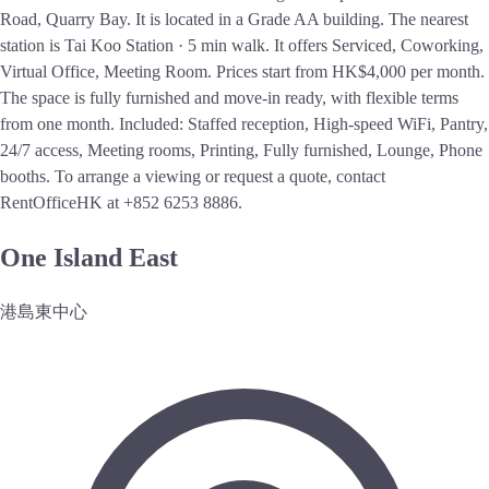
Road, Quarry Bay. It is located in a Grade AA building. The nearest
station is Tai Koo Station · 5 min walk. It offers Serviced, Coworking,
Virtual Office, Meeting Room. Prices start from HK$4,000 per month.
The space is fully furnished and move-in ready, with flexible terms
from one month. Included: Staffed reception, High-speed WiFi, Pantry,
24/7 access, Meeting rooms, Printing, Fully furnished, Lounge, Phone
booths. To arrange a viewing or request a quote, contact
RentOfficeHK at +852 6253 8886.
One Island East
港島東中心