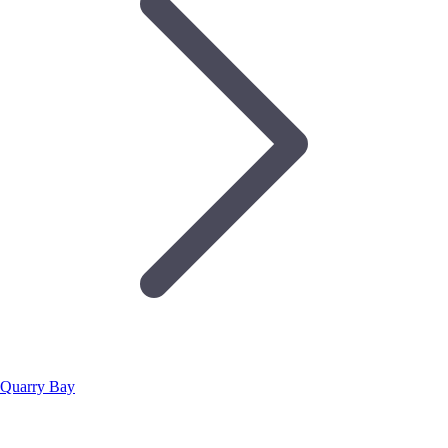
Quarry Bay