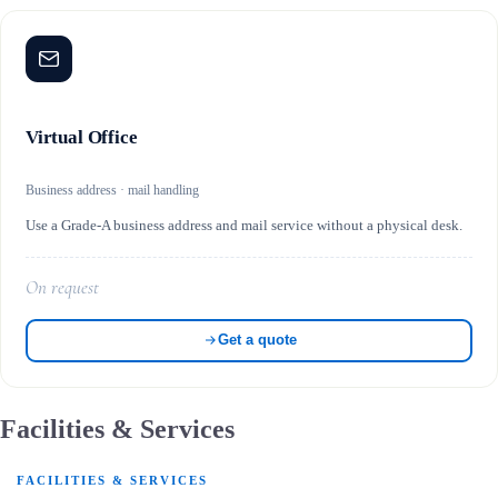
Virtual Office
Business address · mail handling
Use a Grade-A business address and mail service without a physical desk.
On request
Get a quote
Facilities & Services
FACILITIES & SERVICES