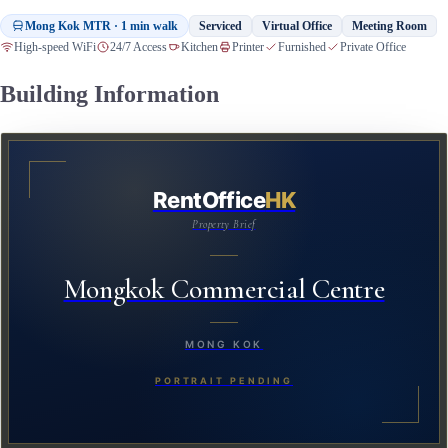
Mong Kok MTR · 1 min walk
Serviced
Virtual Office
Meeting Room
High-speed WiFi
24/7 Access
Kitchen
Printer
Furnished
Private Office
Building Information
RentOffice
HK
Property Brief
Mongkok Commercial Centre
MONG KOK
PORTRAIT PENDING