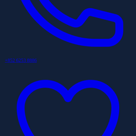
+852 6253 8886