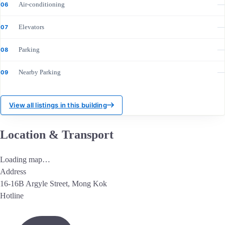
Air-conditioning
—
06
Elevators
—
07
Parking
—
08
Nearby Parking
—
09
View all listings in this building
Location & Transport
Loading map…
Address
16-16B Argyle Street, Mong Kok
Hotline