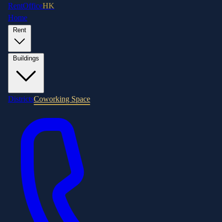
RentOffice
HK
Home
Rent
Buildings
Districts
Coworking Space