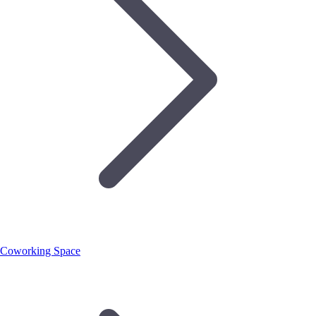
Coworking Space