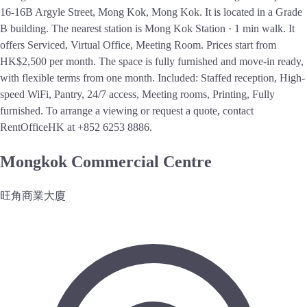
16-16B Argyle Street, Mong Kok, Mong Kok. It is located in a Grade
B building. The nearest station is Mong Kok Station · 1 min walk. It
offers Serviced, Virtual Office, Meeting Room. Prices start from
HK$2,500 per month. The space is fully furnished and move-in ready,
with flexible terms from one month. Included: Staffed reception, High-
speed WiFi, Pantry, 24/7 access, Meeting rooms, Printing, Fully
furnished. To arrange a viewing or request a quote, contact
RentOfficeHK at +852 6253 8886.
Mongkok Commercial Centre
旺角商業大廈