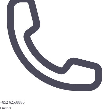
+852 62538886
District