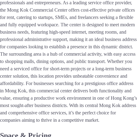
professionals and entrepreneurs. As a leading service office provider,
the Mong Kok Commercial Center offers cost-effective private offices
for rent, catering to startups, SMEs, and freelancers seeking a flexible
and fully equipped workspace. The center is designed to meet modern
business needs, featuring high-speed internet, meeting rooms, and
professional administrative support, making it an ideal business address
for companies looking to establish a presence in this dynamic district.
The surrounding area is a hub of commercial activity, with easy access
to shopping malls, dining options, and public transport. Whether you
need a serviced office for short-term projects or a long-term business
center solution, this location provides unbeatable convenience and
affordability. For businesses searching for a prestigious office address
in Mong Kok, this commercial center delivers both functionality and
value, ensuring a productive work environment in one of Hong Kong’s
most sought-after business districts. With its central Mong Kok address
and comprehensive office services, it’s the perfect choice for
companies aiming to thrive in a competitive market.
Space & Pricing