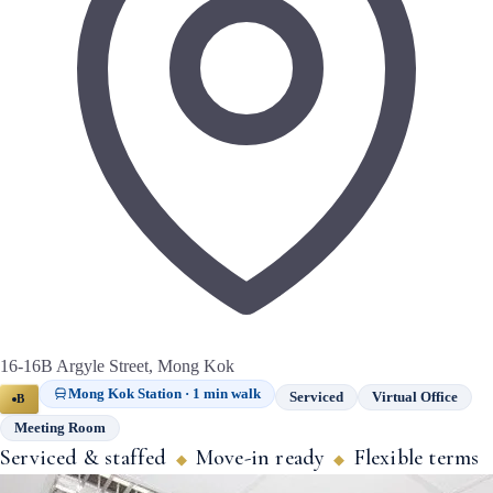
16-16B Argyle Street, Mong Kok
Mong Kok Station · 1 min walk
Serviced
Virtual Office
B
Meeting Room
Serviced & staffed
Move-in ready
Flexible terms
◆
◆