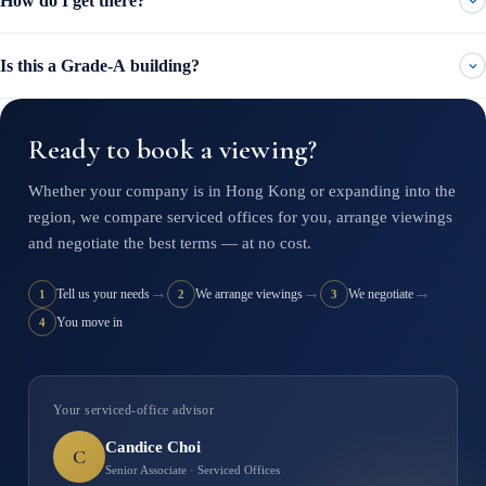
How do I get there?
Is this a Grade-A building?
Ready to book a viewing?
Whether your company is in Hong Kong or expanding into the
region, we compare serviced offices for you, arrange viewings
and negotiate the best terms — at no cost.
→
→
→
Tell us your needs
We arrange viewings
We negotiate
1
2
3
You move in
4
Your serviced-office advisor
Candice Choi
C
Senior Associate · Serviced Offices