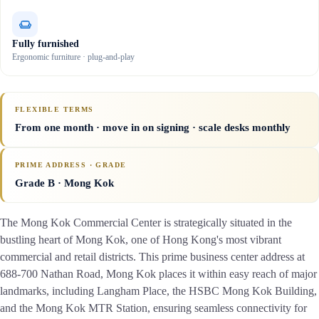
Fully furnished
Ergonomic furniture · plug-and-play
FLEXIBLE TERMS
From one month · move in on signing · scale desks monthly
PRIME ADDRESS · GRADE
Grade B
· Mong Kok
The Mong Kok Commercial Center is strategically situated in the
bustling heart of Mong Kok, one of Hong Kong's most vibrant
commercial and retail districts. This prime business center address at
688-700 Nathan Road, Mong Kok places it within easy reach of major
landmarks, including Langham Place, the HSBC Mong Kok Building,
and the Mong Kok MTR Station, ensuring seamless connectivity for