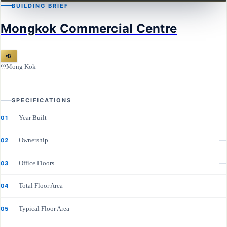
BUILDING BRIEF
Mongkok Commercial Centre
B
Mong Kok
SPECIFICATIONS
Year Built
—
01
Ownership
—
02
Office Floors
—
03
Total Floor Area
—
04
Typical Floor Area
—
05