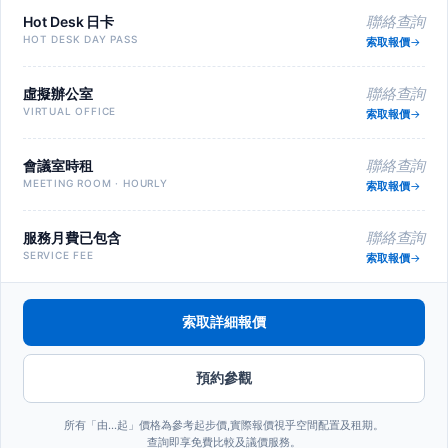
Hot Desk 日卡
聯絡查詢
HOT DESK DAY PASS
索取報價
虛擬辦公室
聯絡查詢
VIRTUAL OFFICE
索取報價
會議室時租
聯絡查詢
MEETING ROOM · HOURLY
索取報價
服務月費已包含
聯絡查詢
SERVICE FEE
索取報價
索取詳細報價
預約參觀
所有「由…起」價格為參考起步價,實際報價視乎空間配置及租期。
查詢即享免費比較及議價服務。