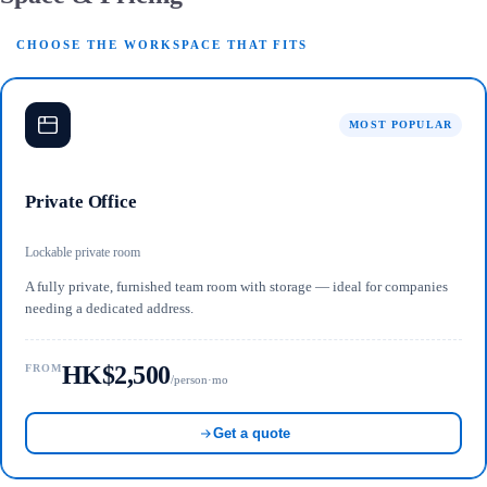
CHOOSE THE WORKSPACE THAT FITS
MOST POPULAR
Private Office
Lockable private room
A fully private, furnished team room with storage — ideal for companies
needing a dedicated address.
HK$2,500
FROM
/person·mo
Get a quote