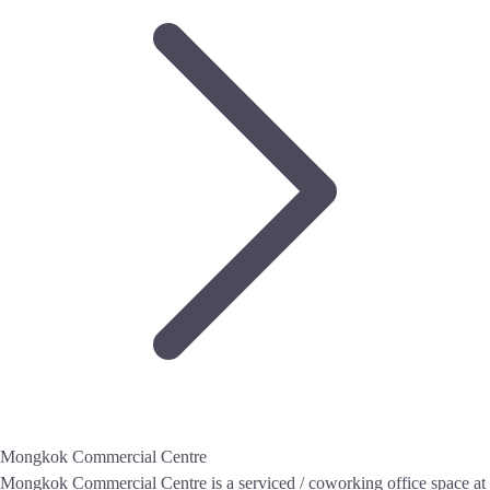
Mongkok Commercial Centre
Mongkok Commercial Centre is a serviced / coworking office space at