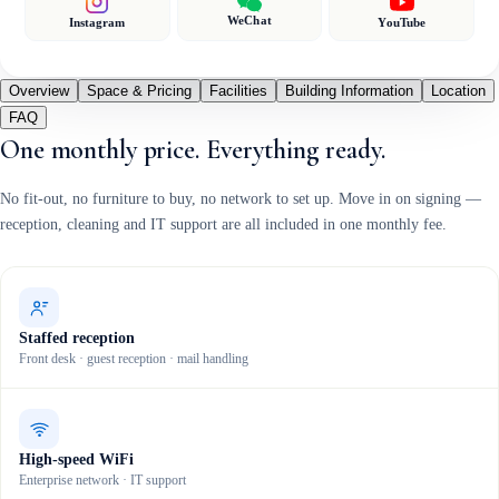
WeChat
Instagram
YouTube
Overview
Space & Pricing
Facilities
Building Information
Location
FAQ
One monthly price. Everything ready.
No fit-out, no furniture to buy, no network to set up. Move in on signing —
reception, cleaning and IT support are all included in one monthly fee.
Staffed reception
Front desk · guest reception · mail handling
High-speed WiFi
Enterprise network · IT support