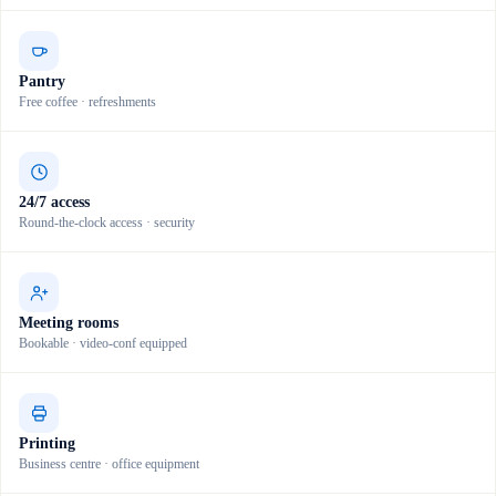
Pantry
Free coffee · refreshments
24/7 access
Round-the-clock access · security
Meeting rooms
Bookable · video-conf equipped
Printing
Business centre · office equipment