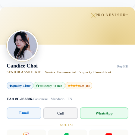
PRO ADVISOR
™
Candice Choi
Reg
·
HK
SENIOR ASSOCIATE · Senior Commercial Property Consultant
◆
Quality Lister
⚡
Fast Reply · 8 min
★★★★★
4.9 (18)
EAA #C-056586
Cantonese · Mandarin · EN
Email
Call
WhatsApp
SOCIAL