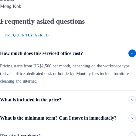
Mong Kok
Frequently asked questions
FREQUENTLY ASKED
How much does this serviced office cost?
Pricing starts from HK$2,500 per month, depending on the workspace type
(private office, dedicated desk or hot desk). Monthly fees include furniture,
cleaning and internet.
What is included in the price?
What is the minimum term? Can I move in immediately?