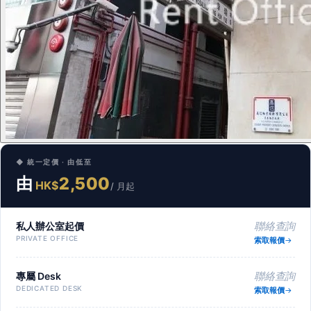
◆ 統一定價 · 由低至
由
2,500
HK$
/ 月起
私人辦公室起價
聯絡查詢
PRIVATE OFFICE
索取報價
專屬 Desk
聯絡查詢
DEDICATED DESK
索取報價