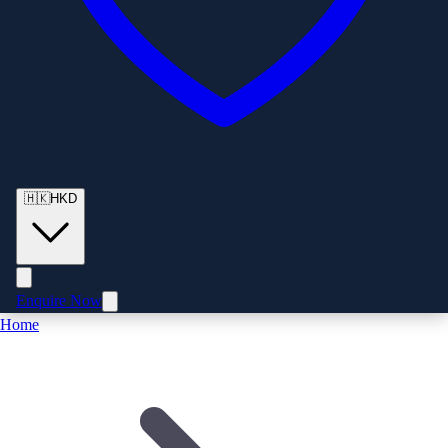
🇭🇰
HKD
Enquire Now
Home