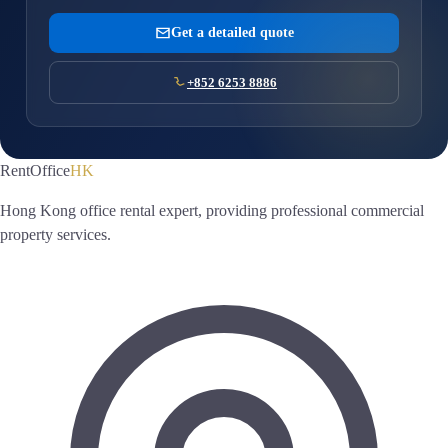
Get a detailed quote
+852 6253 8886
RentOffice
HK
Hong Kong office rental expert, providing professional commercial
property services.