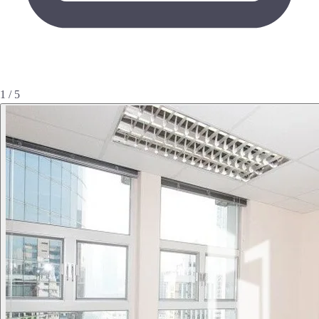
1 / 5