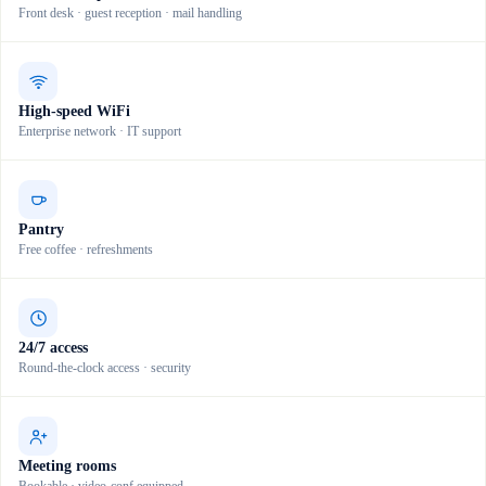
Front desk · guest reception · mail handling
High-speed WiFi
Enterprise network · IT support
Pantry
Free coffee · refreshments
24/7 access
Round-the-clock access · security
Meeting rooms