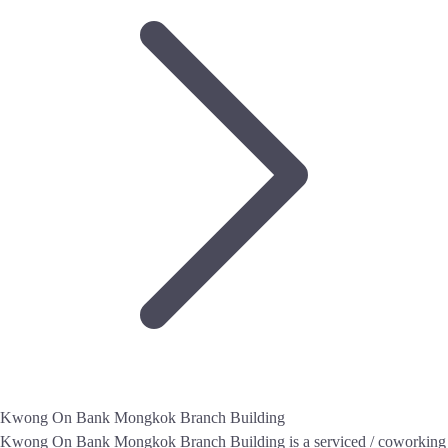
Kwong On Bank Mongkok Branch Building
Kwong On Bank Mongkok Branch Building is a serviced / coworking