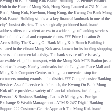
Kwong On Bank Mong Kok Branch Building – A Premier Financial
Hub in the Heart of Mong Kok, Hong Kong Located at 731 Nathan
Road, Mong Kok, Kowloon, Hong Kong, the Kwong On Bank Mong
Kok Branch Building stands as a key financial landmark in one of the
city’s busiest districts. This strategically positioned bank branch
address offers convenient access to a wide range of banking services
for both individual and corporate clients. ### Prime Location &
Accessibility The Kwong On Bank Mong Kok Branch Building is
situated in the vibrant Mong Kok area, known for its bustling shopping
streets and commercial activity. The bank service office is easily
accessible via public transport, with the Mong Kok MTR Station just a
short walk away. Nearby landmarks include Langham Place Mall and
Mong Kok Computer Centre, making it a convenient stop for
customers running errands in the district. ### Comprehensive Banking
Services As a full-service bank branch, the Kwong On Bank Mong
Kok office provides a variety of financial solutions, including: -
Personal & Business Banking - Loans & Mortgages - Foreign
Exchange & Wealth Management - ATM & 24/7 Digital Banking
Support ### Customer-Centric Approach The Mong Kok branch