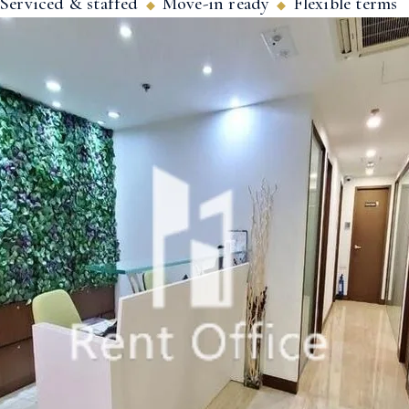
Serviced & staffed
Move-in ready
Flexible terms
◆
◆