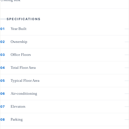
SPECIFICATIONS
Year Built
—
01
Ownership
—
02
Office Floors
—
03
Total Floor Area
—
04
Typical Floor Area
—
05
Air-conditioning
—
06
Elevators
—
07
Parking
—
08