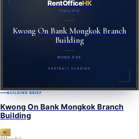
RentOffice
HK
Property Brief
Kwong On Bank Mongkok Branch
Building
MONG KOK
PORTRAIT PENDING
BUILDING BRIEF
Kwong On Bank Mongkok Branch
Building
C
Mong Kok