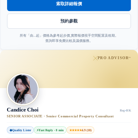
索取詳細報價
預約參觀
所有「由…起」價格為參考起步價,實際報價視乎空間配置及租期。
查詢即享免費比較及議價服務。
PRO ADVISOR
™
Candice Choi
Reg
·
HK
SENIOR ASSOCIATE · Senior Commercial Property Consultant
◆
Quality Lister
⚡
Fast Reply · 8 min
★★★★★
4.9 (18)