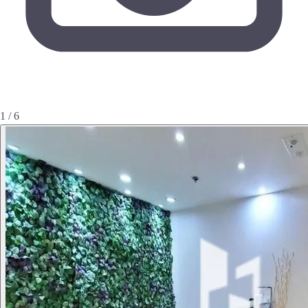
1 / 6