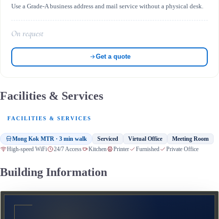
Use a Grade-A business address and mail service without a physical desk.
On request
Get a quote
Facilities & Services
FACILITIES & SERVICES
Mong Kok MTR · 3 min walk
Serviced
Virtual Office
Meeting Room
High-speed WiFi
24/7 Access
Kitchen
Printer
Furnished
Private Office
Building Information