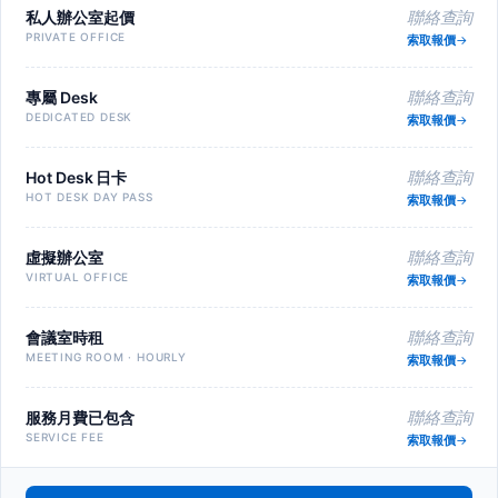
私人辦公室起價
聯絡查詢
PRIVATE OFFICE
索取報價
專屬 Desk
聯絡查詢
DEDICATED DESK
索取報價
Hot Desk 日卡
聯絡查詢
HOT DESK DAY PASS
索取報價
虛擬辦公室
聯絡查詢
VIRTUAL OFFICE
索取報價
會議室時租
聯絡查詢
MEETING ROOM · HOURLY
索取報價
服務月費已包含
聯絡查詢
SERVICE FEE
索取報價