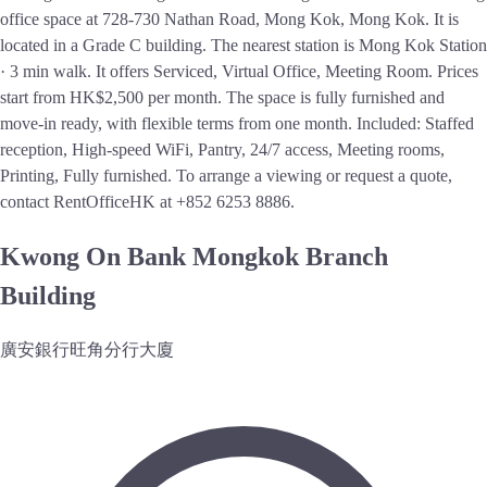
office space at 728-730 Nathan Road, Mong Kok, Mong Kok. It is
located in a Grade C building. The nearest station is Mong Kok Station
· 3 min walk. It offers Serviced, Virtual Office, Meeting Room. Prices
start from HK$2,500 per month. The space is fully furnished and
move-in ready, with flexible terms from one month. Included: Staffed
reception, High-speed WiFi, Pantry, 24/7 access, Meeting rooms,
Printing, Fully furnished. To arrange a viewing or request a quote,
contact RentOfficeHK at +852 6253 8886.
Kwong On Bank Mongkok Branch
Building
廣安銀行旺角分行大廈