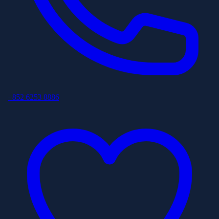
+852 6253 8886