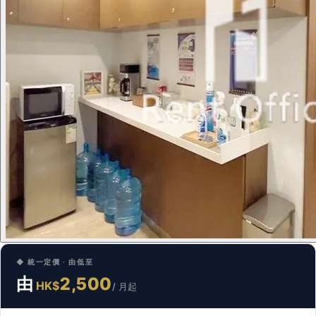
◆ 統一定價 · 由低至
由
2,500
HK$
/ 月起