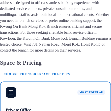
address is designed to offer a seamless banking experience with
dedicated service counters, private consultation rooms, and
multilingual staff to assist both local and international clients. Whether
you need in-branch services or prefer online banking support, the
Kwong On Bank Mong Kok Branch ensures efficient and secure
transactions. For those seeking a reliable bank service office in
Kowloon, the Kwong On Bank Mong Kok Branch Building remains a
trusted choice. Visit 731 Nathan Road, Mong Kok, Hong Kong, or
contact the branch for more details on their services.
Space & Pricing
CHOOSE THE WORKSPACE THAT FITS
MOST POPULAR
Private Office