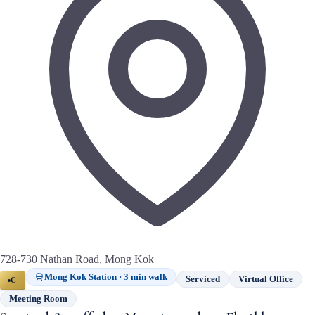
728-730 Nathan Road, Mong Kok
Mong Kok Station · 3 min walk
Serviced
Virtual Office
C
Meeting Room