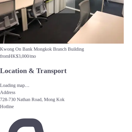
Kwong On Bank Mongkok Branch Building
from
HK$3,000
/mo
Location & Transport
Loading map…
Address
728-730 Nathan Road, Mong Kok
Hotline