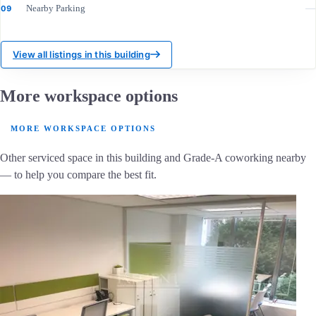
Nearby Parking
—
09
View all listings in this building
More workspace options
MORE WORKSPACE OPTIONS
Other serviced space in this building and Grade-A coworking nearby
— to help you compare the best fit.