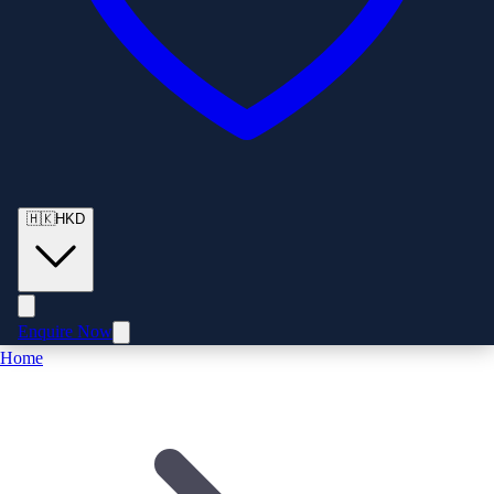
🇭🇰
HKD
Enquire Now
Home