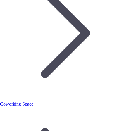
Coworking Space