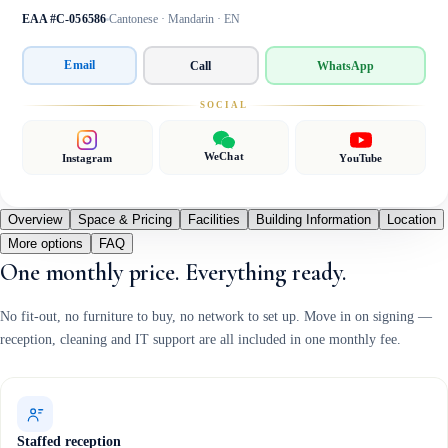
EAA #C-056586
Cantonese · Mandarin · EN
Email
Call
WhatsApp
SOCIAL
WeChat
Instagram
YouTube
Overview
Space & Pricing
Facilities
Building Information
Location
More options
FAQ
One monthly price. Everything ready.
No fit-out, no furniture to buy, no network to set up. Move in on signing —
reception, cleaning and IT support are all included in one monthly fee.
Staffed reception