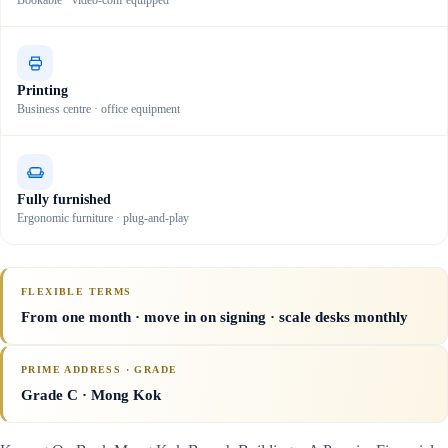
Bookable · video-conf equipped
Printing
Business centre · office equipment
Fully furnished
Ergonomic furniture · plug-and-play
FLEXIBLE TERMS
From one month · move in on signing · scale desks monthly
PRIME ADDRESS · GRADE
Grade C
· Mong Kok