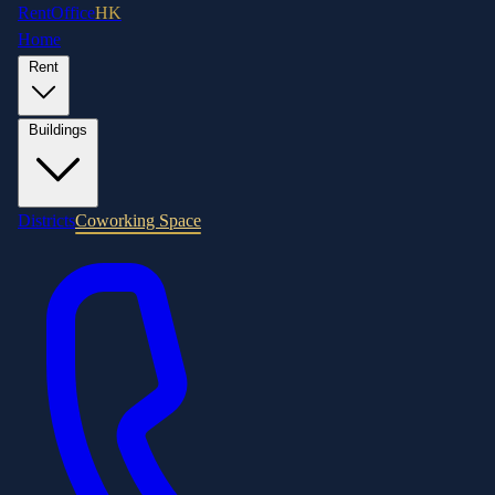
RentOffice
HK
Home
Rent
Buildings
Districts
Coworking Space