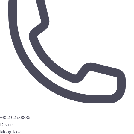
+852 62538886
District
Mong Kok