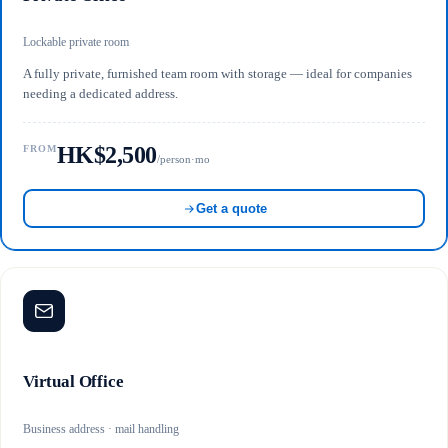
Lockable private room
A fully private, furnished team room with storage — ideal for companies
needing a dedicated address.
HK$2,500
FROM
/person·mo
Get a quote
Virtual Office
Business address · mail handling