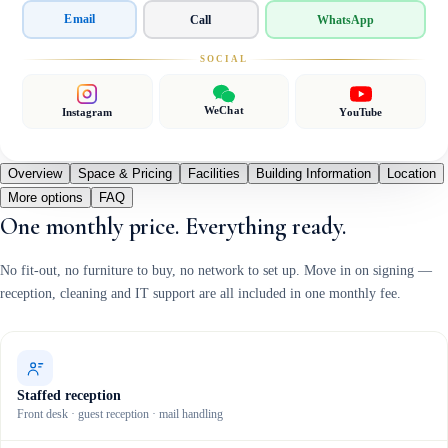
Email
Call
WhatsApp
SOCIAL
WeChat
Instagram
YouTube
Overview
Space & Pricing
Facilities
Building Information
Location
More options
FAQ
One monthly price. Everything ready.
No fit-out, no furniture to buy, no network to set up. Move in on signing —
reception, cleaning and IT support are all included in one monthly fee.
Staffed reception
Front desk · guest reception · mail handling