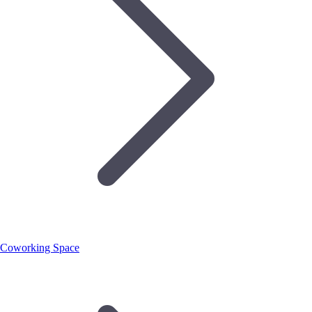
Coworking Space