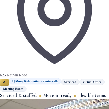
625 Nathan Road
Mong Kok Station · 2 min walk
Serviced
Virtual Office
A
Meeting Room
Serviced & staffed
Move-in ready
Flexible terms
◆
◆