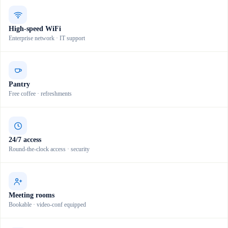
High-speed WiFi
Enterprise network · IT support
Pantry
Free coffee · refreshments
24/7 access
Round-the-clock access · security
Meeting rooms
Bookable · video-conf equipped