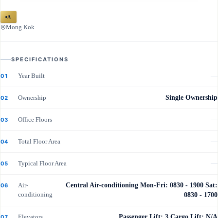
A
Mong Kok
SPECIFICATIONS
Year Built
—
01
Ownership
Single Ownership
02
Office Floors
—
03
Total Floor Area
—
04
Typical Floor Area
—
05
Air-
Central Air-conditioning Mon-Fri: 0830 - 1900 Sat:
06
conditioning
0830 - 1700
Elevators
Passenger Lift: 3 Cargo Lift: N/A
07