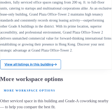
modern, fully serviced office spaces ranging from 200 sq. ft. to full-floor
units, catering to startups and multinational corporations alike. As an exclusive
lease-only building, Grand Plaza Office-Tower 2 maintains high tenancy
standards and consistently records strong leasing activity—outperforming
other Grade A buildings in the district. With its prime location, superior
accessibility, and professional environment, Grand Plaza Office-Tower 2
delivers unmatched commercial value for forward-thinking international firms
establishing or growing their presence in Hong Kong. Discover your next
strategic advantage at Grand Plaza Office-Tower 2.
View all listings in this building
More workspace options
MORE WORKSPACE OPTIONS
Other serviced space in this building and Grade-A coworking nearby
— to help you compare the best fit.