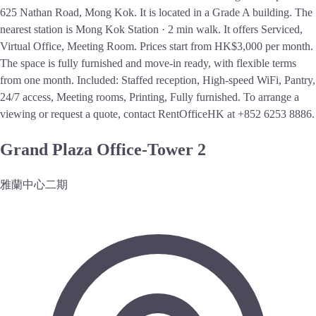
625 Nathan Road, Mong Kok. It is located in a Grade A building. The
nearest station is Mong Kok Station · 2 min walk. It offers Serviced,
Virtual Office, Meeting Room. Prices start from HK$3,000 per month.
The space is fully furnished and move-in ready, with flexible terms
from one month. Included: Staffed reception, High-speed WiFi, Pantry,
24/7 access, Meeting rooms, Printing, Fully furnished. To arrange a
viewing or request a quote, contact RentOfficeHK at +852 6253 8886.
Grand Plaza Office-Tower 2
雅蘭中心二期