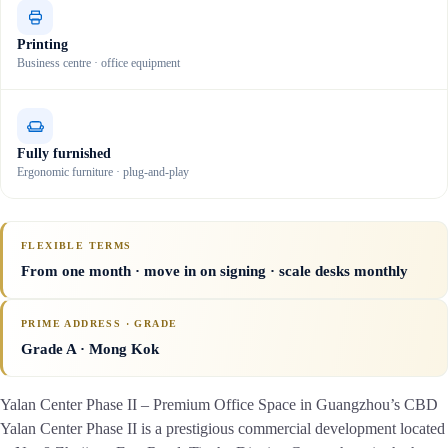
Printing
Business centre · office equipment
Fully furnished
Ergonomic furniture · plug-and-play
FLEXIBLE TERMS
From one month · move in on signing · scale desks monthly
PRIME ADDRESS · GRADE
Grade A
· Mong Kok
Yalan Center Phase II – Premium Office Space in Guangzhou’s CBD
Yalan Center Phase II is a prestigious commercial development located