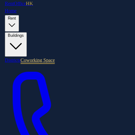
RentOffice
HK
Home
Rent
Buildings
Districts
Coworking Space