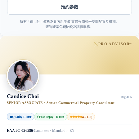
預約參觀
所有「由…起」價格為參考起步價,實際報價視乎空間配置及租期。
查詢即享免費比較及議價服務。
PRO ADVISOR
™
Candice Choi
Reg
·
HK
SENIOR ASSOCIATE · Senior Commercial Property Consultant
◆
Quality Lister
⚡
Fast Reply · 8 min
★★★★★
4.9 (18)
EAA #C-056586
Cantonese · Mandarin · EN