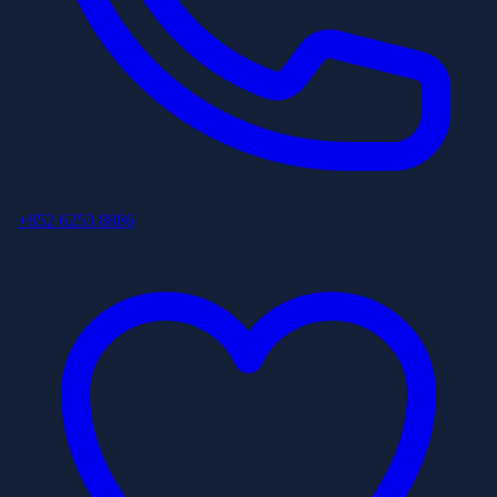
+852 6253 8886