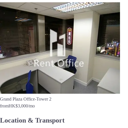
Grand Plaza Office-Tower 2
from
HK$3,000
/mo
Location & Transport