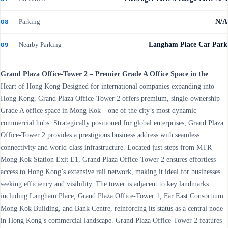
Parking
N/A
08
Nearby Parking
Langham Place Car Park
09
Grand Plaza Office-Tower 2 – Premier Grade A Office Space in the
Heart of Hong Kong Designed for international companies expanding into
Hong Kong, Grand Plaza Office-Tower 2 offers premium, single-ownership
Grade A office space in Mong Kok—one of the city’s most dynamic
commercial hubs. Strategically positioned for global enterprises, Grand Plaza
Office-Tower 2 provides a prestigious business address with seamless
connectivity and world-class infrastructure. Located just steps from MTR
Mong Kok Station Exit E1, Grand Plaza Office-Tower 2 ensures effortless
access to Hong Kong’s extensive rail network, making it ideal for businesses
seeking efficiency and visibility. The tower is adjacent to key landmarks
including Langham Place, Grand Plaza Office-Tower 1, Far East Consortium
Mong Kok Building, and Bank Centre, reinforcing its status as a central node
in Hong Kong’s commercial landscape. Grand Plaza Office-Tower 2 features