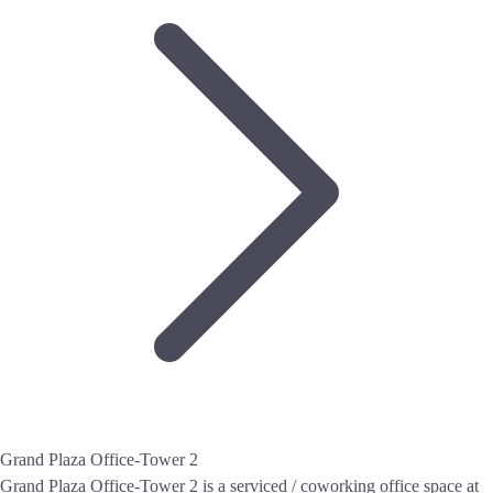
Grand Plaza Office-Tower 2
Grand Plaza Office-Tower 2 is a serviced / coworking office space at