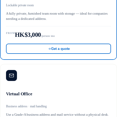
Lockable private room
A fully private, furnished team room with storage — ideal for companies
needing a dedicated address.
HK$3,000
FROM
/person·mo
Get a quote
Virtual Office
Business address · mail handling
Use a Grade-A business address and mail service without a physical desk.