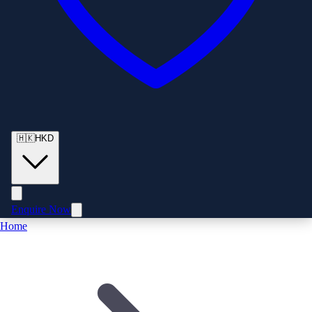
🇭🇰
HKD
Enquire Now
Home