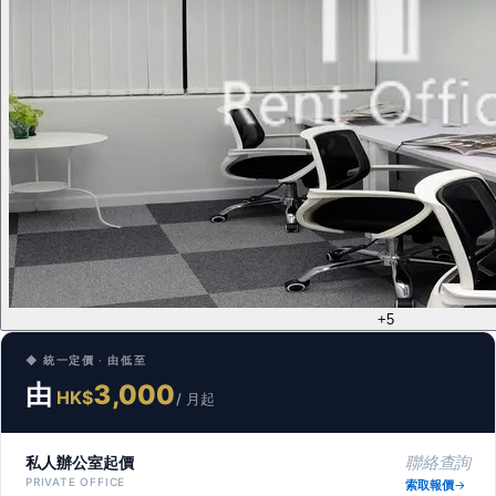
+5
◆ 統一定價 · 由低至
由
3,000
HK$
/ 月起
私人辦公室起價
聯絡查詢
PRIVATE OFFICE
索取報價