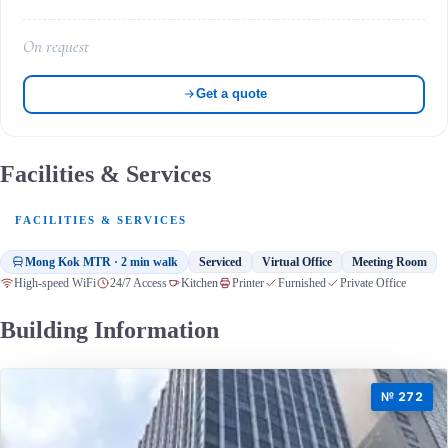
On request
Get a quote
Facilities & Services
FACILITIES & SERVICES
Mong Kok MTR · 2 min walk
Serviced
Virtual Office
Meeting Room
High-speed WiFi
24/7 Access
Kitchen
Printer
Furnished
Private Office
Building Information
№ 272