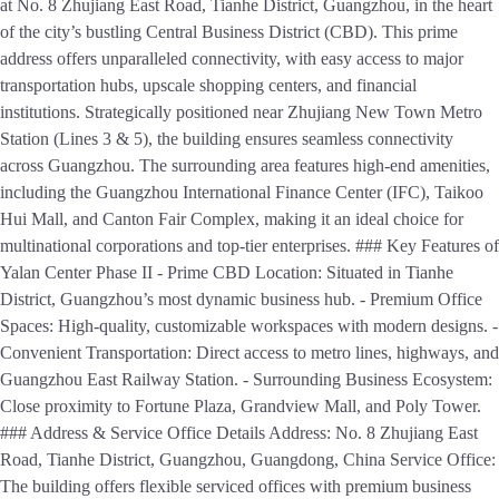
at No. 8 Zhujiang East Road, Tianhe District, Guangzhou, in the heart
of the city’s bustling Central Business District (CBD). This prime
address offers unparalleled connectivity, with easy access to major
transportation hubs, upscale shopping centers, and financial
institutions. Strategically positioned near Zhujiang New Town Metro
Station (Lines 3 & 5), the building ensures seamless connectivity
across Guangzhou. The surrounding area features high-end amenities,
including the Guangzhou International Finance Center (IFC), Taikoo
Hui Mall, and Canton Fair Complex, making it an ideal choice for
multinational corporations and top-tier enterprises. ### Key Features of
Yalan Center Phase II - Prime CBD Location: Situated in Tianhe
District, Guangzhou’s most dynamic business hub. - Premium Office
Spaces: High-quality, customizable workspaces with modern designs. -
Convenient Transportation: Direct access to metro lines, highways, and
Guangzhou East Railway Station. - Surrounding Business Ecosystem:
Close proximity to Fortune Plaza, Grandview Mall, and Poly Tower.
### Address & Service Office Details Address: No. 8 Zhujiang East
Road, Tianhe District, Guangzhou, Guangdong, China Service Office:
The building offers flexible serviced offices with premium business