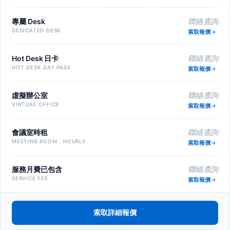
專屬 Desk
聯絡查詢
DEDICATED DESK
索取報價
Hot Desk 日卡
聯絡查詢
HOT DESK DAY PASS
索取報價
虛擬辦公室
聯絡查詢
VIRTUAL OFFICE
索取報價
會議室時租
聯絡查詢
MEETING ROOM · HOURLY
索取報價
服務月費已包含
聯絡查詢
SERVICE FEE
索取報價
索取詳細報價