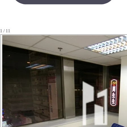
1 / 11