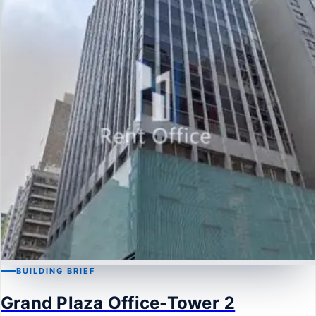
BUILDING BRIEF
MONG KOK
Grand Plaza Office-Tower 2
Grand Plaza Office-Tower 2