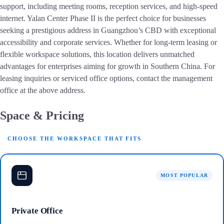
support, including meeting rooms, reception services, and high-speed
internet. Yalan Center Phase II is the perfect choice for businesses
seeking a prestigious address in Guangzhou’s CBD with exceptional
accessibility and corporate services. Whether for long-term leasing or
flexible workspace solutions, this location delivers unmatched
advantages for enterprises aiming for growth in Southern China. For
leasing inquiries or serviced office options, contact the management
office at the above address.
Space & Pricing
CHOOSE THE WORKSPACE THAT FITS
MOST POPULAR
Private Office