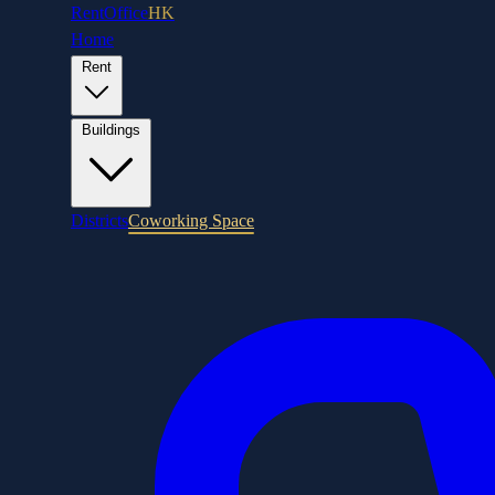
RentOffice
HK
Home
Rent
Buildings
Districts
Coworking Space