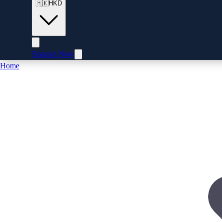
🇭🇰
HKD
Enquire Now
Home