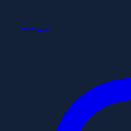
+852 6253 8886