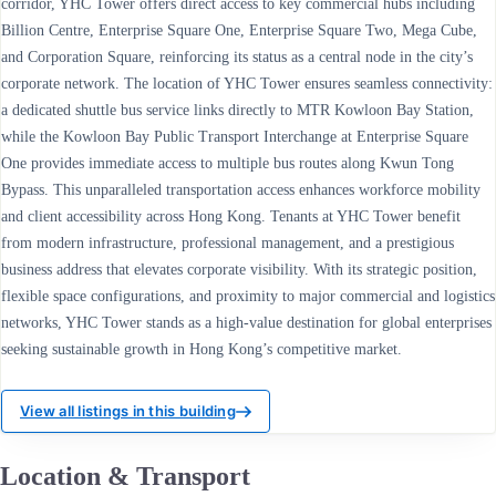
corridor, YHC Tower offers direct access to key commercial hubs including
Billion Centre, Enterprise Square One, Enterprise Square Two, Mega Cube,
and Corporation Square, reinforcing its status as a central node in the city’s
corporate network. The location of YHC Tower ensures seamless connectivity:
a dedicated shuttle bus service links directly to MTR Kowloon Bay Station,
while the Kowloon Bay Public Transport Interchange at Enterprise Square
One provides immediate access to multiple bus routes along Kwun Tong
Bypass. This unparalleled transportation access enhances workforce mobility
and client accessibility across Hong Kong. Tenants at YHC Tower benefit
from modern infrastructure, professional management, and a prestigious
business address that elevates corporate visibility. With its strategic position,
flexible space configurations, and proximity to major commercial and logistics
networks, YHC Tower stands as a high-value destination for global enterprises
seeking sustainable growth in Hong Kong’s competitive market.
View all listings in this building
Location & Transport