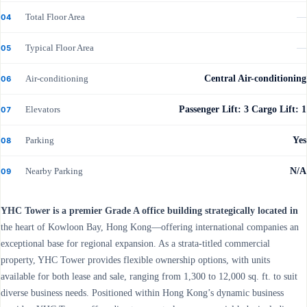
Total Floor Area
—
04
Typical Floor Area
—
05
Air-conditioning
Central Air-conditioning
06
Elevators
Passenger Lift: 3 Cargo Lift: 1
07
Parking
Yes
08
Nearby Parking
N/A
09
YHC Tower is a premier Grade A office building strategically located in
the heart of Kowloon Bay, Hong Kong—offering international companies an
exceptional base for regional expansion. As a strata-titled commercial
property, YHC Tower provides flexible ownership options, with units
available for both lease and sale, ranging from 1,300 to 12,000 sq. ft. to suit
diverse business needs. Positioned within Hong Kong’s dynamic business