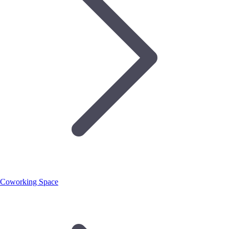
Coworking Space