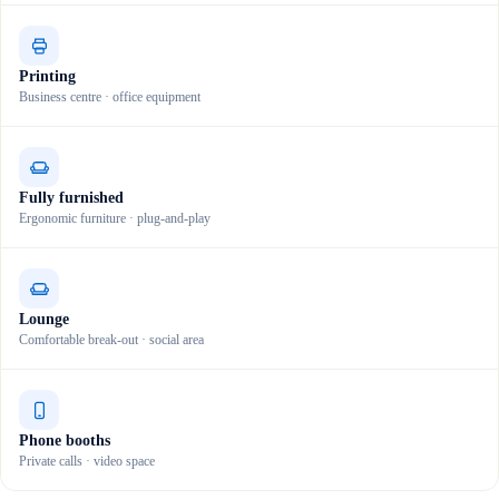
Printing
Business centre · office equipment
Fully furnished
Ergonomic furniture · plug-and-play
Lounge
Comfortable break-out · social area
Phone booths
Private calls · video space