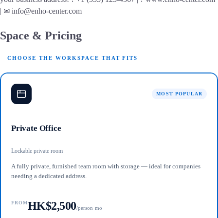
| ✉ info@enho-center.com
Space & Pricing
CHOOSE THE WORKSPACE THAT FITS
MOST POPULAR
Private Office
Lockable private room
A fully private, furnished team room with storage — ideal for companies
needing a dedicated address.
HK$2,500
FROM
/person·mo