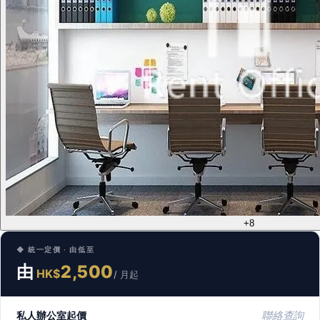
+8
◆ 統一定價 · 由低至
由
2,500
HK$
/ 月起
私人辦公室起價
聯絡查詢