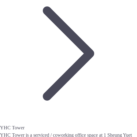
YHC Tower
YHC Tower is a serviced / coworking office space at 1 Sheung Yuet