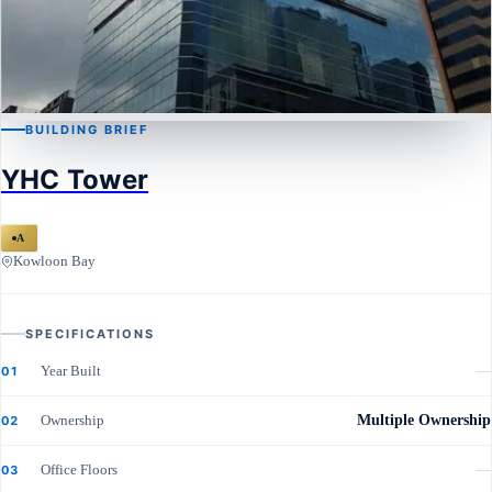
BUILDING BRIEF
KOWLOON BAY
YHC Tower
YHC Tower
A
Kowloon Bay
SPECIFICATIONS
Year Built
—
01
Ownership
Multiple Ownership
02
Office Floors
—
03