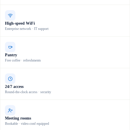
High-speed WiFi
Enterprise network · IT support
Pantry
Free coffee · refreshments
24/7 access
Round-the-clock access · security
Meeting rooms
Bookable · video-conf equipped