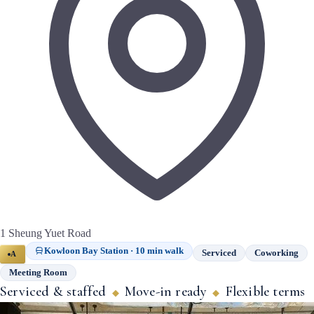
1 Sheung Yuet Road
Kowloon Bay Station · 10 min walk
Serviced
Coworking
A
Meeting Room
Serviced & staffed
Move-in ready
Flexible terms
◆
◆