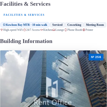
Facilities & Services
FACILITIES & SERVICES
Kowloon Bay MTR · 10 min walk
Serviced
Coworking
Meeting Room
High-speed WiFi
24/7 Access
Kitchen
Lounge
Phone Booth
Printer
Building Information
№ 256