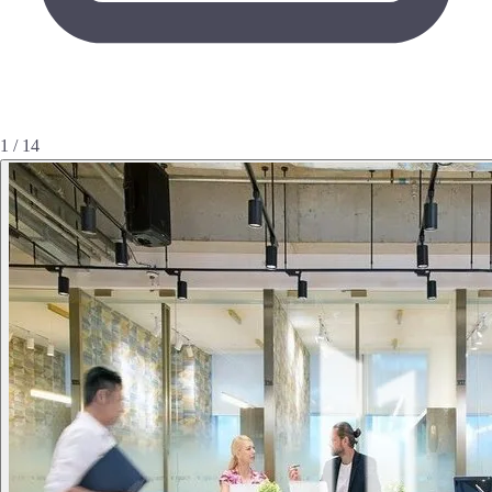
1 / 14