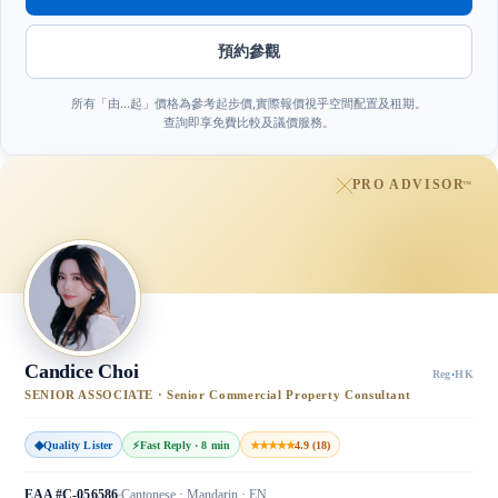
預約參觀
所有「由…起」價格為參考起步價,實際報價視乎空間配置及租期。
查詢即享免費比較及議價服務。
PRO ADVISOR
™
Candice Choi
Reg
·
HK
SENIOR ASSOCIATE · Senior Commercial Property Consultant
◆
Quality Lister
⚡
Fast Reply · 8 min
★★★★★
4.9 (18)
EAA #C-056586
Cantonese · Mandarin · EN