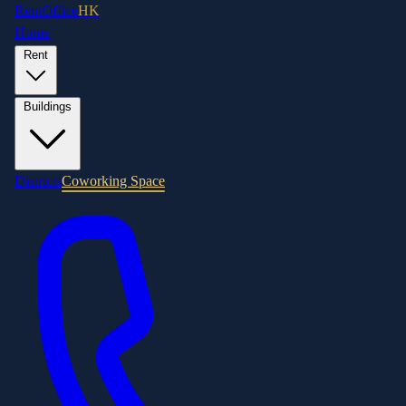
RentOffice
HK
Home
Rent
Buildings
Districts
Coworking Space