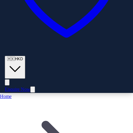
🇭🇰
HKD
Enquire Now
Home