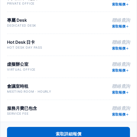
PRIVATE OFFICE
索取報價
專屬 Desk
聯絡查詢
DEDICATED DESK
索取報價
Hot Desk 日卡
聯絡查詢
HOT DESK DAY PASS
索取報價
虛擬辦公室
聯絡查詢
VIRTUAL OFFICE
索取報價
會議室時租
聯絡查詢
MEETING ROOM · HOURLY
索取報價
服務月費已包含
聯絡查詢
SERVICE FEE
索取報價
索取詳細報價