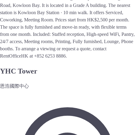
Road, Kowloon Bay. It is located in a Grade A building. The nearest
station is Kowloon Bay Station · 10 min walk. It offers Serviced,
Coworking, Meeting Room. Prices start from HK$2,500 per month.
The space is fully furnished and move-in ready, with flexible terms
from one month. Included: Staffed reception, High-speed WiFi, Pantry,
24/7 access, Meeting rooms, Printing, Fully furnished, Lounge, Phone
booths. To arrange a viewing or request a quote, contact
RentOfficeHK at +852 6253 8886.
YHC Tower
恩浩國際中心