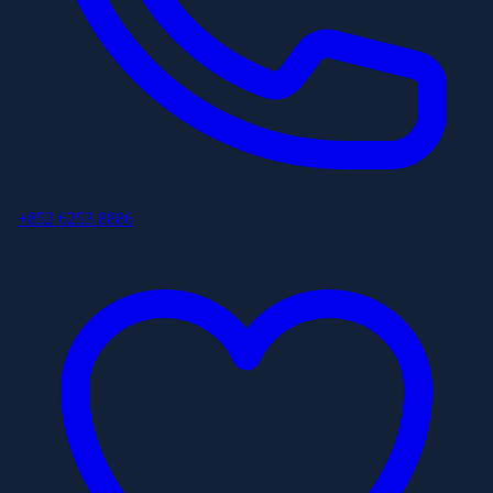
+852 6253 8886