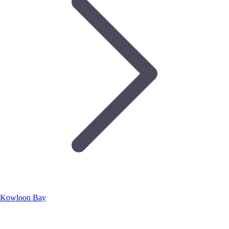
Kowloon Bay