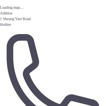
Loading map…
Address
1 Sheung Yuet Road
Hotline