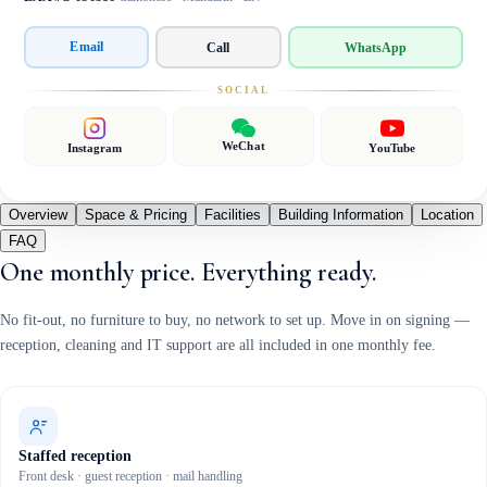
Email
Call
WhatsApp
SOCIAL
WeChat
Instagram
YouTube
Overview
Space & Pricing
Facilities
Building Information
Location
FAQ
One monthly price. Everything ready.
No fit-out, no furniture to buy, no network to set up. Move in on signing —
reception, cleaning and IT support are all included in one monthly fee.
Staffed reception
Front desk · guest reception · mail handling