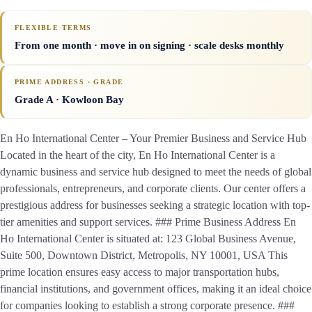
FLEXIBLE TERMS
From one month · move in on signing · scale desks monthly
PRIME ADDRESS · GRADE
Grade A
· Kowloon Bay
En Ho International Center – Your Premier Business and Service Hub
Located in the heart of the city, En Ho International Center is a
dynamic business and service hub designed to meet the needs of global
professionals, entrepreneurs, and corporate clients. Our center offers a
prestigious address for businesses seeking a strategic location with top-
tier amenities and support services. ### Prime Business Address En
Ho International Center is situated at: 123 Global Business Avenue,
Suite 500, Downtown District, Metropolis, NY 10001, USA This
prime location ensures easy access to major transportation hubs,
financial institutions, and government offices, making it an ideal choice
for companies looking to establish a strong corporate presence. ###