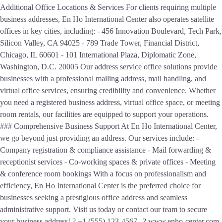
Additional Office Locations & Services For clients requiring multiple
business addresses, En Ho International Center also operates satellite
offices in key cities, including: - 456 Innovation Boulevard, Tech Park,
Silicon Valley, CA 94025 - 789 Trade Tower, Financial District,
Chicago, IL 60601 - 101 International Plaza, Diplomatic Zone,
Washington, D.C. 20005 Our address service office solutions provide
businesses with a professional mailing address, mail handling, and
virtual office services, ensuring credibility and convenience. Whether
you need a registered business address, virtual office space, or meeting
room rentals, our facilities are equipped to support your operations.
### Comprehensive Business Support At En Ho International Center,
we go beyond just providing an address. Our services include: -
Company registration & compliance assistance - Mail forwarding &
receptionist services - Co-working spaces & private offices - Meeting
& conference room bookings With a focus on professionalism and
efficiency, En Ho International Center is the preferred choice for
businesses seeking a prestigious office address and seamless
administrative support. Visit us today or contact our team to secure
your business address! ? +1 (555) 123-4567 | ? www.enho-center.com