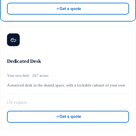
Get a quote
Dedicated Desk
Your own desk · 24/7 access
A reserved desk in the shared space, with a lockable cabinet of your own.
On request
Get a quote