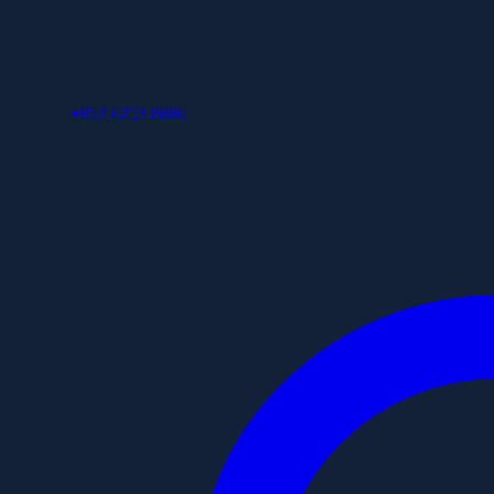
+852 6253 8886