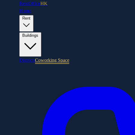
RentOffice
HK
Home
Rent
Buildings
Districts
Coworking Space