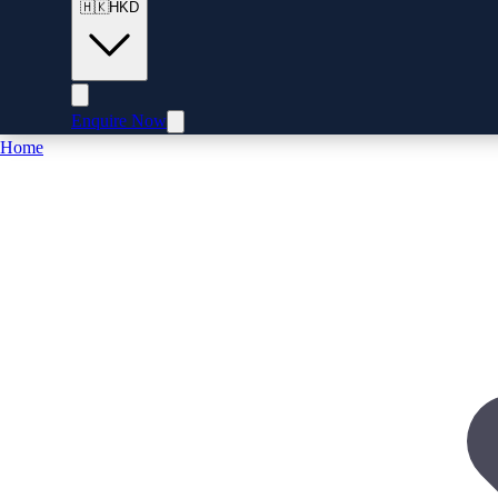
🇭🇰
HKD
Enquire Now
Home