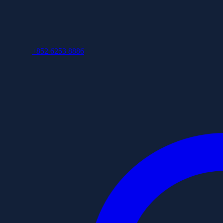
+852 6253 8886