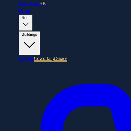
RentOffice
HK
Home
Rent
Buildings
Districts
Coworking Space