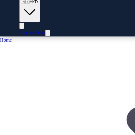
🇭🇰
HKD
Enquire Now
Home